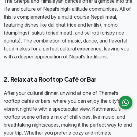
The Sherpa and Himalayan dances offer a glimpse into the
life and culture of Nepal’s high-altitude communities. All of
this is complemented by a multi-course Nepali meal,
featuring dishes like dal bhat (rice and lentils), momo
(dumplings), sukuti (dried meat), and sel roti (crispy rice
donuts). The combination of music, dance, and flavorful
food makes for a perfect cultural experience, leaving you
with a deeper appreciation of Nepal’s traditions.
2. Relax at a Rooftop Café or Bar
After your cultural dinner, unwind at one of Thamel’s
rooftop cafés or bars, where you can enjoy the city’s
vibrant nightlife with a spectacular view. Kathmandu’s
rooftop scene offers a mix of chill vibes, live music, and
breathtaking nightscapes, making it the perfect way to end
your trip. Whether you prefer a cozy and intimate