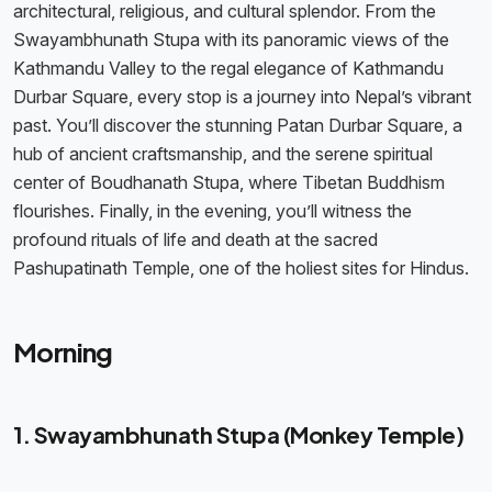
architectural, religious, and cultural splendor. From the
Swayambhunath Stupa with its panoramic views of the
Kathmandu Valley to the regal elegance of Kathmandu
Durbar Square, every stop is a journey into Nepal’s vibrant
past. You’ll discover the stunning Patan Durbar Square, a
hub of ancient craftsmanship, and the serene spiritual
center of Boudhanath Stupa, where Tibetan Buddhism
flourishes. Finally, in the evening, you’ll witness the
profound rituals of life and death at the sacred
Pashupatinath Temple, one of the holiest sites for Hindus.
Morning
1. Swayambhunath Stupa (Monkey Temple)