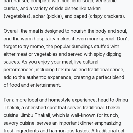
dal bhat set, complete with rice, lentil soup, vegetable
curries, and a variety of side dishes like tarkari
(vegetables), achar (pickle), and papad (crispy crackers).
Overall, the meal is designed to nourish the body and soul,
and the warm hospitality makes it even more special. Don't
forget to try momo, the popular dumplings stuffed with
either meat or vegetables and served with spicy dipping
sauces. As you enjoy your meal, live cultural
performances, including folk music and traditional dance,
add to the authentic experience, creating a perfect blend
of food and entertainment.
For a more local and homestyle experience, head to Jimbu
Thakali, a cherished spot that serves traditional Thakali
cuisine. Jimbu Thakali, which is well-known for its rich,
savory cuisine, serves an important dinner emphasizing
fresh ingredients and harmonious tastes. A traditional dal