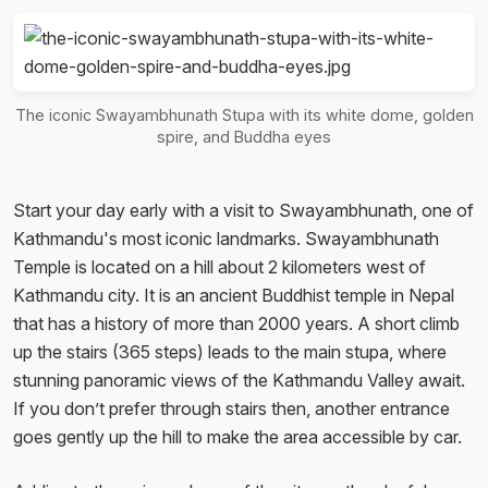
The iconic Swayambhunath Stupa with its white dome, golden
spire, and Buddha eyes
Start your day early with a visit to Swayambhunath, one of
Kathmandu's most iconic landmarks. Swayambhunath
Temple is located on a hill about 2 kilometers west of
Kathmandu city. It is an ancient Buddhist temple in Nepal
that has a history of more than 2000 years. A short climb
up the stairs (365 steps) leads to the main stupa, where
stunning panoramic views of the Kathmandu Valley await.
If you don’t prefer through stairs then, another entrance
goes gently up the hill to make the area accessible by car.