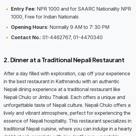
Entry Fee
: NPR 1000 and for SAARC Nationality NPR
1000, Free for Indian Nationals
Opening Hours
: Normally 9 AM to 7: 30 PM
Contact No
.: 01-4462767, 01-4470340
2. Dinner at a Traditional Nepali Restaurant
After a day filled with exploration, cap off your experience
in the best restaurant in Kathmandu with an authentic
Nepali dining experience at a traditional restaurant like
Nepali Chulo or Jimbu Thakali. Each offers a unique and
unforgettable taste of Nepali culture. Nepali Chulo offers a
lively and vibrant atmosphere, perfect for experiencing the
essence of Nepali hospitality. This restaurant specializes in
traditional Nepali cuisine, where you can indulge in a hearty