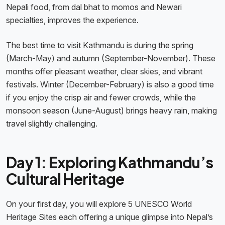
Nepali food, from dal bhat to momos and Newari
specialties, improves the experience.
The best time to visit Kathmandu is during the spring
(March-May) and autumn (September-November). These
months offer pleasant weather, clear skies, and vibrant
festivals. Winter (December-February) is also a good time
if you enjoy the crisp air and fewer crowds, while the
monsoon season (June-August) brings heavy rain, making
travel slightly challenging.
Day 1: Exploring Kathmandu’s
Cultural Heritage
On your first day, you will explore 5 UNESCO World
Heritage Sites each offering a unique glimpse into Nepal’s