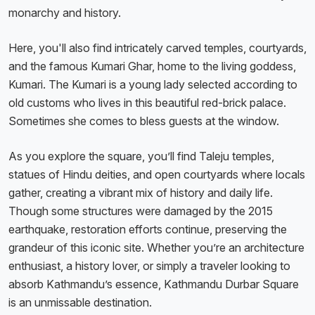
monarchy and history.
Here, you'll also find intricately carved temples, courtyards,
and the famous Kumari Ghar, home to the living goddess,
Kumari. The Kumari is a young lady selected according to
old customs who lives in this beautiful red-brick palace.
Sometimes she comes to bless guests at the window.
As you explore the square, you’ll find Taleju temples,
statues of Hindu deities, and open courtyards where locals
gather, creating a vibrant mix of history and daily life.
Though some structures were damaged by the 2015
earthquake, restoration efforts continue, preserving the
grandeur of this iconic site. Whether you’re an architecture
enthusiast, a history lover, or simply a traveler looking to
absorb Kathmandu’s essence, Kathmandu Durbar Square
is an unmissable destination.