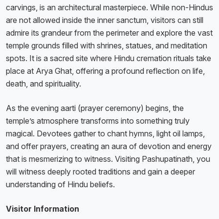
carvings, is an architectural masterpiece. While non-Hindus
are not allowed inside the inner sanctum, visitors can still
admire its grandeur from the perimeter and explore the vast
temple grounds filled with shrines, statues, and meditation
spots. It is a sacred site where Hindu cremation rituals take
place at Arya Ghat, offering a profound reflection on life,
death, and spirituality.
As the evening aarti (prayer ceremony) begins, the
temple’s atmosphere transforms into something truly
magical. Devotees gather to chant hymns, light oil lamps,
and offer prayers, creating an aura of devotion and energy
that is mesmerizing to witness. Visiting Pashupatinath, you
will witness deeply rooted traditions and gain a deeper
understanding of Hindu beliefs.
Visitor Information