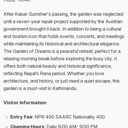
After Kaiser Sumsher's passing, the garden was neglected
until a seven-year repair project supported by the Austrian
government brought it back. In addition to being a cultural
and tourism icon that holds events, concerts, and meetings
while maintaining its historical and architectural elegance.
The Garden of Dreams is a peaceful retreat, perfect for a
relaxing morning break before exploring the busy city. It
offers both natural beauty and historical significance,
reflecting Nepal’s Rana period. Whether you love
architecture, and history, or just need a quiet escape, this
garden is a must-visit in Kathmandu.
Visitor Information
Entry Fee
: NPR 400 SAARC Nationality 400
Opening Hours
: Daily 9:00 AM- 9:00 PM