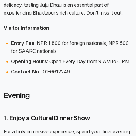
delicacy, tasting Juju Dhau is an essential part of
experiencing Bhaktapur’s rich culture. Don’t miss it out.
Visitor Information
Entry Fee
: NPR 1,800 for foreign nationals, NPR 500
for SAARC nationals
Opening Hours
: Open Every Day from 9 AM to 6 PM
Contact No.
: 01-6612249
Evening
1. Enjoy a Cultural Dinner Show
For a truly immersive experience, spend your final evening