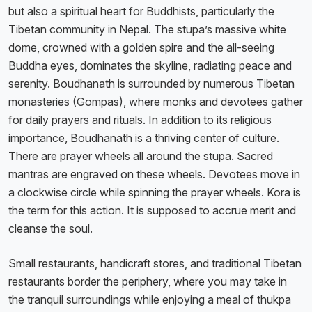
but also a spiritual heart for Buddhists, particularly the
Tibetan community in Nepal. The stupa’s massive white
dome, crowned with a golden spire and the all-seeing
Buddha eyes, dominates the skyline, radiating peace and
serenity. Boudhanath is surrounded by numerous Tibetan
monasteries (Gompas), where monks and devotees gather
for daily prayers and rituals. In addition to its religious
importance, Boudhanath is a thriving center of culture.
There are prayer wheels all around the stupa. Sacred
mantras are engraved on these wheels. Devotees move in
a clockwise circle while spinning the prayer wheels. Kora is
the term for this action. It is supposed to accrue merit and
cleanse the soul.
Small restaurants, handicraft stores, and traditional Tibetan
restaurants border the periphery, where you may take in
the tranquil surroundings while enjoying a meal of thukpa