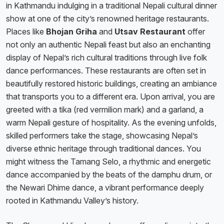
in Kathmandu indulging in a traditional Nepali cultural dinner
show at one of the city’s renowned heritage restaurants.
Places like
Bhojan Griha
and
Utsav Restaurant
offer
not only an authentic Nepali feast but also an enchanting
display of Nepal’s rich cultural traditions through live folk
dance performances. These restaurants are often set in
beautifully restored historic buildings, creating an ambiance
that transports you to a different era. Upon arrival, you are
greeted with a tika (red vermilion mark) and a garland, a
warm Nepali gesture of hospitality. As the evening unfolds,
skilled performers take the stage, showcasing Nepal’s
diverse ethnic heritage through traditional dances. You
might witness the Tamang Selo, a rhythmic and energetic
dance accompanied by the beats of the damphu drum, or
the Newari Dhime dance, a vibrant performance deeply
rooted in Kathmandu Valley’s history.