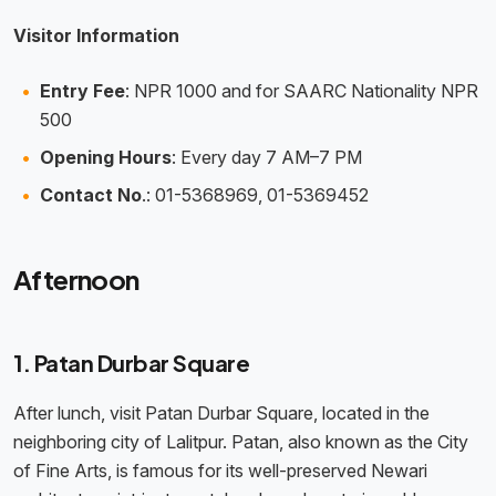
Visitor Information
Entry Fee
: NPR 1000 and for SAARC Nationality NPR
500
Opening Hours
: Every day 7 AM–7 PM
Contact No
.: 01-5368969, 01-5369452
Afternoon
1. Patan Durbar Square
After lunch, visit Patan Durbar Square, located in the
neighboring city of Lalitpur. Patan, also known as the City
of Fine Arts, is famous for its well-preserved Newari