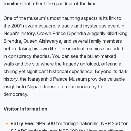
furniture that reflect the grandeur of the time.
One of the museum's most haunting aspects is its link to
the 2001 royal massacre, a tragic and mysterious event in
Nepal's history. Crown Prince Dipendra allegedly killed King
Birendra, Queen Aishwarya, and several family members
before taking his own life. The incident remains shrouded
in conspiracy theories. You can see the bullet-marked
walls and the site where the tragedy unfolded, offering a
chilling yet significant historical experience. Beyond its dark
history, the Narayanhiti Palace Museum provides valuable
insight into Nepal’s transition from monarchy to
democracy.
Visitor Information
Entry Fee
: NPR 500 for foreign nationals, NPR 250 for