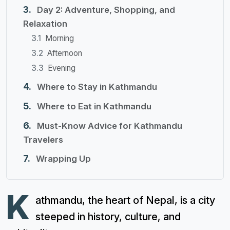
Day 2: Adventure, Shopping, and
Relaxation
Morning
Afternoon
Evening
Where to Stay in Kathmandu
Where to Eat in Kathmandu
Must-Know Advice for Kathmandu
Travelers
Wrapping Up
K
athmandu, the heart of Nepal, is a city
steeped in history, culture, and