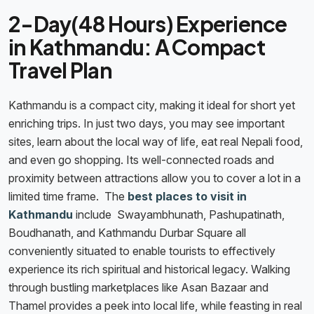
2-Day(48 Hours) Experience
in Kathmandu: A Compact
Travel Plan
Kathmandu is a compact city, making it ideal for short yet
enriching trips. In just two days, you may see important
sites, learn about the local way of life, eat real Nepali food,
and even go shopping. Its well-connected roads and
proximity between attractions allow you to cover a lot in a
limited time frame. The
best places to visit in
Kathmandu
include Swayambhunath, Pashupatinath,
Boudhanath, and Kathmandu Durbar Square all
conveniently situated to enable tourists to effectively
experience its rich spiritual and historical legacy. Walking
through bustling marketplaces like Asan Bazaar and
Thamel provides a peek into local life, while feasting in real