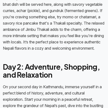
bhat dish will be served here, along with savory vegetable
curries, achar (pickle), and gundruk (fermented greens). If
you're craving something else, try momo or chatamari, a
savory rice pancake that's a Thakali specialty. The relaxed
ambiance of Jimbu Thakali adds to the charm, offering a
more intimate setting that makes you feel like you're dining
with locals. It’s the perfect place to experience authentic
Nepali flavors in a cozy and welcoming environment.
Day 2: Adventure, Shopping,
and Relaxation
On your second day in Kathmandu, immerse yourself in a
perfect blend of history, adventure, and cultural
exploration. Start your morning in a peaceful retreat,
explore the grandeur of Nepal’s past, dive into the bustling