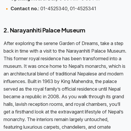
Contact no
.: 01-4525340, 01-4525341
2. Narayanhiti Palace Museum
After exploring the serene Garden of Dreams, take a step
back in time with a visit to the Narayanhiti Palace Museum.
This former royal residence has been transformed into a
museum. It was once home to Nepal’s monarchs, which is
an architectural blend of traditional Nepalese and modern
influences. Built in 1963 by King Mahendra, the palace
served as the royal family’s official residence until Nepal
became a republic in 2008. As you walk through its grand
halls, lavish reception rooms, and royal chambers, you’ll
get a firsthand look at the extravagant lifestyle of Nepal’s
monarchy. The interiors remain largely untouched,
featuring luxurious carpets, chandeliers, and ornate