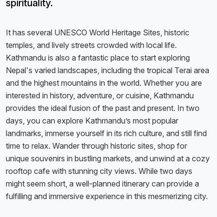
spirituality.
It has several UNESCO World Heritage Sites, historic
temples, and lively streets crowded with local life.
Kathmandu is also a fantastic place to start exploring
Nepal's varied landscapes, including the tropical Terai area
and the highest mountains in the world. Whether you are
interested in history, adventure, or cuisine, Kathmandu
provides the ideal fusion of the past and present. In two
days, you can explore Kathmandu’s most popular
landmarks, immerse yourself in its rich culture, and still find
time to relax. Wander through historic sites, shop for
unique souvenirs in bustling markets, and unwind at a cozy
rooftop cafe with stunning city views. While two days
might seem short, a well-planned itinerary can provide a
fulfilling and immersive experience in this mesmerizing city.