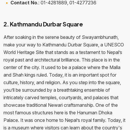
Contact No
.: 01-4281889, 01-4277236
2. Kathmandu Durbar Square
After soaking in the serene beauty of Swayambhunath,
make your way to Kathmandu Durbar Square, a UNESCO
World Heritage Site that stands as a testament to Nepal’s
royal past and architectural brilliance. This place is in the
center of the city. It used to be a palace where the Malla
and Shah kings ruled. Today, it is an important spot for
culture, history, and religion. As you step into the square,
you’ll be surrounded by a breathtaking ensemble of
intricately carved temples, courtyards, and palaces that
showcase traditional Newari craftsmanship. One of the
most famous structures here is the Hanuman Dhoka
Palace. It was once home to Nepal’s royal family. Today, it
is a museum where visitors can learn about the country's