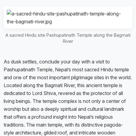
A sacred Hindu site Pashupatinath Temple along the Bagmati
River
As dusk settles, conclude your day with a visit to
Pashupatinath Temple, Nepal’s most sacred Hindu temple
and one of the most important pilgrimage sites in the world.
Located along the Bagmati River, this ancient temple is
dedicated to Lord Shiva, revered as the protector of all
living beings. The temple complex is not only a center of
worship but also a deeply spiritual and cultural landmark
that offers a profound insight into Nepal’s religious
traditions. The main temple, with its distinctive pagoda-
style architecture, gilded roof, and intricate wooden