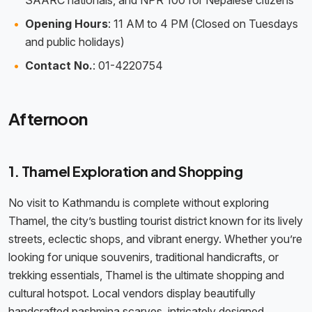
SAARC nationals, and NPR 100 for Nepalese citizens
Opening Hours
: 11 AM to 4 PM (Closed on Tuesdays
and public holidays)
Contact No.
: 01-4220754
Afternoon
1. Thamel Exploration and Shopping
No visit to Kathmandu is complete without exploring
Thamel, the city’s bustling tourist district known for its lively
streets, eclectic shops, and vibrant energy. Whether you’re
looking for unique souvenirs, traditional handicrafts, or
trekking essentials, Thamel is the ultimate shopping and
cultural hotspot. Local vendors display beautifully
handcrafted pashmina scarves, intricately designed