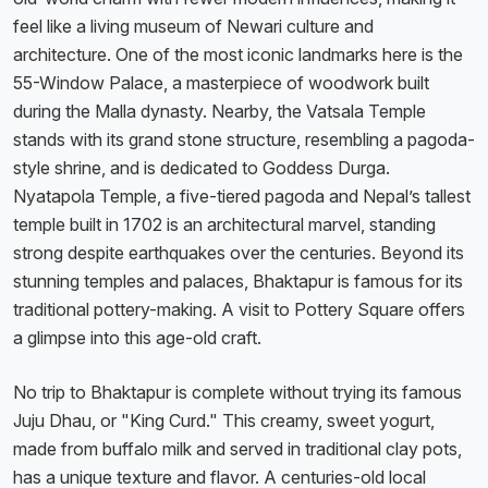
feel like a living museum of Newari culture and
architecture. One of the most iconic landmarks here is the
55-Window Palace, a masterpiece of woodwork built
during the Malla dynasty. Nearby, the Vatsala Temple
stands with its grand stone structure, resembling a pagoda-
style shrine, and is dedicated to Goddess Durga.
Nyatapola Temple, a five-tiered pagoda and Nepal’s tallest
temple built in 1702 is an architectural marvel, standing
strong despite earthquakes over the centuries. Beyond its
stunning temples and palaces, Bhaktapur is famous for its
traditional pottery-making. A visit to Pottery Square offers
a glimpse into this age-old craft.
No trip to Bhaktapur is complete without trying its famous
Juju Dhau, or "King Curd." This creamy, sweet yogurt,
made from buffalo milk and served in traditional clay pots,
has a unique texture and flavor. A centuries-old local