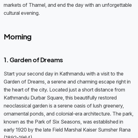
markets of Thamel, and end the day with an unforgettable
cultural evening.
Morning
1. Garden of Dreams
Start your second day in Kathmandu with a visit to the
Garden of Dreams, a serene and charming escape right in
the heart of the city. Located just a short distance from
Kathmandu Durbar Square, this beautifully restored
neoclassical garden is a serene oasis of lush greenery,
ornamental ponds, and colonial-era architecture. The park,
known as the Park of Six Seasons, was established in
early 1920 by the late Field Marshal Kaiser Sumsher Rana
(1892-1964).