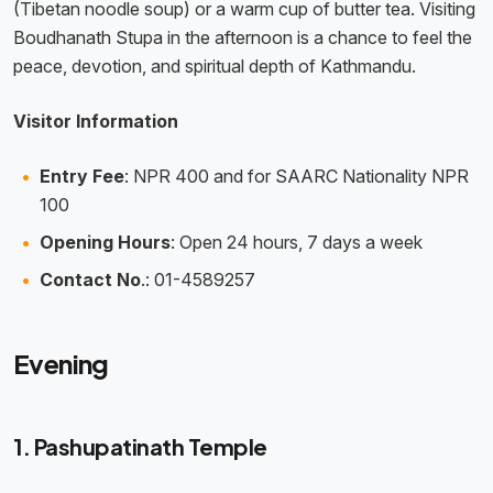
(Tibetan noodle soup) or a warm cup of butter tea. Visiting
Boudhanath Stupa in the afternoon is a chance to feel the
peace, devotion, and spiritual depth of Kathmandu.
Visitor Information
Entry Fee
: NPR 400 and for SAARC Nationality NPR
100
Opening Hours
: Open 24 hours, 7 days a week
Contact No
.: 01-4589257
Evening
1. Pashupatinath Temple