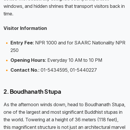
windows, and hidden shrines that transport visitors back in
time.
Visitor Information
Entry Fee
: NPR 1000 and for SAARC Nationality NPR
250
Opening Hours
: Everyday 10 AM to 10 PM
Contact No
.: 01-5434595, 01-5440227
2. Boudhanath Stupa
As the afternoon winds down, head to Boudhanath Stupa,
one of the largest and most significant Buddhist stupas in
the world. Towering at a height of 36 meters (118 feet),
this magnificent structure is not just an architectural marvel