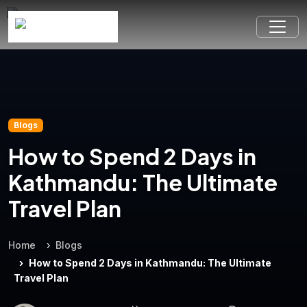
Blogs
How to Spend 2 Days in
Kathmandu: The Ultimate
Travel Plan
Home
Blogs
How to Spend 2 Days in Kathmandu: The Ultimate
Travel Plan