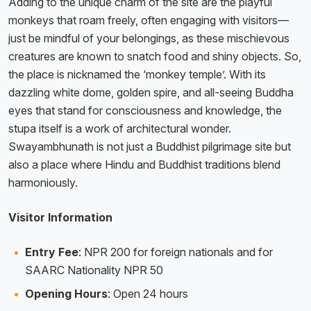
Adding to the unique charm of the site are the playful
monkeys that roam freely, often engaging with visitors—
just be mindful of your belongings, as these mischievous
creatures are known to snatch food and shiny objects. So,
the place is nicknamed the ‘monkey temple’. With its
dazzling white dome, golden spire, and all-seeing Buddha
eyes that stand for consciousness and knowledge, the
stupa itself is a work of architectural wonder.
Swayambhunath is not just a Buddhist pilgrimage site but
also a place where Hindu and Buddhist traditions blend
harmoniously.
Visitor Information
Entry Fee
: NPR 200 for foreign nationals and for
SAARC Nationality NPR 50
Opening Hours
: Open 24 hours