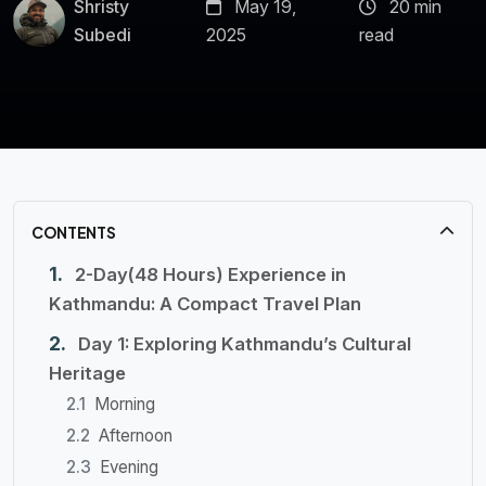
Shristy
May 19,
20 min
Subedi
2025
read
CONTENTS
2-Day(48 Hours) Experience in
Kathmandu: A Compact Travel Plan
Day 1: Exploring Kathmandu’s Cultural
Heritage
Morning
Afternoon
Evening