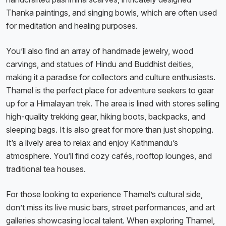
Thanka paintings, and singing bowls, which are often used
for meditation and healing purposes.
You’ll also find an array of handmade jewelry, wood
carvings, and statues of Hindu and Buddhist deities,
making it a paradise for collectors and culture enthusiasts.
Thamel is the perfect place for adventure seekers to gear
up for a Himalayan trek. The area is lined with stores selling
high-quality trekking gear, hiking boots, backpacks, and
sleeping bags. It is also great for more than just shopping.
It’s a lively area to relax and enjoy Kathmandu’s
atmosphere. You’ll find cozy cafés, rooftop lounges, and
traditional tea houses.
For those looking to experience Thamel’s cultural side,
don’t miss its live music bars, street performances, and art
galleries showcasing local talent. When exploring Thamel,