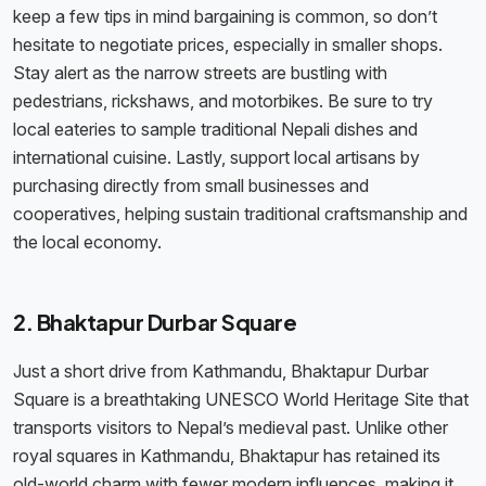
keep a few tips in mind bargaining is common, so don’t
hesitate to negotiate prices, especially in smaller shops.
Stay alert as the narrow streets are bustling with
pedestrians, rickshaws, and motorbikes. Be sure to try
local eateries to sample traditional Nepali dishes and
international cuisine. Lastly, support local artisans by
purchasing directly from small businesses and
cooperatives, helping sustain traditional craftsmanship and
the local economy.
2. Bhaktapur Durbar Square
Just a short drive from Kathmandu, Bhaktapur Durbar
Square is a breathtaking UNESCO World Heritage Site that
transports visitors to Nepal’s medieval past. Unlike other
royal squares in Kathmandu, Bhaktapur has retained its
old-world charm with fewer modern influences, making it