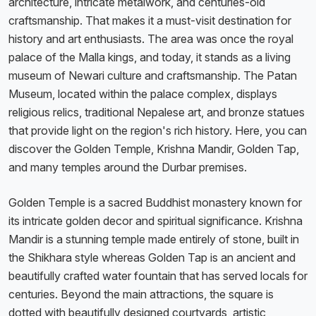
architecture, intricate metalwork, and centuries-old
craftsmanship. That makes it a must-visit destination for
history and art enthusiasts. The area was once the royal
palace of the Malla kings, and today, it stands as a living
museum of Newari culture and craftsmanship. The Patan
Museum, located within the palace complex, displays
religious relics, traditional Nepalese art, and bronze statues
that provide light on the region's rich history. Here, you can
discover the Golden Temple, Krishna Mandir, Golden Tap,
and many temples around the Durbar premises.
Golden Temple is a sacred Buddhist monastery known for
its intricate golden decor and spiritual significance. Krishna
Mandir is a stunning temple made entirely of stone, built in
the Shikhara style whereas Golden Tap is an ancient and
beautifully crafted water fountain that has served locals for
centuries. Beyond the main attractions, the square is
dotted with beautifully designed courtyards, artistic