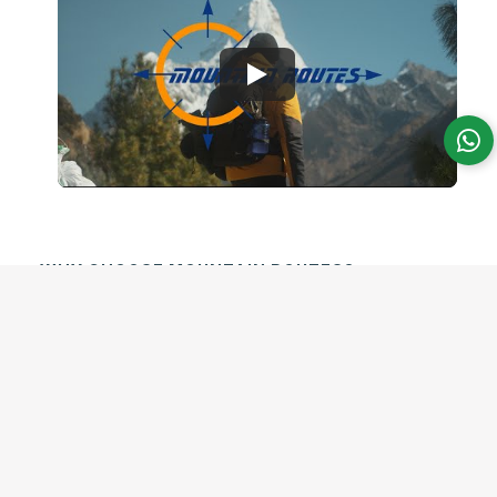
WHY CHOOSE MOUNTAIN ROUTES?
Experience Nepal with
Local
Mountain Routes is a trusted, 100% local,
family-run trekking company in Nepal.
Professional local experts, safe trekking,