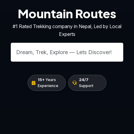
Mountain Routes
#1 Rated Trekking company in Nepal, Led by Local
Experts
15+
Years
24/7
Experience
Support