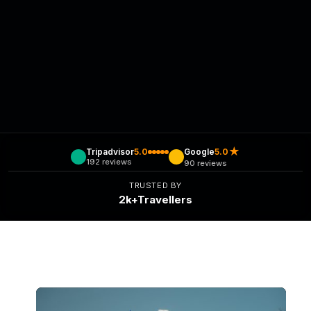
★
Tripadvisor
5.0
Google
5.0
192 reviews
90 reviews
TRUSTED BY
2k+Travellers