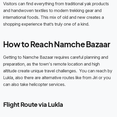
Visitors can find everything from traditional yak products
and handwoven textiles to modern trekking gear and
international foods. This mix of old and new creates a
shopping experience that’s truly one of a kind.
How to Reach Namche Bazaar
Getting to Namche Bazaar requires careful planning and
preparation, as the town's remote location and high
altitude create unique travel challenges. You can reach by
Lukla, also there are alternative routes like from Jiri or you
can also take helicopter services.
Flight Route via Lukla