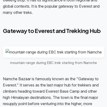
trekking stop. It has its significance in both regional and
global contexts. It is the popular gateway to Everest and
many other treks.
Gateway to Everest and Trekking Hub
mountain range during EBC trek starting from Namche
Namche Bazaar is famously known as the "Gateway to
Everest." It serves as the last major hub for trekkers and
climbers heading toward Everest Base Camp and other
high Himalayan destinations. The town is the final major
resupply point before venturing into the higher, more