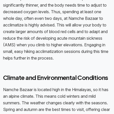
significantly thinner, and the body needs time to adjust to
decreased oxygen levels. Thus, spending at least one
whole day, often even two days, at Namche Bazaar to
acclimatize is highly advised. This will allow your body to
create larger amounts of blood red cells and to adapt and
reduce the risk of developing acute mountain sickness
(AMS) when you climb to higher elevations. Engaging in
small, easy hiking acclimatization sessions during this time
helps further in the process.
Climate and Environmental Conditions
Namche Bazaar is located high in the Himalayas, so it has
an alpine climate. This means cold winters and mild
summers. The weather changes clearly with the seasons.
Spring and autumn are the best times to visit, offering clear