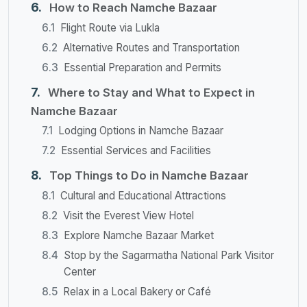
How to Reach Namche Bazaar
Flight Route via Lukla
Alternative Routes and Transportation
Essential Preparation and Permits
Where to Stay and What to Expect in
Namche Bazaar
Lodging Options in Namche Bazaar
Essential Services and Facilities
Top Things to Do in Namche Bazaar
Cultural and Educational Attractions
Visit the Everest View Hotel
Explore Namche Bazaar Market
Stop by the Sagarmatha National Park Visitor
Center
Relax in a Local Bakery or Café