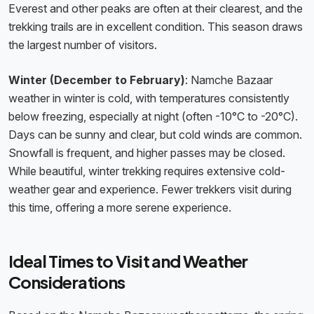
Everest and other peaks are often at their clearest, and the
trekking trails are in excellent condition. This season draws
the largest number of visitors.
Winter (December to February)
: Namche Bazaar
weather in winter is cold, with temperatures consistently
below freezing, especially at night (often -10°C to -20°C).
Days can be sunny and clear, but cold winds are common.
Snowfall is frequent, and higher passes may be closed.
While beautiful, winter trekking requires extensive cold-
weather gear and experience. Fewer trekkers visit during
this time, offering a more serene experience.
Ideal Times to Visit and Weather
Considerations