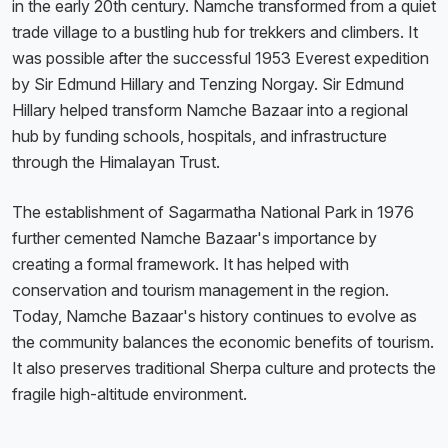
in the early 20th century. Namche transformed from a quiet
trade village to a bustling hub for trekkers and climbers. It
was possible after the successful 1953 Everest expedition
by Sir Edmund Hillary and Tenzing Norgay. Sir Edmund
Hillary helped transform Namche Bazaar into a regional
hub by funding schools, hospitals, and infrastructure
through the Himalayan Trust.
The establishment of Sagarmatha National Park in 1976
further cemented Namche Bazaar's importance by
creating a formal framework. It has helped with
conservation and tourism management in the region.
Today, Namche Bazaar's history continues to evolve as
the community balances the economic benefits of tourism.
It also preserves traditional Sherpa culture and protects the
fragile high-altitude environment.