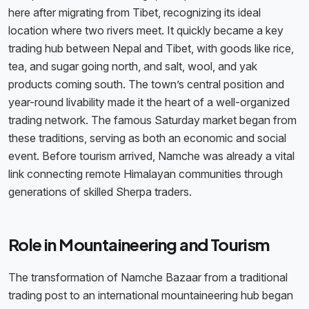
here after migrating from Tibet, recognizing its ideal
location where two rivers meet. It quickly became a key
trading hub between Nepal and Tibet, with goods like rice,
tea, and sugar going north, and salt, wool, and yak
products coming south. The town’s central position and
year-round livability made it the heart of a well-organized
trading network. The famous Saturday market began from
these traditions, serving as both an economic and social
event. Before tourism arrived, Namche was already a vital
link connecting remote Himalayan communities through
generations of skilled Sherpa traders.
Role in Mountaineering and Tourism
The transformation of Namche Bazaar from a traditional
trading post to an international mountaineering hub began