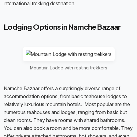
international trekking destination.
Lodging Options in Namche Bazaar
Mountain Lodge with resting trekkers
Namche Bazaar offers a surprisingly diverse range of
accommodation options, from basic teahouse lodges to
relatively luxurious mountain hotels. Most popular are the
numerous teahouses and lodges, ranging from basic but
clean rooms. They have rooms with shared bathrooms.
You can also book a room and be more comfortable. They
offer private attached bathrooms, hot showers, and even