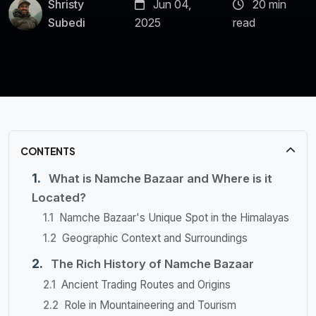
Shristy
Jun 04,
20 min
Subedi
2025
read
CONTENTS
What is Namche Bazaar and Where is it
Located?
Namche Bazaar's Unique Spot in the Himalayas
Geographic Context and Surroundings
The Rich History of Namche Bazaar
Ancient Trading Routes and Origins
Role in Mountaineering and Tourism