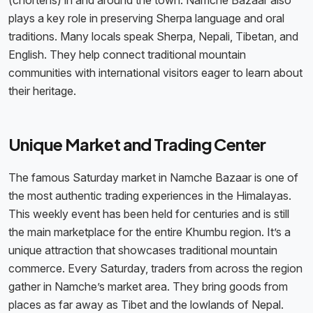
(chortens) in and around the town. Namche Bazaar also
plays a key role in preserving Sherpa language and oral
traditions. Many locals speak Sherpa, Nepali, Tibetan, and
English. They help connect traditional mountain
communities with international visitors eager to learn about
their heritage.
Unique Market and Trading Center
The famous Saturday market in Namche Bazaar is one of
the most authentic trading experiences in the Himalayas.
This weekly event has been held for centuries and is still
the main marketplace for the entire Khumbu region. It’s a
unique attraction that showcases traditional mountain
commerce. Every Saturday, traders from across the region
gather in Namche’s market area. They bring goods from
places as far away as Tibet and the lowlands of Nepal.