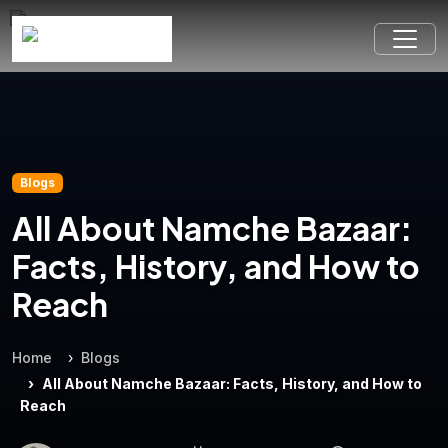
Blogs
All About Namche Bazaar:
Facts, History, and How to
Reach
Home
Blogs
All About Namche Bazaar: Facts, History, and How to
Reach