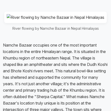
River flowing by Namche Bazaar in Nepal Himalayas
Namche Bazaar occupies one of the most important
locations in the entire Himalayan range. It is situated in the
Khumbu region of northeastern Nepal. The village is
shaped like an amphitheater and sits where the Dudh Koshi
and Bhote Koshi rivers meet. This natural bowl-like setting
has sheltered and supported the community for many
years. It's not just another village; it's the administrative
center and primary trading hub of the Khumbu region. It is
often dubbed the "Sherpa Capital." What makes Namche
Bazaar's location truly unique is its position at the
intersection of three major valleys. The town sits where