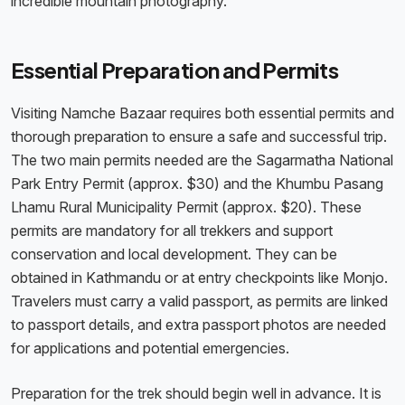
incredible mountain photography.
Essential Preparation and Permits
Visiting Namche Bazaar requires both essential permits and
thorough preparation to ensure a safe and successful trip.
The two main permits needed are the Sagarmatha National
Park Entry Permit (approx. $30) and the Khumbu Pasang
Lhamu Rural Municipality Permit (approx. $20). These
permits are mandatory for all trekkers and support
conservation and local development. They can be
obtained in Kathmandu or at entry checkpoints like Monjo.
Travelers must carry a valid passport, as permits are linked
to passport details, and extra passport photos are needed
for applications and potential emergencies.
Preparation for the trek should begin well in advance. It is