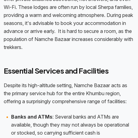
Wi-Fi. These lodges are often run by local Sherpa families,
providing a warm and welcoming atmosphere. During peak
seasons, it's advisable to book your accommodation in
advance or arrive early. It is hard to secure a room, as the
population of Namche Bazaar increases considerably with
trekkers.
Essential Services and Facilities
Despite its high-altitude setting, Namche Bazaar acts as
the primary service hub for the entire Khumbu region,
offering a surprisingly comprehensive range of facilities:
Banks and ATMs
: Several banks and ATMs are
available, though they may not always be operational
or stocked, so carrying sufficient cash is