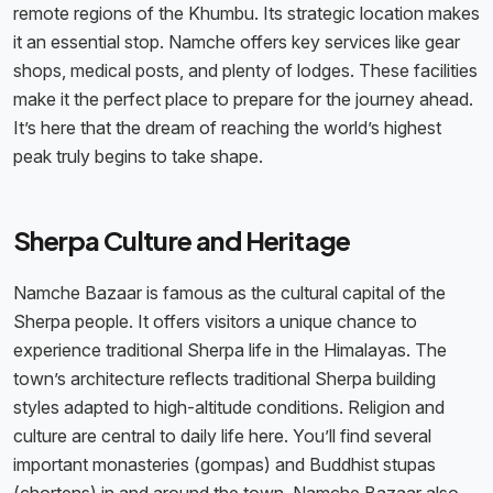
remote regions of the Khumbu. Its strategic location makes
it an essential stop. Namche offers key services like gear
shops, medical posts, and plenty of lodges. These facilities
make it the perfect place to prepare for the journey ahead.
It’s here that the dream of reaching the world’s highest
peak truly begins to take shape.
Sherpa Culture and Heritage
Namche Bazaar is famous as the cultural capital of the
Sherpa people. It offers visitors a unique chance to
experience traditional Sherpa life in the Himalayas. The
town’s architecture reflects traditional Sherpa building
styles adapted to high-altitude conditions. Religion and
culture are central to daily life here. You’ll find several
important monasteries (gompas) and Buddhist stupas