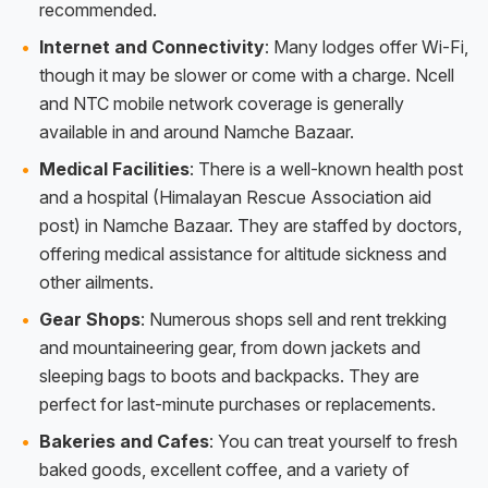
recommended.
Internet and Connectivity
: Many lodges offer Wi-Fi,
though it may be slower or come with a charge. Ncell
and NTC mobile network coverage is generally
available in and around Namche Bazaar.
Medical Facilities
: There is a well-known health post
and a hospital (Himalayan Rescue Association aid
post) in Namche Bazaar. They are staffed by doctors,
offering medical assistance for altitude sickness and
other ailments.
Gear Shops
: Numerous shops sell and rent trekking
and mountaineering gear, from down jackets and
sleeping bags to boots and backpacks. They are
perfect for last-minute purchases or replacements.
Bakeries and Cafes
: You can treat yourself to fresh
baked goods, excellent coffee, and a variety of