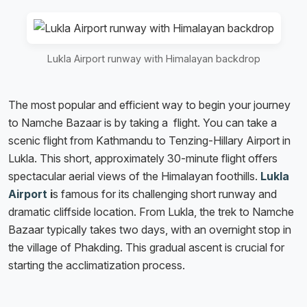
Lukla Airport runway with Himalayan backdrop
The most popular and efficient way to begin your journey
to Namche Bazaar is by taking a flight. You can take a
scenic flight from Kathmandu to Tenzing-Hillary Airport in
Lukla. This short, approximately 30-minute flight offers
spectacular aerial views of the Himalayan foothills.
Lukla
Airport
i
s famous for its challenging short runway and
dramatic cliffside location. From Lukla, the trek to Namche
Bazaar typically takes two days, with an overnight stop in
the village of Phakding. This gradual ascent is crucial for
starting the acclimatization process.