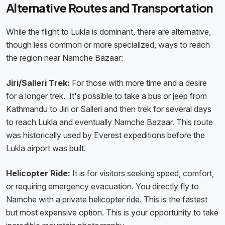
Alternative Routes and Transportation
While the flight to Lukla is dominant, there are alternative,
though less common or more specialized, ways to reach
the region near Namche Bazaar:
Jiri/Salleri Trek:
For those with more time and a desire
for a longer trek. It's possible to take a bus or jeep from
Kathmandu to Jiri or Salleri and then trek for several days
to reach Lukla and eventually Namche Bazaar. This route
was historically used by Everest expeditions before the
Lukla airport was built.
Helicopter Ride:
It is for visitors seeking speed, comfort,
or requiring emergency evacuation. You directly fly to
Namche with a private helicopter ride. This is the fastest
but most expensive option. This is your opportunity to take