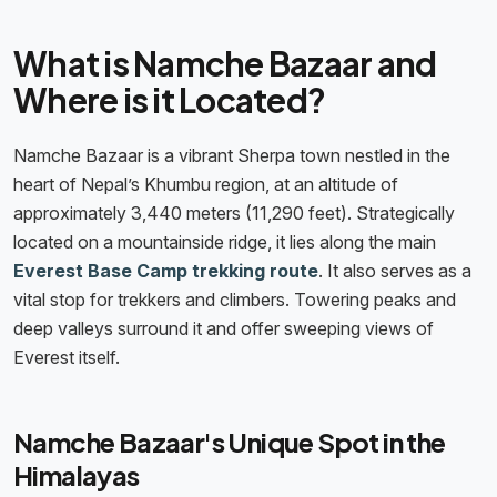
What is Namche Bazaar and
Where is it Located?
Namche Bazaar is a vibrant Sherpa town nestled in the
heart of Nepal’s Khumbu region, at an altitude of
approximately 3,440 meters (11,290 feet). Strategically
located on a mountainside ridge, it lies along the main
Everest Base Camp trekking route
. It also serves as a
vital stop for trekkers and climbers. Towering peaks and
deep valleys surround it and offer sweeping views of
Everest itself.
Namche Bazaar's Unique Spot in the
Himalayas