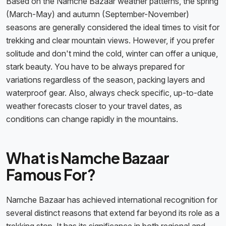
Based on the Namche Bazaar weather patterns, the spring
(March-May) and autumn (September-November)
seasons are generally considered the
ideal times to visit for
trekking
and clear mountain views. However, if you prefer
solitude and don't mind the cold, winter can offer a unique,
stark beauty. You have to be always prepared for
variations regardless of the season, packing layers and
waterproof gear. Also, always check specific, up-to-date
weather forecasts closer to your travel dates, as
conditions can change rapidly in the mountains.
What is Namche Bazaar
Famous For?
Namche Bazaar has achieved international recognition for
several distinct reasons that extend far beyond its role as a