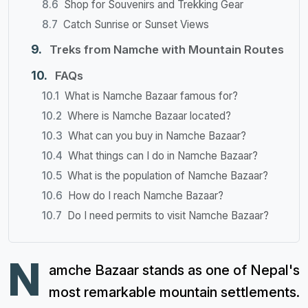
Shop for Souvenirs and Trekking Gear
Catch Sunrise or Sunset Views
Treks from Namche with Mountain Routes
FAQs
What is Namche Bazaar famous for?
Where is Namche Bazaar located?
What can you buy in Namche Bazaar?
What things can I do in Namche Bazaar?
What is the population of Namche Bazaar?
How do I reach Namche Bazaar?
Do I need permits to visit Namche Bazaar?
N
amche Bazaar stands as one of Nepal's
most remarkable mountain settlements.