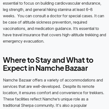
essential to focus on building cardiovascular endurance,
leg strength, and general hiking stamina at least 6–8
weeks. You can consult a doctor for special cases. It can
be case of altitude sickness prevention, required
vaccinations, and medication guidance. It’s essential to
have travel insurance that covers high-altitude trekking and
emergency evacuation.
Where to Stay and What to
Expect in Namche Bazaar
Namche Bazaar offers a variety of accommodations and
services that are well-developed. Despite its remote
location, it ensures comfort and convenience for trekkers.
These facilities reflect Namche’s unique role as a
traditional Sherpa community. It's also a popular