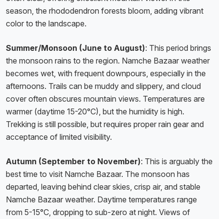
season, the rhododendron forests bloom, adding vibrant
color to the landscape.
Summer/Monsoon (June to August)
: This period brings
the monsoon rains to the region. Namche Bazaar weather
becomes wet, with frequent downpours, especially in the
afternoons. Trails can be muddy and slippery, and cloud
cover often obscures mountain views. Temperatures are
warmer (daytime 15-20°C), but the humidity is high.
Trekking is still possible, but requires proper rain gear and
acceptance of limited visibility.
Autumn (September to November)
: This is arguably the
best time to visit Namche Bazaar. The monsoon has
departed, leaving behind clear skies, crisp air, and stable
Namche Bazaar weather. Daytime temperatures range
from 5-15°C, dropping to sub-zero at night. Views of