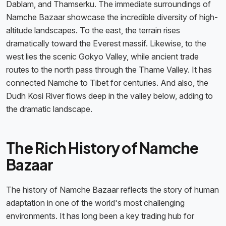
Dablam, and Thamserku. The immediate surroundings of
Namche Bazaar showcase the incredible diversity of high-
altitude landscapes. To the east, the terrain rises
dramatically toward the Everest massif. Likewise, to the
west lies the scenic Gokyo Valley, while ancient trade
routes to the north pass through the Thame Valley. It has
connected Namche to Tibet for centuries. And also, the
Dudh Kosi River flows deep in the valley below, adding to
the dramatic landscape.
The Rich History of Namche
Bazaar
The history of Namche Bazaar reflects the story of human
adaptation in one of the world's most challenging
environments. It has long been a key trading hub for