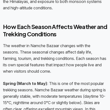
the Himalayas, and exposure to both monsoon systems
and high-altitude conditions.
How Each Season Affects Weather and
Trekking Conditions
The weather in Namche Bazaar changes with the
seasons. These seasonal changes affect daily life,
farming, tourism, and trekking conditions. Each season has
its own special features that impact how people live and
when visitors should come.
Spring (March to May)
: This is one of the most popular
trekking seasons. Namche Bazaar weather during spring is
generally stable, with moderate temperatures (daytime 10-
15°C, nighttime around 0°C or slightly below). Skies are
often clear, offering excellent mountain views. In this