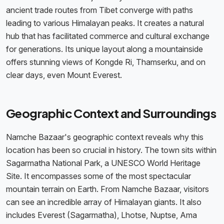
ancient trade routes from Tibet converge with paths
leading to various Himalayan peaks. It creates a natural
hub that has facilitated commerce and cultural exchange
for generations. Its unique layout along a mountainside
offers stunning views of Kongde Ri, Thamserku, and on
clear days, even Mount Everest.
Geographic Context and Surroundings
Namche Bazaar's geographic context reveals why this
location has been so crucial in history. The town sits within
Sagarmatha National Park, a UNESCO World Heritage
Site. It encompasses some of the most spectacular
mountain terrain on Earth. From Namche Bazaar, visitors
can see an incredible array of Himalayan giants. It also
includes Everest (Sagarmatha), Lhotse, Nuptse, Ama