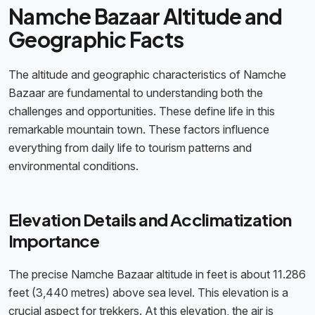
Namche Bazaar Altitude and
Geographic Facts
The altitude and geographic characteristics of Namche
Bazaar are fundamental to understanding both the
challenges and opportunities. These define life in this
remarkable mountain town. These factors influence
everything from daily life to tourism patterns and
environmental conditions.
Elevation Details and Acclimatization
Importance
The precise Namche Bazaar altitude in feet is about 11.286
feet (3,440 metres) above sea level. This elevation is a
crucial aspect for trekkers. At this elevation, the air is