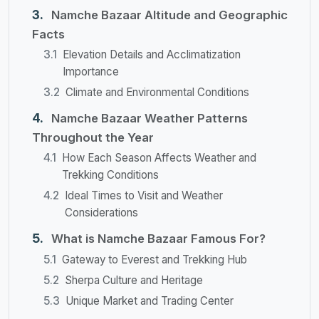
Namche Bazaar Altitude and Geographic
Facts
Elevation Details and Acclimatization
Importance
Climate and Environmental Conditions
Namche Bazaar Weather Patterns
Throughout the Year
How Each Season Affects Weather and
Trekking Conditions
Ideal Times to Visit and Weather
Considerations
What is Namche Bazaar Famous For?
Gateway to Everest and Trekking Hub
Sherpa Culture and Heritage
Unique Market and Trading Center