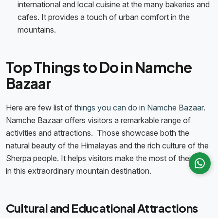
international and local cuisine at the many bakeries and
cafes. It provides a touch of urban comfort in the
mountains.
Top Things to Do in Namche
Bazaar
Here are few list of
things you can do in Namche Bazaar
.
Namche Bazaar offers visitors a remarkable range of
activities and attractions. Those showcase both the
natural beauty of the Himalayas and the rich culture of the
Sherpa people. It helps visitors make the most of their time
in this extraordinary mountain destination.
Cultural and Educational Attractions