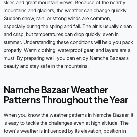
skies and great mountain views. Because of the nearby
mountains and glaciers, the weather can change quickly.
Sudden snow, rain, or strong winds are common,
especially during the spring and fall. The air is usually clean
and crisp, but temperatures can drop quickly, even in
summer. Understanding these conditions will help you pack
properly. Warm clothing, waterproof gear, and layers are a
must. By preparing well, you can enjoy Namche Bazaar’s
beauty and stay safe in the mountains.
Namche Bazaar Weather
Patterns Throughout the Year
When you know the weather patterns in Namche Bazaar, it
is easy to tackle the challenges even at high altitude. The
town's weather is influenced by its elevation, position in