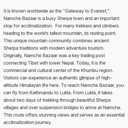
It is known worldwide as the "Gateway to Everest,".
Namche Bazaar is a busy Sherpa town and an important
stop for acclimatization. For many trekkers and climbers
heading to the world’s tallest mountain, its resting point.
This unique mountain community combines ancient
Sherpa traditions with modern adventure tourism.
Originally, Namche Bazaar was a key trading post
connecting Tibet with lower Nepal. Today, it is the
commercial and cultural center of the Khumbu region.
Visitors can experience an authentic glimpse of high-
altitude Himalayan life here. To reach Namche Bazaar, you
can fly from Kathmandu to Lukla. From Lukla, it takes
about two days of trekking through beautiful Sherpa
villages and over suspension bridges to arrive at Namche.
This route offers stunning views and serves as an essential
acclimatization journey.