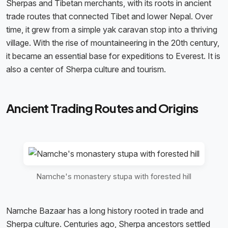
Sherpas and Tibetan merchants, with its roots in ancient
trade routes that connected Tibet and lower Nepal. Over
time, it grew from a simple yak caravan stop into a thriving
village. With the rise of mountaineering in the 20th century,
it became an essential base for expeditions to Everest. It is
also a center of Sherpa culture and tourism.
Ancient Trading Routes and Origins
Namche's monastery stupa with forested hill
Namche Bazaar has a long history rooted in trade and
Sherpa culture. Centuries ago, Sherpa ancestors settled