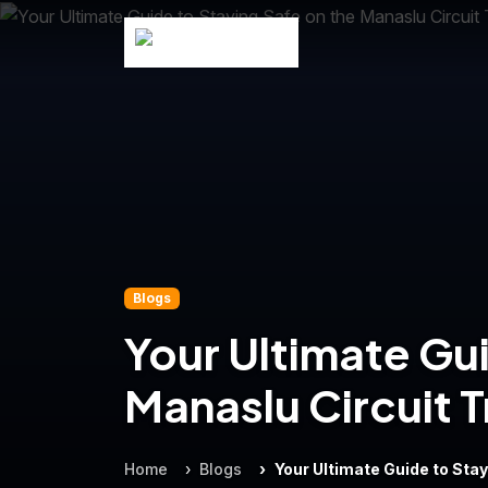
Blogs
Your Ultimate Gui
Manaslu Circuit T
Home
Blogs
Your Ultimate Guide to Stay