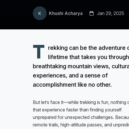
Khushi Acharya
Jan 29, 2025
K
T
rekking can be the adventure 
lifetime that takes you through
breathtaking mountain views, cultura
experiences, and a sense of
accomplishment like no other.
But let’s face it—while trekking is fun, nothing 
that experience faster than finding yourself
unprepared for unexpected challenges. Becaus
remote trails, high-altitude passes, and unpred