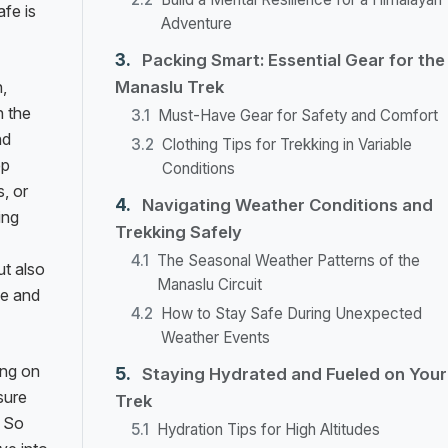
afe is
Adventure
Packing Smart: Essential Gear for the
,
Manaslu Trek
h the
Must-Have Gear for Safety and Comfort
nd
Clothing Tips for Trekking in Variable
ep
Conditions
, or
Navigating Weather Conditions and
ing
Trekking Safely
The Seasonal Weather Patterns of the
t also
Manaslu Circuit
ce and
How to Stay Safe During Unexpected
Weather Events
ing on
Staying Hydrated and Fueled on Your
sure
Trek
. So
Hydration Tips for High Altitudes