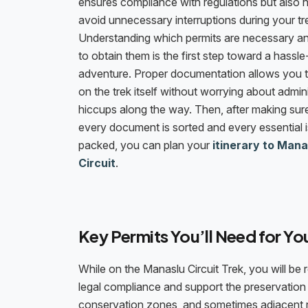
ensures compliance with regulations but also 
avoid unnecessary interruptions during your tr
Understanding which permits are necessary 
to obtain them is the first step toward a hassle
adventure. Proper documentation allows you 
on the trek itself without worrying about admini
hiccups along the way. Then, after making sure
every document is sorted and every essential i
packed, you can plan your
itinerary to Mana
Circuit
.
Key Permits You’ll Need for Yo
While on the Manaslu Circuit Trek, you will be 
legal compliance and support the preservation o
conservation zones, and sometimes adjacent r