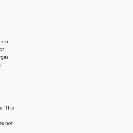
e in
ot
rges
d
a. This
l
es not