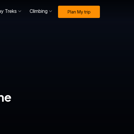
ay Treks
Climbing
Plan My trip
he