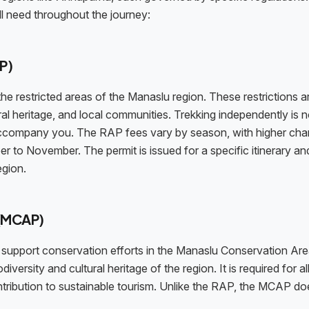
ll need throughout the journey:
P)
he restricted areas of the Manaslu region. These restrictions ar
ral heritage, and local communities. Trekking independently is n
 accompany you. The RAP fees vary by season, with higher cha
 to November. The permit is issued for a specific itinerary an
egion.
 (MCAP)
upport conservation efforts in the Manaslu Conservation Are
diversity and cultural heritage of the region. It is required for al
ntribution to sustainable tourism. Unlike the RAP, the MCAP do