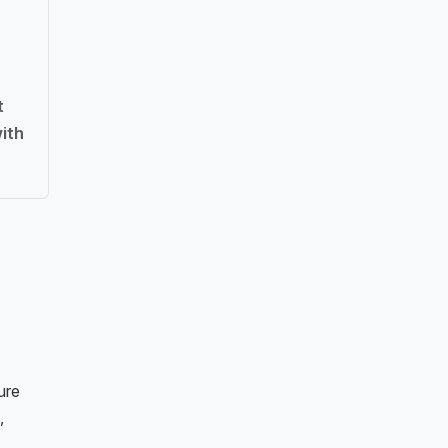
t
ith
ure
,