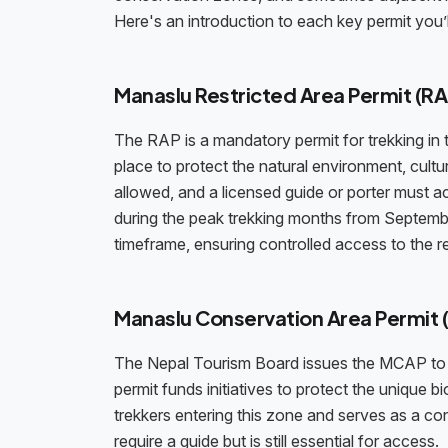
Here's an introduction to each key permit you’
Manaslu Restricted Area Permit (RA
The RAP is a mandatory permit for trekking in t
place to protect the natural environment, cultu
allowed, and a licensed guide or porter must
during the peak trekking months from September
timeframe, ensuring controlled access to the r
Manaslu Conservation Area Permit
The Nepal Tourism Board issues the MCAP to s
permit funds initiatives to protect the unique bio
trekkers entering this zone and serves as a co
require a guide but is still essential for access.