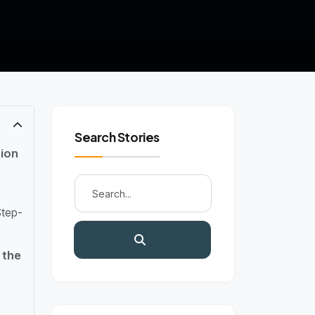
Search Stories
ion
Step-
 the