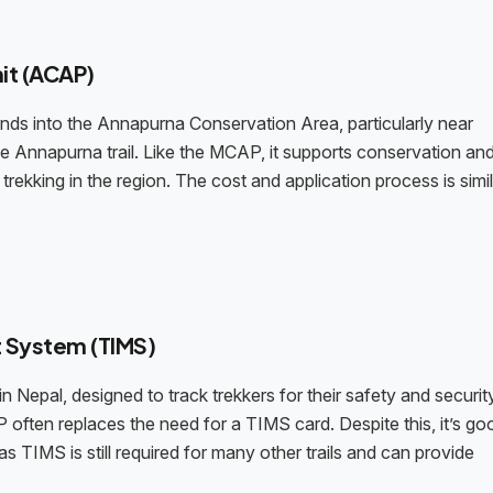
it (ACAP)
ds into the Annapurna Conservation Area, particularly near
e Annapurna trail. Like the MCAP, it supports conservation and
trekking in the region. The cost and application process is simil
 System (TIMS)
n Nepal, designed to track trekkers for their safety and securit
 often replaces the need for a TIMS card. Despite this, it’s go
s TIMS is still required for many other trails and can provide