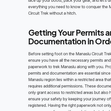
lace up your boots, pack your gear, and let’s di
everything you need to know to conquer the 
Circuit Trek without a hitch.
Getting Your Permits 
Documentation in Ord
Before setting foot on the Manaslu Circuit Trek
ensure you have all the necessary permits and
paperwork to trek Manaslu along with you. Pr
permits and documentation are essential since
Manaslu region lies within a restricted area tha
requires additional permissions. These docum
only grant access to restricted areas but also 
ensure your safety by keeping your journey off
registered. Having the right paperwork not onl