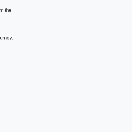
om the
ourney.