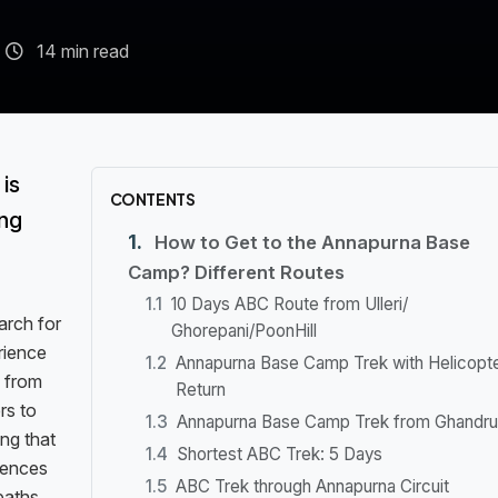
14 min read
is
CONTENTS
ing
How to Get to the Annapurna Base
Camp? Different Routes
10 Days ABC Route from Ulleri/
arch for
Ghorepani/PoonHill
rience
Annapurna Base Camp Trek with Helicopt
, from
Return
rs to
Annapurna Base Camp Trek from Ghandru
ing that
Shortest ABC Trek: 5 Days
erences
ABC Trek through Annapurna Circuit
paths,