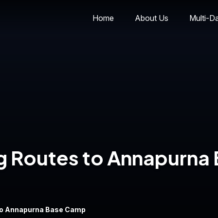
Home
About Us
Multi-D
ng Routes to Annapurna
 to Annapurna Base Camp