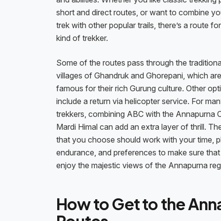
short and direct routes, or want to combine y
trek with other popular trails, there’s a route fo
kind of trekker.
Some of the routes pass through the traditiona
villages of Ghandruk and Ghorepani, which ar
famous for their rich Gurung culture. Other opt
include a return via helicopter service. For ma
trekkers, combining ABC with the Annapurna Ci
Mardi Himal can add an extra layer of thrill. Th
that you choose should work with your time, p
endurance, and preferences to make sure that
enjoy the majestic views of the Annapurna reg
How to Get to the Ann