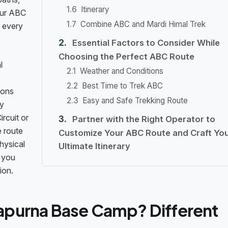
Itinerary
our ABC
Combine ABC and Mardi Himal Trek
r every
Essential Factors to Consider While
Choosing the Perfect ABC Route
l
Weather and Conditions
e
Best Time to Trek ABC
ions
Easy and Safe Trekking Route
ny
rcuit or
Partner with the Right Operator to
e route
Customize Your ABC Route and Craft Yo
hysical
Ultimate Itinerary
 you
ion.
apurna Base Camp? Different