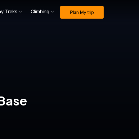
ay Treks
Climbing
Plan My trip
 Base