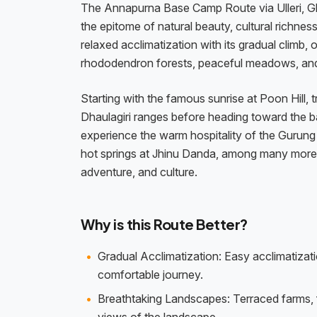
The Annapurna Base Camp Route via Ulleri, Gho
the epitome of natural beauty, cultural richnes
relaxed acclimatization with its gradual climb, 
rhododendron forests, peaceful meadows, and 
Starting with the famous sunrise at Poon Hill
Dhaulagiri ranges before heading toward the b
experience the warm hospitality of the Gurun
hot springs at Jhinu Danda, among many more. 
adventure, and culture.
Why is this Route Better?
Gradual Acclimatization: Easy acclimatizati
comfortable journey.
Breathtaking Landscapes: Terraced farms, 