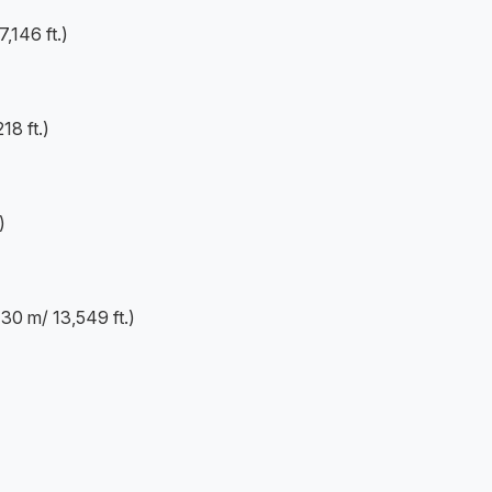
,146 ft.)
8 ft.)
)
0 m/ 13,549 ft.)