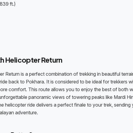
839 ft.)
h Helicopter Return
eturn is a perfect combination of trekking in beautiful terrai
ide back to Pokhara. It is considered to be ideal for trekkers w
in more comfort. This route allows you to enjoy the best of both w
unforgettable panoramic views of towering peaks like Mardi Hi
 helicopter ride delivers a perfect finale to your trek, sending
malayan adventure.