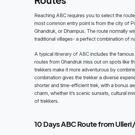
Routes
Reaching ABC requires you to select the route 
most common entry point is from the city of Po
Ghandruk, or Dhampus. The route normally win
traditional villages- a perfect combination of n
A typical
itinerary of ABC
includes the famous G
routes from Ghandruk miss out on spots like th
trekkers make it more adventurous by combining
combination gives the trekker a diverse experien
shorter and time-efficient trek, with a bonus 
charm, whether it’s scenic sunsets, cultural i
of trekkers.
10 Days ABC Route from Ulleri