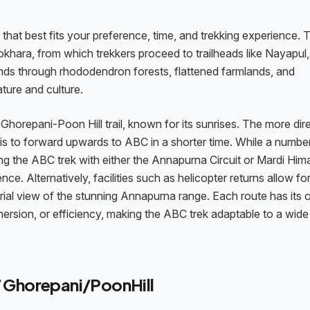
that best fits your preference, time, and trekking experience. 
khara, from which trekkers proceed to trailheads like Nayapul,
ds through rhododendron forests, flattened farmlands, and
ature and culture.
horepani-Poon Hill trail, known for its sunrises. The more dir
is to forward upwards to ABC in a shorter time. While a numbe
 the ABC trek with either the Annapurna Circuit or Mardi Himal
ce. Alternatively, facilities such as helicopter returns allow fo
aerial view of the stunning Annapurna range. Each route has its
mmersion, or efficiency, making the ABC trek adaptable to a wid
/ Ghorepani/PoonHill