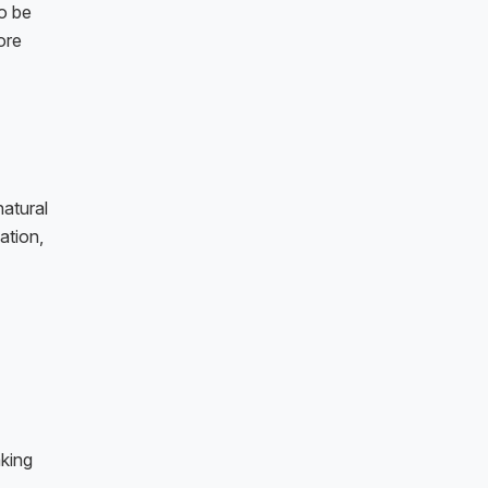
o be
ore
atural
ation,
king