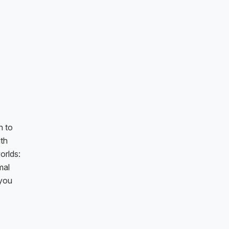
n to
ith
orlds:
mal
 you