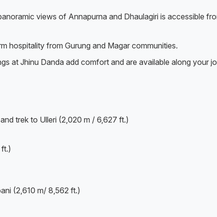
h panoramic views of Annapurna and Dhaulagiri is accessible fr
arm hospitality from Gurung and Magar communities.
ings at Jhinu Danda add comfort and are available along your j
d trek to Ulleri (2,020 m / 6,627 ft.)
ft.)
ni (2,610 m/ 8,562 ft.)