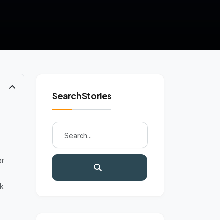
Search Stories
er
k