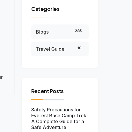
Categories
285
Blogs
10
Travel Guide
ur
Recent Posts
Safety Precautions for
Everest Base Camp Trek:
A Complete Guide for a
Safe Adventure