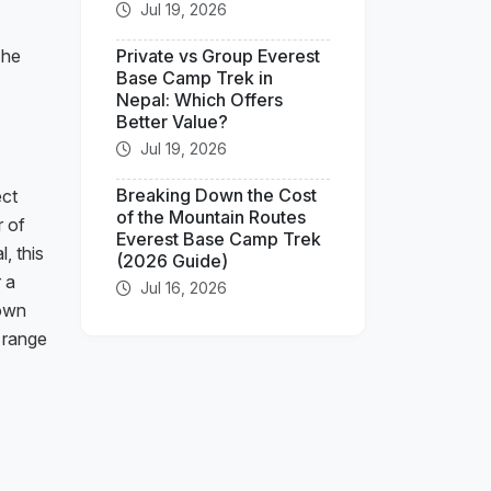
Jul 19, 2026
The
Private vs Group Everest
Base Camp Trek in
Nepal: Which Offers
Better Value?
Jul 19, 2026
Breaking Down the Cost
ect
of the Mountain Routes
r of
Everest Base Camp Trek
, this
(2026 Guide)
r a
Jul 16, 2026
 own
e range