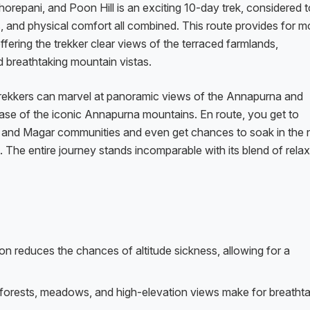
repani, and Poon Hill is an exciting 10-day trek, considered t
s, and physical comfort all combined. This route provides for m
offering the trekker clear views of the terraced farmlands,
breathtaking mountain vistas.
, trekkers can marvel at panoramic views of the Annapurna and
ase of the iconic Annapurna mountains. En route, you get to
g and Magar communities and even get chances to soak in the n
The entire journey stands incomparable with its blend of relax
on reduces the chances of altitude sickness, allowing for a
forests, meadows, and high-elevation views make for breathta