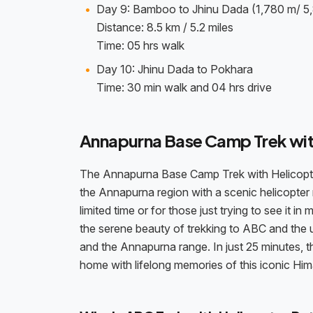
Day 9: Bamboo to Jhinu Dada (1,780 m/ 5,
Distance: 8.5 km / 5.2 miles
Time: 05 hrs walk
Day 10: Jhinu Dada to Pokhara
Time: 30 min walk and 04 hrs drive
Annapurna Base Camp Trek wit
The Annapurna Base Camp Trek with Helicopter R
the Annapurna region with a scenic helicopter r
limited time or for those just trying to see it 
the serene beauty of trekking to ABC and the 
and the Annapurna range. In just 25 minutes, the
home with lifelong memories of this iconic Hi