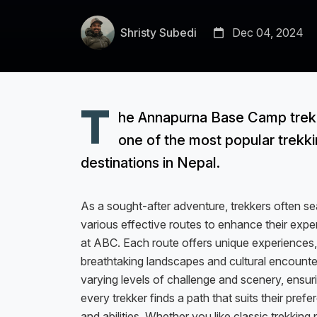
Shristy Subedi
Dec 04, 2024
T
he Annapurna Base Camp trek 
one of the most popular trekk
destinations in Nepal.
As a sought-after adventure, trekkers often se
various effective routes to enhance their expe
at ABC. Each route offers unique experiences
breathtaking landscapes and cultural encounte
varying levels of challenge and scenery, ensur
every trekker finds a path that suits their pref
and abilities. Whether you like classic trekking 