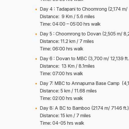
Day 4 : Tadapani to Choomrong (2,174 m/ 7
Distance: 9 Km / 5.6 miles
Time: 04:00 – 05:00 hrs walk
Day 5 : Choomrong to Dovan (2,505 m/ 8,21
Distance: 11.2 km / 7 miles
Time: 06:00 hrs walk
Day 6 : Dovan to MBC (3,700 m/ 12,139 ft.
Distance: 13 Km / 8.1miles
Time: 07:00 hrs walk
Day 7: MBC to Annapurna Base Camp (4,13
Distance: 5 km / 11.68 miles
Time: 02:00 hrs walk
Day 8: A BC to Bamboo (2174 m/ 7146 ft.)
Distance: 15 km / 7 miles
Time: 04-05 hrs walk