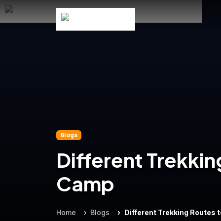
Blogs
Different Trekki
Camp
Home
Blogs
Different Trekking Routes