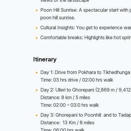
views of the landscape
Poon Hill Sunrise: A spectacular start wit
poon hill sunrise.
Cultural Insights: You get to experience w
Comfortable breaks: Highlights like hot spr
Itinerary
Day 1: Drive from Pokhara to Tikhedhunga an
Time: 03 hrs drive / 02:00 hrs walk
Day 2: Ulleri to Ghorepani (2,869 m / 9,412 
Distance: 8 km / 5 miles
Time: 02:00 – 03:0 hrs walk
Day 3: Ghorepani to Poonhill and to Tadapa
Distance: 13 Km / 8 miles
Time: 06:00 hrs walk