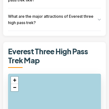
pass trek like?
What are the major attractions of Everest three
high pass trek?
Everest Three High Pass
Trek Map
+
−