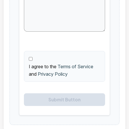
I agree to the
Terms of Service
and
Privacy Policy
Submit Button