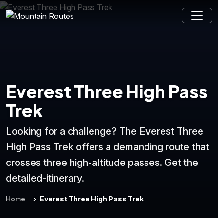
Everest Three High Pass
Trek
Looking for a challenge? The Everest Three
High Pass Trek offers a demanding route that
crosses three high-altitude passes. Get the
detailed-itinerary.
Home
Everest Three High Pass Trek