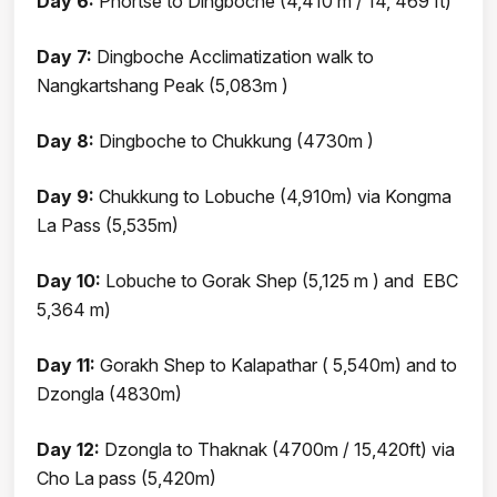
Day 6:
Phortse to Dingboche (4,410 m / 14, 469 ft)
Day 7:
Dingboche Acclimatization walk to
Nangkartshang Peak (5,083m )
Day 8:
Dingboche to Chukkung (4730m )
Day 9:
Chukkung to Lobuche (4,910m) via Kongma
La Pass (5,535m)
Day 10:
Lobuche to Gorak Shep (5,125 m ) and EBC
5,364 m)
Day 11:
Gorakh Shep to Kalapathar ( 5,540m) and to
Dzongla (4830m)
Day 12:
Dzongla to Thaknak (4700m / 15,420ft) via
Cho La pass (5,420m)