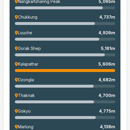
Nangkartshanng Peak
5,065m
Chukkung
4,737m
Louche
4,926m
Gorak Shep
5,161m
Kalapathar
5,606m
Dzongla
4,682m
Thaknak
4,700m
Gokyo
4,775m
Marlung
4,138m