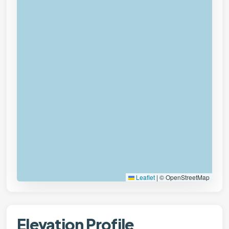
Leaflet
|
© OpenStreetMap
Elevation Profile