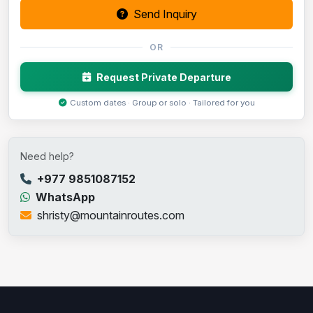
Send Inquiry
OR
Request Private Departure
Custom dates · Group or solo · Tailored for you
Need help?
+977 9851087152
WhatsApp
shristy@mountainroutes.com