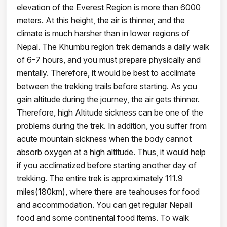
elevation of the Everest Region is more than 6000
meters. At this height, the air is thinner, and the
climate is much harsher than in lower regions of
Nepal. The Khumbu region trek demands a daily walk
of 6-7 hours, and you must prepare physically and
mentally. Therefore, it would be best to acclimate
between the trekking trails before starting. As you
gain altitude during the journey, the air gets thinner.
Therefore, high Altitude sickness can be one of the
problems during the trek. In addition, you suffer from
acute mountain sickness when the body cannot
absorb oxygen at a high altitude. Thus, it would help
if you acclimatized before starting another day of
trekking. The entire trek is approximately 111.9
miles(180km), where there are teahouses for food
and accommodation. You can get regular Nepali
food and some continental food items. To walk