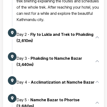
trek briefing explaining the routes and schedules
of the whole trek. After reaching your hotel, you
can rest for a while and explore the beautiful
Kathmandu city.
Day 2 -
Fly to Lukla and Trek to Phakding
(2,610m)
Day 3 -
Phakding to Namche Bazar
(3,440m)
Day 4 -
Acclimatization at Namche Bazar
Day 5 -
Namche Bazar to Phortse
(3,680m)