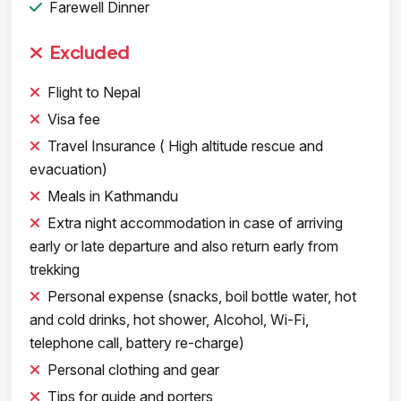
Farewell Dinner
Excluded
Flight to Nepal
Visa fee
Travel Insurance ( High altitude rescue and
evacuation)
Meals in Kathmandu
Extra night accommodation in case of arriving
early or late departure and also return early from
trekking
Personal expense (snacks, boil bottle water, hot
and cold drinks, hot shower, Alcohol, Wi-Fi,
telephone call, battery re-charge)
Personal clothing and gear
Tips for guide and porters