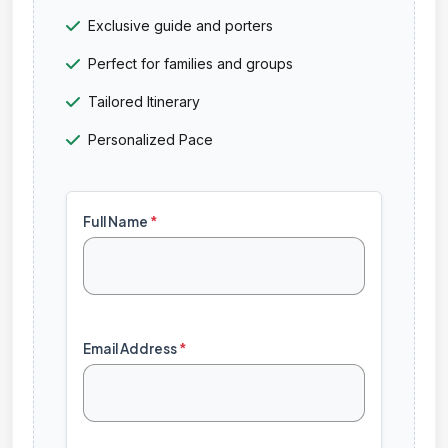
Exclusive guide and porters
Perfect for families and groups
Tailored Itinerary
Personalized Pace
Full Name
*
Email Address
*