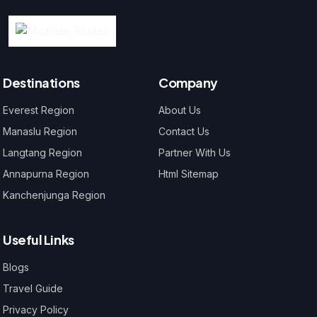
Destinations
Company
Everest Region
About Us
Manaslu Region
Contact Us
Langtang Region
Partner With Us
Annapurna Region
Html Sitemap
Kanchenjunga Region
Useful Links
Blogs
Travel Guide
Privacy Policy