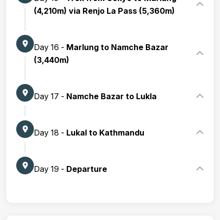
(4,210m) via Renjo La Pass (5,360m)
Day 16 -
Marlung to Namche Bazar
(3,440m)
Day 17 -
Namche Bazar to Lukla
Day 18 -
Lukal to Kathmandu
Day 19 -
Departure