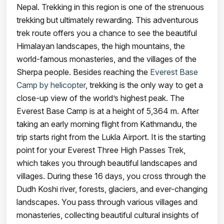
Nepal. Trekking in this region is one of the strenuous
trekking but ultimately rewarding. This adventurous
trek route offers you a chance to see the beautiful
Himalayan landscapes, the high mountains, the
world-famous monasteries, and the villages of the
Sherpa people. Besides reaching the
Everest Base
Camp by helicopter
, trekking is the only way to get a
close-up view of the world’s highest peak. The
Everest Base Camp is at a height of 5,364 m. After
taking an early morning flight from Kathmandu, the
trip starts right from the Lukla Airport. It is the starting
point for your Everest Three High Passes Trek,
which takes you through beautiful landscapes and
villages. During these 16 days, you cross through the
Dudh Koshi river, forests, glaciers, and ever-changing
landscapes. You pass through various villages and
monasteries, collecting beautiful cultural insights of