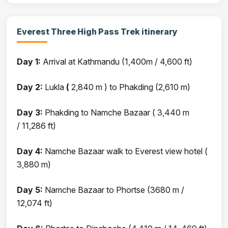
Everest Three High Pass Trek itinerary
Day 1:
Arrival at Kathmandu (1,400m / 4,600 ft)
Day 2:
Lukla
(
2,840 m ) to Phakding (2,610 m)
Day 3:
Phakding to Namche Bazaar ( 3,440 m
/ 11,286 ft)
Day 4:
Namche Bazaar walk to Everest view hotel (
3,880 m)
Day 5:
Namche Bazaar to Phortse (3680 m /
12,074 ft)