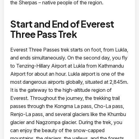
the Sherpas – native people of the region.
Start and End of Everest
Three Pass Trek
Everest Three Passes trek starts on foot, from Lukla,
and ends simultaneously. On the second day, you fly
to Tenzing-Hillary Airport at Lukla from Kathmandu
Airport for about an hour. Lukla airport is one of the
most dangerous airports globally, situated at 2,845m.
It is the gateway to the high-altitude region of
Everest. Throughout the journey, the trekking trail
passes through the Kongma La pass, Cho-La pass,
Renjo-La pass, and several glaciers like the Khumbu
glacier and Nagzompa glacier. During the trek, you
can enjoy the beauty of the snow-capped
mountains, the glaciers, the valleys, and the forests.