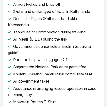
Airport Pickup and Drop off
3-star and similar type of hotel in Kathmandu
Domestic Flights (Kathmandu – Lukla –
Kathmandu)
Teahouse accommodation during trekking
All Meals (B,L,D) during the trek.
Government License holder English Speaking
guide)
Porter to help with luggage. (2:1)
Sagarmatha National Park entry permit fee
Khumbu Pasang Lhamu Rural community fees.
All government taxes
Assistance in arranging rescue operation in case
of emergency
Mountain Routes T-Shirt