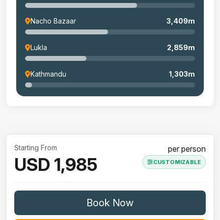
Nacho Bazaar
3,409m
Lukla
2,859m
Kathmandu
1,303m
Starting From
per person
USD 1,985
CUSTOMIZABLE
Book Now