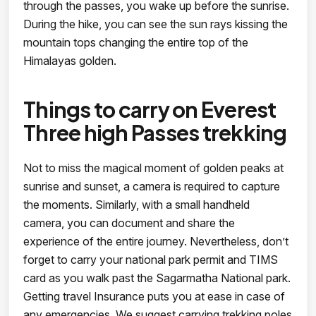
through the passes, you wake up before the sunrise.
During the hike, you can see the sun rays kissing the
mountain tops changing the entire top of the
Himalayas golden.
Things to carry on Everest
Three high Passes trekking
Not to miss the magical moment of golden peaks at
sunrise and sunset, a camera is required to capture
the moments. Similarly, with a small handheld
camera, you can document and share the
experience of the entire journey. Nevertheless, don’t
forget to carry your national park permit and TIMS
card as you walk past the Sagarmatha National park.
Getting travel Insurance puts you at ease in case of
any emergencies. We suggest carrying trekking poles