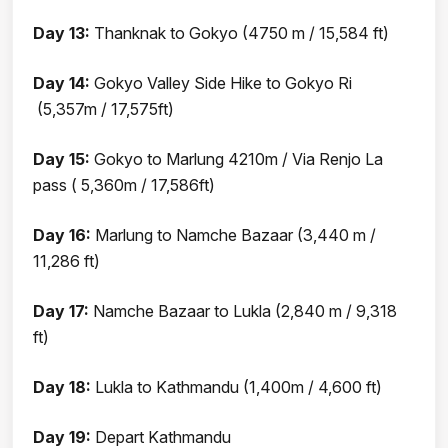
Day 13:
Thanknak to Gokyo (4750 m / 15,584 ft)
Day 14:
Gokyo Valley Side Hike to Gokyo Ri
(5,357m / 17,575ft)
Day 15:
Gokyo to Marlung 4210m / Via Renjo La
pass ( 5,360m / 17,586ft)
Day 16:
Marlung to Namche Bazaar (3,440 m /
11,286 ft)
Day 17:
Namche Bazaar to Lukla (2,840 m / 9,318
ft)
Day 18:
Lukla to Kathmandu (1,400m / 4,600 ft)
Day 19:
Depart Kathmandu