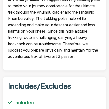
to make your journey comfortable for the ultimate
trek through the Khumbu glacier and the fantastic
Khumbu valley. The trekking poles help while
ascending and make your descent easier and less
painful on your knees. Since this high-altitude
trekking route is challenging, carrying a heavy
backpack can be troublesome. Therefore, we
suggest you prepare physically and mentally for the
adventurous trek of Everest 3 passes.
Includes/Excludes
Included