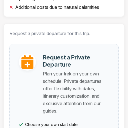
Additional costs due to natural calamities
Request a private departure for this trip.
Request a Private
Departure
Plan your trek on your own
schedule. Private departures
offer flexibility with dates,
itinerary customization, and
exclusive attention from our
guides.
Choose your own start date