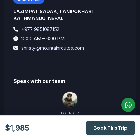
LAZIMPAT SADAK, PANIPOKHARI
KATHMANDU, NEPAL
+977 9851087152
10:00 AM – 6:00 PM
shristy@mountainroutes.com
Speak with our team
FOUNDER
Vidhya Sagar ( Shristy)
$1,985
+977 9851087152
Book This Trip