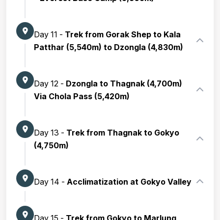
Day 11 -
Trek from Gorak Shep to Kala
Patthar (5,540m) to Dzongla (4,830m)
Day 12 -
Dzongla to Thagnak (4,700m)
Via Chola Pass (5,420m)
Day 13 -
Trek from Thagnak to Gokyo
(4,750m)
Day 14 -
Acclimatization at Gokyo Valley
Day 15 -
Trek from Gokyo to Marlung