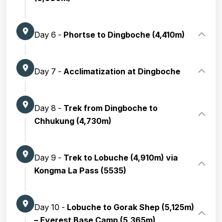
Day 6 -
Phortse to Dingboche (4,410m)
Day 7 -
Acclimatization at Dingboche
Day 8 -
Trek from Dingboche to
Chhukung (4,730m)
Day 9 -
Trek to Lobuche (4,910m) via
Kongma La Pass (5535)
Day 10 -
Lobuche to Gorak Shep (5,125m)
– Everest Base Camp (5,365m)