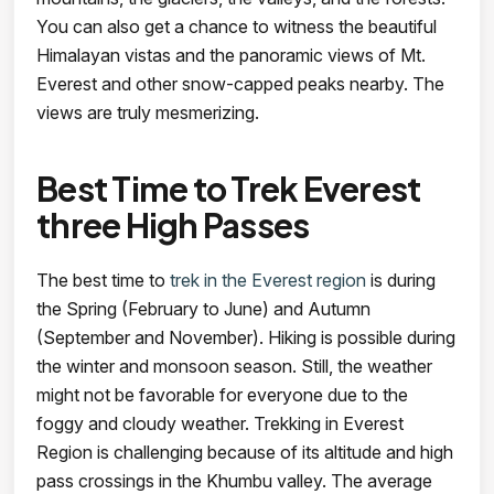
You can also get a chance to witness the beautiful
Himalayan vistas and the panoramic views of Mt.
Everest and other snow-capped peaks nearby. The
views are truly mesmerizing.
Best Time to Trek Everest
three High Passes
The best time to
trek in the Everest region
is during
the Spring (February to June) and Autumn
(September and November). Hiking is possible during
the winter and monsoon season. Still, the weather
might not be favorable for everyone due to the
foggy and cloudy weather. Trekking in Everest
Region is challenging because of its altitude and high
pass crossings in the Khumbu valley. The average