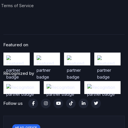
Terms of Service
Featured on
Recognized by
Follow us
HEAD OFFICE