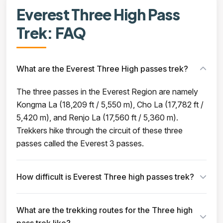
Everest Three High Pass
Trek: FAQ
What are the Everest Three High passes trek?
The three passes in the Everest Region are namely
Kongma La (18,209 ft / 5,550 m), Cho La (17,782 ft /
5,420 m), and Renjo La (17,560 ft / 5,360 m).
Trekkers hike through the circuit of these three
passes called the Everest 3 passes.
How difficult is Everest Three high passes trek?
What are the trekking routes for the Three high