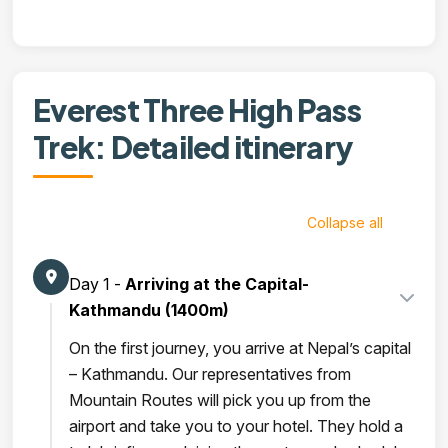
Everest Three High Pass
Trek: Detailed itinerary
Collapse all
Day 1 -
Arriving at the Capital-
Kathmandu (1400m)
On the first journey, you arrive at Nepal’s capital
– Kathmandu. Our representatives from
Mountain Routes will pick you up from the
airport and take you to your hotel. They hold a