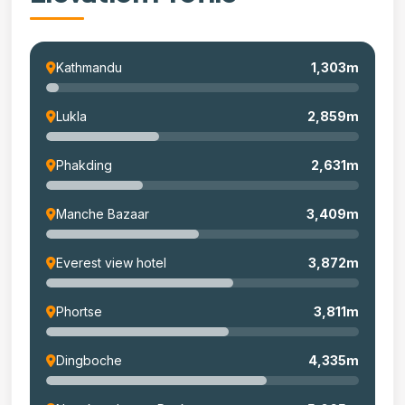
Kathmandu
1,303m
Lukla
2,859m
Phakding
2,631m
Manche Bazaar
3,409m
Everest view hotel
3,872m
Phortse
3,811m
Dingboche
4,335m