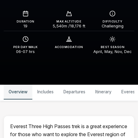
DURATION
MAX ALTITUDE
DIFFICULTY
19
5,540m /18,176 ft
Challenging
PER DAY WALK
ACCOMODATION
BEST SEASON
06-07 hrs
April, May, Nov, Dec
Overview
Includes
Departures
Itinerary
Everest
Everest Three High Passes trek is a great experience
for those who want to explore the Everest region of