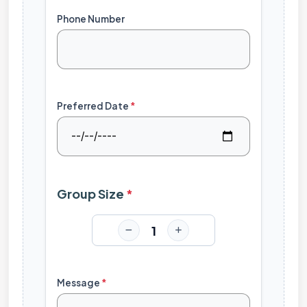
Phone Number
Preferred Date
*
Group Size
*
1
Message
*