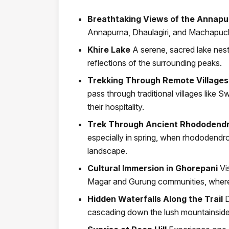
Breathtaking Views of the Annap
Annapurna, Dhaulagiri, and Machapuc
Khire Lake
A serene, sacred lake nest
reflections of the surrounding peaks.
Trekking Through Remote Villages
pass through traditional villages like
their hospitality.
Trek Through Ancient Rhododendr
especially in spring, when rhododendron
landscape.
Cultural Immersion in Ghorepani
Vi
Magar and Gurung communities, where y
Hidden Waterfalls Along the Trail
D
cascading down the lush mountainsides