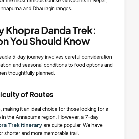
of the most famous sunrise viewpoints in Nepal,
Annapurna and Dhaulagiri ranges.
 Khopra Danda Trek:
ion You Should Know
eable 5-day journey involves careful consideration
uration and seasonal conditions to food options and
een thoughtfully planned.
iculty of Routes
s
, making it an ideal choice for those looking for a
nce in the Annapurna region. However, a 7-day
ra Trek itinerary
are quite popular. We have
or shorter and more memorable trail.