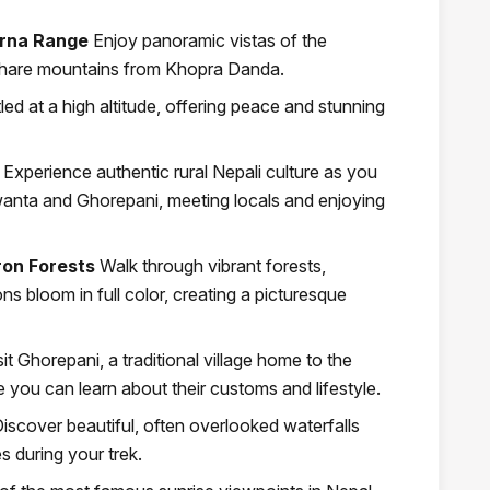
urna Range
Enjoy panoramic vistas of the
hare mountains from Khopra Danda.
led at a high altitude, offering peace and stunning
Experience authentic rural Nepali culture as you
 Swanta and Ghorepani, meeting locals and enjoying
on Forests
Walk through vibrant forests,
s bloom in full color, creating a picturesque
sit Ghorepani, a traditional village home to the
ou can learn about their customs and lifestyle.
iscover beautiful, often overlooked waterfalls
 during your trek.