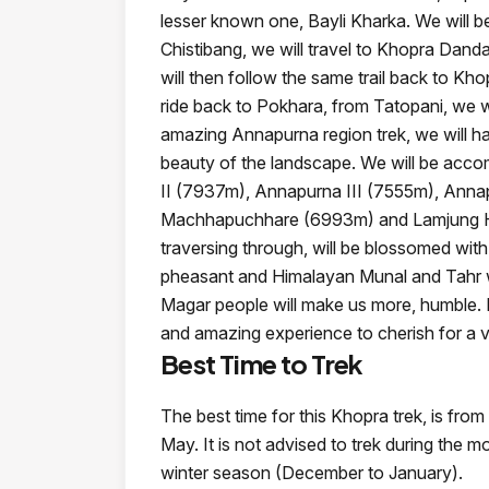
lesser known one, Bayli Kharka. We will be
Chistibang, we will travel to Khopra Dand
will then follow the same trail back to Kh
ride back to Pokhara, from Tatopani, we w
amazing Annapurna region trek, we will h
beauty of the landscape. We will be acco
II (7937m), Annapurna III (7555m), Ann
Machhapuchhare (6993m) and Lamjung Hima
traversing through, will be blossomed wit
pheasant and Himalayan Munal and Tahr wil
Magar people will make us more, humble. In
and amazing experience to cherish for a v
Best Time to Trek
The best time for this Khopra trek, is fr
May. It is not advised to trek during the
winter season (December to January).