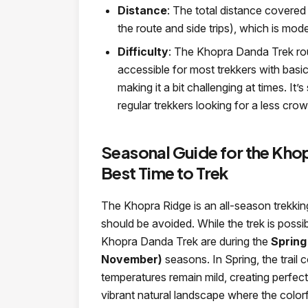
Distance
: The total distance covered
the route and side trips), which is moder
Difficulty
: The Khopra Danda Trek rou
accessible for most trekkers with basi
making it a bit challenging at times. It
regular trekkers looking for a less crowd
Seasonal Guide for the Kho
Best Time to Trek
The Khopra Ridge is an all-season trekki
should be avoided. While the trek is possi
Khopra Danda Trek are during the
Spring
November)
seasons. In Spring, the trai
temperatures remain mild, creating perfect
vibrant natural landscape where the colorf