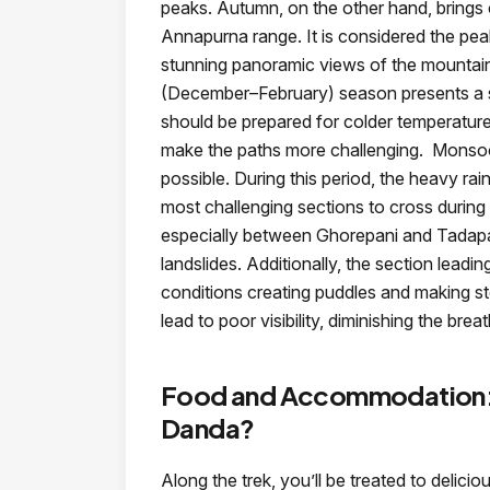
peaks. Autumn, on the other hand, brings cri
Annapurna range. It is considered the pea
stunning panoramic views of the mountain
(December–February) season presents a 
should be prepared for colder temperature
make the paths more challenging. Monsoo
possible. During this period, the heavy rain
most challenging sections to cross during 
especially between Ghorepani and Tadapa
landslides. Additionally, the section leadi
conditions creating puddles and making st
lead to poor visibility, diminishing the bre
Food and Accommodation: 
Danda?
Along the trek, you’ll be treated to delici