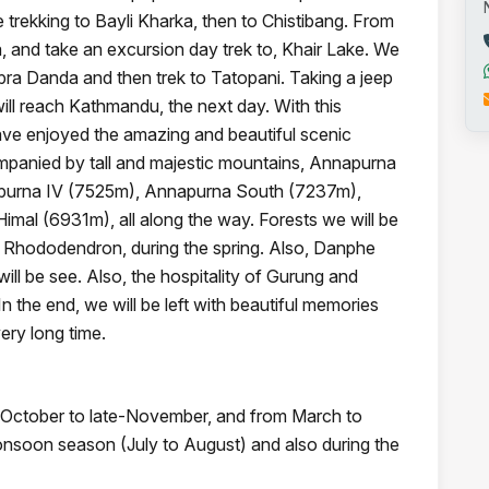
 trekking to Bayli Kharka, then to Chistibang. From
a, and take an excursion day trek to, Khair Lake. We
opra Danda and then trek to Tatopani. Taking a jeep
ill reach Kathmandu, the next day. With this
ave enjoyed the amazing and beautiful scenic
mpanied by tall and majestic mountains, Annapurna
apurna IV (7525m), Annapurna South (7237m),
l (6931m), all along the way. Forests we will be
h Rhododendron, during the spring. Also, Danphe
l be see. Also, the hospitality of Gurung and
 the end, we will be left with beautiful memories
ery long time.
om October to late-November, and from March to
 monsoon season (July to August) and also during the