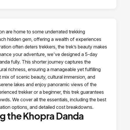
ion are home to some underrated trekking
uch hidden gem, offering a wealth of experiences
ation often deters trekkers, the trek’s beauty makes
enhance your adventure, we've designed a 5-day
nda fully. This shorter journey captures the
ral richness, ensuring a manageable yet fulfilling
 mix of scenic beauty, cultural immersion, and
it serene lakes and enjoy panoramic views of the
enced trekker or a beginner, this trek guarantees
s. We cover all the essentials, including the best
ation options, and detailed cost breakdowns.
ng the Khopra Danda