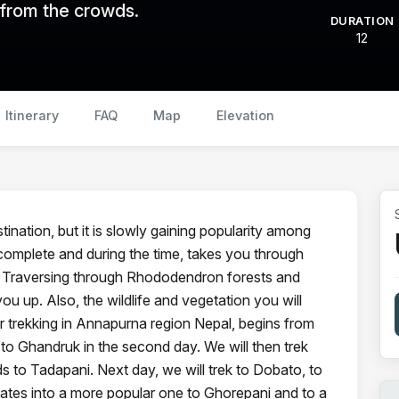
 from the crowds.
DURATION
12
Itinerary
FAQ
Map
Elevation
tination, but it is slowly gaining popularity among
 complete and during the time, takes you through
. Traversing through Rhododendron forests and
you up. Also, the wildlife and vegetation you will
Our trekking in Annapurna region Nepal, begins from
o Ghandruk in the second day. We will then trek
ds to Tadapani. Next day, we will trek to Dobato, to
rates into a more popular one to Ghorepani and to a