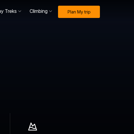
ay Treks
Climbing
Plan My trip