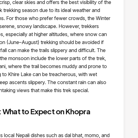
sp, clear skies and offers the best visibility of the
k trekking season due to its ideal weather and
s. For those who prefer fewer crowds, the Winter
serene, snowy landscape. However, trekkers
s, especially at higher altitudes, where snow can
n (June–August) trekking should be avoided if
fall can make the trails slippery and difficult. The
the monsoon include the lower parts of the trek,
ni, where the trail becomes muddy and prone to
ng to Khire Lake can be treacherous, with wet
eep ascents slippery. The constant rain can also
athtaking views that make this trek special.
What to Expect on Khopra
ous local Nepali dishes such as dal bhat, momo, and