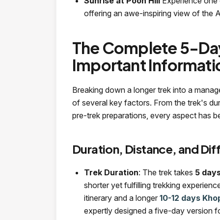
Sunrise at Poon Hill
Experience one 
offering an awe-inspiring view of the 
The Complete 5-Day
Important Informat
Breaking down a longer trek into a manag
of several key factors. From the trek's d
pre-trek preparations, every aspect has b
Duration, Distance, and Diff
Trek Duration
: The trek takes
5 day
shorter yet fulfilling trekking experie
itinerary and a longer
10-12 days Khop
expertly designed a five-day version f