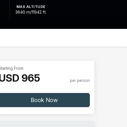
MAX ALTITUDE
3640 m/11942 ft.
Starting From
USD 965
per person
Book Now