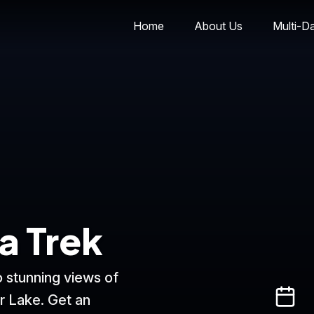
Home
About Us
Multi-D
a Trek
 stunning views of
r Lake. Get an