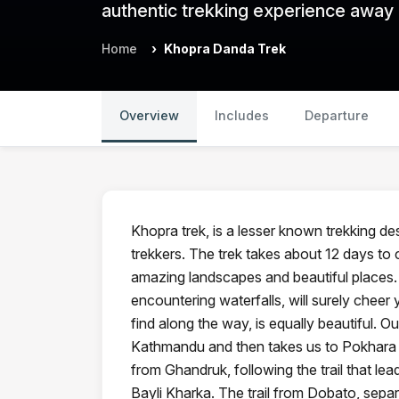
authentic trekking experience away
Home
Khopra Danda Trek
Overview
Includes
Departure
Khopra trek, is a lesser known trekking des
trekkers. The trek takes about 12 days to
amazing landscapes and beautiful places
encountering waterfalls, will surely cheer 
find along the way, is equally beautiful. 
Kathmandu and then takes us to Pokhara t
from Ghandruk, following the trail that lea
Bayli Kharka. The trail from Dobato, sepa