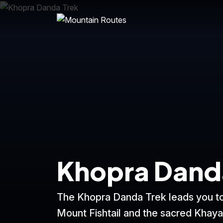
Khopra Dand
The Khopra Danda Trek leads you to
Mount Fishtail and the sacred Khaya