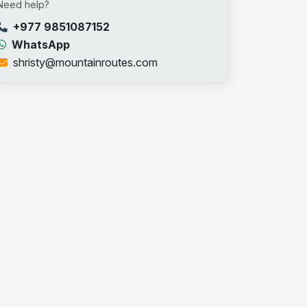
Need help?
+977 9851087152
WhatsApp
shristy@mountainroutes.com