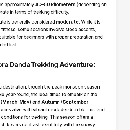
 is approximately
40–50 kilometers
(depending on
ate in terms of trekking difficulty.
te is generally considered
moderate
. While it is
c fitness, some sections involve steep ascents,
’s suitable for beginners with proper preparation and
ed trail.
pra Danda Trekking Adventure:
ng destination, though the peak monsoon season
ble year-round, the ideal times to embark on the
 (March-May)
and
Autumn (September–
l comes alive with vibrant rhododendron blooms, and
 conditions for trekking. This season offers a
ul flowers contrast beautifully with the snowy