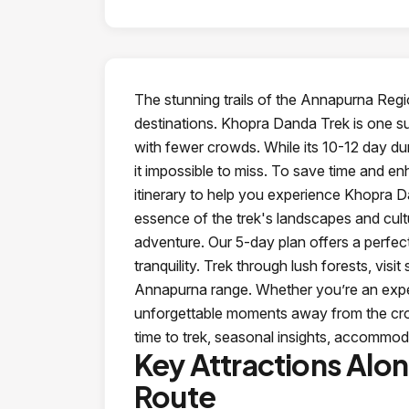
The stunning trails of the Annapurna Reg
destinations. Khopra Danda Trek is one s
with fewer crowds. While its 10-12 day dur
it impossible to miss. To save time and 
itinerary to help you experience Khopra Da
essence of the trek's landscapes and cultu
adventure. Our 5-day plan offers a perfect
tranquility. Trek through lush forests, vis
Annapurna range. Whether you’re an experi
unforgettable moments away from the crowd
time to trek, seasonal insights, accommod
Key Attractions Alo
Route