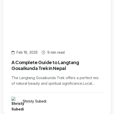
Feb 16, 2025
9 min read
A Complete Guide to Langtang
Gosaikunda Trek in Nepal
The Langtang Gosaikunda Trek offers a perfect mix
of natural beauty and spiritual significance.Locat...
Shristy Subedi