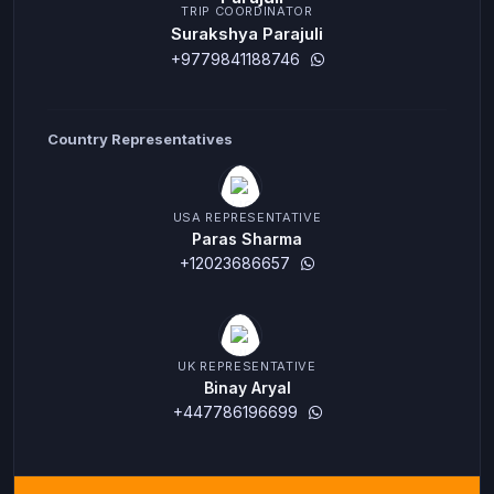
TRIP COORDINATOR
Surakshya Parajuli
+9779841188746
Country Representatives
USA REPRESENTATIVE
Paras Sharma
+12023686657
UK REPRESENTATIVE
Binay Aryal
+447786196699