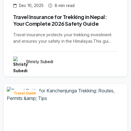
Dec 10, 2025
8 min read
Travel Insurance for Trekking in Nepal:
Your Complete 2026 Safety Guide
Travel insurance protects your trekking investment
and ensures your safety in the Himalayas.This gui...
Shristy Subedi
Travel Guide