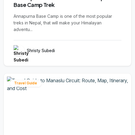
Base Camp Trek
Annapurna Base Camp is one of the most popular
treks in Nepal, that will make your Himalayan
adventu...
Shristy Subedi
Travel Guide