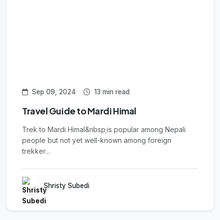
Sep 09, 2024
13 min read
Travel Guide to Mardi Himal
Trek to Mardi Himal&nbsp;is popular among Nepali
people but not yet well-known among foreign
trekker...
Shristy Subedi