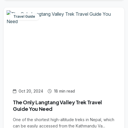
Travel Guide
Oct 20, 2024
18 min read
The Only Langtang Valley Trek Travel
Guide You Need
One of the shortest high-altitude treks in Nepal, which
can be easily accessed from the Kathmandu Va...