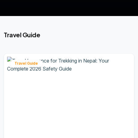
Travel Guide
Travel Guide