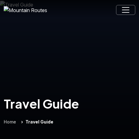
Travel Guide
Home
Travel Guide