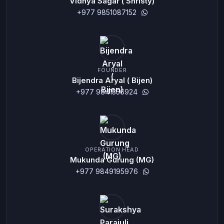
Vidhya Sagar ( Shristy)
+977 9851087152
FOUNDER
Bijendra Aryal ( Bijen)
+977 9841356924
OPERATION HEAD
Mukunda Gurung (MG)
+977 9849195976