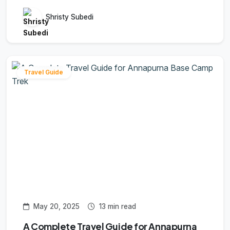
Shristy Subedi
Travel Guide
May 20, 2025
13 min read
A Complete Travel Guide for Annapurna