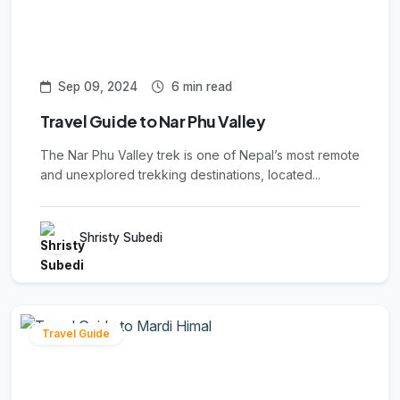
Sep 09, 2024
6 min read
Travel Guide to Nar Phu Valley
The Nar Phu Valley trek is one of Nepal’s most remote
and unexplored trekking destinations, located...
Shristy Subedi
Travel Guide