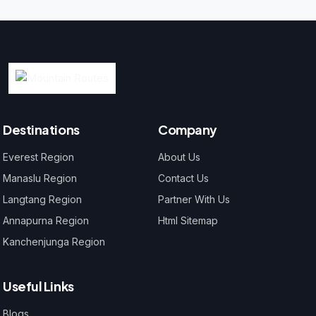
Destinations
Company
Everest Region
About Us
Manaslu Region
Contact Us
Langtang Region
Partner With Us
Annapurna Region
Html Sitemap
Kanchenjunga Region
Useful Links
Blogs