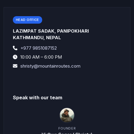
HEAD OFFICE
LAZIMPAT SADAK, PANIPOKHARI
KATHMANDU, NEPAL
+977 9851087152
10:00 AM – 6:00 PM
shristy@mountainroutes.com
Speak with our team
FOUNDER