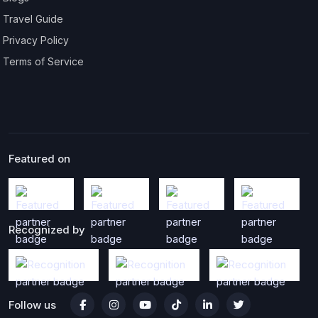
Travel Guide
Privacy Policy
Terms of Service
Featured on
Recognized by
Follow us