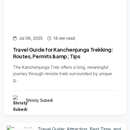
Jul 06, 2025
14 min read
Travel Guide for Kanchenjunga Trekking:
Routes, Permits &amp; Tips
The Kanchenjunga Trek offers a long, meaningful
journey through remote trails surrounded by unique
g...
Shristy Subedi