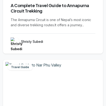
A Complete Travel Guide to Annapurna
Circuit Trekking
The Annapurna Circuit is one of Nepal’s most iconic
and diverse trekking routes.It offers a journey...
Shristy Subedi
Travel Guide