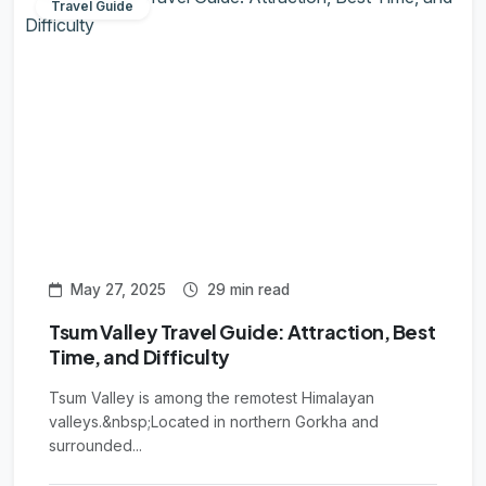
Travel Guide
May 27, 2025
29 min read
Tsum Valley Travel Guide: Attraction, Best
Time, and Difficulty
Tsum Valley is among the remotest Himalayan
valleys.&nbsp;Located in northern Gorkha and
surrounded...