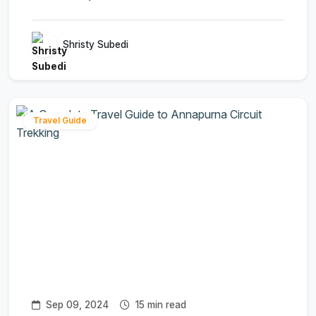
Shristy Subedi
Travel Guide
Sep 09, 2024
15 min read