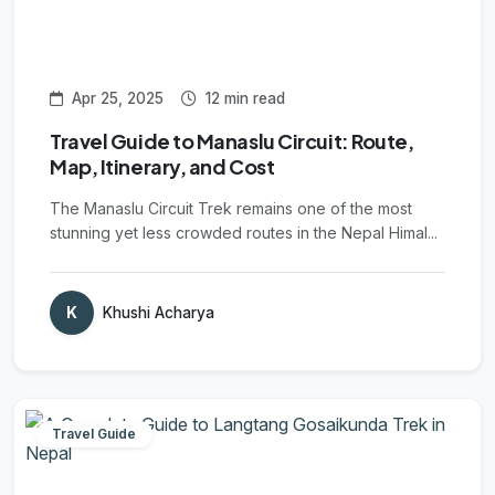
Apr 25, 2025
12 min read
Travel Guide to Manaslu Circuit: Route,
Map, Itinerary, and Cost
The Manaslu Circuit Trek remains one of the most
stunning yet less crowded routes in the Nepal Himal...
K
Khushi Acharya
Travel Guide