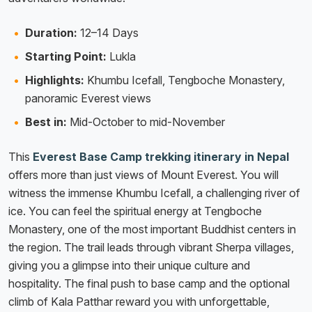
Duration:
12–14 Days
Starting Point:
Lukla
Highlights:
Khumbu Icefall, Tengboche Monastery,
panoramic Everest views
Best in:
Mid-October to mid-November
This
Everest Base Camp trekking itinerary in Nepal
offers more than just views of Mount Everest. You will
witness the immense Khumbu Icefall, a challenging river of
ice. You can feel the spiritual energy at Tengboche
Monastery, one of the most important Buddhist centers in
the region. The trail leads through vibrant Sherpa villages,
giving you a glimpse into their unique culture and
hospitality. The final push to base camp and the optional
climb of Kala Patthar reward you with unforgettable,