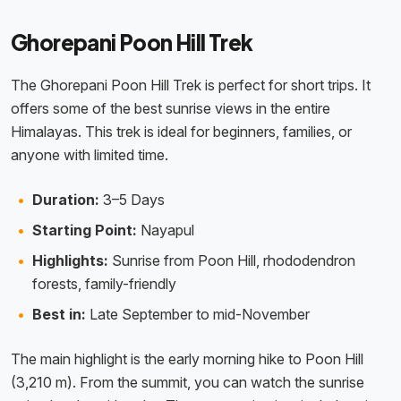
Ghorepani Poon Hill Trek
The Ghorepani Poon Hill Trek is perfect for short trips. It
offers some of the best sunrise views in the entire
Himalayas. This trek is ideal for beginners, families, or
anyone with limited time.
Duration:
3–5 Days
Starting Point:
Nayapul
Highlights:
Sunrise from Poon Hill, rhododendron
forests, family-friendly
Best in:
Late September to mid-November
The main highlight is the early morning hike to Poon Hill
(3,210 m). From the summit, you can watch the sunrise