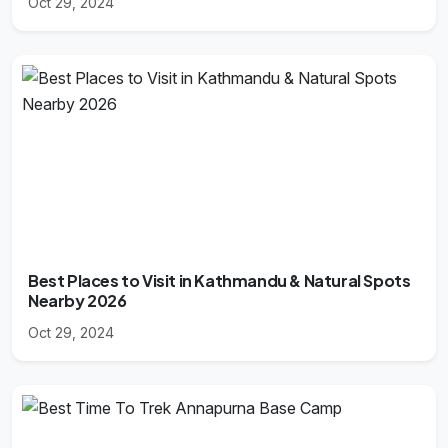
Oct 29, 2024
Best Places to Visit in Kathmandu & Natural Spots
Nearby 2026
Oct 29, 2024