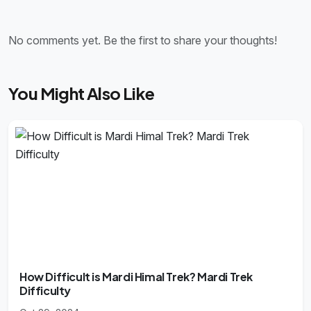
No comments yet. Be the first to share your thoughts!
You Might Also Like
How Difficult is Mardi Himal Trek? Mardi Trek
Difficulty