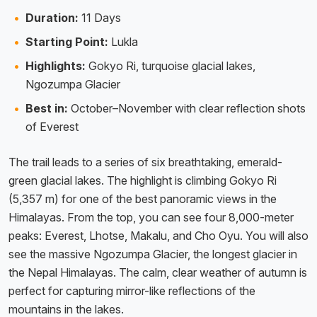
Duration:
11 Days
Starting Point:
Lukla
Highlights:
Gokyo Ri, turquoise glacial lakes,
Ngozumpa Glacier
Best in:
October–November with clear reflection shots
of Everest
The trail leads to a series of six breathtaking, emerald-
green glacial lakes. The highlight is climbing Gokyo Ri
(5,357 m) for one of the best panoramic views in the
Himalayas. From the top, you can see four 8,000-meter
peaks: Everest, Lhotse, Makalu, and Cho Oyu. You will also
see the massive Ngozumpa Glacier, the longest glacier in
the Nepal Himalayas. The calm, clear weather of autumn is
perfect for capturing mirror-like reflections of the
mountains in the lakes.