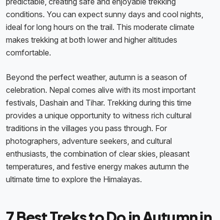
predictable, creating safe and enjoyable trekking
conditions. You can expect sunny days and cool nights,
ideal for long hours on the trail. This moderate climate
makes trekking at both lower and higher altitudes
comfortable.
Beyond the perfect weather, autumn is a season of
celebration. Nepal comes alive with its most important
festivals, Dashain and Tihar. Trekking during this time
provides a unique opportunity to witness rich cultural
traditions in the villages you pass through. For
photographers, adventure seekers, and cultural
enthusiasts, the combination of clear skies, pleasant
temperatures, and festive energy makes autumn the
ultimate time to explore the Himalayas.
7 Best Treks to Do in Autumn in