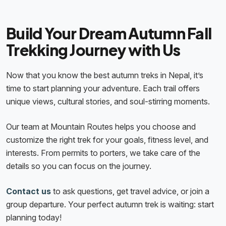
Build Your Dream Autumn Fall
Trekking Journey with Us
Now that you know the best autumn treks in Nepal, it’s
time to start planning your adventure. Each trail offers
unique views, cultural stories, and soul-stirring moments.
Our team at Mountain Routes helps you choose and
customize the right trek for your goals, fitness level, and
interests. From permits to porters, we take care of the
details so you can focus on the journey.
Contact us
to ask questions, get travel advice, or join a
group departure. Your perfect autumn trek is waiting: start
planning today!