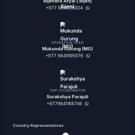
Bijendra Aryal ( Bijen)
+977 9841356924
OPERATION HEAD
Mukunda Gurung (MG)
+977 9849195976
TRIP COORDINATOR
Surakshya Parajuli
+9779841188746
Country Representatives