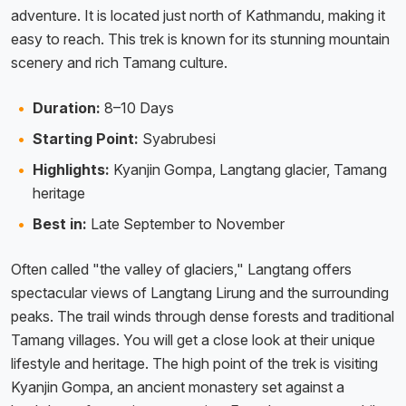
adventure. It is located just north of Kathmandu, making it
easy to reach. This trek is known for its stunning mountain
scenery and rich Tamang culture.
Duration:
8–10 Days
Starting Point:
Syabrubesi
Highlights:
Kyanjin Gompa, Langtang glacier, Tamang
heritage
Best in:
Late September to November
Often called "the valley of glaciers," Langtang offers
spectacular views of Langtang Lirung and the surrounding
peaks. The trail winds through dense forests and traditional
Tamang villages. You will get a close look at their unique
lifestyle and heritage. The high point of the trek is visiting
Kyanjin Gompa, an ancient monastery set against a