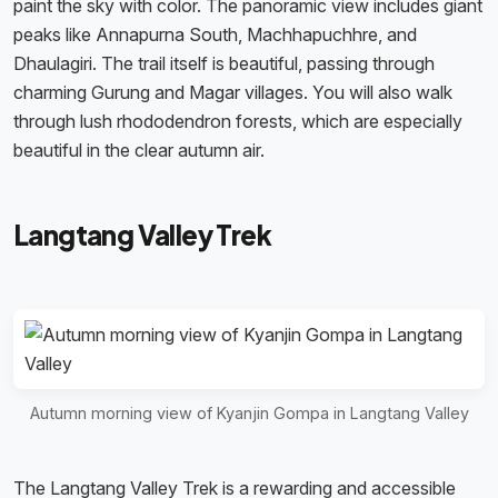
paint the sky with color. The panoramic view includes giant
peaks like Annapurna South, Machhapuchhre, and
Dhaulagiri. The trail itself is beautiful, passing through
charming Gurung and Magar villages. You will also walk
through lush rhododendron forests, which are especially
beautiful in the clear autumn air.
Langtang Valley Trek
Autumn morning view of Kyanjin Gompa in Langtang Valley
The Langtang Valley Trek is a rewarding and accessible