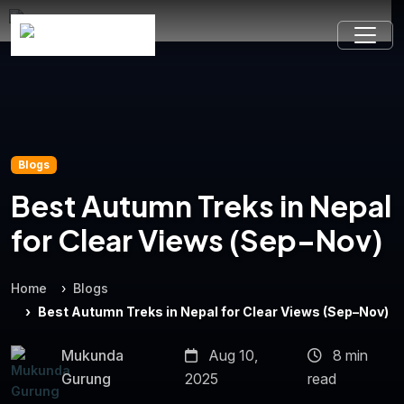
Blogs
Best Autumn Treks in Nepal
for Clear Views (Sep–Nov)
Home
Blogs
Best Autumn Treks in Nepal for Clear Views (Sep–Nov)
Mukunda
Aug 10,
8 min
Gurung
2025
read