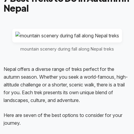
Nepal
mountain scenery during fall along Nepal treks
Nepal offers a diverse range of treks perfect for the
autumn season. Whether you seek a world-famous, high-
altitude challenge or a shorter, scenic walk, there is a trail
for you. Each trek presents its own unique blend of
landscapes, culture, and adventure.
Here are seven of the best options to consider for your
journey.