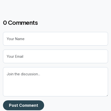
0
Comments
Post Comment