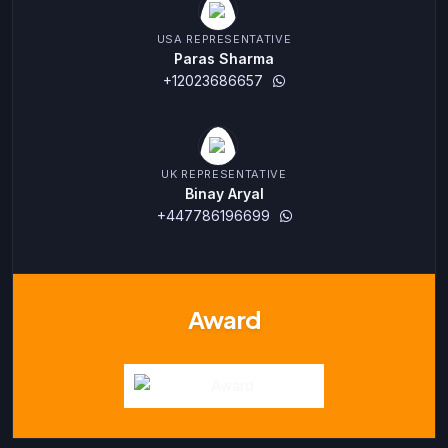
USA REPRESENTATIVE
Paras Sharma
+12023686657
UK REPRESENTATIVE
Binay Aryal
+447786196699
Award