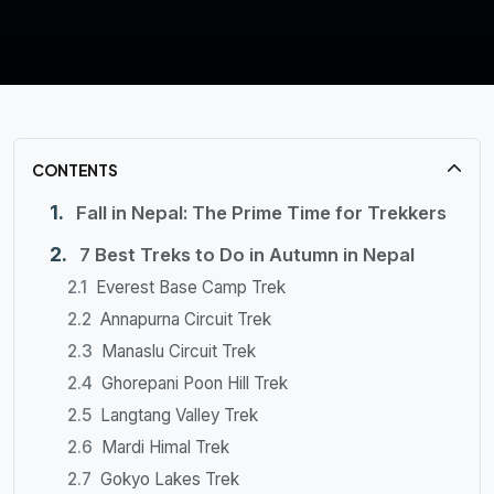
CONTENTS
Fall in Nepal: The Prime Time for Trekkers
7 Best Treks to Do in Autumn in Nepal
Everest Base Camp Trek
Annapurna Circuit Trek
Manaslu Circuit Trek
Ghorepani Poon Hill Trek
Langtang Valley Trek
Mardi Himal Trek
Gokyo Lakes Trek