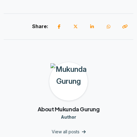
Share:
About Mukunda Gurung
Author
View all posts