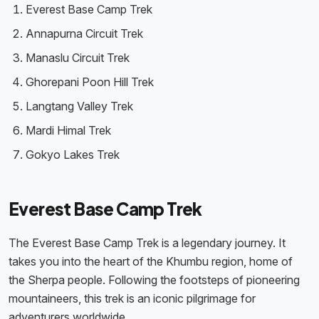
Everest Base Camp Trek
Annapurna Circuit Trek
Manaslu Circuit Trek
Ghorepani Poon Hill Trek
Langtang Valley Trek
Mardi Himal Trek
Gokyo Lakes Trek
Everest Base Camp Trek
The Everest Base Camp Trek is a legendary journey. It
takes you into the heart of the Khumbu region, home of
the Sherpa people. Following the footsteps of pioneering
mountaineers, this trek is an iconic pilgrimage for
adventurers worldwide.