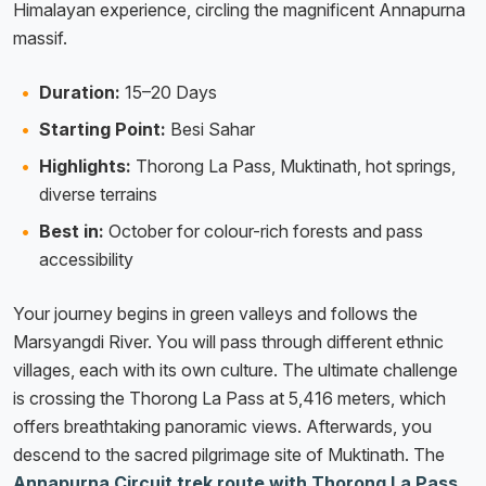
Himalayan experience, circling the magnificent Annapurna
massif.
Duration:
15–20 Days
Starting Point:
Besi Sahar
Highlights:
Thorong La Pass, Muktinath, hot springs,
diverse terrains
Best in:
October for colour-rich forests and pass
accessibility
Your journey begins in green valleys and follows the
Marsyangdi River. You will pass through different ethnic
villages, each with its own culture. The ultimate challenge
is crossing the Thorong La Pass at 5,416 meters, which
offers breathtaking panoramic views. Afterwards, you
descend to the sacred pilgrimage site of Muktinath. The
Annapurna Circuit trek route with Thorong La Pass