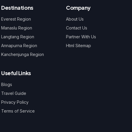
Destinations
Company
Everest Region
About Us
Manaslu Region
Contact Us
Langtang Region
Partner With Us
Annapurna Region
Html Sitemap
Kanchenjunga Region
Useful Links
Blogs
Travel Guide
Privacy Policy
Terms of Service