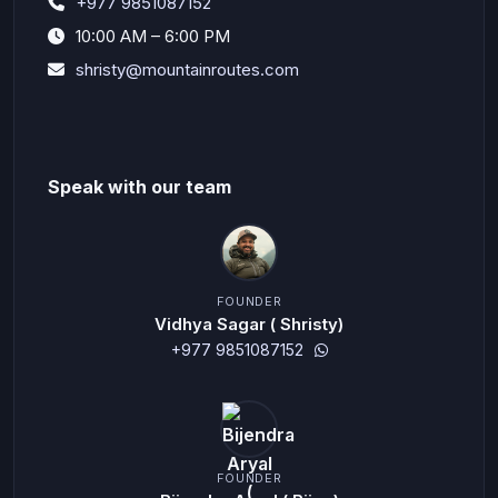
+977 9851087152
10:00 AM – 6:00 PM
shristy@mountainroutes.com
Speak with our team
FOUNDER
Vidhya Sagar ( Shristy)
+977 9851087152
FOUNDER