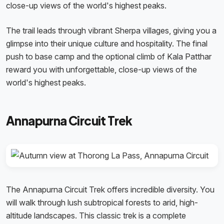
close-up views of the world's highest peaks.
The trail leads through vibrant Sherpa villages, giving you a
glimpse into their unique culture and hospitality. The final
push to base camp and the optional climb of Kala Patthar
reward you with unforgettable, close-up views of the
world's highest peaks.
Annapurna Circuit Trek
The Annapurna Circuit Trek offers incredible diversity. You
will walk through lush subtropical forests to arid, high-
altitude landscapes. This classic trek is a complete