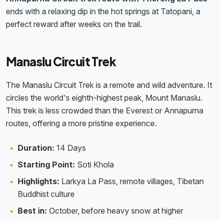
ends with a relaxing dip in the hot springs at Tatopani, a
perfect reward after weeks on the trail.
Manaslu Circuit Trek
The Manaslu Circuit Trek is a remote and wild adventure. It
circles the world's eighth-highest peak, Mount Manaslu.
This trek is less crowded than the Everest or Annapurna
routes, offering a more pristine experience.
Duration:
14 Days
Starting Point:
Soti Khola
Highlights:
Larkya La Pass, remote villages, Tibetan
Buddhist culture
Best in:
October, before heavy snow at higher