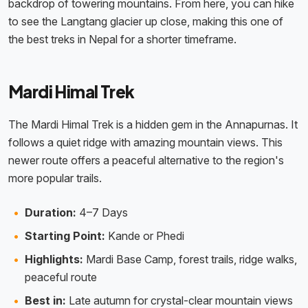
backdrop of towering mountains. From here, you can hike
to see the Langtang glacier up close, making this one of
the best treks in Nepal for a shorter timeframe.
Mardi Himal Trek
The Mardi Himal Trek is a hidden gem in the Annapurnas. It
follows a quiet ridge with amazing mountain views. This
newer route offers a peaceful alternative to the region's
more popular trails.
Duration:
4–7 Days
Starting Point:
Kande or Phedi
Highlights:
Mardi Base Camp, forest trails, ridge walks,
peaceful route
Best in:
Late autumn for crystal-clear mountain views