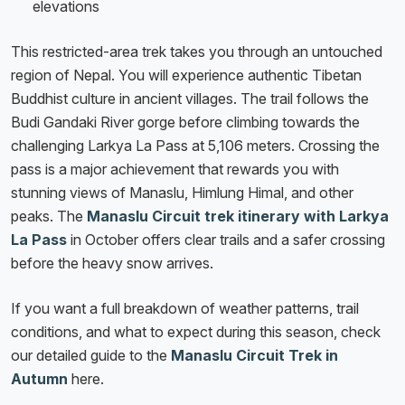
elevations
This restricted-area trek takes you through an untouched
region of Nepal. You will experience authentic Tibetan
Buddhist culture in ancient villages. The trail follows the
Budi Gandaki River gorge before climbing towards the
challenging Larkya La Pass at 5,106 meters. Crossing the
pass is a major achievement that rewards you with
stunning views of Manaslu, Himlung Himal, and other
peaks. The
Manaslu Circuit trek itinerary with Larkya
La Pass
in October offers clear trails and a safer crossing
before the heavy snow arrives.
If you want a full breakdown of weather patterns, trail
conditions, and what to expect during this season, check
our detailed guide to the
Manaslu Circuit Trek in
Autumn
here.