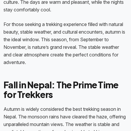
culture. The days are warm and pleasant, while the nights
stay comfortably cool.
For those seeking a trekking experience filled with natural
beauty, stable weather, and cultural encounters, autumn is
the ideal window. This season, from September to
November, is nature’s grand reveal. The stable weather
and clear atmosphere create the perfect conditions for
adventure.
Fall in Nepal: The Prime Time
for Trekkers
Autumn is widely considered the best trekking season in
Nepal. The monsoon rains have cleared the haze, offering
unparalleled mountain views. The weather is stable and