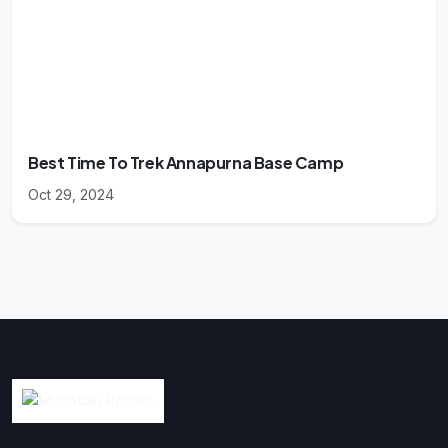
Best Time To Trek Annapurna Base Camp
Oct 29, 2024