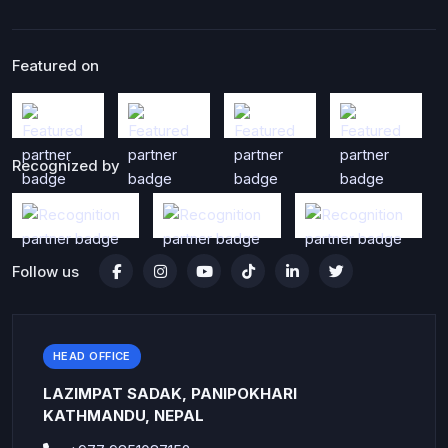
Featured on
Recognized by
Follow us
HEAD OFFICE
LAZIMPAT SADAK, PANIPOKHARI
KATHMANDU, NEPAL