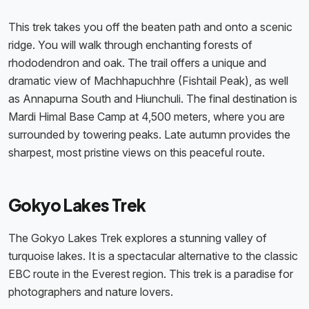
This trek takes you off the beaten path and onto a scenic
ridge. You will walk through enchanting forests of
rhododendron and oak. The trail offers a unique and
dramatic view of Machhapuchhre (Fishtail Peak), as well
as Annapurna South and Hiunchuli. The final destination is
Mardi Himal Base Camp at 4,500 meters, where you are
surrounded by towering peaks. Late autumn provides the
sharpest, most pristine views on this peaceful route.
Gokyo Lakes Trek
The Gokyo Lakes Trek explores a stunning valley of
turquoise lakes. It is a spectacular alternative to the classic
EBC route in the Everest region. This trek is a paradise for
photographers and nature lovers.