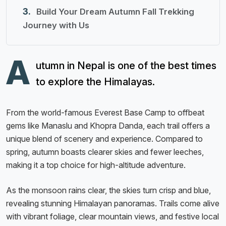
Build Your Dream Autumn Fall Trekking
Journey with Us
A
utumn in Nepal is one of the best times
to explore the Himalayas.
From the world-famous Everest Base Camp to offbeat
gems like Manaslu and Khopra Danda, each trail offers a
unique blend of scenery and experience. Compared to
spring, autumn boasts clearer skies and fewer leeches,
making it a top choice for high-altitude adventure.
As the monsoon rains clear, the skies turn crisp and blue,
revealing stunning Himalayan panoramas. Trails come alive
with vibrant foliage, clear mountain views, and festive local