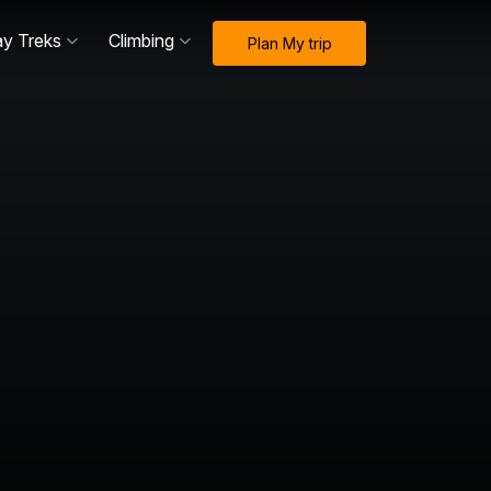
ay Treks
Climbing
Plan My trip