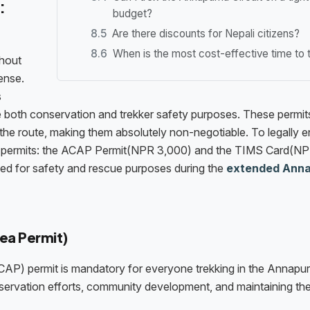
:
budget?
Are there discounts for Nepali citizens?
When is the most cost-effective time to 
thout
pense.
s
 both conservation and trekker safety purposes. These permit
 the route, making them absolutely non-negotiable. To legally e
n permits: the ACAP Permit(NPR 3,000) and the TIMS Card(N
ded for safety and rescue purposes during the
extended Ann
ea Permit)
AP) permit is mandatory for everyone trekking in the Annapu
servation efforts, community development, and maintaining th