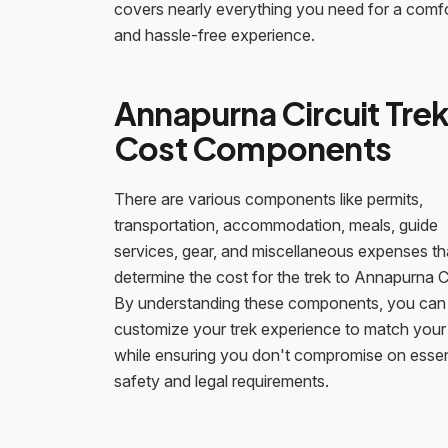
covers nearly everything you need for a comf
and hassle-free experience.
Annapurna Circuit Tre
Cost Components
There are various components like permits,
transportation, accommodation, meals, guide
services, gear, and miscellaneous expenses th
determine the cost for the trek to Annapurna Ci
By understanding these components, you can
customize your trek experience to match your
while ensuring you don't compromise on essen
safety and legal requirements.