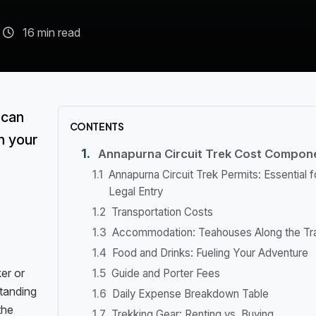
16 min read
 can
CONTENTS
n your
Annapurna Circuit Trek Cost Compon
Annapurna Circuit Trek Permits: Essential f
Legal Entry
Transportation Costs
Accommodation: Teahouses Along the Tra
Food and Drinks: Fueling Your Adventure
er or
Guide and Porter Fees
standing
Daily Expense Breakdown Table
the
Trekking Gear: Renting vs. Buying