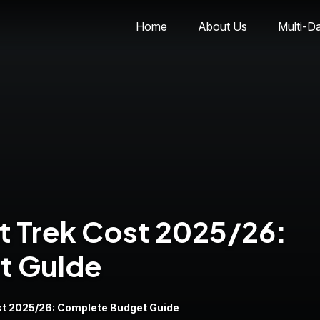
Home
About Us
Multi-D
t Trek Cost 2025/26:
t Guide
st 2025/26: Complete Budget Guide