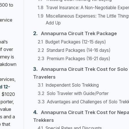
$600 to
Travel Insurance: A Non-Negotiable Expe
Miscellaneous Expenses: The Little Thing
service
Add Up
Annapurna Circuit Trek Package
al’s
Budget Packages (12-15 days)
if over
Standard Packages (14-16 days)
urney is
Premium Packages (16-21 days)
reakdown
Annapurna Circuit Trek Cost for Solo
Travelers
ervices,
Independent Solo Trekking
d 12-
Solo Traveler with Guide/Porter
s $1020
 porter,
Advantages and Challenges of Solo Trek
 value
Annapurna Circuit Trek Cost for Nepa
as and a
Trekkers
 that
Special Rates and Discounts