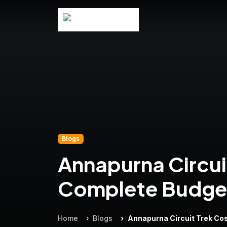
Blogs
Annapurna Circui
Complete Budge
Home
Blogs
Annapurna Circuit Trek Co