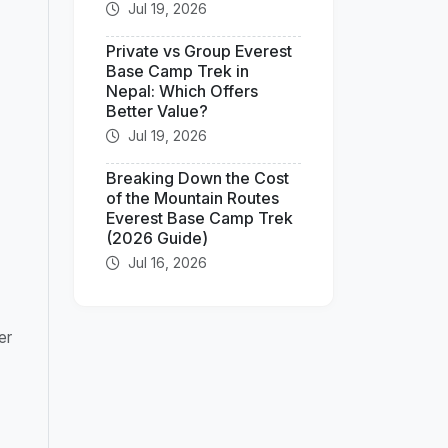
Jul 19, 2026
Private vs Group Everest
Base Camp Trek in
Nepal: Which Offers
Better Value?
Jul 19, 2026
Breaking Down the Cost
of the Mountain Routes
Everest Base Camp Trek
(2026 Guide)
Jul 16, 2026
er