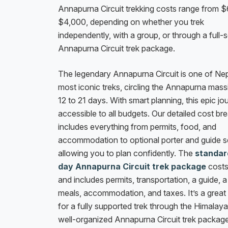
Annapurna Circuit trekking costs range from 
$4,000, depending on whether you trek
independently, with a group, or through a full-
Annapurna Circuit trek package.
The legendary Annapurna Circuit is one of Nep
most iconic treks, circling the Annapurna mass
12 to 21 days. With smart planning, this epic jo
accessible to all budgets. Our detailed cost b
includes everything from permits, food, and
accommodation to optional porter and guide s
allowing you to plan confidently. The
standar
day Annapurna Circuit trek package
cost
and includes permits, transportation, a guide, a
meals, accommodation, and taxes. It’s a great
for a fully supported trek through the Himalay
well-organized Annapurna Circuit trek package