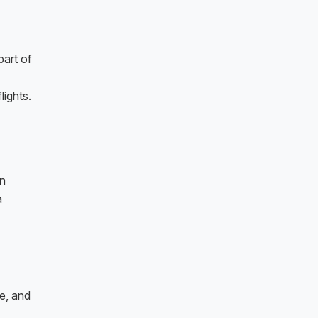
part of
lights.
en
a
e, and