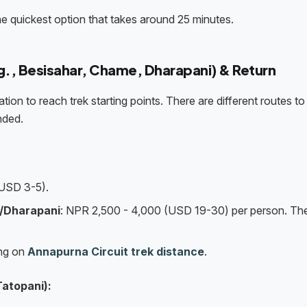
he quickest option that takes around 25 minutes.
.g., Besisahar, Chame, Dharapani) & Return
tion to reach trek starting points. There are different routes t
nded.
USD 3-5).
/Dharapani
: NPR 2,500 - 4,000 (USD 19-30) per person. Th
ing on
Annapurna Circuit trek distance
.
Tatopani):