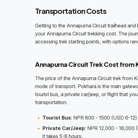
Transportation Costs
Getting to the Annapurna Circuit trailhead and 
your Annapurna Circuit trekking cost. The journ
accessing trek starting points, with options ra
Annapurna Circuit Trek Cost from
The price of the Annapurna Circuit trek from 
mode of transport. Pokhara is the main gateway
tourist bus, a private car/jeep, or flight that
transportation.
Tourist Bus
: NPR 800 - 1500 (USD 6-12) p
Private Car/Jeep
: NPR 12,000 - 18,000 (
it takes 5-6 hours.