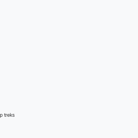
p treks