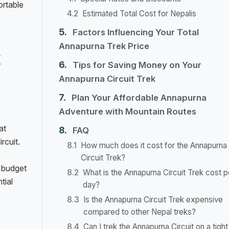
ortable
Estimated Total Cost for Nepalis
Factors Influencing Your Total
Annapurna Trek Price
k
Tips for Saving Money on Your
Annapurna Circuit Trek
Plan Your Affordable Annapurna
Adventure with Mountain Routes
at
FAQ
rcuit.
How much does it cost for the Annapurna
Circuit Trek?
 budget
What is the Annapurna Circuit Trek cost p
tial
day?
Is the Annapurna Circuit Trek expensive
compared to other Nepal treks?
Can I trek the Annapurna Circuit on a tight