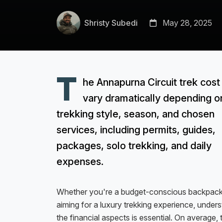
Shristy Subedi
May 28, 2025
T
he Annapurna Circuit trek cost
vary dramatically depending o
trekking style, season, and chosen
services, including permits, guides,
packages, solo trekking, and daily
expenses.
Whether you're a budget-conscious backpack
aiming for a luxury trekking experience, under
the financial aspects is essential. On average, 