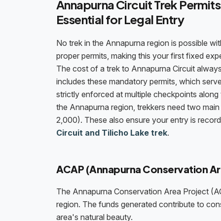
Annapurna Circuit Trek Permits
Essential for Legal Entry
No trek in the Annapurna region is possible wi
proper permits, making this your first fixed ex
The cost of a trek to Annapurna Circuit alway
includes these mandatory permits, which serve
strictly enforced at multiple checkpoints along
the Annapurna region, trekkers need two mai
2,000). These also ensure your entry is recor
Circuit and Tilicho Lake trek
.
ACAP (Annapurna Conservation Ar
The Annapurna Conservation Area Project (AC
region. The funds generated contribute to con
area's natural beauty.