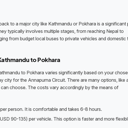
back to a major city like Kathmandu or Pokhara is a significant 
ey typically involves multiple stages, from reaching Nepal to
nging from budget local buses to private vehicles and domestic f
 Kathmandu to Pokhara
Kathmandu to Pokhara varies significantly based on your chos
 city for the Annapurna Circuit. There are many options, like 
 you can choose. The costs vary accordingly by the means of
er person. It is comfortable and takes 6-8 hours.
USD 90-135) per vehicle. This option is faster and more flexibl