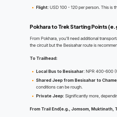
Flight
: USD 100 - 120 per person. This is t
Pokhara to Trek Starting Points (e
From Pokhara, you'll need additional transporta
the circuit but the Besisahar route is recomme
To Trailhead:
Local Bus to Besisahar
: NPR 400-600 (
Shared Jeep from Besisahar to Chame
conditions can be rough.
Private Jeep
: Significantly more, depend
From Trail End(e.g., Jomsom, Muktinath, 