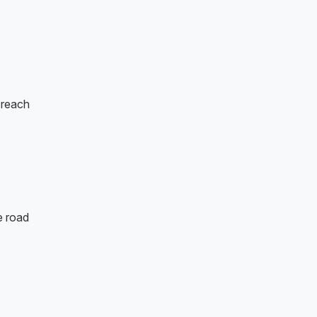
o reach
e road