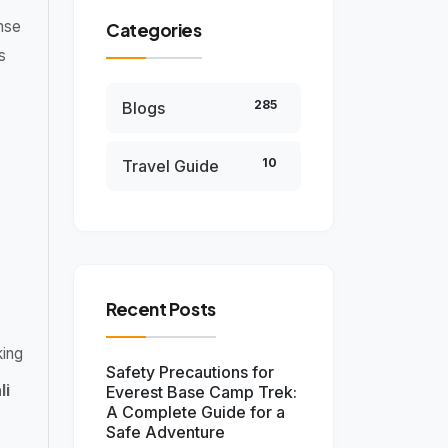
nse
Categories
s
285
Blogs
10
Travel Guide
Recent Posts
king
Safety Precautions for
li
Everest Base Camp Trek:
A Complete Guide for a
Safe Adventure