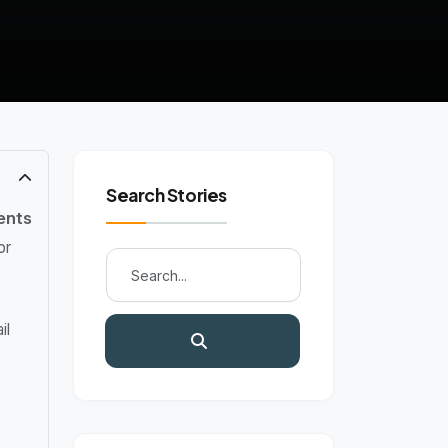
Search Stories
ents
or
il