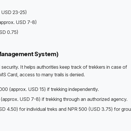
. USD 23-25)
(approx. USD 7-8)
SD 0.75)
n Management System)
security. It helps authorities keep track of trekkers in case of
MS Card, access to many trails is denied.
000 (approx. USD 15) if trekking independently.
(approx. USD 7-8) if trekking through an authorized agency.
D 4.50) for individual treks and NPR 500 (USD 3.75) for grou