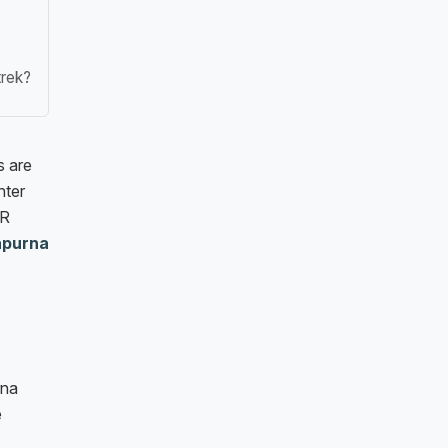
trek?
s are
nter
PR
apurna
rna
e