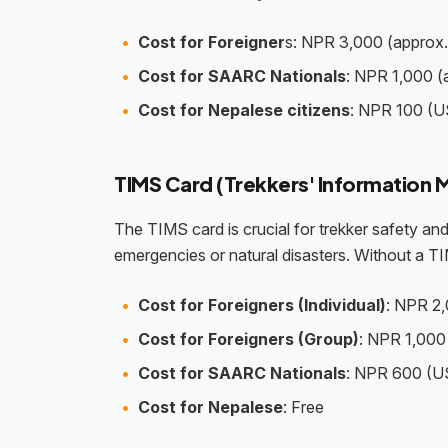
Cost for Foreigner
s: NPR 3,000 (approx
Cost for SAARC Nationals
: NPR 1,000 
Cost for Nepalese citizens
: NPR 100 (U
TIMS Card (Trekkers' Informatio
The TIMS card is crucial for trekker safety and 
emergencies or natural disasters. Without a TI
Cost for Foreigners (Individual)
: NPR 2,
Cost for Foreigners (Group)
: NPR 1,000 
Cost for SAARC Nationals
: NPR 600 (US
Cost for Nepalese
: Free