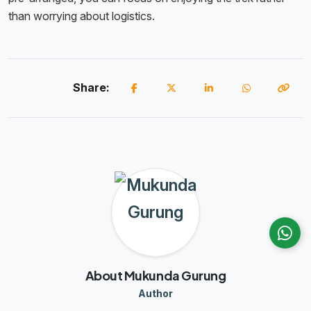
than worrying about logistics.
Share:
About Mukunda Gurung
Author