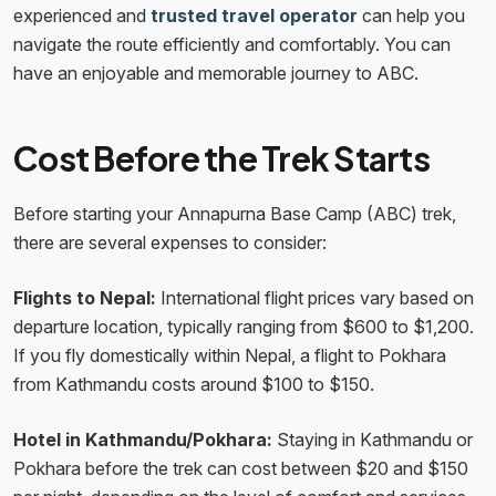
experienced and
trusted travel operator
can help you
navigate the route efficiently and comfortably. You can
have an enjoyable and memorable journey to ABC.
Cost Before the Trek Starts
Before starting your Annapurna Base Camp (ABC) trek,
there are several expenses to consider:
Flights to Nepal:
International flight prices vary based on
departure location, typically ranging from $600 to $1,200.
If you fly domestically within Nepal, a flight to Pokhara
from Kathmandu costs around $100 to $150.
Hotel in Kathmandu/Pokhara:
Staying in Kathmandu or
Pokhara before the trek can cost between $20 and $150