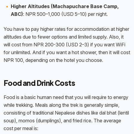
Higher Altitudes (Machapuchare Base Camp,
ABC)
: NPR 500–1,000 (USD 5–10) per night.
You have to pay higher rates for accommodation at higher
altitudes due to fewer options and limited supply. Also, it
will cost from NPR 200-300 (USD 2–3) if you want WiFi
for unlimited. And if you want a hot shower, then it will cost
NPR 100, depending on the hotel you choose.
Food and Drink Costs
Food is a basic human need that you will require to energy
while trekking. Meals along the trek is generally simple,
consisting of traditional Nepalese dishes like dal bhat (lentil
soup), momos (dumplings), and fried rice. The average
cost per meal is: