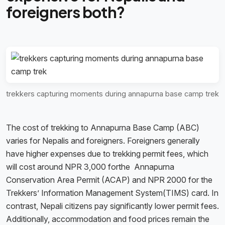
foreigners both?
trekkers capturing moments during annapurna base camp trek
The cost of trekking to Annapurna Base Camp (ABC)
varies for Nepalis and foreigners. Foreigners generally
have higher expenses due to trekking permit fees, which
will cost around NPR 3,000 forthe Annapurna
Conservation Area Permit (ACAP) and NPR 2000 for the
Trekkers’ Information Management System(TIMS) card. In
contrast, Nepali citizens pay significantly lower permit fees.
Additionally, accommodation and food prices remain the