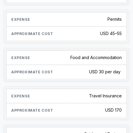
Permits
USD 45–55
Food and Accommodation
USD 30 per day
Travel Insurance
USD 170