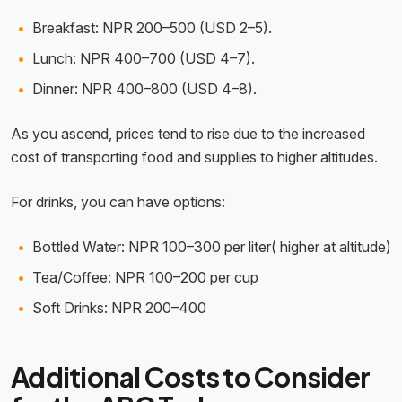
Breakfast: NPR 200–500 (USD 2–5).
Lunch: NPR 400–700 (USD 4–7).
Dinner: NPR 400–800 (USD 4–8).
As you ascend, prices tend to rise due to the increased
cost of transporting food and supplies to higher altitudes.
For drinks, you can have options:
Bottled Water: NPR 100–300 per liter( higher at altitude)
Tea/Coffee: NPR 100–200 per cup
Soft Drinks: NPR 200–400
Additional Costs to Consider