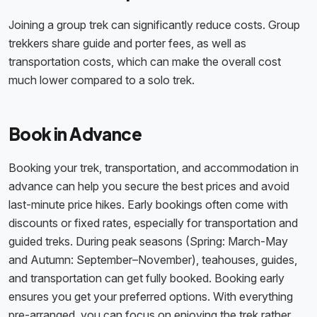
Joining a group trek can significantly reduce costs. Group
trekkers share guide and porter fees, as well as
transportation costs, which can make the overall cost
much lower compared to a solo trek.
Book in Advance
Booking your trek, transportation, and accommodation in
advance can help you secure the best prices and avoid
last-minute price hikes. Early bookings often come with
discounts or fixed rates, especially for transportation and
guided treks. During peak seasons (Spring: March-May
and Autumn: September–November), teahouses, guides,
and transportation can get fully booked. Booking early
ensures you get your preferred options. With everything
pre-arranged, you can focus on enjoying the trek rather