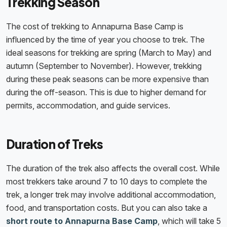
Trekking Season
The cost of trekking to Annapurna Base Camp is
influenced by the time of year you choose to trek. The
ideal seasons for trekking are spring (March to May) and
autumn (September to November). However, trekking
during these peak seasons can be more expensive than
during the off-season. This is due to higher demand for
permits, accommodation, and guide services.
Duration of Treks
The duration of the trek also affects the overall cost. While
most trekkers take around 7 to 10 days to complete the
trek, a longer trek may involve additional accommodation,
food, and transportation costs. But you can also take a
short route to Annapurna Base Camp
, which will take 5