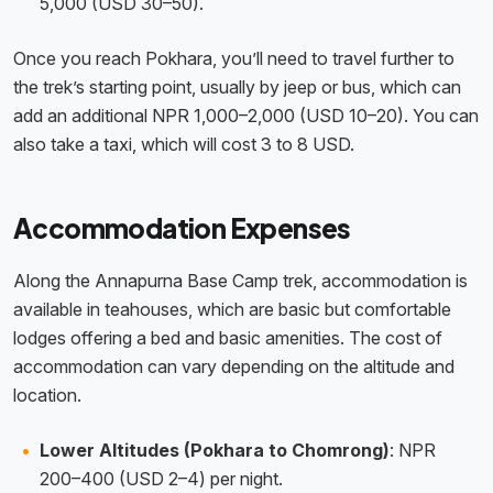
5,000 (USD 30–50).
Once you reach Pokhara, you’ll need to travel further to
the trek’s starting point, usually by jeep or bus, which can
add an additional NPR 1,000–2,000 (USD 10–20). You can
also take a taxi, which will cost 3 to 8 USD.
Accommodation Expenses
Along the Annapurna Base Camp trek, accommodation is
available in teahouses, which are basic but comfortable
lodges offering a bed and basic amenities. The cost of
accommodation can vary depending on the altitude and
location.
Lower Altitudes (Pokhara to Chomrong)
: NPR
200–400 (USD 2–4) per night.