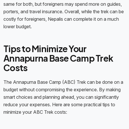
same for both, but foreigners may spend more on guides,
porters, and travel insurance. Overall, while the trek can be
costly for foreigners, Nepalis can complete it on a much
lower budget.
Tips to Minimize Your
Annapurna Base Camp Trek
Costs
The Annapurna Base Camp (ABC) Trek can be done on a
budget without compromising the experience. By making
smart choices and planning ahead, you can significantly
reduce your expenses. Here are some practical tips to
minimize your ABC Trek costs: