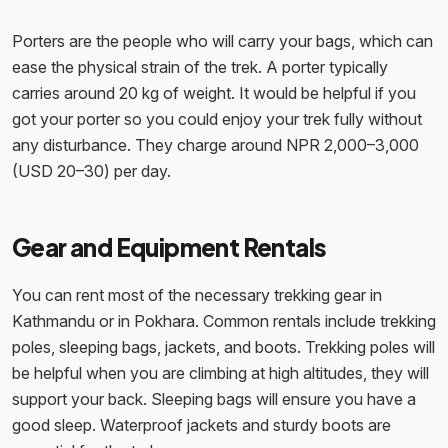
Porters are the people who will carry your bags, which can
ease the physical strain of the trek. A porter typically
carries around 20 kg of weight. It would be helpful if you
got your porter so you could enjoy your trek fully without
any disturbance. They charge around NPR 2,000–3,000
(USD 20–30) per day.
Gear and Equipment Rentals
You can rent most of the necessary trekking gear in
Kathmandu or in Pokhara. Common rentals include trekking
poles, sleeping bags, jackets, and boots. Trekking poles will
be helpful when you are climbing at high altitudes, they will
support your back. Sleeping bags will ensure you have a
good sleep. Waterproof jackets and sturdy boots are