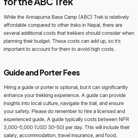
for the ABC Trek
While the Annapurna Base Camp (ABC) Trek is relatively
affordable compared to other treks in Nepal, there are
several additional costs that trekkers should consider when
planning their budget. These costs can add up, so it’s
important to account for them to avoid high costs.
Guide and Porter Fees
Hiring a guide or porter is optional, but it can significantly
enhance your trekking experience. A guide can provide
insights into local culture, navigate the trail, and ensure
your safety. Please do remember to hire a licensed and
experienced guide. A guide typically costs between NPR
3,000–5,000 (USD 30–50) per day. This will include their
salary, accommodation, travel insurance, and food.