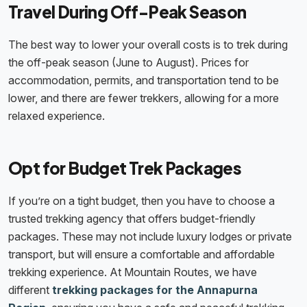
Travel During Off-Peak Season
The best way to lower your overall costs is to trek during
the off-peak season (June to August). Prices for
accommodation, permits, and transportation tend to be
lower, and there are fewer trekkers, allowing for a more
relaxed experience.
Opt for Budget Trek Packages
If you’re on a tight budget, then you have to choose a
trusted trekking agency that offers budget-friendly
packages. These may not include luxury lodges or private
transport, but will ensure a comfortable and affordable
trekking experience. At Mountain Routes, we have
different
trekking packages for the Annapurna