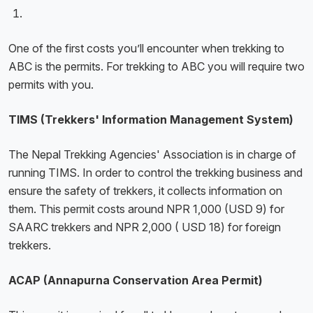
One of the first costs you’ll encounter when trekking to
ABC is the permits. For trekking to ABC you will require two
permits with you.
TIMS (Trekkers' Information Management System)
The Nepal Trekking Agencies' Association is in charge of
running TIMS. In order to control the trekking business and
ensure the safety of trekkers, it collects information on
them. This permit costs around NPR 1,000 (USD 9) for
SAARC trekkers and NPR 2,000 ( USD 18) for foreign
trekkers.
ACAP (Annapurna Conservation Area Permit)