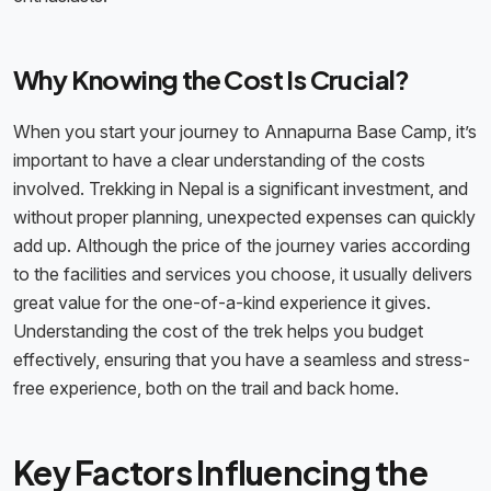
Why Knowing the Cost Is Crucial?
When you start your journey to Annapurna Base Camp, it’s
important to have a clear understanding of the costs
involved. Trekking in Nepal is a significant investment, and
without proper planning, unexpected expenses can quickly
add up. Although the price of the journey varies according
to the facilities and services you choose, it usually delivers
great value for the one-of-a-kind experience it gives.
Understanding the cost of the trek helps you budget
effectively, ensuring that you have a seamless and stress-
free experience, both on the trail and back home.
Key Factors Influencing the