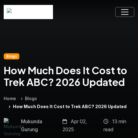
Blogs
How Much Does It Cost to
Trek ABC? 2026 Updated
Home
Blogs
How Much Does It Cost to Trek ABC? 2026 Updated
Mukunda
Apr 02,
13 min
Gurung
2025
read