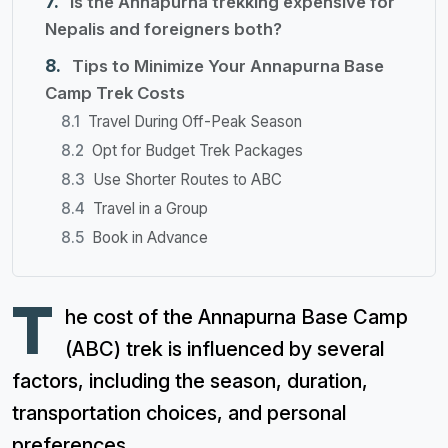
Is the Annapurna trekking expensive for
Nepalis and foreigners both?
Tips to Minimize Your Annapurna Base
Camp Trek Costs
Travel During Off-Peak Season
Opt for Budget Trek Packages
Use Shorter Routes to ABC
Travel in a Group
Book in Advance
T
he cost of the Annapurna Base Camp
(ABC) trek is influenced by several
factors, including the season, duration,
transportation choices, and personal
preferences.