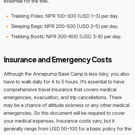
essential for the trek.
Trekking Poles: NPR 100–300 (USD 1–3) per day.
Sleeping Bags: NPR 200–500 (USD 2–5) per day.
Trekking Boots: NPR 300–800 (USD 3–8) per day.
Insurance and Emergency Costs
Although the Annapurna Base Camp is less risky, you also
have to walk daily for 4 to 5 hours. It’s essential to have
comprehensive travel insurance that covers medical
emergencies, evacuation, and trip cancellations. There
may be a chance of altitude sickness or any other medical
emergencies. So this document will be required to cover
your medical expenses. Insurance costs vary, but it
generally range from USD 50–100 for a basic policy for the