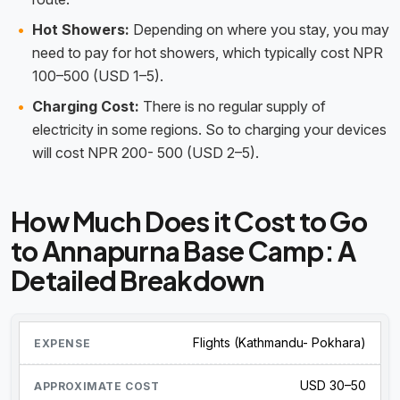
Hot Showers:
Depending on where you stay, you may
need to pay for hot showers, which typically cost NPR
100–500 (USD 1–5).
Charging Cost:
There is no regular supply of
electricity in some regions. So to charging your devices
will cost NPR 200- 500 (USD 2–5).
How Much Does it Cost to Go
to Annapurna Base Camp: A
Detailed Breakdown
Flights (Kathmandu- Pokhara)
USD 30–50