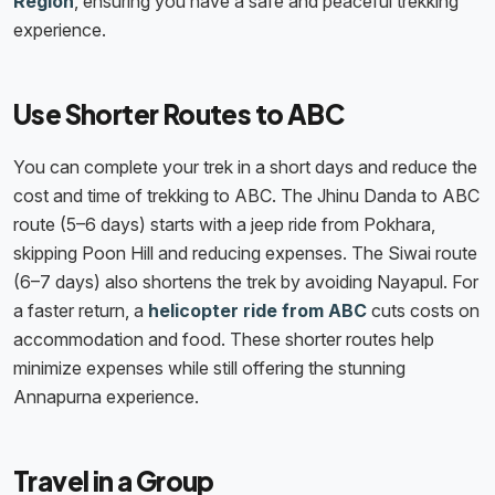
Region
, ensuring you have a safe and peaceful trekking
experience.
Use Shorter Routes to ABC
You can complete your trek in a short days and reduce the
cost and time of trekking to ABC. The Jhinu Danda to ABC
route (5–6 days) starts with a jeep ride from Pokhara,
skipping Poon Hill and reducing expenses. The Siwai route
(6–7 days) also shortens the trek by avoiding Nayapul. For
a faster return, a
helicopter ride from ABC
cuts costs on
accommodation and food. These shorter routes help
minimize expenses while still offering the stunning
Annapurna experience.
Travel in a Group