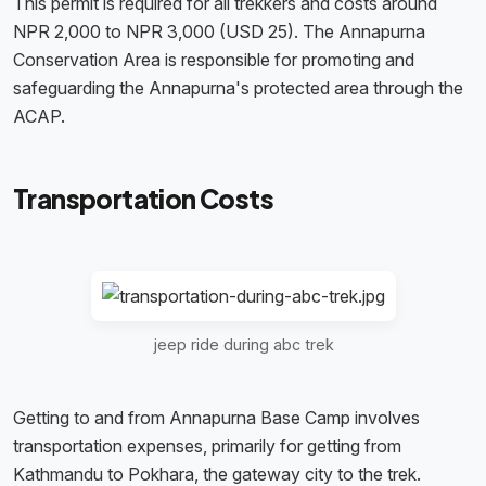
This permit is required for all trekkers and costs around
NPR 2,000 to NPR 3,000 (USD 25). The Annapurna
Conservation Area is responsible for promoting and
safeguarding the Annapurna's protected area through the
ACAP.
Transportation Costs
jeep ride during abc trek
Getting to and from Annapurna Base Camp involves
transportation expenses, primarily for getting from
Kathmandu to Pokhara, the gateway city to the trek.