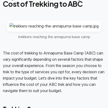
Cost of Trekking to ABC
trekkers reaching the annapurna base camp
The cost of trekking to Annapurna Base Camp (ABC) can
vary significantly depending on several factors that shape
your overall experience. From the season you choose to
trek to the type of services you opt for, every decision can
impact your budget. Let’s dive into the key factors that
influence the cost of your ABC trek and how you can
navigate them to suit your budget.