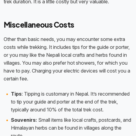
trek duration. It is a little costly but very valuable.
Miscellaneous Costs
Other than basic needs, you may encounter some extra
costs while trekking. It includes tips for the guide or porter,
or you may like the Nepali local crafts and herbs found in
villages. You may also prefer hot showers, for which you
have to pay. Charging your electric devices will cost you a
certain fee.
Tips
: Tipping is customary in Nepal. It’s recommended
to tip your guide and porter at the end of the trek,
typically around 10% of the total trek cost.
Souvenirs:
Small items like local crafts, postcards, and
Himalayan herbs can be found in villages along the
route.