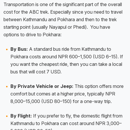
Transportation is one of the significant part of the overall
cost for the ABC trek. Especially since you need to travel
between Kathmandu and Pokhara and then to the trek
starting point (usually Nayapul or Phedi). You have
options to drive to Pokhara:
By Bus:
A standard bus ride from Kathmandu to
Pokhara costs around NPR 600–1,500 (USD 6–15). If
you want the cheapest ride, then you can take a local
bus that will cost 7 USD.
By Private Vehicle or Jeep:
This option offers more
comfort but comes at a higher price, typically NPR
8,000–15,000 (USD 80–150) for a one-way trip.
By Flight:
If you prefer to fly, the domestic flight from
Kathmandu to Pokhara can cost around NPR 3,000–