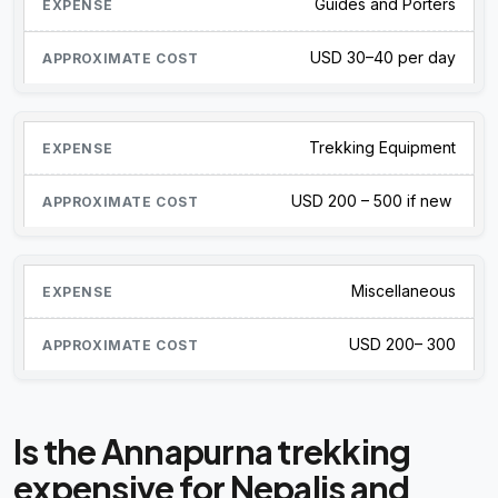
Guides and Porters
USD 30–40 per day
Trekking Equipment
USD 200 – 500 if new
Miscellaneous
USD 200– 300
Is the Annapurna trekking
expensive for Nepalis and