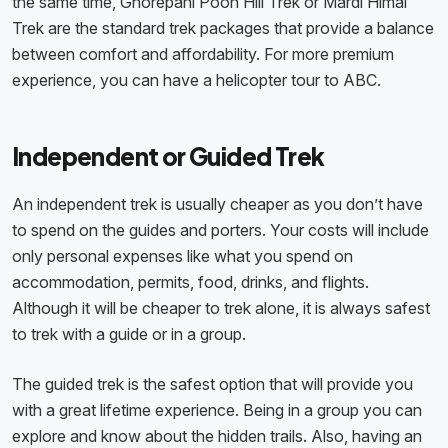
the same time, Ghorepani Poon Hill Trek or Mardi Himal
Trek are the standard trek packages that provide a balance
between comfort and affordability. For more premium
experience, you can have a helicopter tour to ABC.
Independent or Guided Trek
An independent trek is usually cheaper as you don’t have
to spend on the guides and porters. Your costs will include
only personal expenses like what you spend on
accommodation, permits, food, drinks, and flights.
Although it will be cheaper to trek alone, it is always safest
to trek with a guide or in a group.
The guided trek is the safest option that will provide you
with a great lifetime experience. Being in a group you can
explore and know about the hidden trails. Also, having an