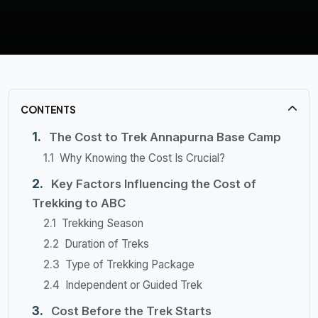
CONTENTS
The Cost to Trek Annapurna Base Camp
Why Knowing the Cost Is Crucial?
Key Factors Influencing the Cost of
Trekking to ABC
Trekking Season
Duration of Treks
Type of Trekking Package
Independent or Guided Trek
Cost Before the Trek Starts