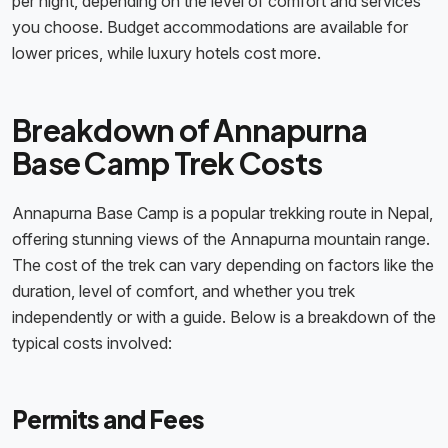
per night, depending on the level of comfort and services
you choose. Budget accommodations are available for
lower prices, while luxury hotels cost more.
Breakdown of Annapurna
Base Camp Trek Costs
Annapurna Base Camp is a popular trekking route in Nepal,
offering stunning views of the Annapurna mountain range.
The cost of the trek can vary depending on factors like the
duration, level of comfort, and whether you trek
independently or with a guide. Below is a breakdown of the
typical costs involved:
Permits and Fees