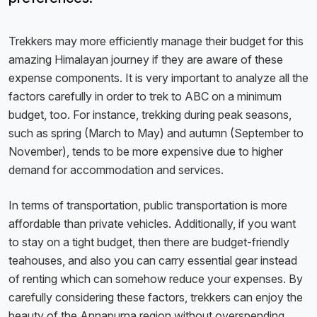
Trekkers may more efficiently manage their budget for this
amazing Himalayan journey if they are aware of these
expense components. It is very important to analyze all the
factors carefully in order to trek to ABC on a minimum
budget, too. For instance, trekking during peak seasons,
such as spring (March to May) and autumn (September to
November), tends to be more expensive due to higher
demand for accommodation and services.
In terms of transportation, public transportation is more
affordable than private vehicles. Additionally, if you want
to stay on a tight budget, then there are budget-friendly
teahouses, and also you can carry essential gear instead
of renting which can somehow reduce your expenses. By
carefully considering these factors, trekkers can enjoy the
beauty of the Annapurna region without overspending.