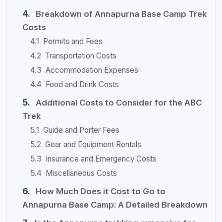
Breakdown of Annapurna Base Camp Trek
Costs
Permits and Fees
Transportation Costs
Accommodation Expenses
Food and Drink Costs
Additional Costs to Consider for the ABC
Trek
Guide and Porter Fees
Gear and Equipment Rentals
Insurance and Emergency Costs
Miscellaneous Costs
How Much Does it Cost to Go to
Annapurna Base Camp: A Detailed Breakdown