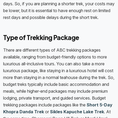
days. So, if you are planning a shorter trek, your costs may
be lower, but it is essential to have enough rest on limited
rest days and possible delays during the short trek.
Type of Trekking Package
There are different types of ABC trekking packages
available, ranging from budget-friendly options to more
luxurious all-inclusive tours. You can also take a more
luxurious package, like staying in a luxurious hotel will cost
more than staying in a normal teahouse during the trek. So,
budget treks typically include basic accommodation and
meals, while higher-end packages may include premium
lodging, private transport, and guided services. Budget
trekking packages include packages like the
Short 5-Day
Khopra Danda Trek
or
Sikles Kapuche Lake Trek
. At