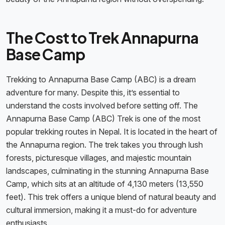
The Cost to Trek Annapurna
Base Camp
Trekking to Annapurna Base Camp (ABC) is a dream
adventure for many. Despite this, it’s essential to
understand the costs involved before setting off. The
Annapurna Base Camp (ABC) Trek is one of the most
popular trekking routes in Nepal. It is located in the heart of
the Annapurna region. The trek takes you through lush
forests, picturesque villages, and majestic mountain
landscapes, culminating in the stunning Annapurna Base
Camp, which sits at an altitude of 4,130 meters (13,550
feet). This trek offers a unique blend of natural beauty and
cultural immersion, making it a must-do for adventure
enthusiasts.