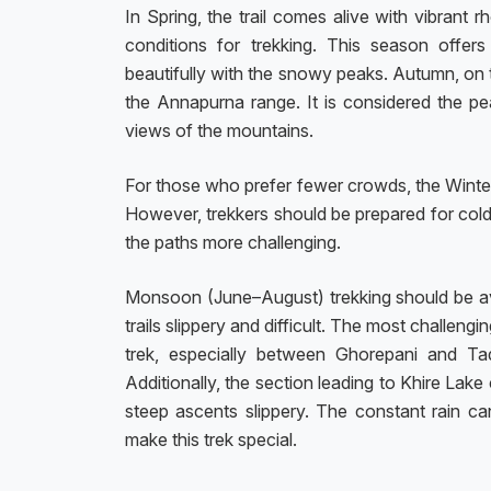
In Spring, the trail comes alive with vibrant
conditions for trekking. This season offers
beautifully with the snowy peaks. Autumn, on the
the Annapurna range. It is considered the pe
views of the mountains.
For those who prefer fewer crowds, the Wint
However, trekkers should be prepared for cold
the paths more challenging.
Monsoon (June–August) trekking should be avoi
trails slippery and difficult. The most challen
trek, especially between Ghorepani and Ta
Additionally, the section leading to Khire Lak
steep ascents slippery. The constant rain can 
make this trek special.