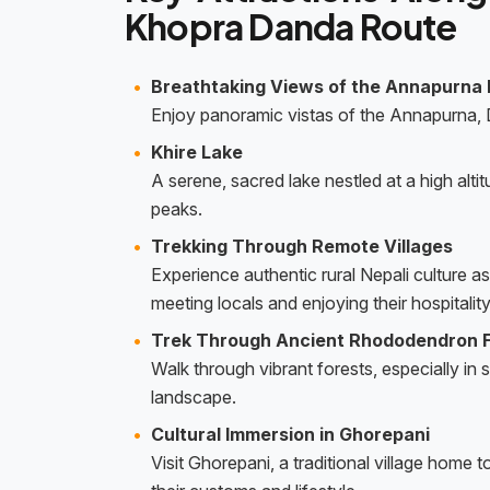
Khopra Danda Route
Breathtaking Views of the Annapurna
Enjoy panoramic vistas of the Annapurna,
Khire Lake
A serene, sacred lake nestled at a high alti
peaks.
Trekking Through Remote Villages
Experience authentic rural Nepali culture a
meeting locals and enjoying their hospitality
Trek Through Ancient Rhododendron 
Walk through vibrant forests, especially in
landscape.
Cultural Immersion in Ghorepani
Visit Ghorepani, a traditional village hom