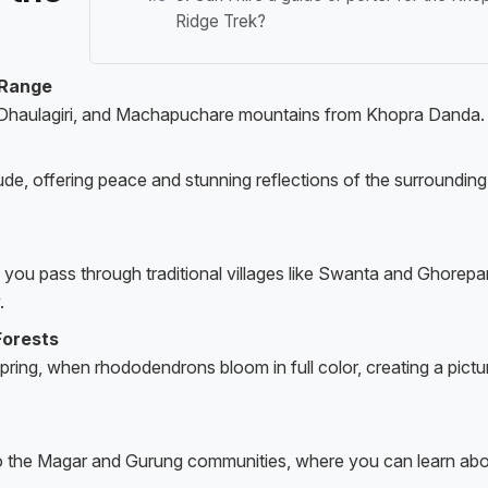
Ridge Trek?
 Range
 Dhaulagiri, and Machapuchare mountains from Khopra Danda.
tude, offering peace and stunning reflections of the surrounding
s you pass through traditional villages like Swanta and Ghorepan
.
Forests
 spring, when rhododendrons bloom in full color, creating a pict
e to the Magar and Gurung communities, where you can learn ab