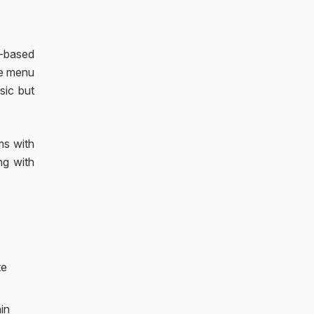
e-based
he menu
sic but
ms with
ng with
te
ain