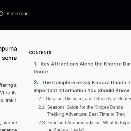
8 min read
apurna
CONTENTS
some
Key Attractions Along the Khopra Da
Route
The Complete 5-Day Khopra Danda T
fering a
Important Information You Should Know
hile its
Duration, Distance, and Difficulty of Route
e trek’s
Seasonal Guide for the Khopra Danda
Trekking Adventure: Best Time to Trek
, we've
Food and Accommodation: What to Expe
on Khopra Danda?
perience