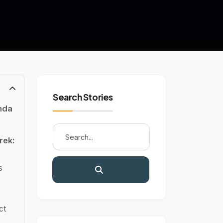
Search Stories
nda
rek:
s
ct