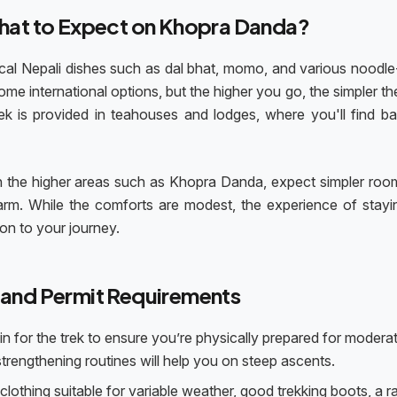
at to Expect on Khopra Danda?
 local Nepali dishes such as dal bhat, momo, and various noodl
me international options, but the higher you go, the simpler t
is provided in teahouses and lodges, where you'll find ba
n the higher areas such as Khopra Danda, expect simpler roo
rm. While the comforts are modest, the experience of stayi
ion to your journey.
 and Permit Requirements
rain for the trek to ensure you’re physically prepared for modera
-strengthening routines will help you on steep ascents.
clothing suitable for variable weather, good trekking boots, a r