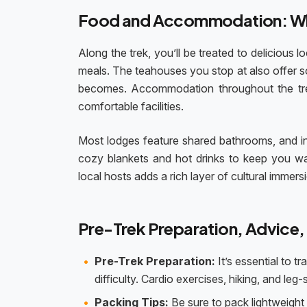
Food and Accommodation: Wh
Along the trek, you’ll be treated to delicious
meals. The teahouses you stop at also offer so
becomes. Accommodation throughout the trek 
comfortable facilities.
Most lodges feature shared bathrooms, and i
cozy blankets and hot drinks to keep you wa
local hosts adds a rich layer of cultural immers
Pre-Trek Preparation, Advice,
Pre-Trek Preparation:
It’s essential to t
difficulty. Cardio exercises, hiking, and leg
Packing Tips:
Be sure to pack lightweight 