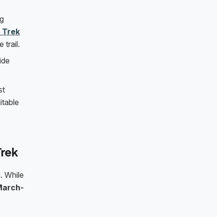
ng
 Trek
trail.
ide
st
itable
Trek
. While
March-