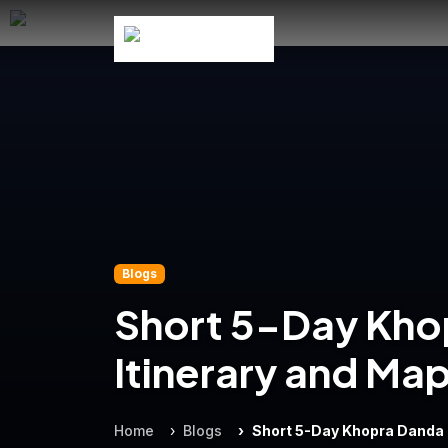
Blogs
Short 5-Day Kho
Itinerary and Ma
Home
Blogs
Short 5-Day Khopra Danda 