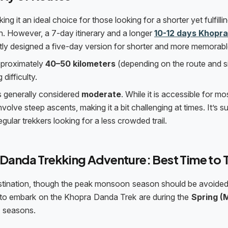
king it an ideal choice for those looking for a shorter yet fulfilli
n. However, a 7-day itinerary and a longer
10-12 days Khopra
ly designed a five-day version for shorter and more memorable 
approximately
40–50 kilometers
(depending on the route and s
 difficulty.
s generally considered
moderate
. While it is accessible for mo
volve steep ascents, making it a bit challenging at times. It’s su
gular trekkers looking for a less crowded trail.
 Danda Trekking Adventure: Best Time to 
estination, though the peak monsoon season should be avoided
es to embark on the Khopra Danda Trek are during the
Spring (
)
seasons.