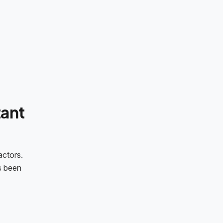
ant
actors.
s been