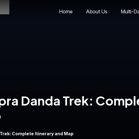
Home
About Us
Multi-D
pra Danda Trek: Compl
p
Trek: Complete Itinerary and Map