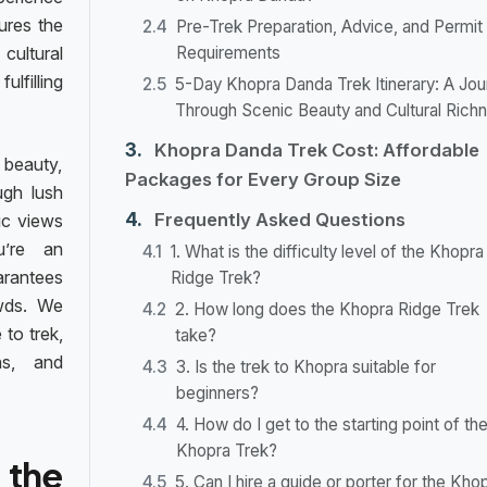
ures the
Pre-Trek Preparation, Advice, and Permit
ultural
Requirements
filling
5-Day Khopra Danda Trek Itinerary: A Jou
Through Scenic Beauty and Cultural Rich
Khopra Danda Trek Cost: Affordable
 beauty,
Packages for Every Group Size
ugh lush
Frequently Asked Questions
ic views
u’re an
1. What is the difficulty level of the Khopra
uarantees
Ridge Trek?
wds. We
2. How long does the Khopra Ridge Trek
 to trek,
take?
ns, and
3. Is the trek to Khopra suitable for
beginners?
4. How do I get to the starting point of th
Khopra Trek?
 the
5. Can I hire a guide or porter for the Kho