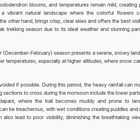
 rhododendron blooms, and temperatures remain mild, creating 
 a vibrant natural landscape where the colorful flowers c
 other hand, brings crisp, clear skies and offers the best visib
ak trekking season due to its ideal weather and stunning pa
er (December–February) season presents a serene, snowy lan
er temperatures, especially at higher altitudes, where snow c
ded if possible. During this period, the heavy rainfall can m
ging sections to cross during the monsoon include the lower part
dapani, where the trail becomes muddy and prone to land
e can be treacherous, with wet conditions creating puddles and
also lead to poor visibility, diminishing the breathtaking vie