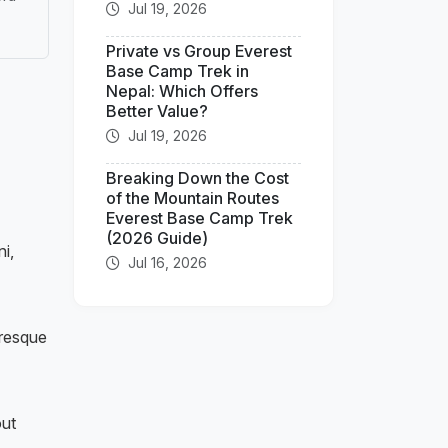
Jul 19, 2026
Private vs Group Everest
Base Camp Trek in
Nepal: Which Offers
Better Value?
Jul 19, 2026
Breaking Down the Cost
of the Mountain Routes
Everest Base Camp Trek
(2026 Guide)
i,
Jul 16, 2026
uresque
out