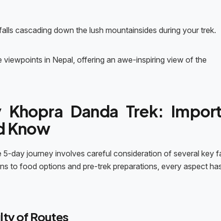
falls cascading down the lush mountainsides during your trek.
viewpoints in Nepal, offering an awe-inspiring view of the
 Khopra Danda Trek: Import
ld Know
 5-day journey involves careful consideration of several key f
ons to food options and pre-trek preparations, every aspect ha
lty of Routes