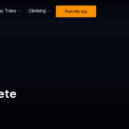
ay Treks
Climbing
Plan My trip
ete