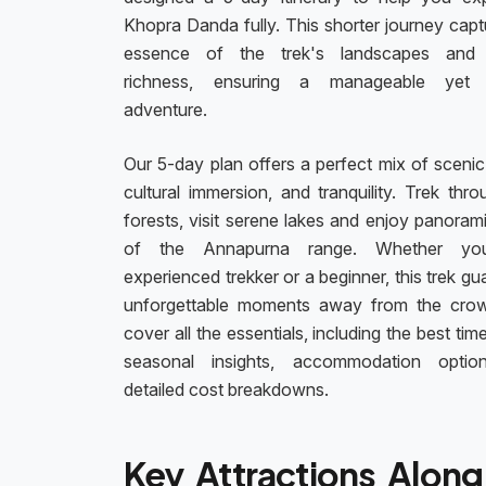
Khopra Danda fully. This shorter journey capt
essence of the trek's landscapes and c
richness, ensuring a manageable yet ful
adventure.
Our 5-day plan offers a perfect mix of scenic
cultural immersion, and tranquility. Trek thro
forests, visit serene lakes and enjoy panoram
of the Annapurna range. Whether yo
experienced trekker or a beginner, this trek g
unforgettable moments away from the cro
cover all the essentials, including the best time
seasonal insights, accommodation optio
detailed cost breakdowns.
Key Attractions Along