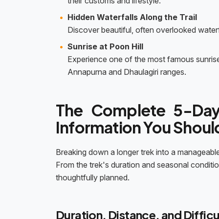
their customs and lifestyle.
Hidden Waterfalls Along the Trail
Discover beautiful, often overlooked water
Sunrise at Poon Hill
Experience one of the most famous sunrise 
Annapurna and Dhaulagiri ranges.
The Complete 5-Day
Information You Shou
Breaking down a longer trek into a manageable
From the trek's duration and seasonal conditi
thoughtfully planned.
Duration, Distance, and Difficu