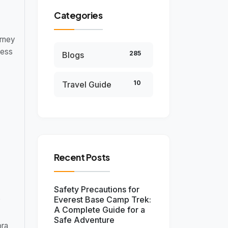
Categories
rney
ness
285
Blogs
10
Travel Guide
Recent Posts
Safety Precautions for
e
Everest Base Camp Trek:
A Complete Guide for a
Safe Adventure
pra