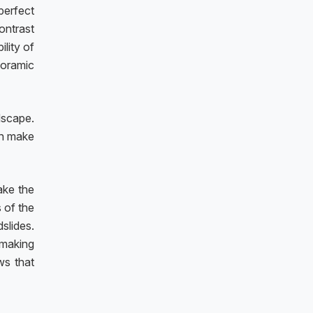
perfect
ontrast
ility of
noramic
dscape.
an make
ake the
s of the
slides.
 making
ws that