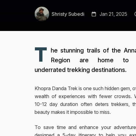
Shristy Subedi
Jan 21, 2025
T
he stunning trails of the Ann
Region are home to 
underrated trekking destinations.
Khopra Danda Trek is one such hidden gem, of
wealth of experiences with fewer crowds. W
10-12 day duration often deters trekkers, th
beauty makes it impossible to miss.
To save time and enhance your adventure
designed a 5-day itinerary to help you ex