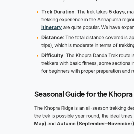
Trek Duration
: The trek takes
5 days
, ma
trekking experience in the Annapurna regio
itinerary
are quite popular. We have expert
Distance
: The total distance covered is 
trips), which is moderate in terms of trekking
Difficulty
: The Khopra Danda Trek route i
trekkers with basic fitness, some sections in
for beginners with proper preparation and re
Seasonal Guide for the Khopra
The Khopra Ridge is an all-season trekking d
the trek is possible year-round, the ideal tim
May)
and
Autumn (September–November