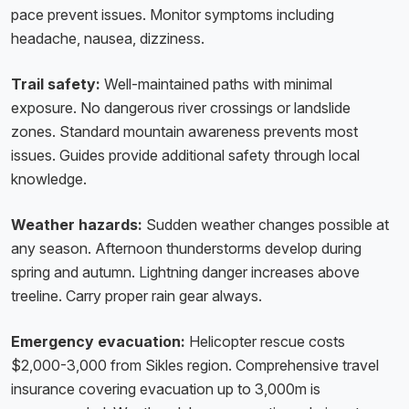
pace prevent issues. Monitor symptoms including
headache, nausea, dizziness.
Trail safety:
Well-maintained paths with minimal
exposure. No dangerous river crossings or landslide
zones. Standard mountain awareness prevents most
issues. Guides provide additional safety through local
knowledge.
Weather hazards:
Sudden weather changes possible at
any season. Afternoon thunderstorms develop during
spring and autumn. Lightning danger increases above
treeline. Carry proper rain gear always.
Emergency evacuation:
Helicopter rescue costs
$2,000-3,000 from Sikles region. Comprehensive travel
insurance covering evacuation up to 3,000m is