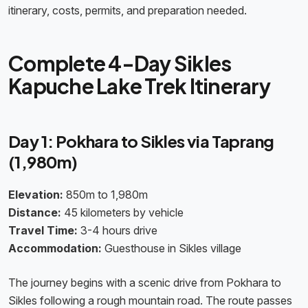
itinerary, costs, permits, and preparation needed.
Complete 4-Day Sikles
Kapuche Lake Trek Itinerary
Day 1: Pokhara to Sikles via Taprang
(1,980m)
Elevation:
850m to 1,980m
Distance:
45 kilometers by vehicle
Travel Time:
3-4 hours drive
Accommodation:
Guesthouse in Sikles village
The journey begins with a scenic drive from Pokhara to
Sikles following a rough mountain road. The route passes