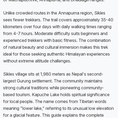
Unlike crowded routes in the Annapurna region, Sikles
sees fewer trekkers. The trail covers approximately 35-40
kilometers over four days with daily walking times ranging
from 4-7 hours. Moderate difficulty suits beginners and
experienced trekkers with basic fitness. The combination
of natural beauty and cultural immersion makes this trek
ideal for those seeking authentic Himalayan experiences
without extreme altitude challenges.
Sikles village sits at 1,980 meters as Nepal's second-
largest Gurung settlement. The community maintains
strong cultural traditions while pioneering community-
based tourism. Kapuche Lake holds spiritual significance
for local people. The name comes from Tibetan words
meaning "lower lake," referring to its unusual low elevation
for a glacial feature. This guide explains the complete