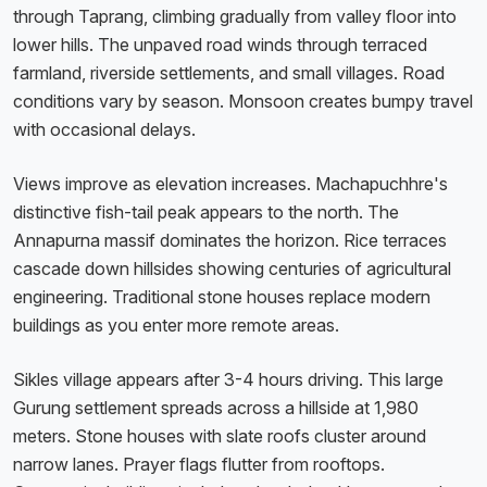
through Taprang, climbing gradually from valley floor into
lower hills. The unpaved road winds through terraced
farmland, riverside settlements, and small villages. Road
conditions vary by season. Monsoon creates bumpy travel
with occasional delays.
Views improve as elevation increases. Machapuchhre's
distinctive fish-tail peak appears to the north. The
Annapurna massif dominates the horizon. Rice terraces
cascade down hillsides showing centuries of agricultural
engineering. Traditional stone houses replace modern
buildings as you enter more remote areas.
Sikles village appears after 3-4 hours driving. This large
Gurung settlement spreads across a hillside at 1,980
meters. Stone houses with slate roofs cluster around
narrow lanes. Prayer flags flutter from rooftops.