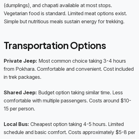
(dumplings), and chapati available at most stops.
Vegetarian food is standard. Limited meat options exist.
Simple but nutritious meals sustain energy for trekking.
Transportation Options
Private Jeep:
Most common choice taking 3-4 hours
from Pokhara. Comfortable and convenient. Cost included
in trek packages.
Shared Jeep:
Budget option taking similar time. Less
comfortable with multiple passengers. Costs around $10-
15 per person.
Local Bus:
Cheapest option taking 4-5 hours. Limited
schedule and basic comfort. Costs approximately $5-8 per