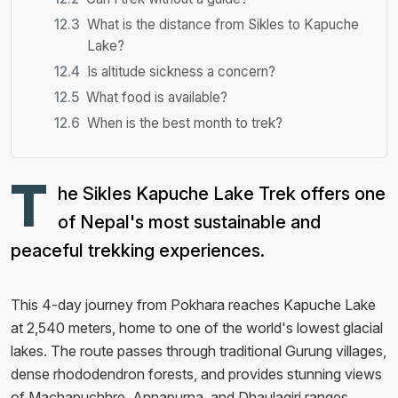
What is the distance from Sikles to Kapuche
Lake?
Is altitude sickness a concern?
What food is available?
When is the best month to trek?
T
he Sikles Kapuche Lake Trek offers one
of Nepal's most sustainable and
peaceful trekking experiences.
This 4-day journey from Pokhara reaches Kapuche Lake
at 2,540 meters, home to one of the world's lowest glacial
lakes. The route passes through traditional Gurung villages,
dense rhododendron forests, and provides stunning views
of Machapuchhre, Annapurna, and Dhaulagiri ranges.