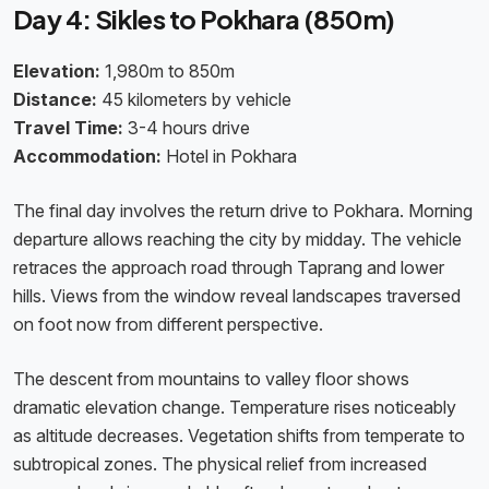
Day 4: Sikles to Pokhara (850m)
Elevation:
1,980m to 850m
Distance:
45 kilometers by vehicle
Travel Time:
3-4 hours drive
Accommodation:
Hotel in Pokhara
The final day involves the return drive to Pokhara. Morning
departure allows reaching the city by midday. The vehicle
retraces the approach road through Taprang and lower
hills. Views from the window reveal landscapes traversed
on foot now from different perspective.
The descent from mountains to valley floor shows
dramatic elevation change. Temperature rises noticeably
as altitude decreases. Vegetation shifts from temperate to
subtropical zones. The physical relief from increased