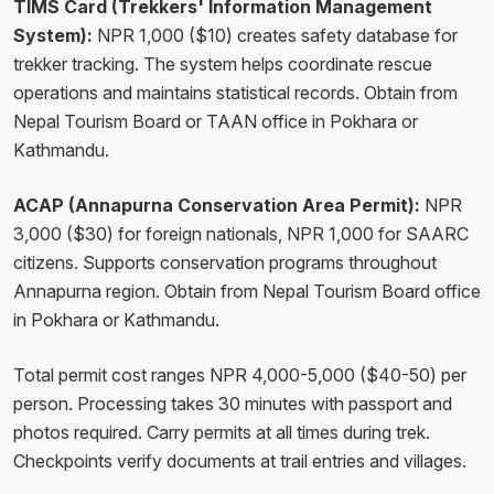
TIMS Card (Trekkers' Information Management
System):
NPR 1,000 ($10) creates safety database for
trekker tracking. The system helps coordinate rescue
operations and maintains statistical records. Obtain from
Nepal Tourism Board or TAAN office in Pokhara or
Kathmandu.
ACAP (Annapurna Conservation Area Permit):
NPR
3,000 ($30) for foreign nationals, NPR 1,000 for SAARC
citizens. Supports conservation programs throughout
Annapurna region. Obtain from Nepal Tourism Board office
in Pokhara or Kathmandu.
Total permit cost ranges NPR 4,000-5,000 ($40-50) per
person. Processing takes 30 minutes with passport and
photos required. Carry permits at all times during trek.
Checkpoints verify documents at trail entries and villages.