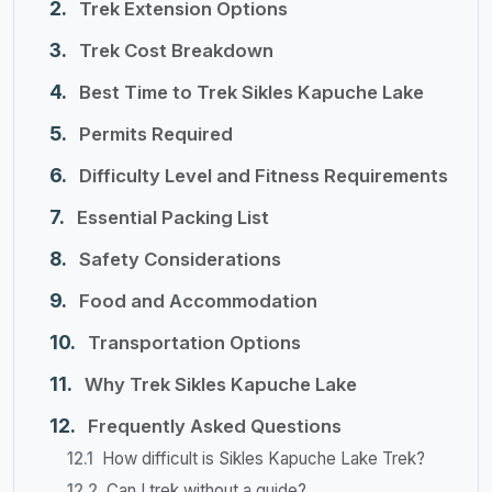
Trek Extension Options
Trek Cost Breakdown
Best Time to Trek Sikles Kapuche Lake
Permits Required
Difficulty Level and Fitness Requirements
Essential Packing List
Safety Considerations
Food and Accommodation
Transportation Options
Why Trek Sikles Kapuche Lake
Frequently Asked Questions
How difficult is Sikles Kapuche Lake Trek?
Can I trek without a guide?