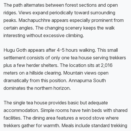
The path alternates between forest sections and open
ridges. Views expand periodically toward surrounding
peaks. Machapuchhre appears especially prominent from
certain angles. The changing scenery keeps the walk
interesting without excessive climbing.
Hugu Goth appears after 4-5 hours walking. This small
settlement consists of only one tea house serving trekkers
plus a few herder shelters. The location sits at 2,016
meters on a hillside clearing. Mountain views open
dramatically from this position. Annapurna South
dominates the northern horizon.
The single tea house provides basic but adequate
accommodation. Simple rooms have twin beds with shared
facilities. The dining area features a wood stove where
trekkers gather for warmth. Meals include standard trekking