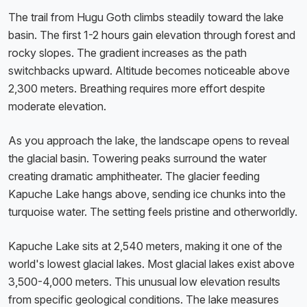
The trail from Hugu Goth climbs steadily toward the lake
basin. The first 1-2 hours gain elevation through forest and
rocky slopes. The gradient increases as the path
switchbacks upward. Altitude becomes noticeable above
2,300 meters. Breathing requires more effort despite
moderate elevation.
As you approach the lake, the landscape opens to reveal
the glacial basin. Towering peaks surround the water
creating dramatic amphitheater. The glacier feeding
Kapuche Lake hangs above, sending ice chunks into the
turquoise water. The setting feels pristine and otherworldly.
Kapuche Lake sits at 2,540 meters, making it one of the
world's lowest glacial lakes. Most glacial lakes exist above
3,500-4,000 meters. This unusual low elevation results
from specific geological conditions. The lake measures