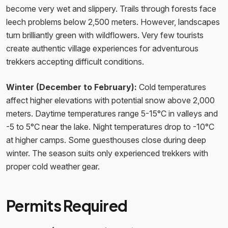
become very wet and slippery. Trails through forests face
leech problems below 2,500 meters. However, landscapes
turn brilliantly green with wildflowers. Very few tourists
create authentic village experiences for adventurous
trekkers accepting difficult conditions.
Winter (December to February):
Cold temperatures
affect higher elevations with potential snow above 2,000
meters. Daytime temperatures range 5-15°C in valleys and
-5 to 5°C near the lake. Night temperatures drop to -10°C
at higher camps. Some guesthouses close during deep
winter. The season suits only experienced trekkers with
proper cold weather gear.
Permits Required