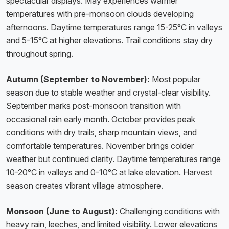
spectacular displays. May experiences warmer
temperatures with pre-monsoon clouds developing
afternoons. Daytime temperatures range 15-25°C in valleys
and 5-15°C at higher elevations. Trail conditions stay dry
throughout spring.
Autumn (September to November):
Most popular
season due to stable weather and crystal-clear visibility.
September marks post-monsoon transition with
occasional rain early month. October provides peak
conditions with dry trails, sharp mountain views, and
comfortable temperatures. November brings colder
weather but continued clarity. Daytime temperatures range
10-20°C in valleys and 0-10°C at lake elevation. Harvest
season creates vibrant village atmosphere.
Monsoon (June to August):
Challenging conditions with
heavy rain, leeches, and limited visibility. Lower elevations