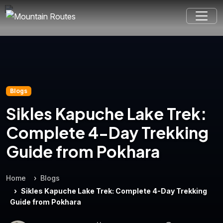
Blogs
Sikles Kapuche Lake Trek:
Complete 4-Day Trekking
Guide from Pokhara
Home
Blogs
Sikles Kapuche Lake Trek: Complete 4-Day Trekking
Guide from Pokhara