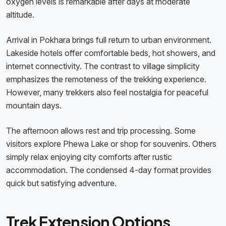
oxygen levels is remarkable after days at moderate
altitude.
Arrival in Pokhara brings full return to urban environment.
Lakeside hotels offer comfortable beds, hot showers, and
internet connectivity. The contrast to village simplicity
emphasizes the remoteness of the trekking experience.
However, many trekkers also feel nostalgia for peaceful
mountain days.
The afternoon allows rest and trip processing. Some
visitors explore Phewa Lake or shop for souvenirs. Others
simply relax enjoying city comforts after rustic
accommodation. The condensed 4-day format provides
quick but satisfying adventure.
Trek Extension Options