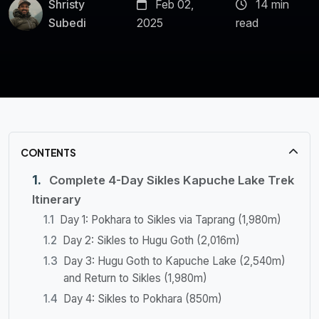
Shristy
Feb 02,
14 min
Subedi
2025
read
CONTENTS
Complete 4-Day Sikles Kapuche Lake Trek
Itinerary
Day 1: Pokhara to Sikles via Taprang (1,980m)
Day 2: Sikles to Hugu Goth (2,016m)
Day 3: Hugu Goth to Kapuche Lake (2,540m)
and Return to Sikles (1,980m)
Day 4: Sikles to Pokhara (850m)