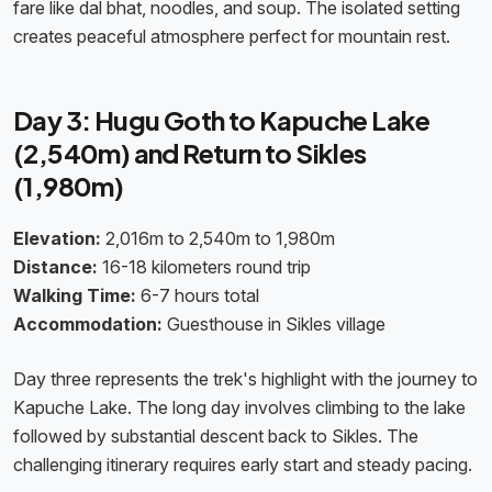
fare like dal bhat, noodles, and soup. The isolated setting
creates peaceful atmosphere perfect for mountain rest.
Day 3: Hugu Goth to Kapuche Lake
(2,540m) and Return to Sikles
(1,980m)
Elevation:
2,016m to 2,540m to 1,980m
Distance:
16-18 kilometers round trip
Walking Time:
6-7 hours total
Accommodation:
Guesthouse in Sikles village
Day three represents the trek's highlight with the journey to
Kapuche Lake. The long day involves climbing to the lake
followed by substantial descent back to Sikles. The
challenging itinerary requires early start and steady pacing.