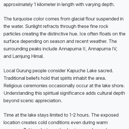
approximately 1 kilometer in length with varying depth.
The turquoise color comes from glacial flour suspended in
the water. Sunlight refracts through these fine rock
particles creating the distinctive hue. Ice often floats on the
surface depending on season and recent weather. The
surrounding peaks include Annapurna II, Annapurna IV,
and Lamjung Himal.
Local Gurung people consider Kapuche Lake sacred.
Traditional beliefs hold that spirits inhabit the area.
Religious ceremonies occasionally occur at the lake shore.
Understanding this spiritual significance adds cultural depth
beyond scenic appreciation.
Time at the lake stays limited to 1-2 hours. The exposed
location creates cold conditions even during warm