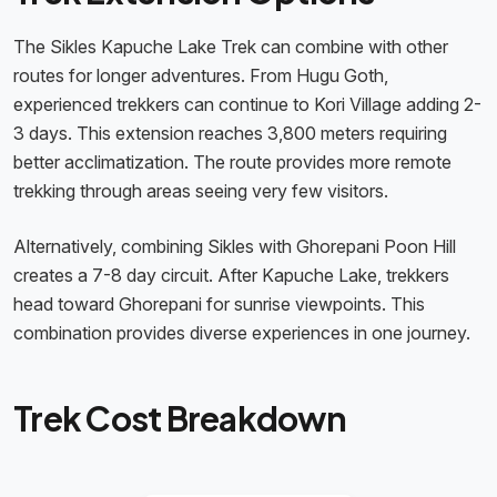
The Sikles Kapuche Lake Trek can combine with other
routes for longer adventures. From Hugu Goth,
experienced trekkers can continue to Kori Village adding 2-
3 days. This extension reaches 3,800 meters requiring
better acclimatization. The route provides more remote
trekking through areas seeing very few visitors.
Alternatively, combining Sikles with Ghorepani Poon Hill
creates a 7-8 day circuit. After Kapuche Lake, trekkers
head toward Ghorepani for sunrise viewpoints. This
combination provides diverse experiences in one journey.
Trek Cost Breakdown