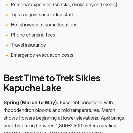
Personal expenses (snacks, drinks beyond meals)
Tips for guide and lodge staff
Hot showers at some locations
Phone charging fees
Travel insurance
Emergency evacuation costs
Best Time to Trek Sikles
Kapuche Lake
Spring (March to May):
Excellent conditions with
rhododendron blooms and mild temperatures. March
shows flowers beginning at lower elevations. April brings
peak blooming between 1,800-2,500 meters creating