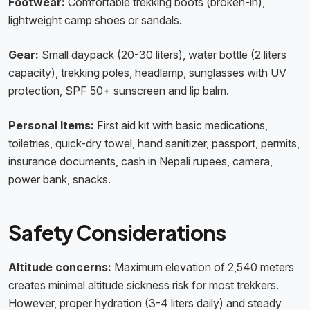
Footwear:
Comfortable trekking boots (broken-in),
lightweight camp shoes or sandals.
Gear:
Small daypack (20-30 liters), water bottle (2 liters
capacity), trekking poles, headlamp, sunglasses with UV
protection, SPF 50+ sunscreen and lip balm.
Personal Items:
First aid kit with basic medications,
toiletries, quick-dry towel, hand sanitizer, passport, permits,
insurance documents, cash in Nepali rupees, camera,
power bank, snacks.
Safety Considerations
Altitude concerns:
Maximum elevation of 2,540 meters
creates minimal altitude sickness risk for most trekkers.
However, proper hydration (3-4 liters daily) and steady