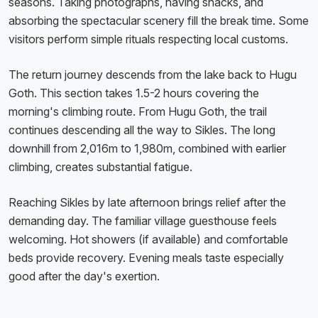
seasons. Taking photographs, having snacks, and
absorbing the spectacular scenery fill the break time. Some
visitors perform simple rituals respecting local customs.
The return journey descends from the lake back to Hugu
Goth. This section takes 1.5-2 hours covering the
morning's climbing route. From Hugu Goth, the trail
continues descending all the way to Sikles. The long
downhill from 2,016m to 1,980m, combined with earlier
climbing, creates substantial fatigue.
Reaching Sikles by late afternoon brings relief after the
demanding day. The familiar village guesthouse feels
welcoming. Hot showers (if available) and comfortable
beds provide recovery. Evening meals taste especially
good after the day's exertion.