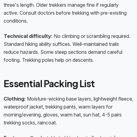
three's length. Older trekkers manage fine if regularly
active. Consult doctors before trekking with pre-existing
conditions.
Technical difficulty:
No climbing or scrambling required.
Standard hiking ability suffices. Well-maintained trails
reduce hazards. Some steep sections demand careful
footing. Trekking poles help on descents.
Essential Packing List
Clothing:
Moisture-wicking base layers, lightweight fleece,
waterproof jacket, trekking pants, warm layers for
morning/evening, gloves, warm hat, sun hat, 4-5 pairs
trekking socks, raincoat.