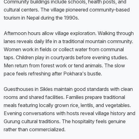
Community buildings include schools, health posts, and
cultural centers. The village pioneered community-based
tourism in Nepal during the 1990s.
Afternoon hours allow village exploration. Walking through
lanes reveals daily life in a traditional mountain community.
Women work in fields or collect water from communal
taps. Children play in courtyards before evening studies.
Men return from forest work or tend animals. The slow
pace feels refreshing after Pokhara's bustle.
Guesthouses in Sikles maintain good standards with clean
rooms and shared facilities. Families prepare traditional
meals featuring locally grown rice, lentils, and vegetables.
Evening conversations with hosts reveal village history and
Gurung cultural traditions. The hospitality feels genuine
rather than commercialized.