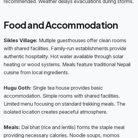
recommended. Weather delays evacuations during storms.
Food and Accommodation
Sikles Village:
Multiple guesthouses offer clean rooms
with shared facilities. Family-run establishments provide
authentic hospitality. Hot water available through solar
heating or wood systems. Meals feature traditional Nepali
cuisine from local ingredients.
Hugu Goth:
Single tea house provides basic
accommodation. Simple rooms with shared facilities.
Limited menu focusing on standard trekking meals. The
isolated location creates peaceful atmosphere.
Meals:
Dal bhat (rice and lentils) forms the staple meal
providing necessary calories. Noodle soups, momos