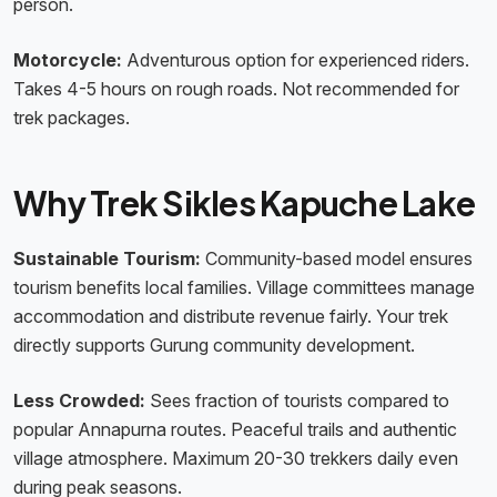
person.
Motorcycle:
Adventurous option for experienced riders.
Takes 4-5 hours on rough roads. Not recommended for
trek packages.
Why Trek Sikles Kapuche Lake
Sustainable Tourism:
Community-based model ensures
tourism benefits local families. Village committees manage
accommodation and distribute revenue fairly. Your trek
directly supports Gurung community development.
Less Crowded:
Sees fraction of tourists compared to
popular Annapurna routes. Peaceful trails and authentic
village atmosphere. Maximum 20-30 trekkers daily even
during peak seasons.