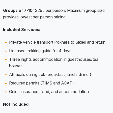
Groups of 7-10:
$295 per person. Maximum group size
provides lowest per-person pricing.
Included Services:
Private vehicle transport Pokhara to Sikles and return
Licensed trekking guide for 4 days
Three nights accommodation in guesthouses/tea
houses
All meals during trek (breakfast, lunch, dinner)
Required permits (TIMS and ACAP)
Guide insurance, food, and accommodation
Not Included: