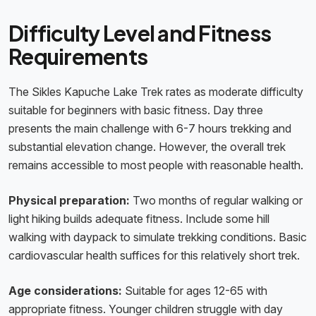
Difficulty Level and Fitness
Requirements
The Sikles Kapuche Lake Trek rates as moderate difficulty
suitable for beginners with basic fitness. Day three
presents the main challenge with 6-7 hours trekking and
substantial elevation change. However, the overall trek
remains accessible to most people with reasonable health.
Physical preparation:
Two months of regular walking or
light hiking builds adequate fitness. Include some hill
walking with daypack to simulate trekking conditions. Basic
cardiovascular health suffices for this relatively short trek.
Age considerations:
Suitable for ages 12-65 with
appropriate fitness. Younger children struggle with day