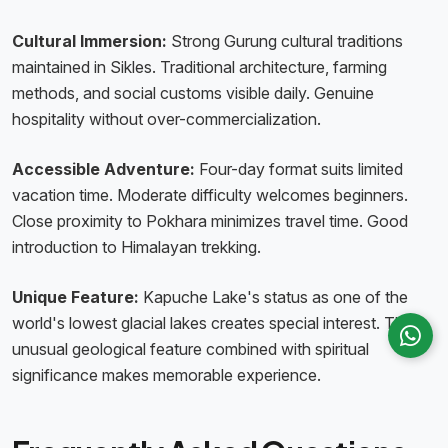
Cultural Immersion:
Strong Gurung cultural traditions
maintained in Sikles. Traditional architecture, farming
methods, and social customs visible daily. Genuine
hospitality without over-commercialization.
Accessible Adventure:
Four-day format suits limited
vacation time. Moderate difficulty welcomes beginners.
Close proximity to Pokhara minimizes travel time. Good
introduction to Himalayan trekking.
Unique Feature:
Kapuche Lake's status as one of the
world's lowest glacial lakes creates special interest. The
unusual geological feature combined with spiritual
significance makes memorable experience.