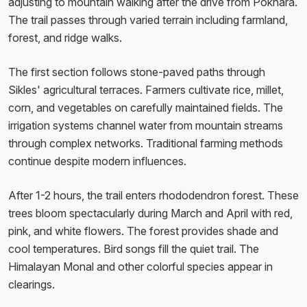
adjusting to mountain walking after the drive from Pokhara.
The trail passes through varied terrain including farmland,
forest, and ridge walks.
The first section follows stone-paved paths through
Sikles' agricultural terraces. Farmers cultivate rice, millet,
corn, and vegetables on carefully maintained fields. The
irrigation systems channel water from mountain streams
through complex networks. Traditional farming methods
continue despite modern influences.
After 1-2 hours, the trail enters rhododendron forest. These
trees bloom spectacularly during March and April with red,
pink, and white flowers. The forest provides shade and
cool temperatures. Bird songs fill the quiet trail. The
Himalayan Monal and other colorful species appear in
clearings.