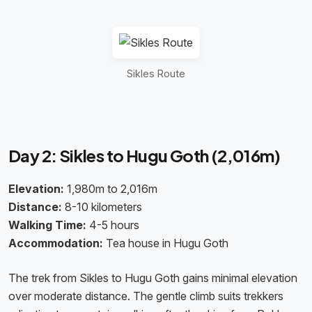
Sikles Route
Day 2: Sikles to Hugu Goth (2,016m)
Elevation:
1,980m to 2,016m
Distance:
8-10 kilometers
Walking Time:
4-5 hours
Accommodation:
Tea house in Hugu Goth
The trek from Sikles to Hugu Goth gains minimal elevation
over moderate distance. The gentle climb suits trekkers