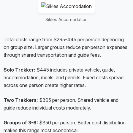
Sikles Accomodation
Total costs range from $295-445 per person depending
on group size. Larger groups reduce per-person expenses
through shared transportation and guide fees.
Solo Trekker:
$445 includes private vehicle, guide,
accommodation, meals, and permits. Fixed costs spread
across one person create higher rates.
Two Trekkers:
$395 per person. Shared vehicle and
guide reduce individual costs moderately.
Groups of 3-6:
$350 per person. Better cost distribution
makes this range most economical.