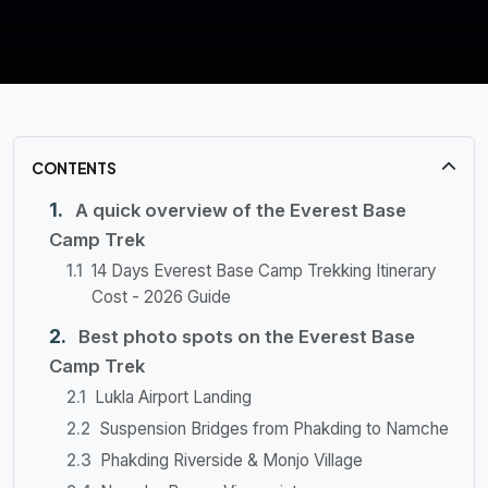
CONTENTS
A quick overview of the Everest Base
Camp Trek
14 Days Everest Base Camp Trekking Itinerary
Cost - 2026 Guide
Best photo spots on the Everest Base
Camp Trek
Lukla Airport Landing
Suspension Bridges from Phakding to Namche
Phakding Riverside & Monjo Village