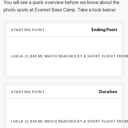
You will see a quick overview before we know about the
photo spots at Everest Base Camp. Take a look below:
Ending Point
Duration