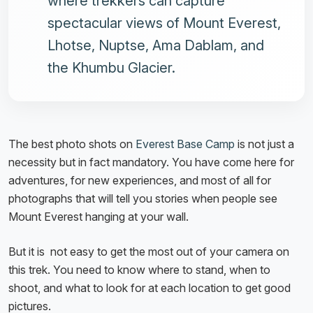
where trekkers can capture
spectacular views of Mount Everest,
Lhotse, Nuptse, Ama Dablam, and
the Khumbu Glacier.
The best photo shots on
Everest Base Camp
is not just a
necessity but in fact mandatory. You have come here for
adventures, for new experiences, and most of all for
photographs that will tell you stories when people see
Mount Everest hanging at your wall.
But it is not easy to get the most out of your camera on
this trek. You need to know where to stand, when to
shoot, and what to look for at each location to get good
pictures.