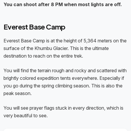
You can shoot after 8 PM when most lights are off.
Everest Base Camp
Everest Base Camp is at the height of 5,364 meters on the
surface of the Khumbu Glacier. This is the ultimate
destination to reach on the entire trek.
You will find the terrain rough and rocky and scattered with
brightly colored expedition tents everywhere. Especially if
you go during the spring climbing season. This is also the
peak season.
You will see prayer flags stuck in every direction, which is
very beautiful to see.