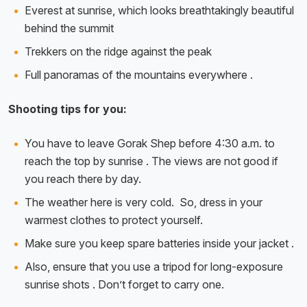
Everest at sunrise, which looks breathtakingly beautiful
behind the summit
Trekkers on the ridge against the peak
Full panoramas of the mountains everywhere .
Shooting tips for you:
You have to leave Gorak Shep before 4:30 a.m. to
reach the top by sunrise . The views are not good if
you reach there by day.
The weather here is very cold. So, dress in your
warmest clothes to protect yourself.
Make sure you keep spare batteries inside your jacket .
Also, ensure that you use a tripod for long-exposure
sunrise shots . Don’t forget to carry one.