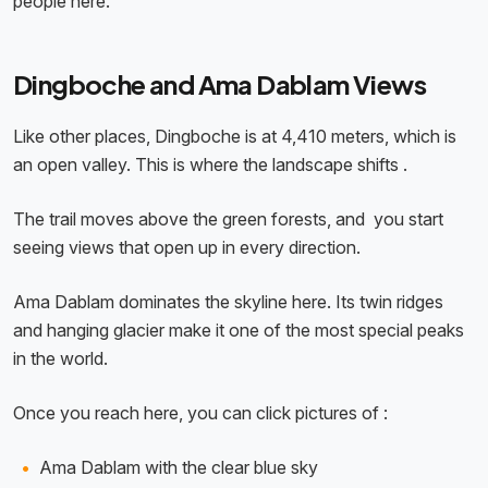
people here.
Dingboche and Ama Dablam Views
Like other places, Dingboche is at 4,410 meters, which is
an open valley. This is where the landscape shifts .
The trail moves above the green forests, and you start
seeing views that open up in every direction.
Ama Dablam dominates the skyline here. Its twin ridges
and hanging glacier make it one of the most special peaks
in the world.
Once you reach here, you can click pictures of :
Ama Dablam with the clear blue sky