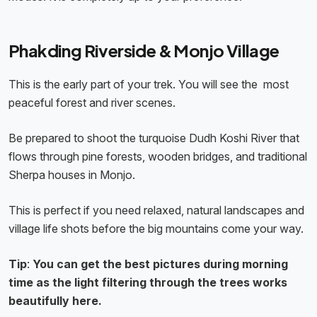
Phakding Riverside & Monjo Village
This is the early part of your trek. You will see the most
peaceful forest and river scenes.
Be prepared to shoot the turquoise Dudh Koshi River that
flows through pine forests, wooden bridges, and traditional
Sherpa houses in Monjo.
This is perfect if you need relaxed, natural landscapes and
village life shots before the big mountains come your way.
Tip
:
You can get the best pictures during morning
time as the light filtering through the trees works
beautifully here.