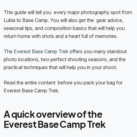
This guide will tell you every major photography spot from
Lukla to Base Camp. You will also get the gear advice,
seasonal tips, and composition basics that will help you
return home with shots and a heart full of memories.
The
Everest Base Camp Trek
offers you many standout
photo locations, two perfect shooting seasons, and the
practical techniques that will help you in your shoot.
Read the entire content before you pack your bag for
Everest Base Camp Trek.
A quick overview of the
Everest Base Camp Trek