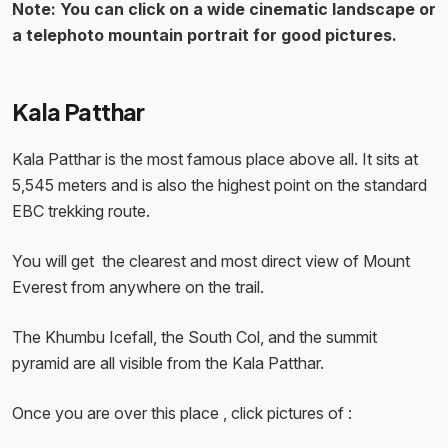
Note: You can click on a wide cinematic landscape or
a telephoto mountain portrait for good pictures.
Kala Patthar
Kala Patthar is the most famous place above all. It sits at
5,545 meters and is also the highest point on the standard
EBC trekking route.
You will get the clearest and most direct view of Mount
Everest from anywhere on the trail.
The Khumbu Icefall, the South Col, and the summit
pyramid are all visible from the Kala Patthar.
Once you are over this place , click pictures of :