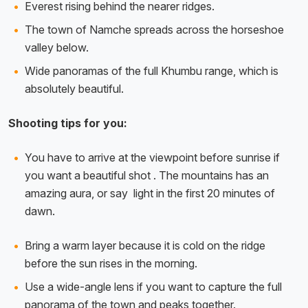
Everest rising behind the nearer ridges.
The town of Namche spreads across the horseshoe
valley below.
Wide panoramas of the full Khumbu range, which is
absolutely beautiful.
Shooting tips for you:
You have to arrive at the viewpoint before sunrise if
you want a beautiful shot . The mountains has an
amazing aura, or say light in the first 20 minutes of
dawn.
Bring a warm layer because it is cold on the ridge
before the sun rises in the morning.
Use a wide-angle lens if you want to capture the full
panorama of the town and peaks together.