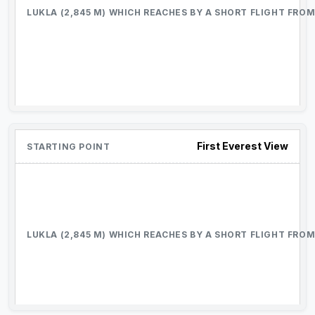
First Everest View