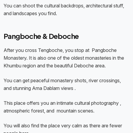
You can shoot the cultural backdrops, architectural stuff,
and landscapes you find.
Pangboche & Deboche
After you cross Tengboche, you stop at Pangboche
Monastery. It is also one of the oldest monasteries in the
Khumbu region and the beautiful Deboche area.
You can get peaceful monastery shots, river crossings,
and stunning Ama Dablam views .
This place offers you an intimate cultural photography ,
atmospheric forest, and mountain scenes.
You will also find the place very calm as there are fewer