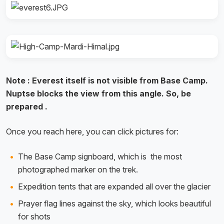
Note : Everest itself is not visible from Base Camp.
Nuptse blocks the view from this angle. So, be
prepared .
Once you reach here, you can click pictures for:
The Base Camp signboard, which is the most
photographed marker on the trek.
Expedition tents that are expanded all over the glacier
Prayer flag lines against the sky, which looks beautiful
for shots