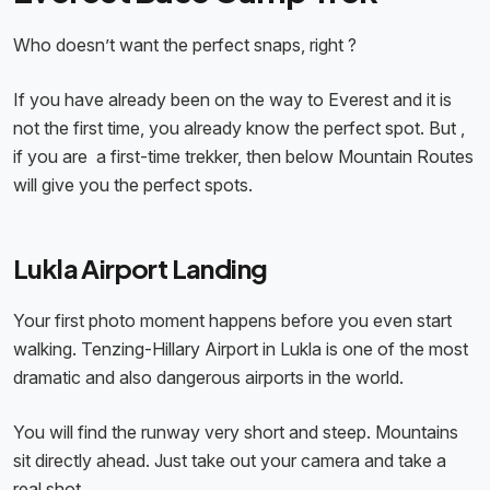
Who doesn’t want the perfect snaps, right ?​
If you have already been on the way to Everest and it is
not the first time, you already know the perfect spot. But ,
if you are a first-time trekker, then below Mountain Routes
will give you the perfect spots.
Lukla Airport Landing
Your first photo moment happens before you even start
walking. Tenzing-Hillary Airport in Lukla is one of the most
dramatic and also dangerous airports in the world.
You will find the runway very short and steep. Mountains
sit directly ahead. Just take out your camera and take a
real shot.