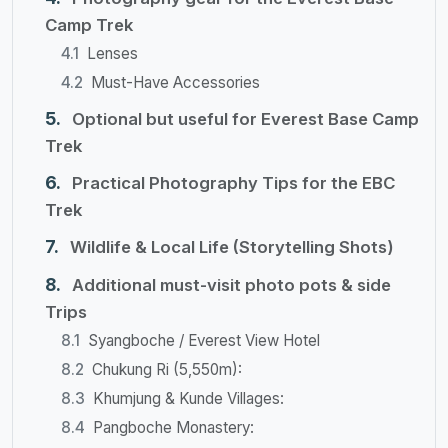
Camp Trek
Lenses
Must-Have Accessories
Optional but useful for Everest Base Camp
Trek
Practical Photography Tips for the EBC
Trek
Wildlife & Local Life (Storytelling Shots)
​Additional must-visit photo pots & side
Trips
Syangboche / Everest View Hotel
Chukung Ri (5,550m):
Khumjung & Kunde Villages:
Pangboche Monastery: