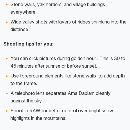
Stone walls, yak herders, and village buildings
everywhere
Wide valley shots with layers of ridges shrinking into the
distance
Shooting tips for you:
You can click pictures during golden hour . This is 30 to
45 minutes after sunrise or before sunset.
Use foreground elements like stone walls to add depth
to the frame.
A telephoto lens separates Ama Dablam cleanly
against the sky.
Shoot in RAW for better control over bright snow
highlights in the mountains.