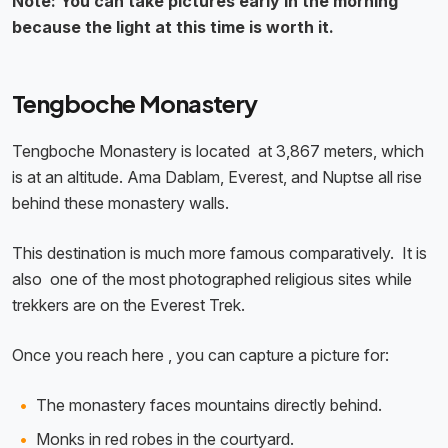
Note: You can take pictures early in the morning
because the light at this time is worth it.
Tengboche Monastery
Tengboche Monastery is located at 3,867 meters, which
is at an altitude. Ama Dablam, Everest, and Nuptse all rise
behind these monastery walls.
This destination is much more famous comparatively. It is
also one of the most photographed religious sites while
trekkers are on the Everest Trek.
Once you reach here , you can capture a picture for:
The monastery faces mountains directly behind.
Monks in red robes in the courtyard.