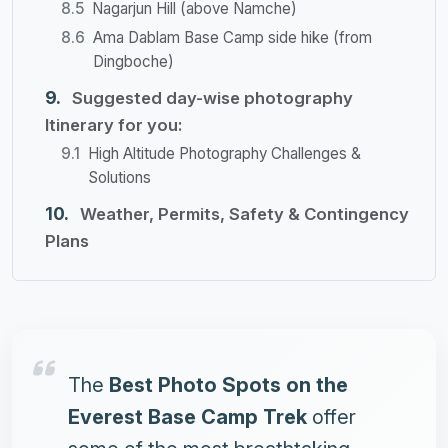
Nagarjun Hill (above Namche)
Ama Dablam Base Camp side hike (from
Dingboche)
Suggested day-wise photography
Itinerary for you:
High Altitude Photography Challenges &
Solutions
Weather, Permits, Safety & Contingency
Plans
The
Best Photo Spots on the
Everest Base Camp Trek
offer