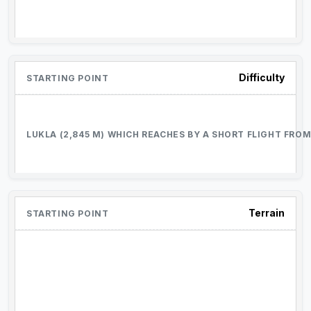
Difficulty
Terrain