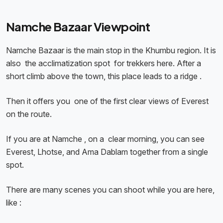
Namche Bazaar Viewpoint
Namche Bazaar is the main stop in the Khumbu region. It is
also the acclimatization spot for trekkers here. After a
short climb above the town, this place leads to a ridge .
Then it offers you one of the first clear views of Everest
on the route.
If you are at Namche , on a clear morning, you can see
Everest, Lhotse, and Ama Dablam together from a single
spot.
There are many scenes you can shoot while you are here,
like :