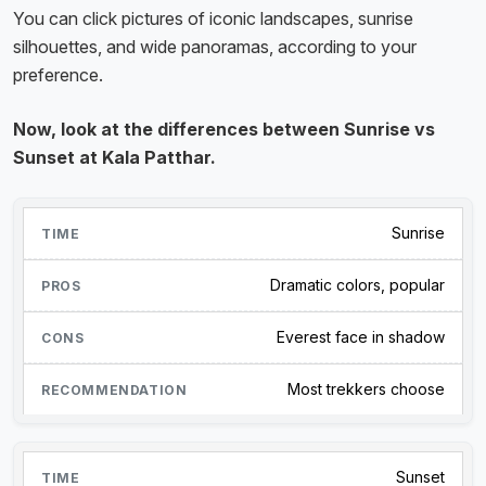
You can click pictures of iconic landscapes, sunrise
silhouettes, and wide panoramas, according to your
preference.
Now, look at the differences between Sunrise vs
Sunset at Kala Patthar.
Sunrise
Dramatic colors, popular
Everest face in shadow
Most trekkers choose
Sunset