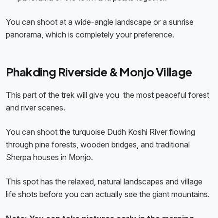
You can shoot at a wide-angle landscape or a sunrise
panorama, which is completely your preference.
Phakding Riverside & Monjo Village
This part of the trek will give you the most peaceful forest
and river scenes.
You can shoot the turquoise Dudh Koshi River flowing
through pine forests, wooden bridges, and traditional
Sherpa houses in Monjo.
This spot has the relaxed, natural landscapes and village
life shots before you can actually see the giant mountains.