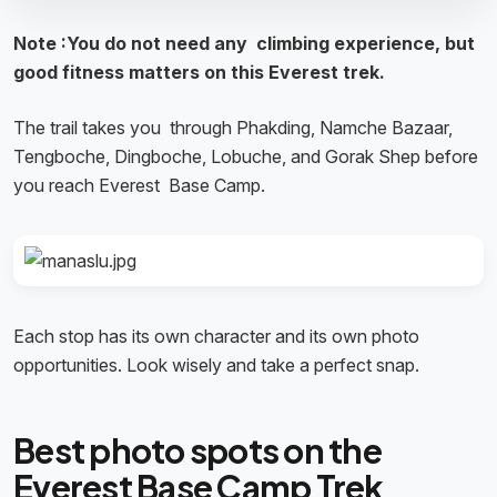
Note :You do not need any climbing experience, but
good fitness matters on this Everest trek.
The trail takes you through Phakding, Namche Bazaar,
Tengboche, Dingboche, Lobuche, and Gorak Shep before
you reach Everest Base Camp.
Each stop has its own character and its own photo
opportunities. Look wisely and take a perfect snap.
Best photo spots on the
Everest Base Camp Trek