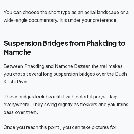
You can choose the short type as an aerial landscape or a
wide-angle documentary. It is under your preference.
Suspension Bridges from Phakding to
Namche
Between Phakding and Namche Bazaar, the trail makes
you cross several long suspension bridges over the Dudh
Koshi River.
These bridges look beautiful with colorful prayer flags
everywhere. They swing slightly as trekkers and yak trains
pass over them.
Once you reach this point , you can take pictures for: