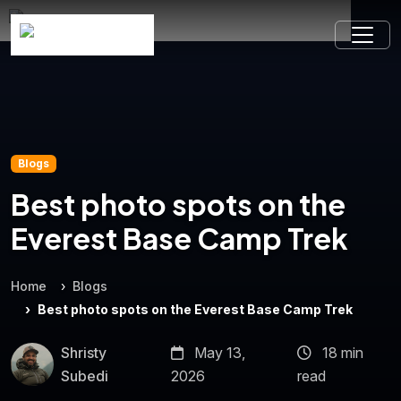
Blogs
Best photo spots on the
Everest Base Camp Trek
Home
Blogs
Best photo spots on the Everest Base Camp Trek
Shristy
May 13,
18 min
Subedi
2026
read