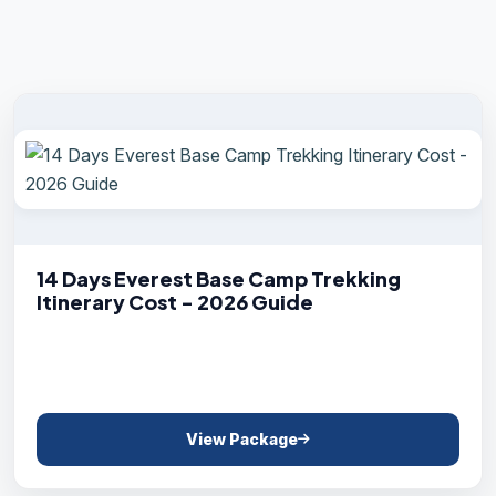
14 Days Everest Base Camp Trekking
Itinerary Cost - 2026 Guide
View Package