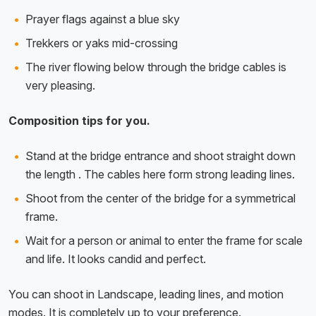
Prayer flags against a blue sky
Trekkers or yaks mid-crossing
The river flowing below through the bridge cables is
very pleasing.
Composition tips for you.
Stand at the bridge entrance and shoot straight down
the length . The cables here form strong leading lines.
Shoot from the center of the bridge for a symmetrical
frame.
Wait for a person or animal to enter the frame for scale
and life. It looks candid and perfect.
You can shoot in Landscape, leading lines, and motion
modes. It is completely up to your preference.