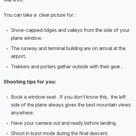
You can take a clear picture for :
Snow-capped ridges and valleys from the side of your
plane window.
The runway and terminal building are on arrival at the
airport.
Trekkers and porters gather outside with their gear .
Shooting tips for you:
Book a window seat . If you don’t know this, the left
side of the plane always gives the best mountain views
anywhere.
Have your camera out and ready before landing.
Shoot in burst mode during the final descent.