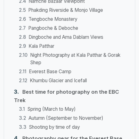
Namche Bazaar Viewpoint
Phakding Riverside & Monjo Village
Tengboche Monastery
Pangboche & Deboche
Dingboche and Ama Dablam Views
Kala Patthar
Night Photography at Kala Patthar & Gorak
Shep
Everest Base Camp
Khumbu Glacier and Icefall
Best time for photography on the EBC
Trek
Spring (March to May)
Autumn (September to November)
Shooting by time of day
Photography gear for the Everest Base