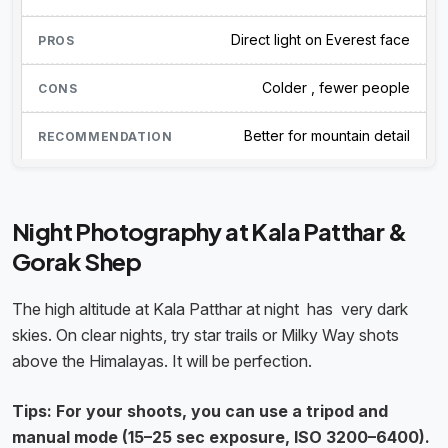
Direct light on Everest face
Colder , fewer people
Better for mountain detail
Night Photography at Kala Patthar &
Gorak Shep
The high altitude at Kala Patthar at night has very dark
skies. On clear nights, try star trails or Milky Way shots
above the Himalayas. It will be perfection.
Tips: For your shoots, you can use a tripod and
manual mode (15–25 sec exposure, ISO 3200–6400).