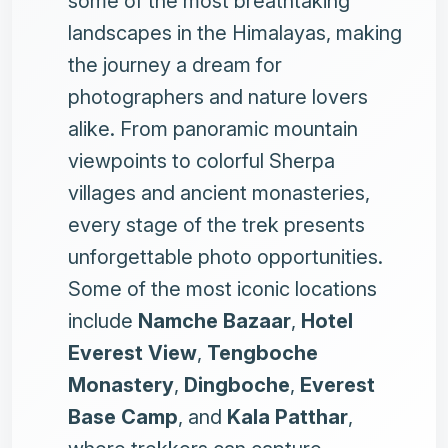
some of the most breathtaking
landscapes in the Himalayas, making
the journey a dream for
photographers and nature lovers
alike. From panoramic mountain
viewpoints to colorful Sherpa
villages and ancient monasteries,
every stage of the trek presents
unforgettable photo opportunities.
Some of the most iconic locations
include
Namche Bazaar
,
Hotel
Everest View
,
Tengboche
Monastery
,
Dingboche
,
Everest
Base Camp
, and
Kala Patthar
,