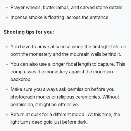
Prayer wheels, butter lamps, and carved stone details.
Incense smoke is floating across the entrance.
Shooting tips for you:
You have to arrive at sunrise when the first light falls on
both the monastery and the mountain walls behind it.
You can also use a longer focal length to capture. This
compresses the monastery against the mountain
backdrop.
Make sure you always ask permission before you
photograph monks or religious ceremonies. Without
permission, it might be offensive.
Return at dusk for a different mood . At this time, the
light turns deep gold just before dark.