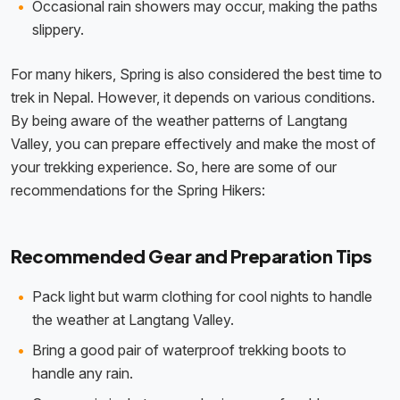
Occasional rain showers may occur, making the paths
slippery.
For many hikers, Spring is also considered the best time to
trek in Nepal. However, it depends on various conditions.
By being aware of the weather patterns of Langtang
Valley, you can prepare effectively and make the most of
your trekking experience. So, here are some of our
recommendations for the Spring Hikers:
Recommended Gear and Preparation Tips
Pack light but warm clothing for cool nights to handle
the weather at Langtang Valley.
Bring a good pair of waterproof trekking boots to
handle any rain.