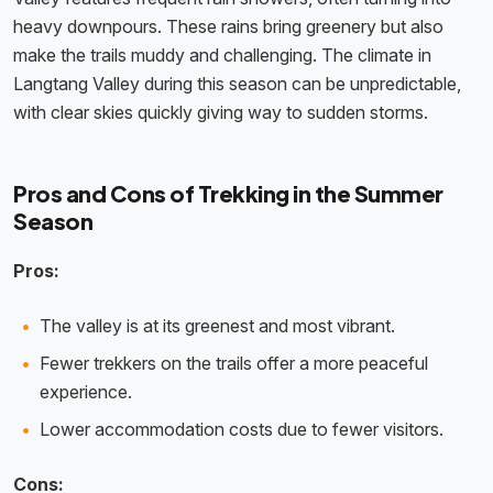
heavy downpours. These rains bring greenery but also
make the trails muddy and challenging. The climate in
Langtang Valley during this season can be unpredictable,
with clear skies quickly giving way to sudden storms.
Pros and Cons of Trekking in the Summer
Season
Pros:
The valley is at its greenest and most vibrant.
Fewer trekkers on the trails offer a more peaceful
experience.
Lower accommodation costs due to fewer visitors.
Cons: