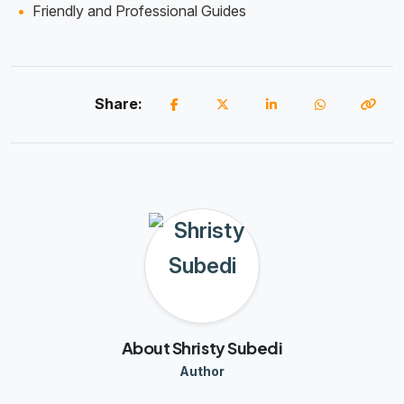
Friendly and Professional Guides
Share:
About Shristy Subedi
Author