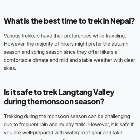
What is the best time to trek in Nepal?
Various trekkers have their preferences while traveling.
However, the majority of hikers might prefer the autumn
season and spring season since they offer hikers a
comfortable climate and mild and stable weather with clear
skies.
Is it safe to trek Langtang Valley
during the monsoon season?
Trekking during the monsoon season can be challenging
due to frequent rain and muddy trails. However, it is safe if
you are well-prepared with waterproof gear and take