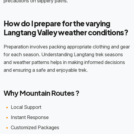
precautions on slippery paths.
How do I prepare for the varying
Langtang Valley weather conditions?
Preparation involves packing appropriate clothing and gear
for each season. Understanding Langtang trek seasons
and weather patterns helps in making informed decisions
and ensuring a safe and enjoyable trek.
Why Mountain Routes ?
Local Support
Instant Response
Customized Packages