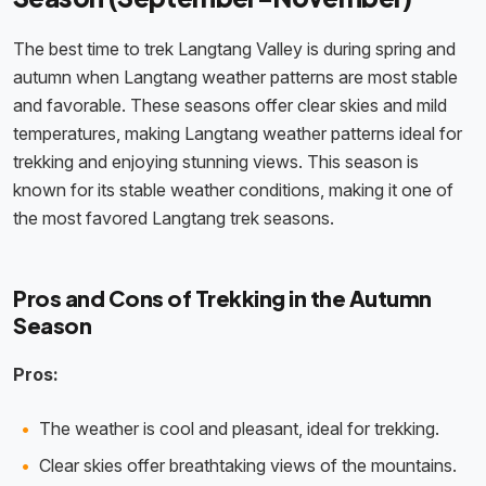
The best time to trek Langtang Valley is during spring and
autumn when Langtang weather patterns are most stable
and favorable. These seasons offer clear skies and mild
temperatures, making Langtang weather patterns ideal for
trekking and enjoying stunning views. This season is
known for its stable weather conditions, making it one of
the most favored Langtang trek seasons.
Pros and Cons of Trekking in the Autumn
Season
Pros:
The weather is cool and pleasant, ideal for trekking.
Clear skies offer breathtaking views of the mountains.