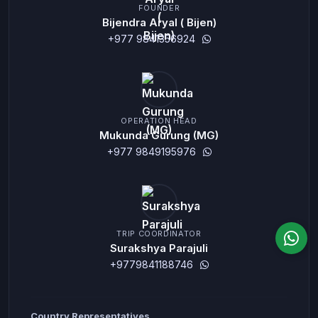
FOUNDER
Bijendra Aryal ( Bijen)
+977 9841356924
OPERATION HEAD
Mukunda Gurung (MG)
+977 9849195976
TRIP COORDINATOR
Surakshya Parajuli
+9779841188746
Country Representatives