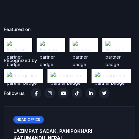
Featured on
Recognized by
Follow us
HEAD OFFICE
LAZIMPAT SADAK, PANIPOKHARI
KATHMANDU, NEPAL