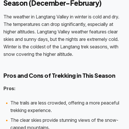
Season (December-February)
The weather in Langtang Valley in winter is cold and dry.
The temperatures can drop significantly, especially at
higher altitudes. Langtang Valley weather features clear
skies and sunny days, but the nights are extremely cold.
Winter is the coldest of the Langtang trek seasons, with
snow covering the higher altitude.
Pros and Cons of Trekking in This Season
Pros:
The trails are less crowded, offering a more peaceful
trekking experience.
The clear skies provide stunning views of the snow-
capped mountains.