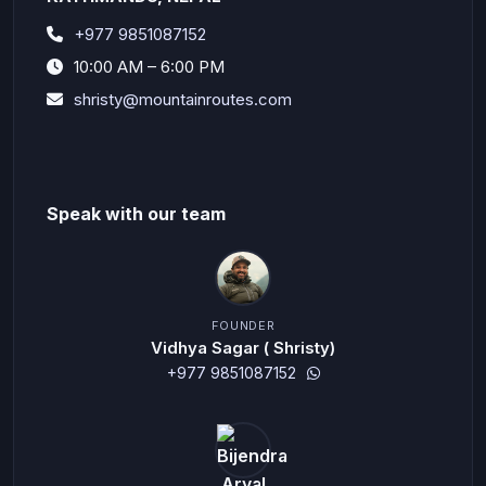
+977 9851087152
10:00 AM – 6:00 PM
shristy@mountainroutes.com
Speak with our team
FOUNDER
Vidhya Sagar ( Shristy)
+977 9851087152