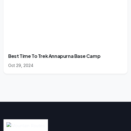
Best Time To Trek Annapurna Base Camp
Oct 29, 2024