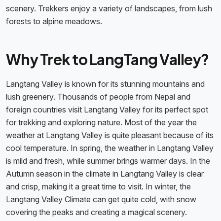
scenery. Trekkers enjoy a variety of landscapes, from lush
forests to alpine meadows.
Why Trek to LangTang Valley?
Langtang Valley is known for its stunning mountains and
lush greenery. Thousands of people from Nepal and
foreign countries visit Langtang Valley for its perfect spot
for trekking and exploring nature. Most of the year the
weather at Langtang Valley is quite pleasant because of its
cool temperature. In spring, the weather in Langtang Valley
is mild and fresh, while summer brings warmer days. In the
Autumn season in the climate in Langtang Valley is clear
and crisp, making it a great time to visit. In winter, the
Langtang Valley Climate can get quite cold, with snow
covering the peaks and creating a magical scenery.