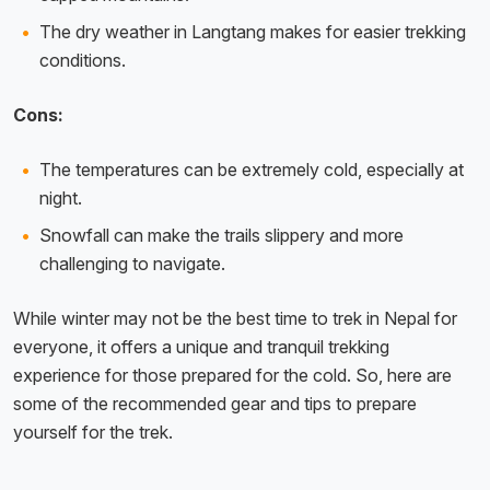
The dry weather in Langtang makes for easier trekking
conditions.
Cons:
The temperatures can be extremely cold, especially at
night.
Snowfall can make the trails slippery and more
challenging to navigate.
While winter may not be the best time to trek in Nepal for
everyone, it offers a unique and tranquil trekking
experience for those prepared for the cold. So, here are
some of the recommended gear and tips to prepare
yourself for the trek.