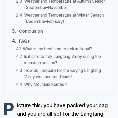
Weather and Temperature at Autumn Season
(September-November)
Weather and Temperature at Winter Season
(December-February)
Conclusion
FAQs
What is the best time to trek in Nepal?
Is it safe to trek Langtang Valley during the
monsoon season?
How do I prepare for the varying Langtang
Valley weather conditions?
Why Mountain Routes ?
P
icture this, you have packed your bag
and you are all set for the Langtang