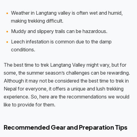
Weather in Langtang valley is often wet and humid,
making trekking difficult.
Muddy and slippery trails can be hazardous.
Leech infestation is common due to the damp
conditions.
The best time to trek Langtang Valley might vary, but for
some, the summer season’s challenges can be rewarding.
Although it may not be considered the best time to trek in
Nepal for everyone, it offers a unique and lush trekking
experience. So, here are the recommendations we would
like to provide for them.
Recommended Gear and Preparation Tips