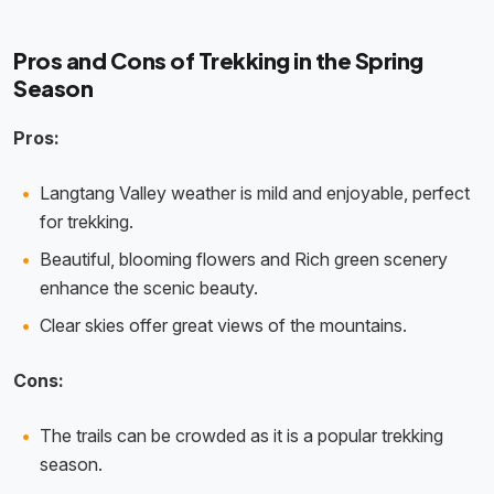
Pros and Cons of Trekking in the Spring
Season
Pros:
Langtang Valley weather is mild and enjoyable, perfect
for trekking.
Beautiful, blooming flowers and Rich green scenery
enhance the scenic beauty.
Clear skies offer great views of the mountains.
Cons:
The trails can be crowded as it is a popular trekking
season.