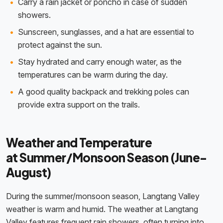
Carry a rain jacket or poncho in case of sudden
showers.
Sunscreen, sunglasses, and a hat are essential to
protect against the sun.
Stay hydrated and carry enough water, as the
temperatures can be warm during the day.
A good quality backpack and trekking poles can
provide extra support on the trails.
Weather and Temperature
at Summer/Monsoon Season (June-
August)
During the summer/monsoon season, Langtang Valley
weather is warm and humid. The weather at Langtang
Valley features frequent rain showers, often turning into