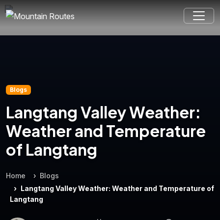
Blogs
Langtang Valley Weather:
Weather and Temperature
of Langtang
Home
Blogs
Langtang Valley Weather: Weather and Temperature of
Langtang