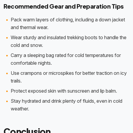
Recommended Gear and Preparation Tips
Pack warm layers of clothing, including a down jacket
and thermal wear.
Wear sturdy and insulated trekking boots to handle the
cold and snow.
Carry a sleeping bag rated for cold temperatures for
comfortable nights.
Use crampons or microspikes for better traction on icy
trails.
Protect exposed skin with sunscreen and lip balm.
Stay hydrated and drink plenty of fluids, even in cold
weather.
Conclusion