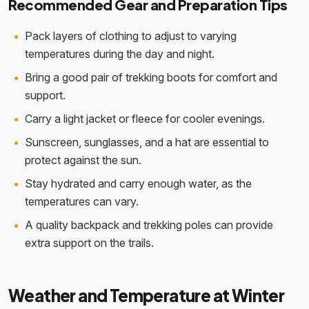
Recommended Gear and Preparation Tips
Pack layers of clothing to adjust to varying
temperatures during the day and night.
Bring a good pair of trekking boots for comfort and
support.
Carry a light jacket or fleece for cooler evenings.
Sunscreen, sunglasses, and a hat are essential to
protect against the sun.
Stay hydrated and carry enough water, as the
temperatures can vary.
A quality backpack and trekking poles can provide
extra support on the trails.
Weather and Temperature at Winter