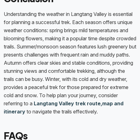
Understanding the weather in Langtang Valley is essential
for planning a successful trek. Each season offers unique
weather conditions: spring brings mild temperatures and
blooming flowers, making it a popular time despite crowded
trails. Summer/monsoon season features lush greenery but
presents challenges with frequent rain and muddy paths.
Autumn offers clear skies and stable conditions, providing
stunning views and comfortable trekking, although the
trails can be busy. Winter, with its cold and dry weather,
provides a peaceful trek for those prepared for extreme
cold and snow. To help plan your journey, consider
referring to a
Langtang Valley trek route,map and
itinerary
to navigate the trails effectively.
FAQs