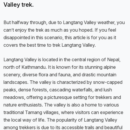
Valley trek.
But halfway through, due to Langtang Valley weather, you
can’t enjoy the trek as much as you hoped. If you feel
disappointed in this scenario, this article is for you as it
covers the best time to trek Langtang Valley.
Langtang Valley is located in the central region of Nepal,
north of Kathmandu. It is known for its stunning alpine
scenery, diverse flora and fauna, and drastic mountain
landscapes. The valley is characterized by snow-capped
peaks, dense forests, cascading waterfalls, and lush
meadows, offering a picturesque setting for trekkers and
nature enthusiasts. The valley is also a home to various
traditional Tamang villages, where visitors can experience
the local way of life. The popularity of Langtang Valley
among trekkers is due to its accessible trails and beautiful