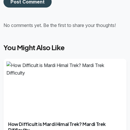
Post Comment
No comments yet. Be the first to share your thoughts!
You Might Also Like
How Difficult is Mardi Himal Trek? Mardi Trek
Difficulty