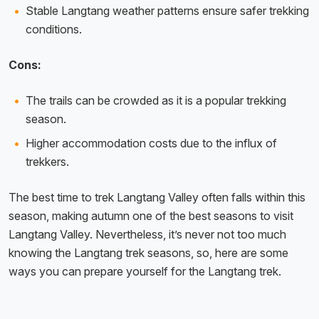
Stable Langtang weather patterns ensure safer trekking
conditions.
Cons:
The trails can be crowded as it is a popular trekking
season.
Higher accommodation costs due to the influx of
trekkers.
The best time to trek Langtang Valley often falls within this
season, making autumn one of the best seasons to visit
Langtang Valley. Nevertheless, it’s never not too much
knowing the Langtang trek seasons, so, here are some
ways you can prepare yourself for the Langtang trek.