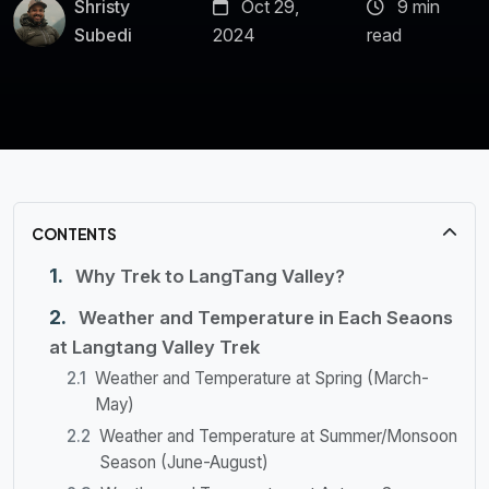
Shristy
Oct 29,
9 min
Subedi
2024
read
CONTENTS
Why Trek to LangTang Valley?
Weather and Temperature in Each Seaons
at Langtang Valley Trek
Weather and Temperature at Spring (March-
May)
Weather and Temperature at Summer/Monsoon
Season (June-August)