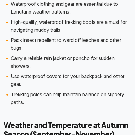
Waterproof clothing and gear are essential due to
Langtang weather patterns.
High-quality, waterproof trekking boots are a must for
navigating muddy trails.
Pack insect repellent to ward off leeches and other
bugs.
Carry a reliable rain jacket or poncho for sudden
showers.
Use waterproof covers for your backpack and other
gear.
Trekking poles can help maintain balance on slippery
paths.
Weather and Temperature at Autumn
Season (September-November)