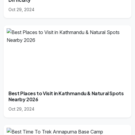
Oct 29, 2024
Best Places to Visit in Kathmandu & Natural Spots
Nearby 2026
Oct 29, 2024