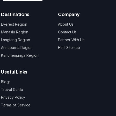
Destinations
Company
Everest Region
About Us
Manaslu Region
Contact Us
Langtang Region
Partner With Us
Annapurna Region
Html Sitemap
Kanchenjunga Region
Useful Links
Blogs
Travel Guide
Privacy Policy
Terms of Service