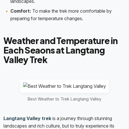
landscapes.
Comfort:
To make the trek more comfortable by
preparing for temperature changes.
Weather and Temperature in
Each Seaons at Langtang
Valley Trek
Best Weather to Trek Langtang Valley
Langtang Valley trek
is a journey through stunning
landscapes and rich culture, but to truly experience its