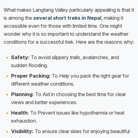
What makes Langtang Valley particularly appealing is that it
is among the
several short treks in Nepal
, making it
accessible even for those with limited time. One might
wonder why it is so important to understand the weather
conditions for a successful trek. Here are the reasons why:
Safety:
To avoid slippery trails, avalanches, and
sudden flooding.
Proper Packing:
To Help you pack the right gear for
different weather conditions.
Planning:
To Aid in choosing the best time for clear
views and better experiences.
Health:
To Prevent issues like hypothermia or heat
exhaustion.
Visibility:
To ensure clear skies for enjoying beautiful