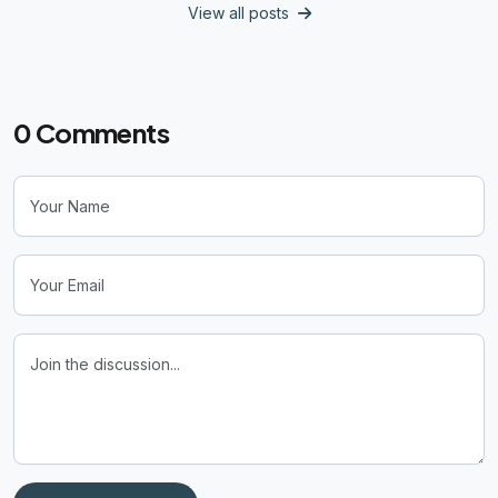
View all posts
0
Comments