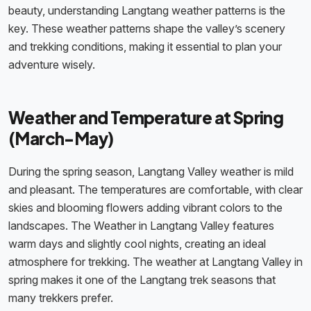
beauty, understanding Langtang weather patterns is the
key. These weather patterns shape the valley’s scenery
and trekking conditions, making it essential to plan your
adventure wisely.
Weather and Temperature at Spring
(March-May)
During the spring season, Langtang Valley weather is mild
and pleasant. The temperatures are comfortable, with clear
skies and blooming flowers adding vibrant colors to the
landscapes. The Weather in Langtang Valley features
warm days and slightly cool nights, creating an ideal
atmosphere for trekking. The weather at Langtang Valley in
spring makes it one of the Langtang trek seasons that
many trekkers prefer.