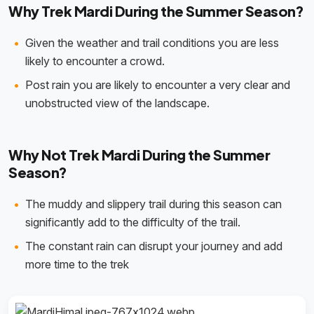
Why Trek Mardi During the Summer Season?
Given the weather and trail conditions you are less
likely to encounter a crowd.
Post rain you are likely to encounter a very clear and
unobstructed view of the landscape.
Why Not Trek Mardi During the Summer
Season?
The muddy and slippery trail during this season can
significantly add to the difficulty of the trail.
The constant rain can disrupt your journey and add
more time to the trek