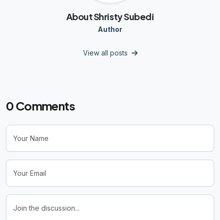
About Shristy Subedi
Author
View all posts
0
Comments