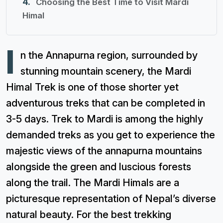
Choosing the Best Time to Visit Mardi
Himal
I
n the Annapurna region, surrounded by
stunning mountain scenery, the Mardi
Himal Trek is one of those shorter yet
adventurous treks that can be completed in
3-5 days. Trek to Mardi is among the highly
demanded treks as you get to experience the
majestic views of the annapurna mountains
alongside the green and luscious forests
along the trail. The Mardi Himals are a
picturesque representation of Nepal’s diverse
natural beauty. For the best trekking