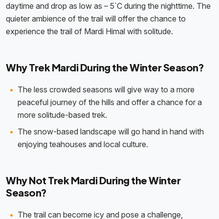
daytime and drop as low as – 5`C during the nighttime. The
quieter ambience of the trail will offer the chance to
experience the trail of Mardi Himal with solitude.
Why Trek Mardi During the Winter Season?
The less crowded seasons will give way to a more
peaceful journey of the hills and offer a chance for a
more solitude-based trek.
The snow-based landscape will go hand in hand with
enjoying teahouses and local culture.
Why Not Trek Mardi During the Winter
Season?
The trail can become icy and pose a challenge,