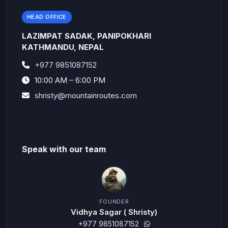
HEAD OFFICE
LAZIMPAT SADAK, PANIPOKHARI
KATHMANDU, NEPAL
+977 9851087152
10:00 AM – 6:00 PM
shristy@mountainroutes.com
Speak with our team
FOUNDER
Vidhya Sagar ( Shristy)
+977 9851087152