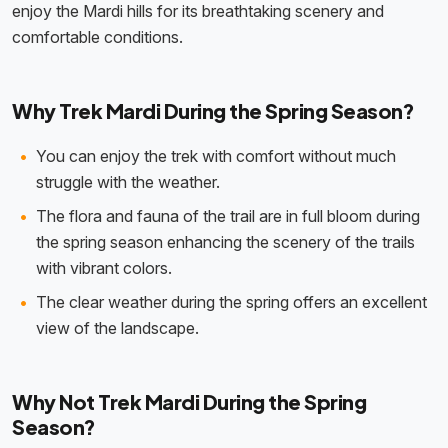
enjoy the Mardi hills for its breathtaking scenery and
comfortable conditions.
Why Trek Mardi During the Spring Season?
You can enjoy the trek with comfort without much
struggle with the weather.
The flora and fauna of the trail are in full bloom during
the spring season enhancing the scenery of the trails
with vibrant colors.
The clear weather during the spring offers an excellent
view of the landscape.
Why Not Trek Mardi During the Spring
Season?