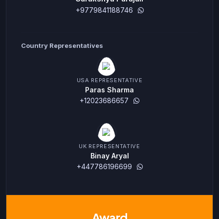
+9779841188746
Country Representatives
USA REPRESENTATIVE
Paras Sharma
+12023686657
UK REPRESENTATIVE
Binay Aryal
+447786196699
Award