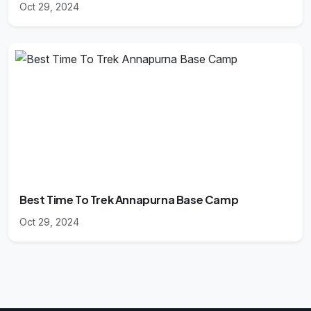
Oct 29, 2024
Best Time To Trek Annapurna Base Camp
Oct 29, 2024