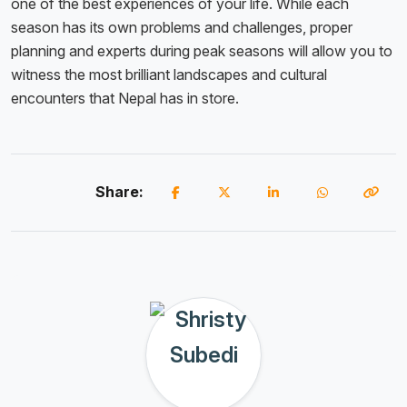
one of the best experiences of your life. While each
season has its own problems and challenges, proper
planning and experts during peak seasons will allow you to
witness the most brilliant landscapes and cultural
encounters that Nepal has in store.
Share: