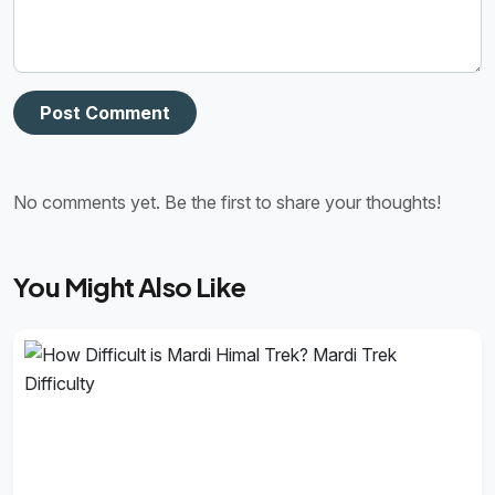
Post Comment
No comments yet. Be the first to share your thoughts!
You Might Also Like