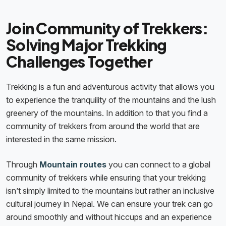
Join Community of Trekkers:
Solving Major Trekking
Challenges Together
Trekking is a fun and adventurous activity that allows you
to experience the tranquility of the mountains and the lush
greenery of the mountains. In addition to that you find a
community of trekkers from around the world that are
interested in the same mission.
Through
Mountain routes
you can connect to a global
community of trekkers while ensuring that your trekking
isn’t simply limited to the mountains but rather an inclusive
cultural journey in Nepal. We can ensure your trek can go
around smoothly and without hiccups and an experience