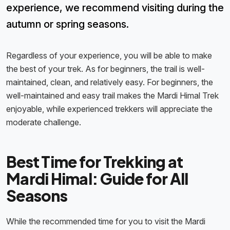
experience, we recommend visiting during the
autumn or spring seasons.
Regardless of your experience, you will be able to make
the best of your trek. As for beginners, the trail is well-
maintained, clean, and relatively easy. For beginners, the
well-maintained and easy trail makes the Mardi Himal Trek
enjoyable, while experienced trekkers will appreciate the
moderate challenge.
Best Time for Trekking at
Mardi Himal: Guide for All
Seasons
While the recommended time for you to visit the Mardi