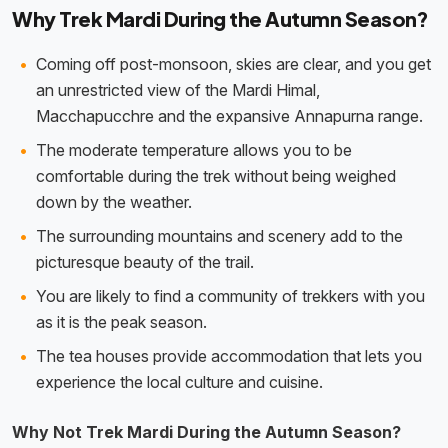
Why Trek Mardi During the Autumn Season?
Coming off post-monsoon, skies are clear, and you get
an unrestricted view of the Mardi Himal,
Macchapucchre and the expansive Annapurna range.
The moderate temperature allows you to be
comfortable during the trek without being weighed
down by the weather.
The surrounding mountains and scenery add to the
picturesque beauty of the trail.
You are likely to find a community of trekkers with you
as it is the peak season.
The tea houses provide accommodation that lets you
experience the local culture and cuisine.
Why Not Trek Mardi During the Autumn Season?