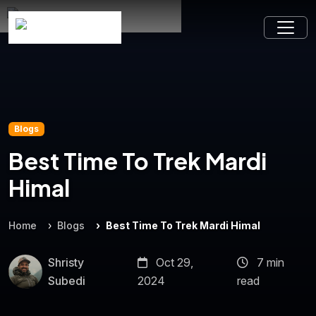
Blogs
Best Time To Trek Mardi
Himal
Home
Blogs
Best Time To Trek Mardi Himal
Shristy
Oct 29,
7 min
Subedi
2024
read