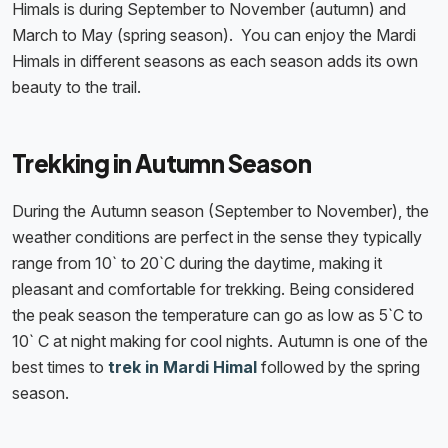
Himals is during September to November (autumn) and
March to May (spring season). You can enjoy the Mardi
Himals in different seasons as each season adds its own
beauty to the trail.
Trekking in Autumn Season
During the Autumn season (September to November), the
weather conditions are perfect in the sense they typically
range from 10` to 20`C during the daytime, making it
pleasant and comfortable for trekking. Being considered
the peak season the temperature can go as low as 5`C to
10` C at night making for cool nights. Autumn is one of the
best times to
trek in Mardi Himal
followed by the spring
season.