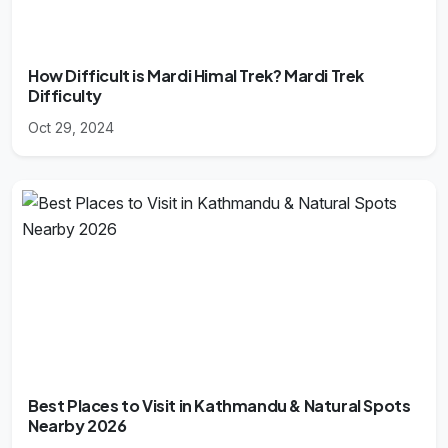
How Difficult is Mardi Himal Trek? Mardi Trek
Difficulty
Oct 29, 2024
Best Places to Visit in Kathmandu & Natural Spots
Nearby 2026