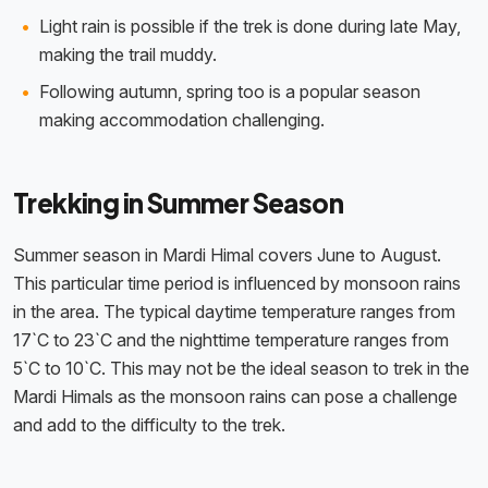
Light rain is possible if the trek is done during late May,
making the trail muddy.
Following autumn, spring too is a popular season
making accommodation challenging.
Trekking in Summer Season
Summer season in Mardi Himal covers June to August.
This particular time period is influenced by monsoon rains
in the area. The typical daytime temperature ranges from
17`C to 23`C and the nighttime temperature ranges from
5`C to 10`C. This may not be the ideal season to trek in the
Mardi Himals as the monsoon rains can pose a challenge
and add to the difficulty to the trek.