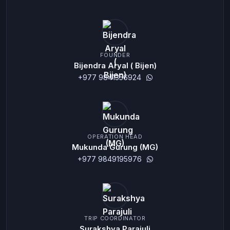
FOUNDER
Bijendra Aryal ( Bijen)
+977 9841356924
OPERATION HEAD
Mukunda Gurung (MG)
+977 9849195976
TRIP COORDINATOR
Surakshya Parajuli