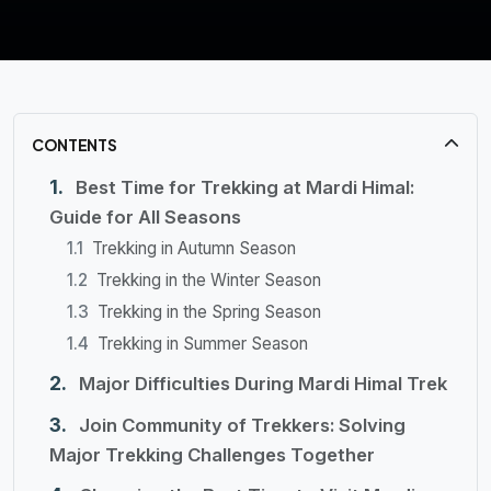
CONTENTS
Best Time for Trekking at Mardi Himal:
Guide for All Seasons
Trekking in Autumn Season
Trekking in the Winter Season
Trekking in the Spring Season
Trekking in Summer Season
Major Difficulties During Mardi Himal Trek
Join Community of Trekkers: Solving
Major Trekking Challenges Together