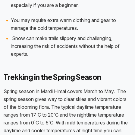
especially if you are a beginner.
You may require extra warm clothing and gear to
manage the cold temperatures.
Snow can make trails slippery and challenging,
increasing the risk of accidents without the help of
experts.
Trekking in the Spring Season
Spring season in Mardi Himal covers March to May. The
spring season gives way to clear skies and vibrant colors
of the blooming flora. The typical daytime temperature
ranges from 17`C to 20`C and the nighttime temperature
ranges from 0`C to 5`C. With mild temperatures during the
daytime and cooler temperatures at night time you can