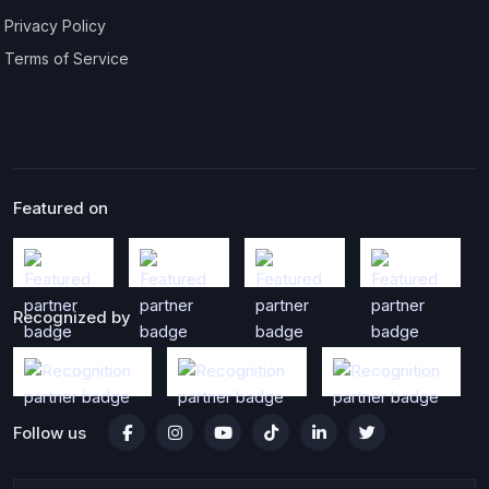
Privacy Policy
Terms of Service
Featured on
Recognized by
Follow us