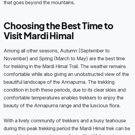
that goes beyond the mountains.
Choosing the Best Time to
Visit Mardi Himal
Among all other seasons, Autumn (September to
November) and Spring (March to May) are the best time
for trekking in the Mardi Himal Trail. The weather remains
comfortable while also giving an unobstructed view of the
beautiful landscape of the Annapurna. The trekking
condition in both these periods, due to its clear skies and
comfortable temperatures enables trekkers to enjoy the
beauty of the Annapurna range and the luscious flora.
With a lively community of trekkers and a busy teahouse
during this peak trekking period the Mardi Himal trek can be