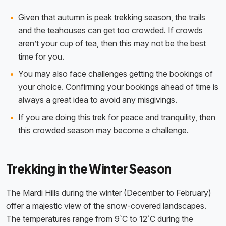
Given that autumn is peak trekking season, the trails
and the teahouses can get too crowded. If crowds
aren’t your cup of tea, then this may not be the best
time for you.
You may also face challenges getting the bookings of
your choice. Confirming your bookings ahead of time is
always a great idea to avoid any misgivings.
If you are doing this trek for peace and tranquility, then
this crowded season may become a challenge.
Trekking in the Winter Season
The Mardi Hills during the winter (December to February)
offer a majestic view of the snow-covered landscapes.
The temperatures range from 9`C to 12`C during the