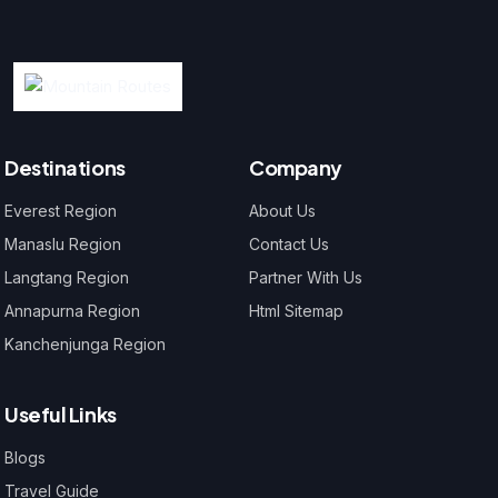
Destinations
Company
Everest Region
About Us
Manaslu Region
Contact Us
Langtang Region
Partner With Us
Annapurna Region
Html Sitemap
Kanchenjunga Region
Useful Links
Blogs
Travel Guide