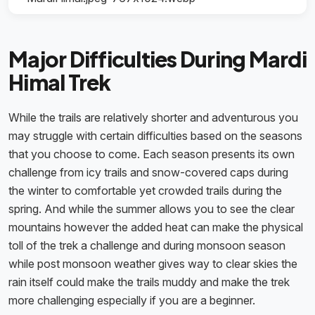
Major Difficulties During Mardi
Himal Trek
While the trails are relatively shorter and adventurous you
may struggle with certain difficulties based on the seasons
that you choose to come. Each season presents its own
challenge from icy trails and snow-covered caps during
the winter to comfortable yet crowded trails during the
spring. And while the summer allows you to see the clear
mountains however the added heat can make the physical
toll of the trek a challenge and during monsoon season
while post monsoon weather gives way to clear skies the
rain itself could make the trails muddy and make the trek
more challenging especially if you are a beginner.