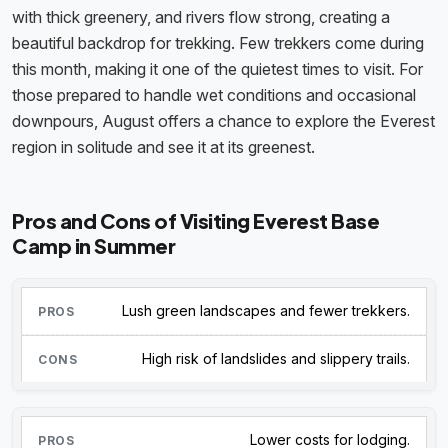
with thick greenery, and rivers flow strong, creating a
beautiful backdrop for trekking. Few trekkers come during
this month, making it one of the quietest times to visit. For
those prepared to handle wet conditions and occasional
downpours, August offers a chance to explore the Everest
region in solitude and see it at its greenest.
Pros and Cons of Visiting Everest Base
Camp in Summer
Lush green landscapes and fewer trekkers.
High risk of landslides and slippery trails.
Lower costs for lodging.