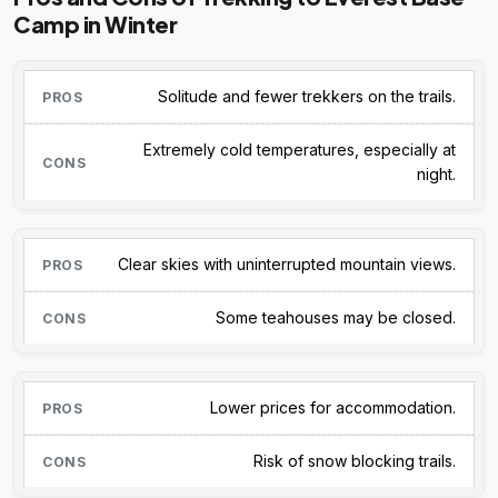
Camp in Winter
Solitude and fewer trekkers on the trails.
Extremely cold temperatures, especially at
night.
Clear skies with uninterrupted mountain views.
Some teahouses may be closed.
Lower prices for accommodation.
Risk of snow blocking trails.