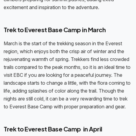
excitement and inspiration to the adventure.
Trek to Everest Base Camp in March
March is the start of the trekking season in the Everest
region, which enjoys both the crisp air of winter and the
rejuvenating warmth of spring. Trekkers find less crowded
trails compared to the peak months, so it is an ideal time to
visit EBC if you are looking for a peaceful journey. The
landscape starts to change a little, with the flora coming to
life, adding splashes of color along the trail. Though the
nights are still cold, it can be a very rewarding time to trek
to Everest Base Camp with proper preparation and gear.
Trek to Everest Base Camp in April