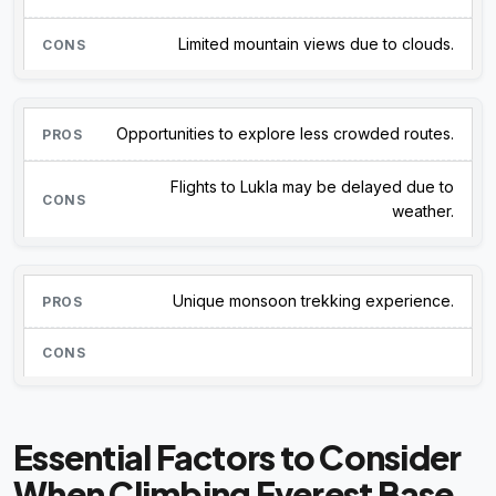
Limited mountain views due to clouds.
Opportunities to explore less crowded routes.
Flights to Lukla may be delayed due to
weather.
Unique monsoon trekking experience.
Essential Factors to Consider
When Climbing Everest Base