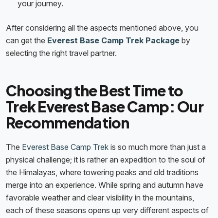
your journey.
After considering all the aspects mentioned above, you
can get the
Everest Base Camp Trek Package
by
selecting the right travel partner.
Choosing the Best Time to
Trek Everest Base Camp: Our
Recommendation
The
Everest Base Camp Trek
is so much more than just a
physical challenge; it is rather an expedition to the soul of
the Himalayas, where towering peaks and old traditions
merge into an experience. While spring and autumn have
favorable weather and clear visibility in the mountains,
each of these seasons opens up very different aspects of