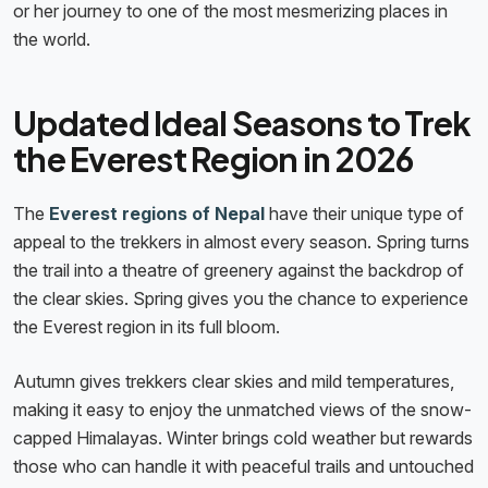
or her journey to one of the most mesmerizing places in
the world.
Updated Ideal Seasons to Trek
the Everest Region in 2026
The
Everest regions of Nepal
have their unique type of
appeal to the trekkers in almost every season. Spring turns
the trail into a theatre of greenery against the backdrop of
the clear skies. Spring gives you the chance to experience
the Everest region in its full bloom.
Autumn gives trekkers clear skies and mild temperatures,
making it easy to enjoy the unmatched views of the snow-
capped Himalayas. Winter brings cold weather but rewards
those who can handle it with peaceful trails and untouched