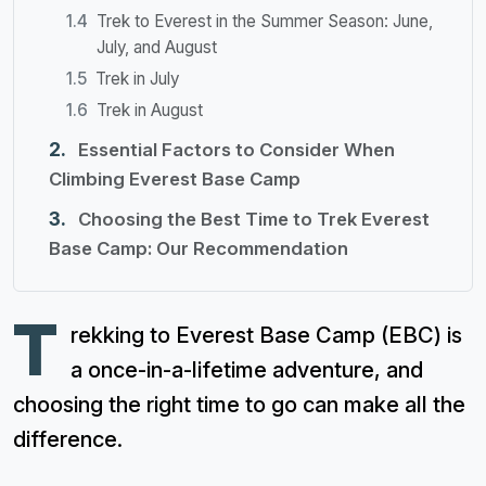
Trek to Everest in the Summer Season: June,
July, and August
Trek in July
Trek in August
Essential Factors to Consider When
Climbing Everest Base Camp
Choosing the Best Time to Trek Everest
Base Camp: Our Recommendation
T
rekking to Everest Base Camp (EBC) is
a once-in-a-lifetime adventure, and
choosing the right time to go can make all the
difference.