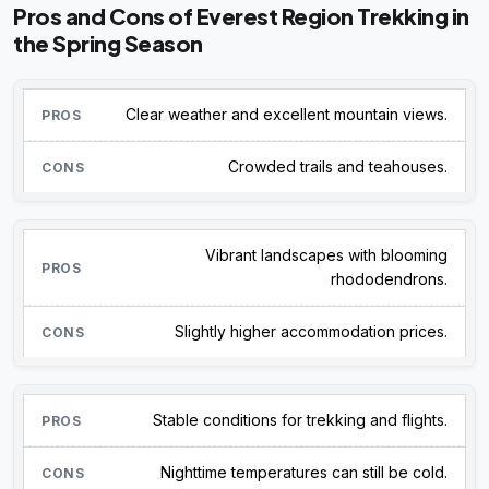
Pros and Cons of Everest Region Trekking in
the Spring Season
Clear weather and excellent mountain views.
Crowded trails and teahouses.
Vibrant landscapes with blooming
rhododendrons.
Slightly higher accommodation prices.
Stable conditions for trekking and flights.
Nighttime temperatures can still be cold.