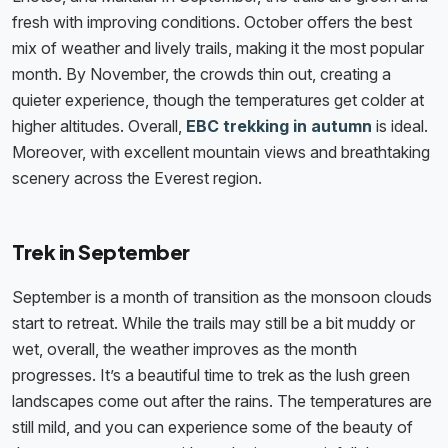
fresh with improving conditions. October offers the best
mix of weather and lively trails, making it the most popular
month. By November, the crowds thin out, creating a
quieter experience, though the temperatures get colder at
higher altitudes. Overall,
EBC trekking in autumn
is ideal.
Moreover, with excellent mountain views and breathtaking
scenery across the Everest region.
Trek in September
September is a month of transition as the monsoon clouds
start to retreat. While the trails may still be a bit muddy or
wet, overall, the weather improves as the month
progresses. It’s a beautiful time to trek as the lush green
landscapes come out after the rains. The temperatures are
still mild, and you can experience some of the beauty of