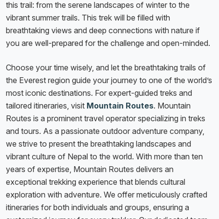
this trail: from the serene landscapes of winter to the
vibrant summer trails. This trek will be filled with
breathtaking views and deep connections with nature if
you are well-prepared for the challenge and open-minded.
Choose your time wisely, and let the breathtaking trails of
the Everest region guide your journey to one of the world’s
most iconic destinations. For expert-guided treks and
tailored itineraries, visit
Mountain Routes
. Mountain
Routes is a prominent travel operator specializing in treks
and tours. As a passionate outdoor adventure company,
we strive to present the breathtaking landscapes and
vibrant culture of Nepal to the world. With more than ten
years of expertise, Mountain Routes delivers an
exceptional trekking experience that blends cultural
exploration with adventure. We offer meticulously crafted
itineraries for both individuals and groups, ensuring a