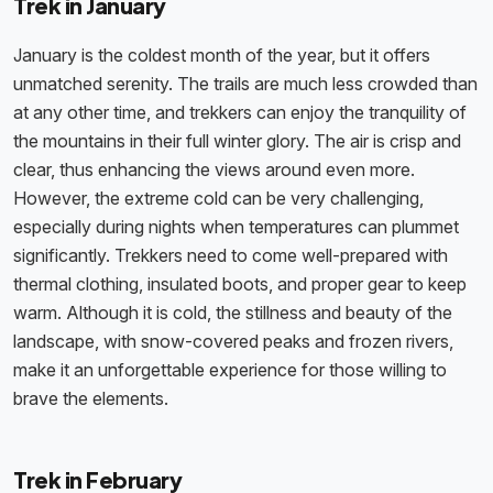
Trek in January
January is the coldest month of the year, but it offers
unmatched serenity. The trails are much less crowded than
at any other time, and trekkers can enjoy the tranquility of
the mountains in their full winter glory. The air is crisp and
clear, thus enhancing the views around even more.
However, the extreme cold can be very challenging,
especially during nights when temperatures can plummet
significantly. Trekkers need to come well-prepared with
thermal clothing, insulated boots, and proper gear to keep
warm. Although it is cold, the stillness and beauty of the
landscape, with snow-covered peaks and frozen rivers,
make it an unforgettable experience for those willing to
brave the elements.
Trek in February