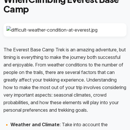
Camp
The Everest Base Camp Trek is an amazing adventure, but
timing is everything to make the journey both successful
and enjoyable. From weather conditions to the number of
people on the trails, there are several factors that can
greatly affect your trekking experience. Understanding
how to make the most out of your trip involves considering
very important aspects: seasonal climates, crowd
probabilities, and how these elements will play into your
personal preferences and trekking goals.
Weather and Climate
: Take into account the