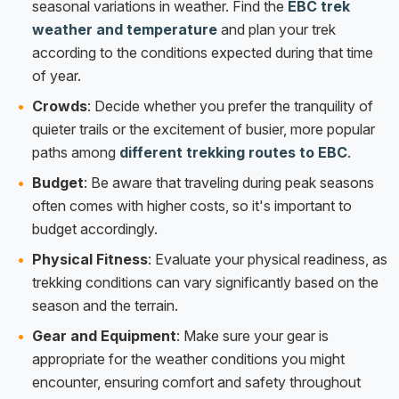
seasonal variations in weather. Find the
EBC trek
weather and temperature
and plan your trek
according to the conditions expected during that time
of year.
Crowds
: Decide whether you prefer the tranquility of
quieter trails or the excitement of busier, more popular
paths among
different trekking routes to EBC
.
Budget
: Be aware that traveling during peak seasons
often comes with higher costs, so it's important to
budget accordingly.
Physical Fitness
: Evaluate your physical readiness, as
trekking conditions can vary significantly based on the
season and the terrain.
Gear and Equipment
: Make sure your gear is
appropriate for the weather conditions you might
encounter, ensuring comfort and safety throughout