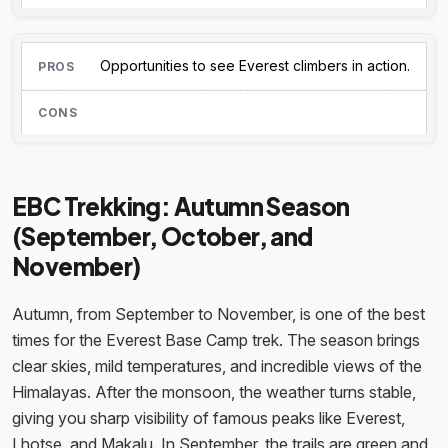
Opportunities to see Everest climbers in action.
EBC Trekking: Autumn Season
(September, October, and
November)
Autumn, from September to November, is one of the best
times for the Everest Base Camp trek. The season brings
clear skies, mild temperatures, and incredible views of the
Himalayas. After the monsoon, the weather turns stable,
giving you sharp visibility of famous peaks like Everest,
Lhotse, and Makalu. In September, the trails are green and