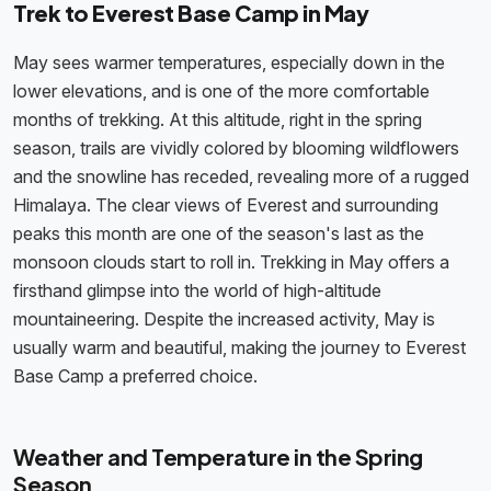
Trek to Everest Base Camp in May
May sees warmer temperatures, especially down in the
lower elevations, and is one of the more comfortable
months of trekking. At this altitude, right in the spring
season, trails are vividly colored by blooming wildflowers
and the snowline has receded, revealing more of a rugged
Himalaya. The clear views of Everest and surrounding
peaks this month are one of the season's last as the
monsoon clouds start to roll in. Trekking in May offers a
firsthand glimpse into the world of high-altitude
mountaineering. Despite the increased activity, May is
usually warm and beautiful, making the journey to Everest
Base Camp a preferred choice.
Weather and Temperature in the Spring
Season