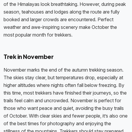
of the Himalayas look breathtaking. However, during peak
season, teahouses and lodges along the route are fully
booked and larger crowds are encountered. Perfect
weather and awe-inspiring scenery make October the
most popular month for trekkers.
Trek in November
November marks the end of the autumn trekking season.
The skies stay clear, but temperatures drop, especially at
higher altitudes where nights often fall below freezing. By
this time, most trekkers have finished their journeys, so the
trails feel calm and uncrowded. November is perfect for
those who want peace and quiet, avoiding the busy trails
of October. With clear skies and fewer people, it’s also one
of the best times for photography and enjoying the
stillness of the mountains. Trekkers should stay prepared