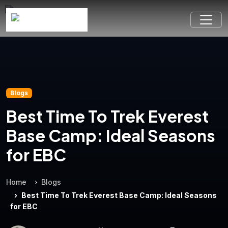
Blogs
Best Time To Trek Everest
Base Camp: Ideal Seasons
for EBC
Home
Blogs
Best Time To Trek Everest Base Camp: Ideal Seasons
for EBC