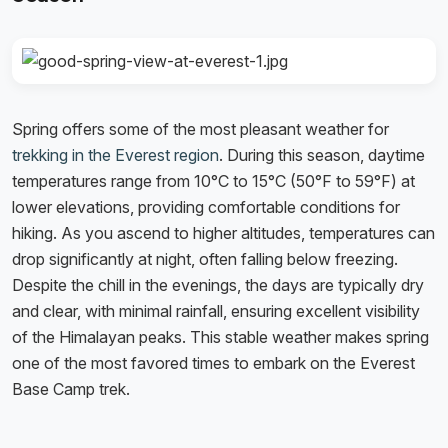
Spring offers some of the most pleasant weather for
trekking in the Everest region
. During this season, daytime
temperatures range from 10°C to 15°C (50°F to 59°F) at
lower elevations, providing comfortable conditions for
hiking. As you ascend to higher altitudes, temperatures can
drop significantly at night, often falling below freezing.
Despite the chill in the evenings, the days are typically dry
and clear, with minimal rainfall, ensuring excellent visibility
of the Himalayan peaks. This stable weather makes spring
one of the most favored times to embark on the Everest
Base Camp trek.