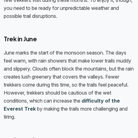
few trekkers visit during these months. To enjoy it, though,
you need to be ready for unpredictable weather and
possible trail disruptions.
Trek in June
June marks the start of the monsoon season. The days
feel warm, with rain showers that make lower trails muddy
and slippery. Clouds often block the mountains, but the rain
creates lush greenery that covers the valleys. Fewer
trekkers come during this time, so the trails feel peaceful.
However, trekkers should be cautious of the wet
conditions, which can increase the
​​difficulty of the
Everest Trek
by making the trails more challenging and
tiring.