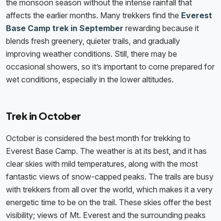
the monsoon season without the intense rainfall that
affects the earlier months. Many trekkers find the
Everest
Base Camp trek in September
rewarding because it
blends fresh greenery, quieter trails, and gradually
improving weather conditions. Still, there may be
occasional showers, so it’s important to come prepared for
wet conditions, especially in the lower altitudes.
Trek in October
October is considered the best month for trekking to
Everest Base Camp. The weather is at its best, and it has
clear skies with mild temperatures, along with the most
fantastic views of snow-capped peaks. The trails are busy
with trekkers from all over the world, which makes it a very
energetic time to be on the trail. These skies offer the best
visibility; views of Mt. Everest and the surrounding peaks