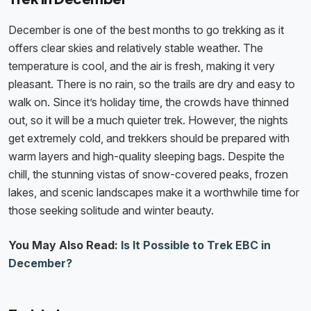
December is one of the best months to go trekking as it
offers clear skies and relatively stable weather. The
temperature is cool, and the air is fresh, making it very
pleasant. There is no rain, so the trails are dry and easy to
walk on. Since it’s holiday time, the crowds have thinned
out, so it will be a much quieter trek. However, the nights
get extremely cold, and trekkers should be prepared with
warm layers and high-quality sleeping bags. Despite the
chill, the stunning vistas of snow-covered peaks, frozen
lakes, and scenic landscapes make it a worthwhile time for
those seeking solitude and winter beauty.
You May Also Read:
Is It Possible to Trek EBC in
December?