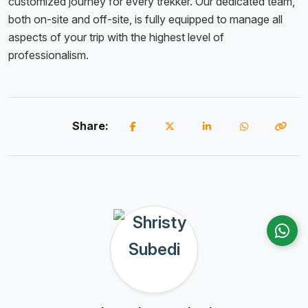
customized journey for every trekker. Our dedicated team,
both on-site and off-site, is fully equipped to manage all
aspects of your trip with the highest level of
professionalism.
Share: