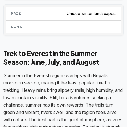
Unique winter landscapes.
Trek to Everest in the Summer
Season: June, July, and August
Summer in the Everest region overlaps with Nepal’s
monsoon season, making it the least popular time for
trekking. Heavy rains bring slippery trails, high humidity, and
low mountain visibility. Still, for adventurers seeking a
challenge, summer has its own rewards. The trails turn
green and vibrant, rivers swell, and the region feels alive
with nature. The best part is the quiet atmosphere, as very