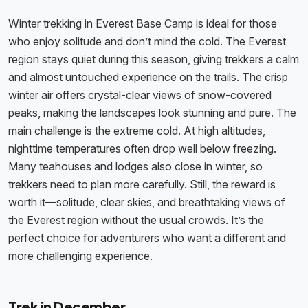
Winter trekking in Everest Base Camp is ideal for those
who enjoy solitude and don’t mind the cold. The Everest
region stays quiet during this season, giving trekkers a calm
and almost untouched experience on the trails. The crisp
winter air offers crystal-clear views of snow-covered
peaks, making the landscapes look stunning and pure. The
main challenge is the extreme cold. At high altitudes,
nighttime temperatures often drop well below freezing.
Many teahouses and lodges also close in winter, so
trekkers need to plan more carefully. Still, the reward is
worth it—solitude, clear skies, and breathtaking views of
the Everest region without the usual crowds. It’s the
perfect choice for adventurers who want a different and
more challenging experience.
Trek in December