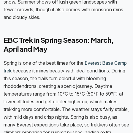
snow. Summer shows off lush green landscapes with
fewer crowds, though it also comes with monsoon rains
and cloudy skies.
EBC Trek in Spring Season: March,
April and May
Spring is one of the best times for the
Everest Base Camp
trek
because it mixes beauty with ideal conditions. During
this season, the trails turn colorful with blooming
rhododendrons, creating a scenic journey. Daytime
temperatures range from 10°C to 15°C (50°F to 59°F) at
lower altitudes and get cooler higher up, which makes
trekking more comfortable. The weather stays fairly stable,
with mild days and crisp nights. Spring is also busy, as
many Everest expeditions take place, so trekkers often see
climbers preparing for summit pushes, adding extra