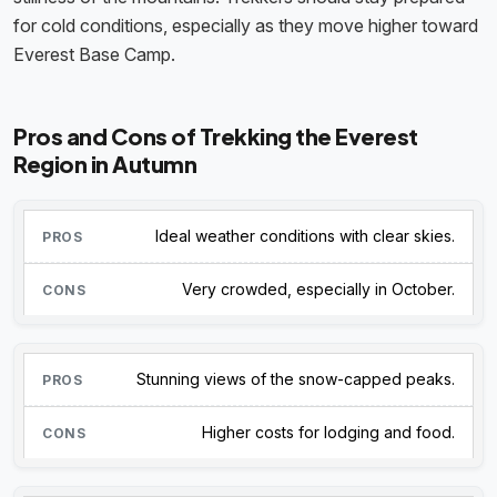
for cold conditions, especially as they move higher toward
Everest Base Camp.
Pros and Cons of Trekking the Everest
Region in Autumn
Ideal weather conditions with clear skies.
Very crowded, especially in October.
Stunning views of the snow-capped peaks.
Higher costs for lodging and food.