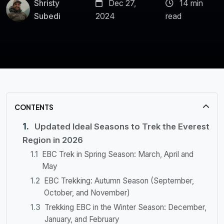
Shristy
Dec 27,
14 min
Subedi
2024
read
CONTENTS
Updated Ideal Seasons to Trek the Everest
Region in 2026
EBC Trek in Spring Season: March, April and
May
EBC Trekking: Autumn Season (September,
October, and November)
Trekking EBC in the Winter Season: December,
January, and February