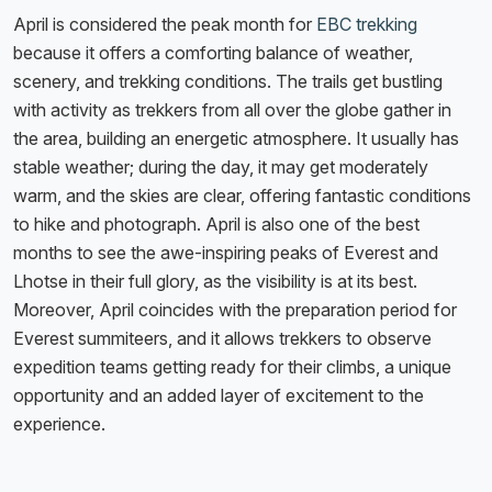
April is considered the peak month for
EBC trekking
because it offers a comforting balance of weather,
scenery, and trekking conditions. The trails get bustling
with activity as trekkers from all over the globe gather in
the area, building an energetic atmosphere. It usually has
stable weather; during the day, it may get moderately
warm, and the skies are clear, offering fantastic conditions
to hike and photograph. April is also one of the best
months to see the awe-inspiring peaks of Everest and
Lhotse in their full glory, as the visibility is at its best.
Moreover, April coincides with the preparation period for
Everest summiteers, and it allows trekkers to observe
expedition teams getting ready for their climbs, a unique
opportunity and an added layer of excitement to the
experience.