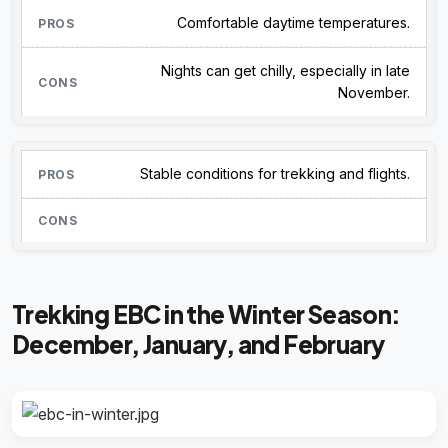
Comfortable daytime temperatures.
Nights can get chilly, especially in late
November.
Stable conditions for trekking and flights.
Trekking EBC in the Winter Season:
December, January, and February