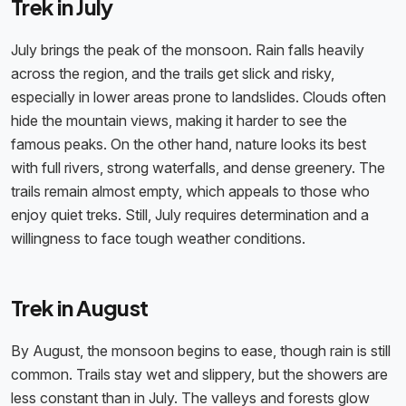
Trek in July
July brings the peak of the monsoon. Rain falls heavily
across the region, and the trails get slick and risky,
especially in lower areas prone to landslides. Clouds often
hide the mountain views, making it harder to see the
famous peaks. On the other hand, nature looks its best
with full rivers, strong waterfalls, and dense greenery. The
trails remain almost empty, which appeals to those who
enjoy quiet treks. Still, July requires determination and a
willingness to face tough weather conditions.
Trek in August
By August, the monsoon begins to ease, though rain is still
common. Trails stay wet and slippery, but the showers are
less constant than in July. The valleys and forests glow