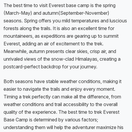
The best time to visit Everest base camp is the spring
(March-May) and autumn(September-November)
seasons. Spring offers you mild temperatures and luscious
forests along the trails. It is also an excellent time for
mountaineers, as expeditions are gearing up to summit
Everest, adding an air of excitement to the trek.
Meanwhile, autumn presents clear skies, crisp air, and
unrivaled views of the snow-clad Himalayas, creating a
postcard-perfect backdrop for your journey.
Both seasons have stable weather conditions, making it
easier to navigate the trails and enjoy every moment.
Timing a trek perfectly can make all the difference, from
weather conditions and trail accessibility to the overall
quality of the experience. The best time to trek Everest
Base Camp is determined by various factors;
understanding them will help the adventurer maximize his