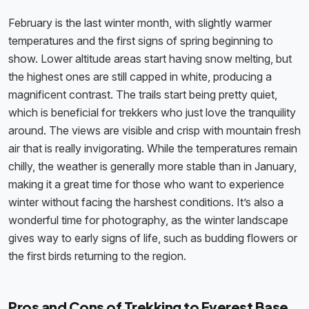
February is the last winter month, with slightly warmer
temperatures and the first signs of spring beginning to
show. Lower altitude areas start having snow melting, but
the highest ones are still capped in white, producing a
magnificent contrast. The trails start being pretty quiet,
which is beneficial for trekkers who just love the tranquility
around. The views are visible and crisp with mountain fresh
air that is really invigorating. While the temperatures remain
chilly, the weather is generally more stable than in January,
making it a great time for those who want to experience
winter without facing the harshest conditions. It’s also a
wonderful time for photography, as the winter landscape
gives way to early signs of life, such as budding flowers or
the first birds returning to the region.
Pros and Cons of Trekking to Everest Base