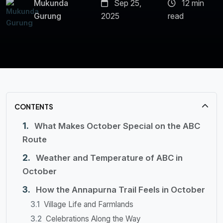
Mukunda
Sep 25,
12 min
Gurung
2025
read
CONTENTS
What Makes October Special on the ABC
Route
Weather and Temperature of ABC in
October
How the Annapurna Trail Feels in October
Village Life and Farmlands
Celebrations Along the Way