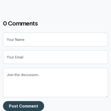
0
Comments
Post Comment