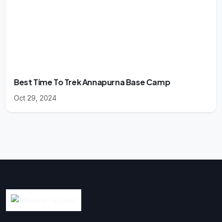
Best Time To Trek Annapurna Base Camp
Oct 29, 2024