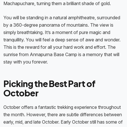
Machapuchare, turning them a brilliant shade of gold.
You will be standing in a natural amphitheatre, surrounded
by a 360-degree panorama of mountains. The view is
simply breathtaking. It’s a moment of pure magic and
tranquillity. You will feel a deep sense of awe and wonder.
This is the reward for all your hard work and effort. The
sunrise from Annapurna Base Camp is a memory that will
stay with you forever.
Picking the Best Part of
October
October offers a fantastic trekking experience throughout
the month. However, there are subtle differences between
early, mid, and late October. Early October still has some of