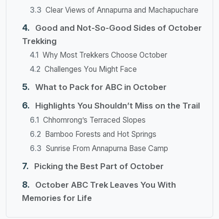
Clear Views of Annapurna and Machapuchare
Good and Not-So-Good Sides of October
Trekking
Why Most Trekkers Choose October
Challenges You Might Face
What to Pack for ABC in October
Highlights You Shouldn’t Miss on the Trail
Chhomrong’s Terraced Slopes
Bamboo Forests and Hot Springs
Sunrise From Annapurna Base Camp
Picking the Best Part of October
October ABC Trek Leaves You With
Memories for Life