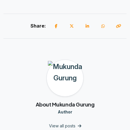
Share:
About Mukunda Gurung
Author
View all posts