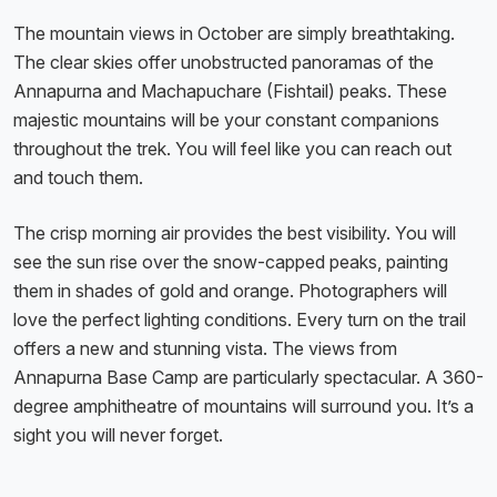
The mountain views in October are simply breathtaking.
The clear skies offer unobstructed panoramas of the
Annapurna and Machapuchare (Fishtail) peaks. These
majestic mountains will be your constant companions
throughout the trek. You will feel like you can reach out
and touch them.
The crisp morning air provides the best visibility. You will
see the sun rise over the snow-capped peaks, painting
them in shades of gold and orange. Photographers will
love the perfect lighting conditions. Every turn on the trail
offers a new and stunning vista. The views from
Annapurna Base Camp are particularly spectacular. A 360-
degree amphitheatre of mountains will surround you. It’s a
sight you will never forget.