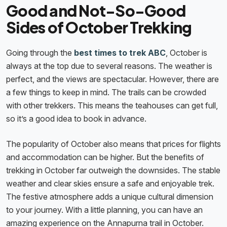
Good and Not-So-Good
Sides of October Trekking
Going through the
best times to trek ABC
, October is
always at the top due to several reasons. The weather is
perfect, and the views are spectacular. However, there are
a few things to keep in mind. The trails can be crowded
with other trekkers. This means the teahouses can get full,
so it’s a good idea to book in advance.
The popularity of October also means that prices for flights
and accommodation can be higher. But the benefits of
trekking in October far outweigh the downsides. The stable
weather and clear skies ensure a safe and enjoyable trek.
The festive atmosphere adds a unique cultural dimension
to your journey. With a little planning, you can have an
amazing experience on the Annapurna trail in October.