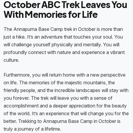
October ABC Trek Leaves You
With Memories for Life
The Annapurna Base Camp trek in October is more than
just a hike. It’s an adventure that touches your soul. You
will challenge yourself physically and mentally. You will
profoundly connect with nature and experience a vibrant
culture.
Furthermore, you will return home with a new perspective
on life. The memories of the majestic mountains, the
friendly people, and the incredible landscapes will stay with
you forever. The trek will leave you with a sense of
accomplishment and a deeper appreciation for the beauty
of the world. It’s an experience that will change you for the
better. Trekking to Annapurna Base Camp in October is
truly a journey of a lifetime.