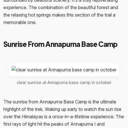
surrounded by beautiful scenery. It’s a truly rejuvenating
experience. The combination of the beautiful forest and
the relaxing hot springs makes this section of the trail a
memorable one.
Sunrise From Annapurna Base Camp
clear sunrise at Annapurna base camp in october
The sunrise from Annapurna Base Camp is the ultimate
highlight of the trek. Waking up early to watch the sun rise
over the Himalayas is a once-in-a-lifetime experience. The
first rays of light hit the peaks of Annapurna I and