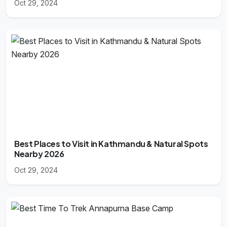
Oct 29, 2024
Best Places to Visit in Kathmandu & Natural Spots
Nearby 2026
Oct 29, 2024