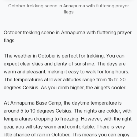
October trekking scene in Annapurna with fluttering prayer
flags
October trekking scene in Annapurna with fluttering prayer
flags
The weather in October is perfect for trekking. You can
expect clear skies and plenty of sunshine. The days are
warm and pleasant, making it easy to walk for long hours.
The temperatures at lower altitudes range from 15 to 20
degrees Celsius. As you climb higher, the air gets cooler.
At Annapurna Base Camp, the daytime temperature is
around 5 to 10 degrees Celsius. The nights are colder, with
temperatures dropping to freezing. However, with the right
gear, you will stay warm and comfortable. There is very
little chance of rain in October. This means you can enjoy