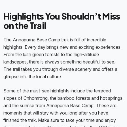
Highlights You Shouldn’t Miss
on the Trail
The Annapurna Base Camp trek is full of incredible
highlights. Every day brings new and exciting experiences.
From the lush green forests to the high-altitude
landscapes, there is always something beautiful to see.
The trail takes you through diverse scenery and offers a
glimpse into the local culture.
Some of the must-see highlights include the terraced
slopes of Chhomrong, the bamboo forests and hot springs,
and the sunrise from Annapurna Base Camp. These are
moments that will stay with you long after you have
finished the trek. Make sure to take your time and enjoy