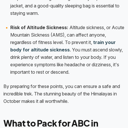
jacket, and a good-quality sleeping bag is essential to
staying warm.
Risk of Altitude Sickness:
Altitude sickness, or Acute
Mountain Sickness (AMS), can affect anyone,
regardless of fitness level. To prevent it,
train your
body for altitude sickness
. You must ascend slowly,
drink plenty of water, and listen to your body. If you
experience symptoms like headache or dizziness, it's
important to rest or descend.
By preparing for these points, you can ensure a safe and
incredible trek. The stunning beauty of the Himalayas in
October makes it all worthwhile.
What to Pack for ABC in