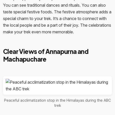
You can see traditional dances and rituals. You can also
taste special festive foods. The festive atmosphere adds a
special charm to your trek. It’s a chance to connect with
the local people and be a part of their joy. The celebrations
make your trek even more memorable.
Clear Views of Annapurna and
Machapuchare
Peaceful acclimatization stop in the Himalayas during the ABC
trek