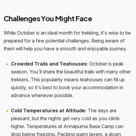
Challenges You Might Face
While October is an ideal month for trekking, it's wise to be
prepared for a few potential challenges. Being aware of
them will help you have a smooth and enjoyable journey.
Crowded Trails and Teahouses:
October is peak
season. You'll share the beautiful trails with many other
trekkers. This popularity means teahouses can fill up
quickly, so it's best to book your accommodation in
advance whenever possible.
Cold Temperatures at Altitude:
The days are
pleasant, but the nights get very cold as you climb
higher. Temperatures at Annapurna Base Camp can
drop below freezing. Packing warm layers, a down