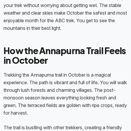
your trek without worrying about getting wet. The stable
weather and clear skies make October the safest and most
enjoyable month for the ABC trek. You get to see the
mountains in their best light.
How the Annapurna Trail Feels
in October
Trekking the Annapurna trail in October is a magical
experience. The path is vibrant and full of life. You will walk
through lush forests and charming villages. The post-
monsoon season leaves everything looking fresh and
green. The terraced fields are golden with ripe crops, ready
for harvest.
The trail is bustling with other trekkers, creating a friendly