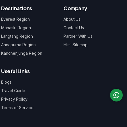
Destinations
Company
Everest Region
About Us
Manaslu Region
Contact Us
Langtang Region
Partner With Us
Annapurna Region
Html Sitemap
Kanchenjunga Region
Useful Links
Blogs
Travel Guide
Privacy Policy
Terms of Service