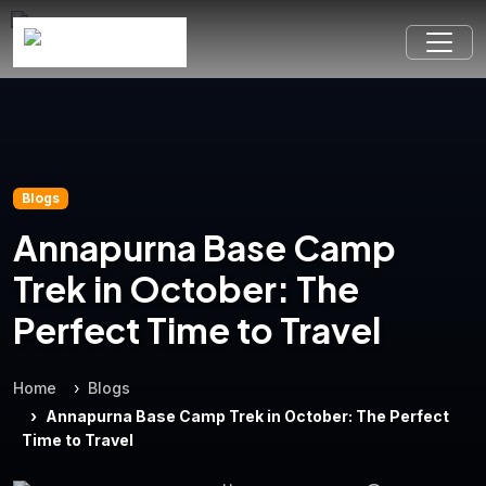
Blogs
Annapurna Base Camp
Trek in October: The
Perfect Time to Travel
Home
Blogs
Annapurna Base Camp Trek in October: The Perfect
Time to Travel