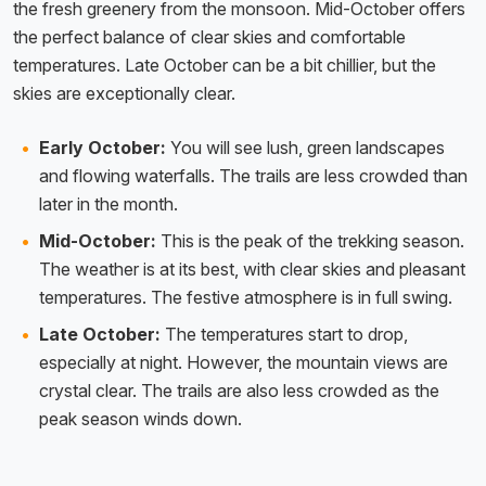
the fresh greenery from the monsoon. Mid-October offers
the perfect balance of clear skies and comfortable
temperatures. Late October can be a bit chillier, but the
skies are exceptionally clear.
Early October:
You will see lush, green landscapes
and flowing waterfalls. The trails are less crowded than
later in the month.
Mid-October:
This is the peak of the trekking season.
The weather is at its best, with clear skies and pleasant
temperatures. The festive atmosphere is in full swing.
Late October:
The temperatures start to drop,
especially at night. However, the mountain views are
crystal clear. The trails are also less crowded as the
peak season winds down.