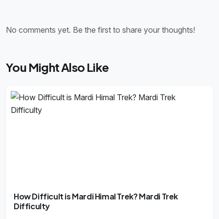
No comments yet. Be the first to share your thoughts!
You Might Also Like
How Difficult is Mardi Himal Trek? Mardi Trek
Difficulty