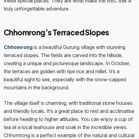
these special places. They are what make the ABC trek a
truly unforgettable adventure.
Chhomrong’s Terraced Slopes
Chhomrong
is a beautiful Gurung village with stunning
terraced slopes. The fields are carved into the hillside,
creating a unique and picturesque landscape. In October,
the terraces are golden with ripe rice and millet. It’s a
beautiful sight to see, especially with the snow-capped
mountains in the background.
The village itself is charming, with traditional stone houses
and friendly locals. It’s a great place to rest and acclimatise
before heading to higher altitudes. You can enjoy a cup of
tea at a local teahouse and soak in the incredible views.
Chhomrong is a perfect example of the natural and cultural