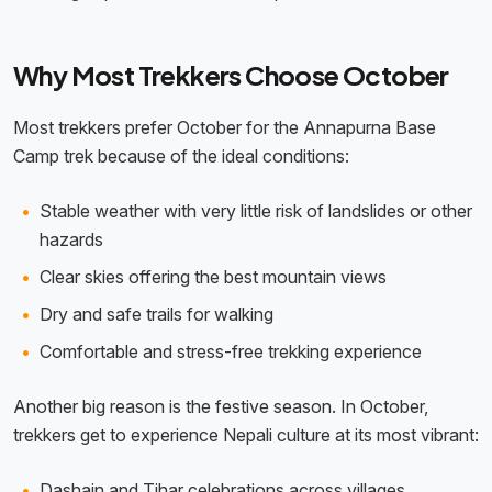
Why Most Trekkers Choose October
Most trekkers prefer October for the Annapurna Base
Camp trek because of the ideal conditions:
Stable weather with very little risk of landslides or other
hazards
Clear skies offering the best mountain views
Dry and safe trails for walking
Comfortable and stress-free trekking experience
Another big reason is the festive season. In October,
trekkers get to experience Nepali culture at its most vibrant:
Dashain and Tihar celebrations across villages