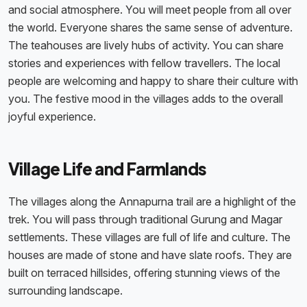
and social atmosphere. You will meet people from all over
the world. Everyone shares the same sense of adventure.
The teahouses are lively hubs of activity. You can share
stories and experiences with fellow travellers. The local
people are welcoming and happy to share their culture with
you. The festive mood in the villages adds to the overall
joyful experience.
Village Life and Farmlands
The villages along the Annapurna trail are a highlight of the
trek. You will pass through traditional Gurung and Magar
settlements. These villages are full of life and culture. The
houses are made of stone and have slate roofs. They are
built on terraced hillsides, offering stunning views of the
surrounding landscape.