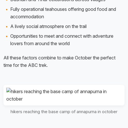
Fully operational teahouses offering good food and
accommodation
A lively social atmosphere on the trail
Opportunities to meet and connect with adventure
lovers from around the world
All these factors combine to make October the perfect
time for the ABC trek.
hikers reaching the base camp of annapurna in october