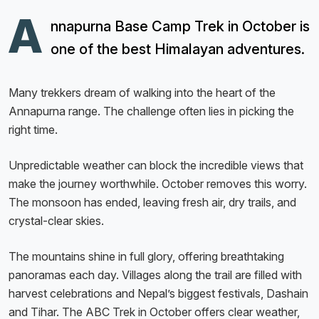
A
nnapurna Base Camp Trek in October is
one of the best Himalayan adventures.
Many trekkers dream of walking into the heart of the
Annapurna range. The challenge often lies in picking the
right time.
Unpredictable weather can block the incredible views that
make the journey worthwhile. October removes this worry.
The monsoon has ended, leaving fresh air, dry trails, and
crystal-clear skies.
The mountains shine in full glory, offering breathtaking
panoramas each day. Villages along the trail are filled with
harvest celebrations and Nepal’s biggest festivals, Dashain
and Tihar. The ABC Trek in October offers clear weather,