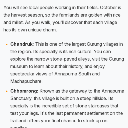
You will see local people working in their fields. October is
the harvest season, so the farmlands are golden with rice
and millet. As you walk, you'll discover that each village
has its own unique charm.
Ghandruk:
This is one of the largest Gurung villages in
the region. Its specialty is its rich culture. You can
explore the narrow stone-paved alleys, visit the Gurung
museum to learn about their history, and enjoy
spectacular views of Annapurna South and
Machapuchare.
Chhomrong:
Known as the gateway to the Annapurna
Sanctuary, this village is built on a steep hillside. Its
specialty is the incredible set of stone staircases that
test your legs. It's the last permanent settlement on the
trail and offers your final chance to stock up on