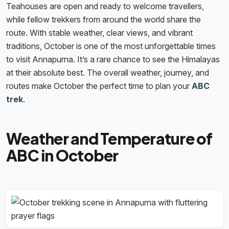
Teahouses are open and ready to welcome travellers,
while fellow trekkers from around the world share the
route. With stable weather, clear views, and vibrant
traditions, October is one of the most unforgettable times
to visit Annapurna. It’s a rare chance to see the Himalayas
at their absolute best. The overall weather, journey, and
routes make October the perfect time to plan your
ABC
trek
.
Weather and Temperature of
ABC in October