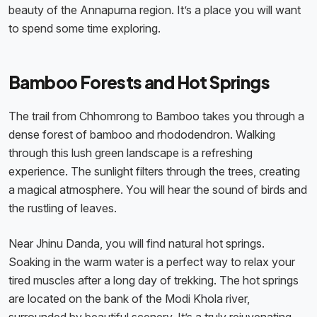
beauty of the Annapurna region. It’s a place you will want
to spend some time exploring.
Bamboo Forests and Hot Springs
The trail from Chhomrong to Bamboo takes you through a
dense forest of bamboo and rhododendron. Walking
through this lush green landscape is a refreshing
experience. The sunlight filters through the trees, creating
a magical atmosphere. You will hear the sound of birds and
the rustling of leaves.
Near Jhinu Danda, you will find natural hot springs.
Soaking in the warm water is a perfect way to relax your
tired muscles after a long day of trekking. The hot springs
are located on the bank of the Modi Khola river,