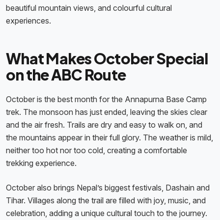
beautiful mountain views, and colourful cultural
experiences.
What Makes October Special
on the ABC Route
October is the best month for the Annapurna Base Camp
trek. The monsoon has just ended, leaving the skies clear
and the air fresh. Trails are dry and easy to walk on, and
the mountains appear in their full glory. The weather is mild,
neither too hot nor too cold, creating a comfortable
trekking experience.
October also brings Nepal’s biggest festivals, Dashain and
Tihar. Villages along the trail are filled with joy, music, and
celebration, adding a unique cultural touch to the journey.