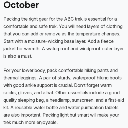
October
Packing the right gear for the ABC trek is essential for a
comfortable and safe trek. You will need layers of clothing
that you can add or remove as the temperature changes.
Start with a moisture-wicking base layer. Add a fleece
jacket for warmth. A waterproof and windproof outer layer
is also a must.
For your lower body, pack comfortable hiking pants and
thermal leggings. A pair of sturdy, waterproof hiking boots
with good ankle support is crucial. Don’t forget warm
socks, gloves, and a hat. Other essentials include a good
quality sleeping bag, a headlamp, sunscreen, and a first-aid
kit. A reusable water bottle and water purification tablets
are also important. Packing light but smart will make your
trek much more enjoyable.