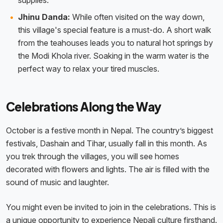
supplies.
Jhinu Danda:
While often visited on the way down,
this village's special feature is a must-do. A short walk
from the teahouses leads you to natural hot springs by
the Modi Khola river. Soaking in the warm water is the
perfect way to relax your tired muscles.
Celebrations Along the Way
October is a festive month in Nepal. The country’s biggest
festivals, Dashain and Tihar, usually fall in this month. As
you trek through the villages, you will see homes
decorated with flowers and lights. The air is filled with the
sound of music and laughter.
You might even be invited to join in the celebrations. This is
a unique opportunity to experience Nepali culture firsthand.