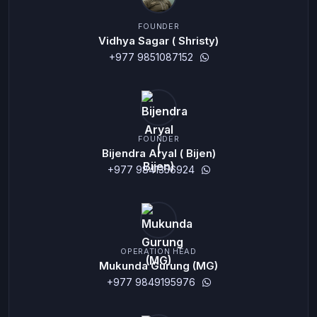
FOUNDER
Vidhya Sagar ( Shristy)
+977 9851087152
FOUNDER
Bijendra Aryal ( Bijen)
+977 9841356924
OPERATION HEAD
Mukunda Gurung (MG)
+977 9849195976