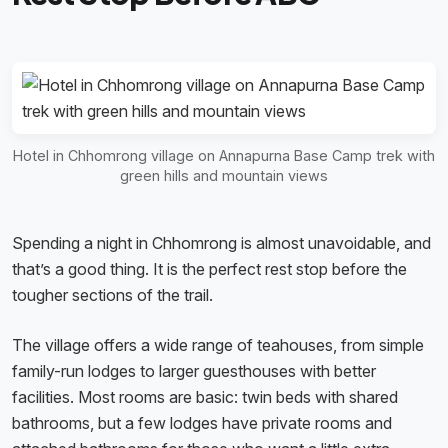
Hotel in Chhomrong village on Annapurna Base Camp trek with
green hills and mountain views
Spending a night in Chhomrong is almost unavoidable, and
that’s a good thing. It is the perfect rest stop before the
tougher sections of the trail.
The village offers a wide range of teahouses, from simple
family-run lodges to larger guesthouses with better
facilities. Most rooms are basic: twin beds with shared
bathrooms, but a few lodges have private rooms and