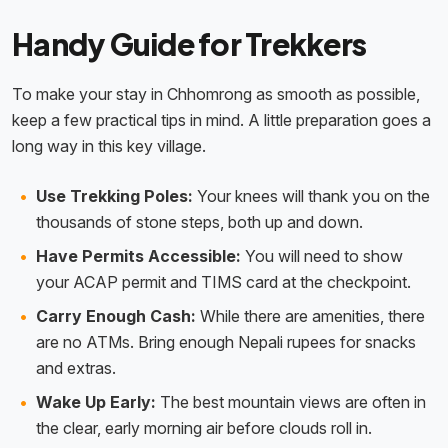
Handy Guide for Trekkers
To make your stay in Chhomrong as smooth as possible,
keep a few practical tips in mind. A little preparation goes a
long way in this key village.
Use Trekking Poles:
Your knees will thank you on the
thousands of stone steps, both up and down.
Have Permits Accessible:
You will need to show
your ACAP permit and TIMS card at the checkpoint.
Carry Enough Cash:
While there are amenities, there
are no ATMs. Bring enough Nepali rupees for snacks
and extras.
Wake Up Early:
The best mountain views are often in
the clear, early morning air before clouds roll in.