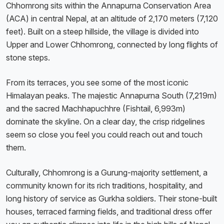
Chhomrong sits within the Annapurna Conservation Area
(ACA) in central Nepal, at an altitude of 2,170 meters (7,120
feet). Built on a steep hillside, the village is divided into
Upper and Lower Chhomrong, connected by long flights of
stone steps.
From its terraces, you see some of the most iconic
Himalayan peaks. The majestic Annapurna South (7,219m)
and the sacred Machhapuchhre (Fishtail, 6,993m)
dominate the skyline. On a clear day, the crisp ridgelines
seem so close you feel you could reach out and touch
them.
Culturally, Chhomrong is a Gurung-majority settlement, a
community known for its rich traditions, hospitality, and
long history of service as Gurkha soldiers. Their stone-built
houses, terraced farming fields, and traditional dress offer