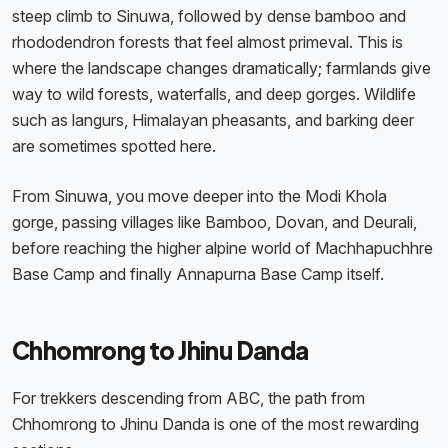
steep climb to Sinuwa, followed by dense bamboo and
rhododendron forests that feel almost primeval. This is
where the landscape changes dramatically; farmlands give
way to wild forests, waterfalls, and deep gorges. Wildlife
such as langurs, Himalayan pheasants, and barking deer
are sometimes spotted here.
From Sinuwa, you move deeper into the Modi Khola
gorge, passing villages like Bamboo, Dovan, and Deurali,
before reaching the higher alpine world of Machhapuchhre
Base Camp and finally Annapurna Base Camp itself.
Chhomrong to Jhinu Danda
For trekkers descending from ABC, the path from
Chhomrong to Jhinu Danda is one of the most rewarding