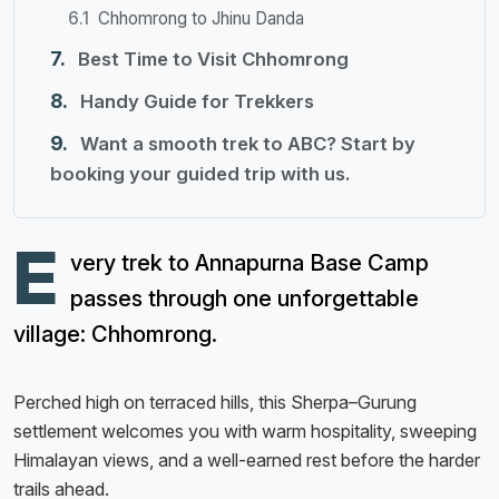
Chhomrong to Jhinu Danda
Best Time to Visit Chhomrong
Handy Guide for Trekkers
Want a smooth trek to ABC? Start by
booking your guided trip with us.
E
very trek to Annapurna Base Camp
passes through one unforgettable
village: Chhomrong.
Perched high on terraced hills, this Sherpa–Gurung
settlement welcomes you with warm hospitality, sweeping
Himalayan views, and a well-earned rest before the harder
trails ahead.