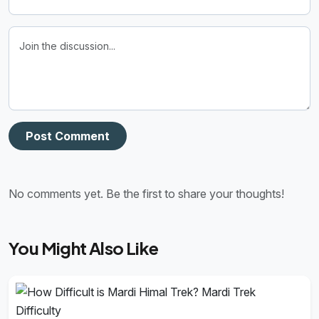
Post Comment
No comments yet. Be the first to share your thoughts!
You Might Also Like