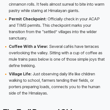
cinnamon rolls. It feels almost surreal to bite into warm
pastry while staring at Himalayan giants.
Permit Checkpoint:
Officially check in your ACAP
and TIMS permits. This checkpoint marks your
transition from the “settled” villages into the wilder
sanctuary.
Coffee With a View:
Several cafés have terraces
overlooking the valley. Sitting with a cup of coffee as
mule trains pass below is one of those simple joys that
define trekking.
Village Life:
Just observing daily life like children
walking to school, farmers tending their fields, or
porters preparing loads, connects you to the human
side of the Himalayas.