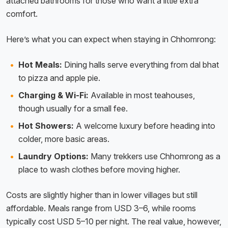
attached bathrooms for those who want a little extra
comfort.
Here’s what you can expect when staying in Chhomrong:
Hot Meals:
Dining halls serve everything from dal bhat
to pizza and apple pie.
Charging & Wi-Fi:
Available in most teahouses,
though usually for a small fee.
Hot Showers:
A welcome luxury before heading into
colder, more basic areas.
Laundry Options:
Many trekkers use Chhomrong as a
place to wash clothes before moving higher.
Costs are slightly higher than in lower villages but still
affordable. Meals range from USD 3–6, while rooms
typically cost USD 5–10 per night. The real value, however,