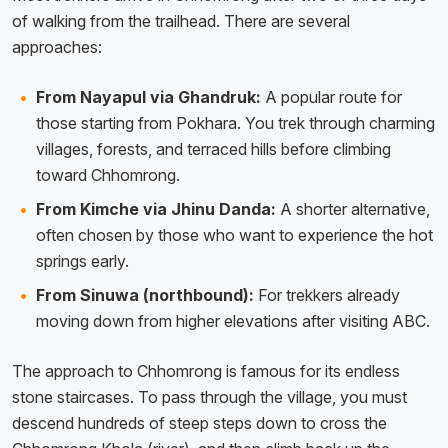
of walking from the trailhead. There are several
approaches:
From Nayapul via Ghandruk:
A popular route for
those starting from Pokhara. You trek through charming
villages, forests, and terraced hills before climbing
toward Chhomrong.
From Kimche via Jhinu Danda:
A shorter alternative,
often chosen by those who want to experience the hot
springs early.
From Sinuwa (northbound):
For trekkers already
moving down from higher elevations after visiting ABC.
The approach to Chhomrong is famous for its endless
stone staircases. To pass through the village, you must
descend hundreds of steep steps down to cross the