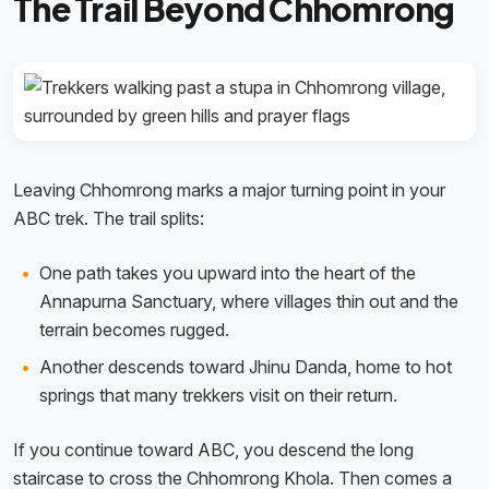
The Trail Beyond Chhomrong
Leaving Chhomrong marks a major turning point in your
ABC trek. The trail splits:
One path takes you upward into the heart of the
Annapurna Sanctuary, where villages thin out and the
terrain becomes rugged.
Another descends toward Jhinu Danda, home to hot
springs that many trekkers visit on their return.
If you continue toward ABC, you descend the long
staircase to cross the Chhomrong Khola. Then comes a