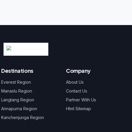
Destinations
Company
Everest Region
About Us
Manaslu Region
Contact Us
Langtang Region
Partner With Us
Annapurna Region
Html Sitemap
Kanchenjunga Region