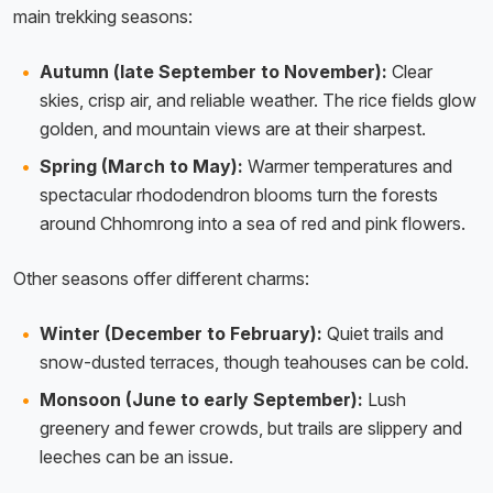
main trekking seasons:
Autumn (late September to November):
Clear
skies, crisp air, and reliable weather. The rice fields glow
golden, and mountain views are at their sharpest.
Spring (March to May):
Warmer temperatures and
spectacular rhododendron blooms turn the forests
around Chhomrong into a sea of red and pink flowers.
Other seasons offer different charms:
Winter (December to February):
Quiet trails and
snow-dusted terraces, though teahouses can be cold.
Monsoon (June to early September):
Lush
greenery and fewer crowds, but trails are slippery and
leeches can be an issue.