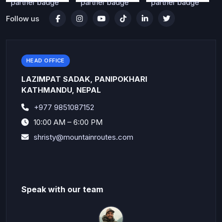
Follow us
HEAD OFFICE
LAZIMPAT SADAK, PANIPOKHARI
KATHMANDU, NEPAL
+977 9851087152
10:00 AM – 6:00 PM
shristy@mountainroutes.com
Speak with our team