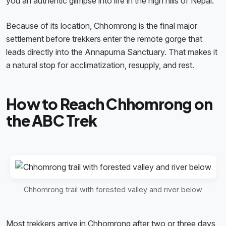
you an authentic glimpse into life in the high hills of Nepal.
Because of its location, Chhomrong is the final major
settlement before trekkers enter the remote gorge that
leads directly into the Annapurna Sanctuary. That makes it
a natural stop for acclimatization, resupply, and rest.
How to Reach Chhomrong on
the ABC Trek
Chhomrong trail with forested valley and river below
Most trekkers arrive in Chhomrong after two or three days