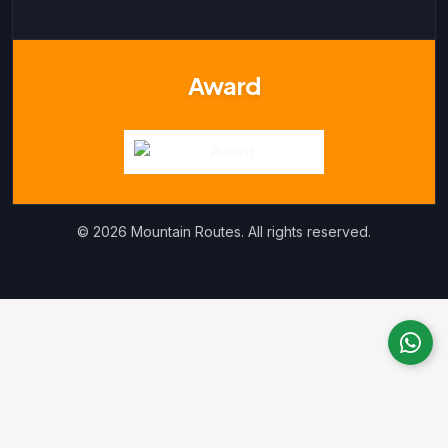
Award
© 2026 Mountain Routes. All rights reserved.