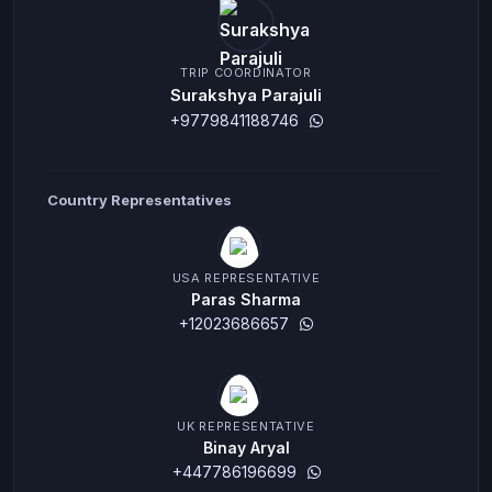
TRIP COORDINATOR
Surakshya Parajuli
+9779841188746
Country Representatives
USA REPRESENTATIVE
Paras Sharma
+12023686657
UK REPRESENTATIVE
Binay Aryal
+447786196699