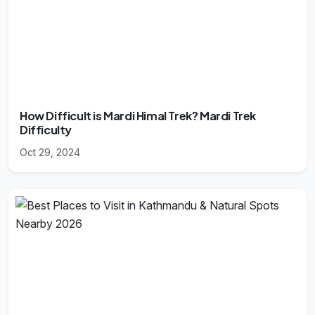
How Difficult is Mardi Himal Trek? Mardi Trek
Difficulty
Oct 29, 2024