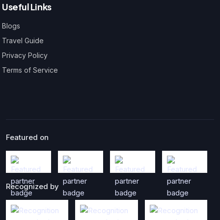
Useful Links
Blogs
Travel Guide
Privacy Policy
Terms of Service
Featured on
Recognized by