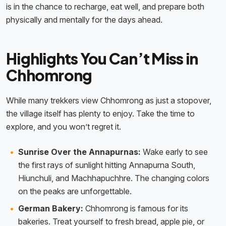
is in the chance to recharge, eat well, and prepare both
physically and mentally for the days ahead.
Highlights You Can’t Miss in
Chhomrong
While many trekkers view Chhomrong as just a stopover,
the village itself has plenty to enjoy. Take the time to
explore, and you won’t regret it.
Sunrise Over the Annapurnas:
Wake early to see
the first rays of sunlight hitting Annapurna South,
Hiunchuli, and Machhapuchhre. The changing colors
on the peaks are unforgettable.
German Bakery:
Chhomrong is famous for its
bakeries. Treat yourself to fresh bread, apple pie, or