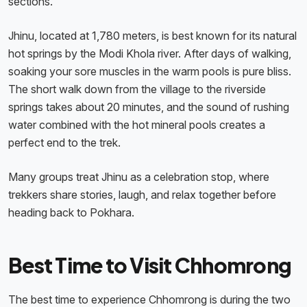
sections.
Jhinu, located at 1,780 meters, is best known for its natural
hot springs by the Modi Khola river. After days of walking,
soaking your sore muscles in the warm pools is pure bliss.
The short walk down from the village to the riverside
springs takes about 20 minutes, and the sound of rushing
water combined with the hot mineral pools creates a
perfect end to the trek.
Many groups treat Jhinu as a celebration stop, where
trekkers share stories, laugh, and relax together before
heading back to Pokhara.
Best Time to Visit Chhomrong
The best time to experience Chhomrong is during the two