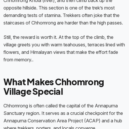
Chhomrong Khola (river), and then climb back up the
opposite hillside. This section is one of the trek’s most
demanding tests of stamina. Trekkers often joke that the
staircases of Chhomrong are harder than the high passes.
Still, the reward is worth it. At the top of the climb, the
village greets you with warm teahouses, terraces lined with
flowers, and Himalayan views that make the effort fade
from memory..
What Makes Chhomrong
Village Special
Chhomrong is often called the capital of the Annapurna
Sanctuary region. It serves as a crucial checkpoint for the
Annapurna Conservation Area Project (ACAP) and a hub
where trekkers, porters, and locals converge.