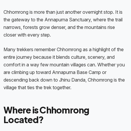
Chhomrong is more than just another overnight stop. It is
the gateway to the Annapurna Sanctuary, where the trail
narrows, forests grow denser, and the mountains rise
closer with every step.
Many trekkers remember Chhomrong as a highlight of the
entire journey because it blends culture, scenery, and
comfort in a way few mountain villages can. Whether you
are climbing up toward Annapurna Base Camp or
descending back down to Jhinu Danda, Chhomrong is the
village that ties the trek together.
Where is Chhomrong
Located?