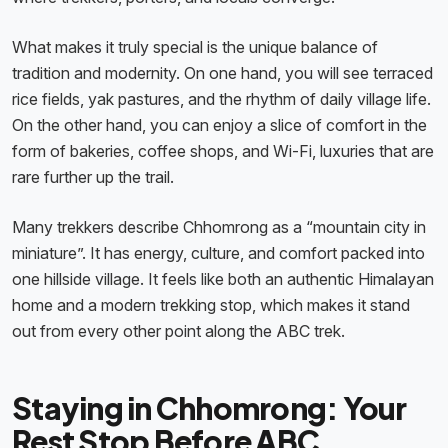
What makes it truly special is the unique balance of
tradition and modernity. On one hand, you will see terraced
rice fields, yak pastures, and the rhythm of daily village life.
On the other hand, you can enjoy a slice of comfort in the
form of bakeries, coffee shops, and Wi-Fi, luxuries that are
rare further up the trail.
Many trekkers describe Chhomrong as a “mountain city in
miniature”. It has energy, culture, and comfort packed into
one hillside village. It feels like both an authentic Himalayan
home and a modern trekking stop, which makes it stand
out from every other point along the ABC trek.
Staying in Chhomrong: Your
Rest Stop Before ABC