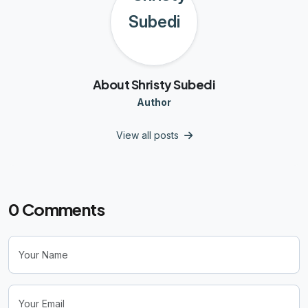
About Shristy Subedi
Author
View all posts
0
Comments