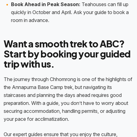
Book Ahead in Peak Season:
Teahouses can fill up
quickly in October and April. Ask your guide to book a
room in advance.
Want a smooth trek to ABC?
Start by booking your guided
trip with us.
The journey through Chhomrong is one of the highlights of
the Annapurna Base Camp trek, but navigating its
staircases and planning the days ahead requires good
preparation. With a guide, you don’t have to worry about
securing accommodation, handling permits, or adjusting
your pace for acclimatization.
Our expert guides ensure that you enjoy the culture,