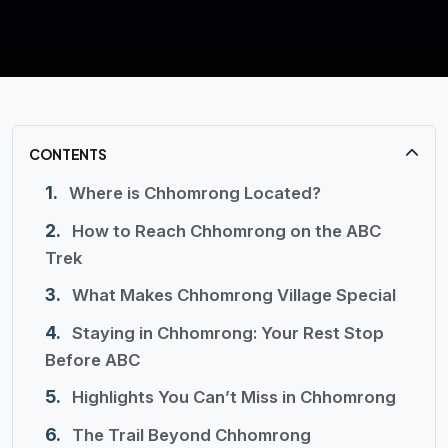
CONTENTS
Where is Chhomrong Located?
How to Reach Chhomrong on the ABC
Trek
What Makes Chhomrong Village Special
Staying in Chhomrong: Your Rest Stop
Before ABC
Highlights You Can’t Miss in Chhomrong
The Trail Beyond Chhomrong