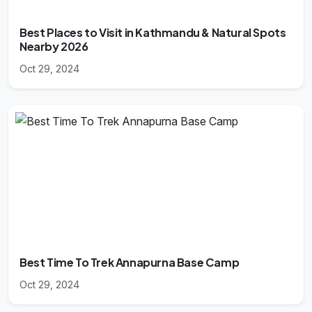
Best Places to Visit in Kathmandu & Natural Spots
Nearby 2026
Oct 29, 2024
Best Time To Trek Annapurna Base Camp
Oct 29, 2024