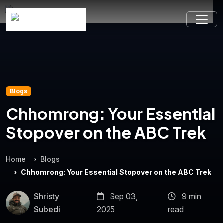
Blogs
Chhomrong: Your Essential
Stopover on the ABC Trek
Home
Blogs
Chhomrong: Your Essential Stopover on the ABC Trek
Shristy
Sep 03,
9 min
Subedi
2025
read