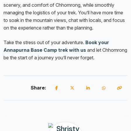
scenery, and comfort of Chhomrong, while smoothly
managing the logistics of your trek. You’ll have more time
to soak in the mountain views, chat with locals, and focus
on the experience rather than the planning.
Take the stress out of your adventure.
Book your
Annapurna Base Camp trek with us
and let Chhomrong
be the start of a journey you’ll never forget.
Share: