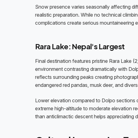
Snow presence varies seasonally affecting diff
realistic preparation. While no technical climbi
complications create serious mountaineering 
Rara Lake: Nepal's Largest
Final destination features pristine Rara Lake
environment contrasting dramatically with Dolp
reflects surrounding peaks creating photograp
endangered red pandas, musk deer, and diverse
Lower elevation compared to Dolpo sections c
extreme high-altitude to moderate elevation re
than anticlimactic descent helps appreciating d