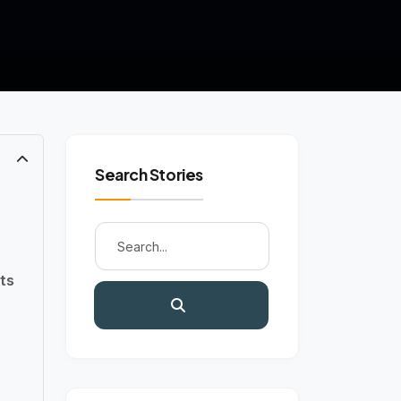
Search Stories
ts