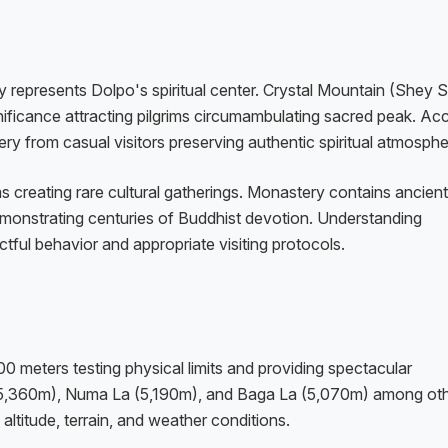
 represents Dolpo's spiritual center. Crystal Mountain (Shey S
gnificance attracting pilgrims circumambulating sacred peak. Ac
ry from casual visitors preserving authentic spiritual atmosphe
ms creating rare cultural gatherings. Monastery contains ancient
demonstrating centuries of Buddhist devotion. Understanding
tful behavior and appropriate visiting protocols.
meters testing physical limits and providing spectacular
 (5,360m), Numa La (5,190m), and Baga La (5,070m) among oth
ltitude, terrain, and weather conditions.