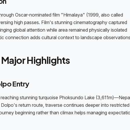
on
 through Oscar-nominated film "Himalaya" (1999, also called
ersing high passes. Film's stunning cinematography captured
ringing global attention while area remained physically isolated
tic connection adds cultural context to landscape observations
Major Highlights
lpo Entry
te reaching stunning turquoise Phoksundo Lake (3,611m)—Nepa
Dolpo's return route, traverse continues deeper into restricte
ourney beginning rather than climax helps managing expectatio