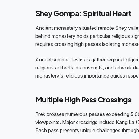
Shey Gompa: Spiritual Heart
Ancient monastery situated remote Shey valley
behind monastery holds particular religious si
requires crossing high passes isolating monaste
Annual summer festivals gather regional pilgri
religious artifacts, manuscripts, and artwork 
monastery's religious importance guides respec
Multiple High Pass Crossings
Trek crosses numerous passes exceeding 5,000 
viewpoints. Major crossings include Kang La
Each pass presents unique challenges through a