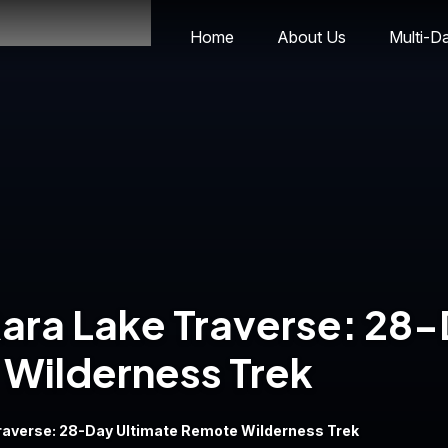
Home
About Us
Multi-D
ara Lake Traverse: 28
Wilderness Trek
Traverse: 28-Day Ultimate Remote Wilderness Trek