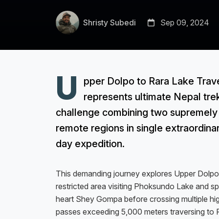
Shristy Subedi
Sep 09, 2024
U
pper Dolpo to Rara Lake Trav
represents ultimate Nepal tre
challenge combining two supremely
remote regions in single extraordina
day expedition.
This demanding journey explores Upper Dolpo
restricted area visiting Phoksundo Lake and spi
heart Shey Gompa before crossing multiple hi
passes exceeding 5,000 meters traversing to 