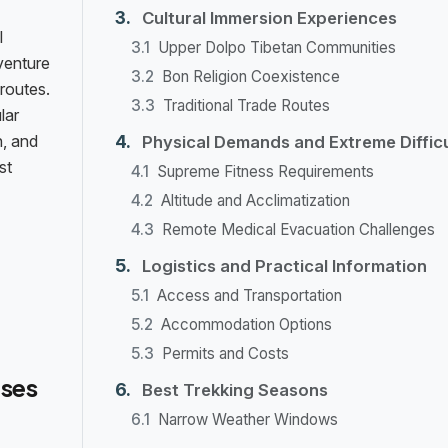
Cultural Immersion Experiences
l
Upper Dolpo Tibetan Communities
dventure
Bon Religion Coexistence
routes.
Traditional Trade Routes
lar
n, and
Physical Demands and Extreme Difficu
st
Supreme Fitness Requirements
Altitude and Acclimatization
Remote Medical Evacuation Challenges
Logistics and Practical Information
Access and Transportation
Accommodation Options
Permits and Costs
ses
Best Trekking Seasons
Narrow Weather Windows