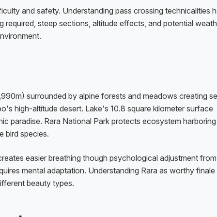
iculty and safety. Understanding pass crossing technicalities h
ng required, steep sections, altitude effects, and potential weat
environment.
 (2,990m) surrounded by alpine forests and meadows creating s
o's high-altitude desert. Lake's 10.8 square kilometer surface
hic paradise. Rara National Park protects ecosystem harboring
 bird species.
reates easier breathing though psychological adjustment from
quires mental adaptation. Understanding Rara as worthy finale 
ifferent beauty types.