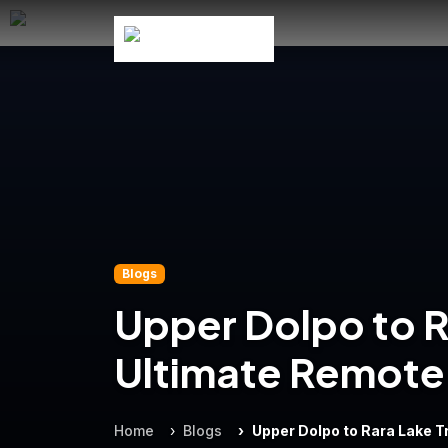
Blogs
Upper Dolpo to R
Ultimate Remote 
Home
Blogs
Upper Dolpo to Rara Lake 