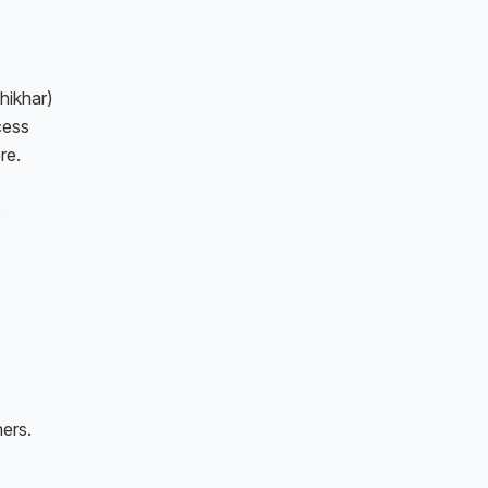
hikhar)
cess
re.
ers.