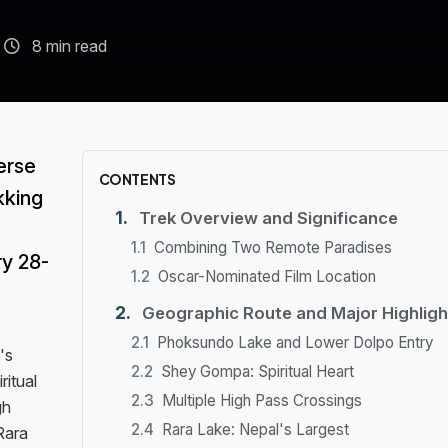
8 min read
erse
CONTENTS
kking
Trek Overview and Significance
Combining Two Remote Paradises
ry 28-
Oscar-Nominated Film Location
Geographic Route and Major Highligh
Phoksundo Lake and Lower Dolpo Entry
's
Shey Gompa: Spiritual Heart
ritual
Multiple High Pass Crossings
gh
Rara Lake: Nepal's Largest
Rara