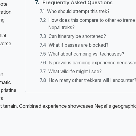
Frequently Asked Questions
mote
Who should attempt this trek?
ration
ing
How does this compare to other extreme
Nepal treks?
ial
Can itinerary be shortened?
averse
What if passes are blocked?
What about camping vs. teahouses?
Is previous camping experience necessa
What wildlife might I see?
an
How many other trekkers will I encounter
matic
pristine
ws
ert terrain. Combined experience showcases Nepal's geographi