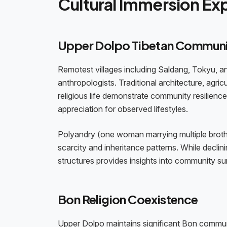
Cultural Immersion Ex
Upper Dolpo Tibetan Communi
Remotest villages including Saldang, Tokyu, an
anthropologists. Traditional architecture, agri
religious life demonstrate community resilience
appreciation for observed lifestyles.
Polyandry (one woman marrying multiple brother
scarcity and inheritance patterns. While declin
structures provides insights into community sur
Bon Religion Coexistence
Upper Dolpo maintains significant Bon communi