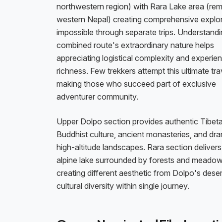
northwestern region) with Rara Lake area (re
western Nepal) creating comprehensive explo
impossible through separate trips. Understand
combined route's extraordinary nature helps
appreciating logistical complexity and experient
richness. Few trekkers attempt this ultimate tr
making those who succeed part of exclusive
adventurer community.
Upper Dolpo section provides authentic Tibet
Buddhist culture, ancient monasteries, and dra
high-altitude landscapes. Rara section delivers 
alpine lake surrounded by forests and meado
creating different aesthetic from Dolpo's des
cultural diversity within single journey.