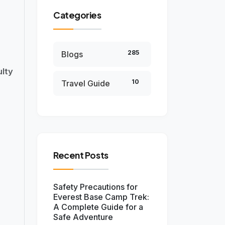
Categories
285
Blogs
lty
10
Travel Guide
Recent Posts
Safety Precautions for
Everest Base Camp Trek:
A Complete Guide for a
Safe Adventure