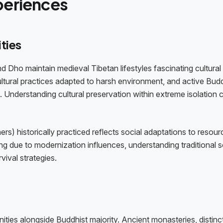
periences
ties
d Dho maintain medieval Tibetan lifestyles fascinating cultural
cultural practices adapted to harsh environment, and active Bud
. Understanding cultural preservation within extreme isolation 
s) historically practiced reflects social adaptations to resour
ing due to modernization influences, understanding traditional s
vival strategies.
ties alongside Buddhist majority. Ancient monasteries, distinc