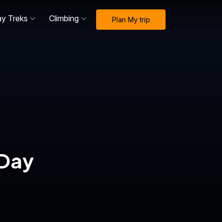
ay Treks
Climbing
Plan My trip
-Day