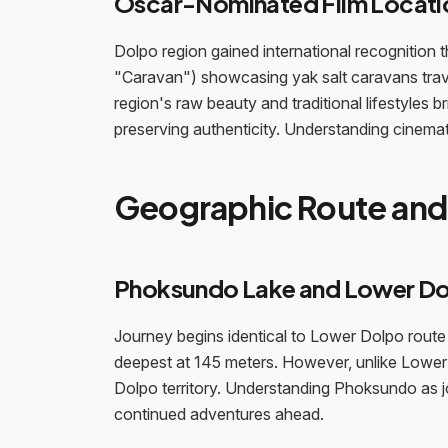
Oscar-Nominated Film Locati
Dolpo region gained international recognition
"Caravan") showcasing yak salt caravans trav
region's raw beauty and traditional lifestyles b
preserving authenticity. Understanding cinema
Geographic Route and 
Phoksundo Lake and Lower Do
Journey begins identical to Lower Dolpo rou
deepest at 145 meters. However, unlike Lower 
Dolpo territory. Understanding Phoksundo as j
continued adventures ahead.