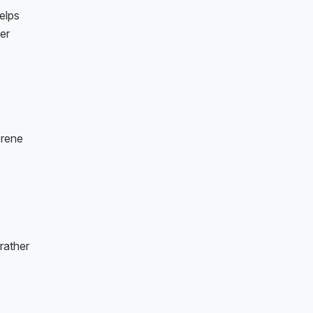
elps
her
erene
rather