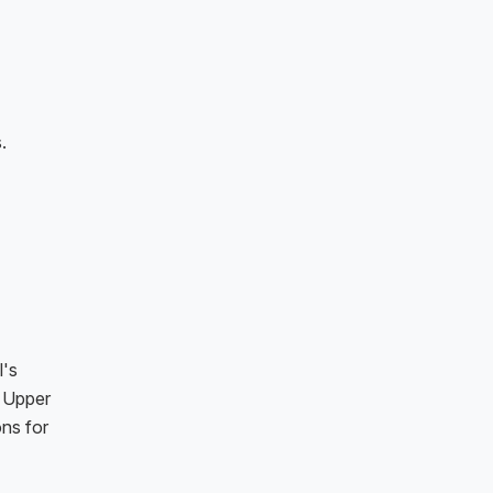
.
l's
d Upper
ns for