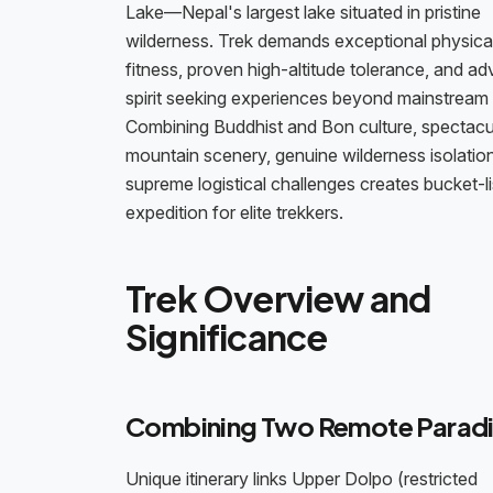
Lake—Nepal's largest lake situated in pristine
wilderness. Trek demands exceptional physica
fitness, proven high-altitude tolerance, and a
spirit seeking experiences beyond mainstream 
Combining Buddhist and Bon culture, spectacu
mountain scenery, genuine wilderness isolatio
supreme logistical challenges creates bucket-li
expedition for elite trekkers.
Trek Overview and
Significance
Combining Two Remote Paradi
Unique itinerary links Upper Dolpo (restricted