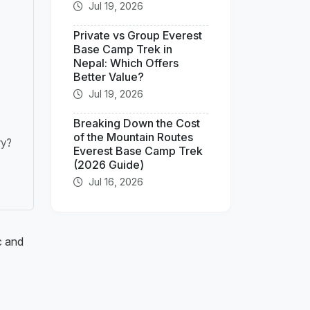
Jul 19, 2026
Private vs Group Everest
Base Camp Trek in
Nepal: Which Offers
Better Value?
Jul 19, 2026
Breaking Down the Cost
of the Mountain Routes
ry?
Everest Base Camp Trek
(2026 Guide)
Jul 16, 2026
?
c and