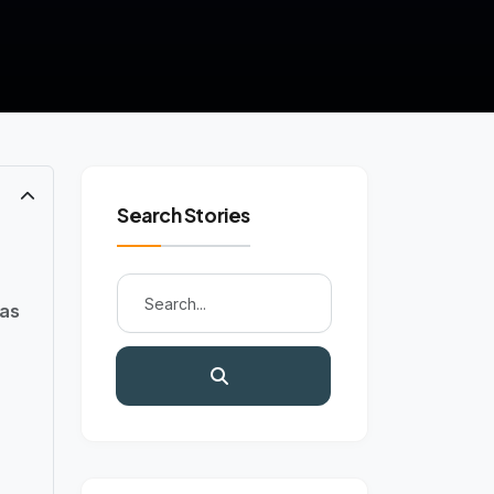
Search Stories
eas