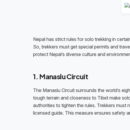
Nepal has strict rules for solo trekking in cert
So, trekkers must get special permits and trave
protect Nepal’s diverse culture and environme
1. Manaslu Circuit
The Manaslu Circuit surrounds the world’s eight
tough terrain and closeness to Tibet make solo 
authorities to tighten the rules. Trekkers mu
licensed guide. This measure ensures safety 