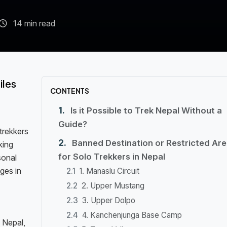
14 min read
iles
CONTENTS
Is it Possible to Trek Nepal Without a
Guide?
trekkers
Banned Destination or Restricted Ar
king
for Solo Trekkers in Nepal
sonal
ges in
1. Manaslu Circuit
2. Upper Mustang
3. Upper Dolpo
4. Kanchenjunga Base Camp
 Nepal,