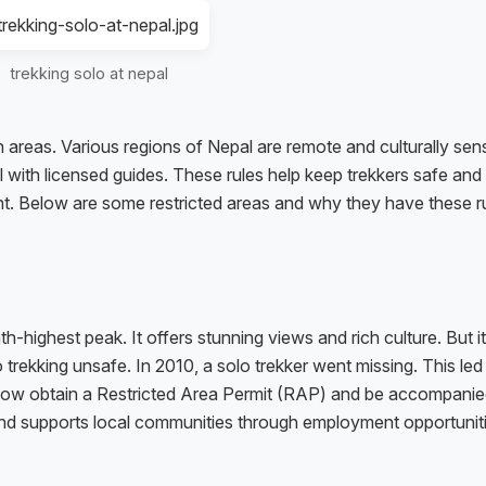
trekking solo at nepal
ain areas. Various regions of Nepal are remote and culturally sens
l with licensed guides. These rules help keep trekkers safe and
nt. Below are some restricted areas and why they have these ru
h-highest peak. It offers stunning views and rich culture. But i
trekking unsafe. In 2010, a solo trekker went missing. This led
st now obtain a Restricted Area Permit (RAP) and be accompanie
and supports local communities through employment opportuniti