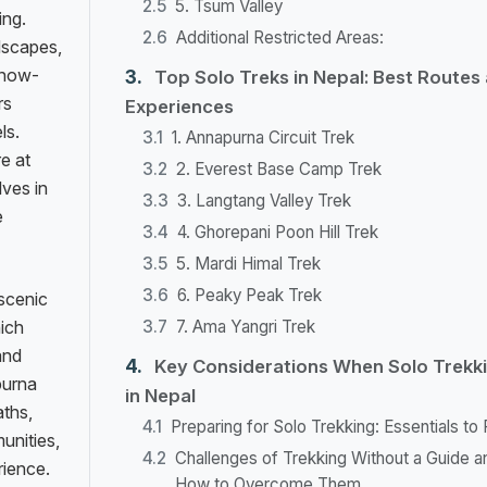
5. Tsum Valley
ing.
Additional Restricted Areas:
ndscapes,
 snow-
Top Solo Treks in Nepal: Best Routes
rs
Experiences
ls.
1. Annapurna Circuit Trek
e at
2. Everest Base Camp Trek
ves in
3. Langtang Valley Trek
e
4. Ghorepani Poon Hill Trek
5. Mardi Himal Trek
6. Peaky Peak Trek
 scenic
hich
7. Ama Yangri Trek
and
Key Considerations When Solo Trekk
purna
in Nepal
aths,
Preparing for Solo Trekking: Essentials to
unities,
Challenges of Trekking Without a Guide a
rience.
How to Overcome Them