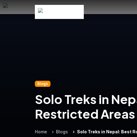
Blogs
Solo Treks in Nep
Restricted Areas
Home
Blogs
Solo Treks in Nepal: Best 