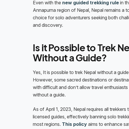
Even with the
new guided trekking rule
in t
Annapurna region of Nepal, Nepal remains a t
choice for solo adventurers seeking both chal
and discovery.
Is it Possible to Trek N
Without a Guide?
Yes, It is possible to trek Nepal without a guide
However, some sacred destinations or destina
with difficult and don’t allow travel enthusiasts 
without a guide.
As of April 1, 2023, Nepal requires all trekkers t
licensed guides, effectively banning solo trekki
most regions.
This policy
aims to enhance sa