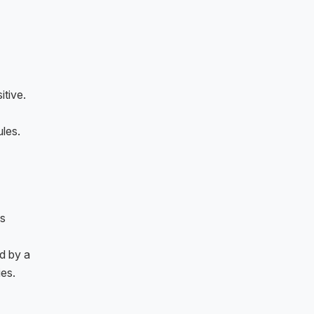
itive.
les.
ts
d by a
es.