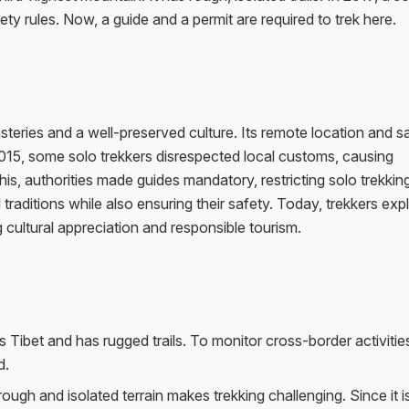
afety rules. Now, a guide and a permit are required to trek here.
teries and a well-preserved culture. Its remote location and s
 2015, some solo trekkers disrespected local customs, causing
, authorities made guides mandatory, restricting solo trekking
 traditions while also ensuring their safety. Today, trekkers exp
 cultural appreciation and responsible tourism.
 Tibet and has rugged trails. To monitor cross-border activitie
d.
 rough and isolated terrain makes trekking challenging. Since it 