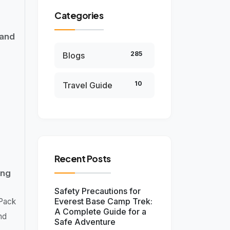
Categories
 and
285
Blogs
10
Travel Guide
Recent Posts
ing
Safety Precautions for
Everest Base Camp Trek:
 Pack
A Complete Guide for a
nd
Safe Adventure