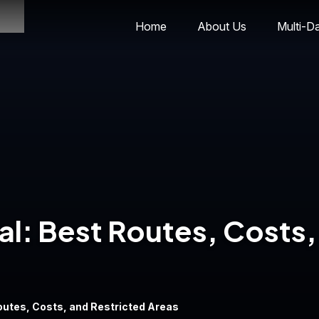
Home
About Us
Multi-D
al: Best Routes, Costs,
Routes, Costs, and Restricted Areas