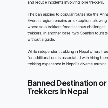
and reduce incidents involving lone trekkers.
The ban applies to popular routes like the Ann
Everest region remains an exception, allowing 
where solo trekkers faced serious challenges.
trekkers. In another case, two Spanish tourists 
without a guide.
While independent trekking in Nepal offers fre
for additional costs associated with hiring li
trekking experience in Nepal's diverse terrains.
Banned Destination or 
Trekkers in Nepal