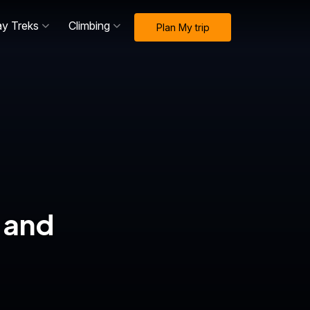
ay Treks
Climbing
Plan My trip
 and