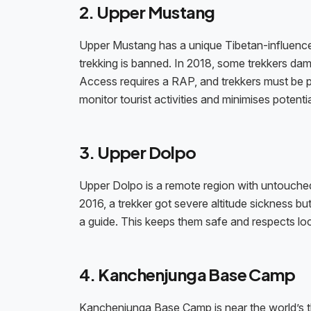
2. Upper Mustang
Upper Mustang has a unique Tibetan-influenced
trekking is banned. In 2018, some trekkers dama
Access requires a RAP, and trekkers must be p
monitor tourist activities and minimises potentia
3. Upper Dolpo
Upper Dolpo is a remote region with untouched n
2016, a trekker got severe altitude sickness bu
a guide. This keeps them safe and respects loca
4. Kanchenjunga Base Camp
Kanchenjunga Base Camp is near the world’s thir