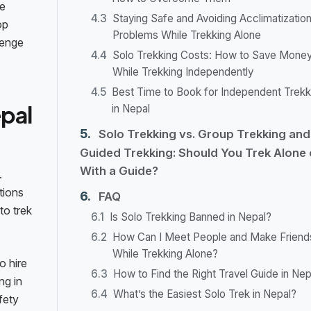
he
Staying Safe and Avoiding Acclimatizatio
op
Problems While Trekking Alone
lenge
Solo Trekking Costs: How to Save Mone
While Trekking Independently
Best Time to Book for Independent Trekk
epal
in Nepal
Solo Trekking vs. Group Trekking and
Guided Trekking: Should You Trek Alone 
With a Guide?
.
tions
FAQ
to trek
Is Solo Trekking Banned in Nepal?
How Can I Meet People and Make Friend
While Trekking Alone?
o hire
How to Find the Right Travel Guide in Nep
ng in
What’s the Easiest Solo Trek in Nepal?
fety