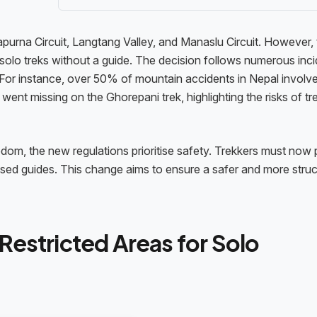
apurna Circuit, Langtang Valley, and Manaslu Circuit. However,
solo treks without a guide. The decision follows numerous inc
 For instance, over 50% of mountain accidents in Nepal involv
went missing on the Ghorepani trek, highlighting the risks of tr
edom, the new regulations prioritise safety. Trekkers must now 
censed guides. This change aims to ensure a safer and more stru
Restricted Areas for Solo