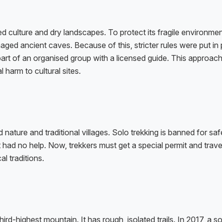
 culture and dry landscapes. To protect its fragile environmen
ged ancient caves. Because of this, stricter rules were put in 
art of an organised group with a licensed guide. This approach
l harm to cultural sites.
ature and traditional villages. Solo trekking is banned for safe
t had no help. Now, trekkers must get a special permit and trave
l traditions.
d-highest mountain. It has rough, isolated trails. In 2017, a so