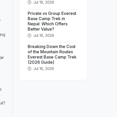
Jul 19, 2026
n
Private vs Group Everest
Base Camp Trek in
y
Nepal: Which Offers
Better Value?
ing
Jul 19, 2026
Breaking Down the Cost
of the Mountain Routes
Everest Base Camp Trek
or
(2026 Guide)
Jul 16, 2026
s
al?