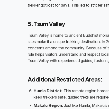
trekker got lost for days. This led to stricter s
5. Tsum Valley
Tsum Valley is home to ancient Buddhist monas
sites make it a unique trekking destination. In
concerns among the community. Because of this
rule helps visitors understand and respect local
Tsum Valley with experienced guides, fostering
Additional Restricted Areas:
Humla District:
This remote region borders
keep trekkers safe, guided treks are require
Makalu Region
: Just like Humla, Makalu’s