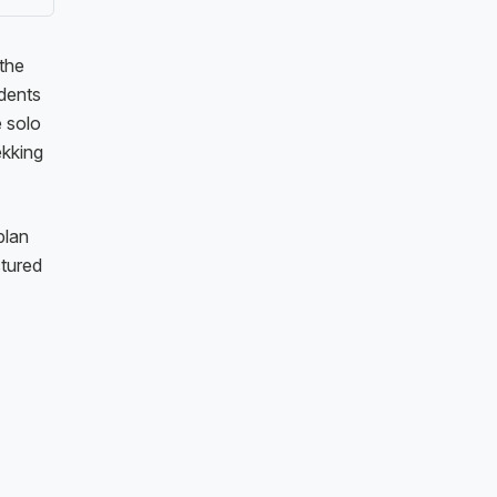
 the
idents
e solo
ekking
plan
ctured