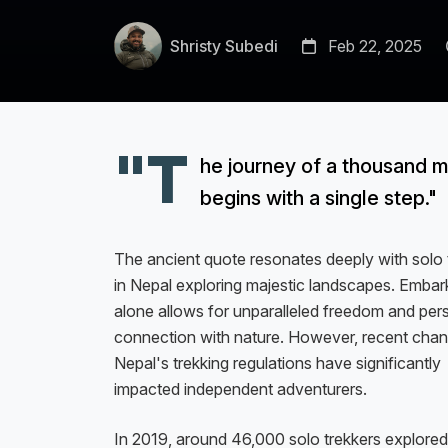
Shristy Subedi
Feb 22, 2025
"T
he journey of a thousand m
begins with a single step."
The ancient quote resonates deeply with solo 
in Nepal exploring majestic landscapes. Embar
alone allows for unparalleled freedom and per
connection with nature. However, recent chan
Nepal's trekking regulations have significantly
impacted independent adventurers.
In 2019, around 46,000 solo trekkers explored