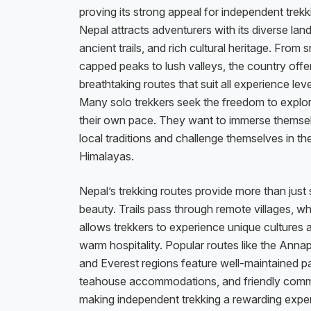
proving its strong appeal for independent trekk
Nepal attracts adventurers with its diverse la
ancient trails, and rich cultural heritage. From
capped peaks to lush valleys, the country offe
breathtaking routes that suit all experience leve
Many solo trekkers seek the freedom to explor
their own pace. They want to immerse themsel
local traditions and challenge themselves in th
Himalayas.
Nepal’s trekking routes provide more than just
beauty. Trails pass through remote villages, w
allows trekkers to experience unique cultures 
warm hospitality. Popular routes like the Anna
and Everest regions feature well-maintained p
teahouse accommodations, and friendly comm
making independent trekking a rewarding expe