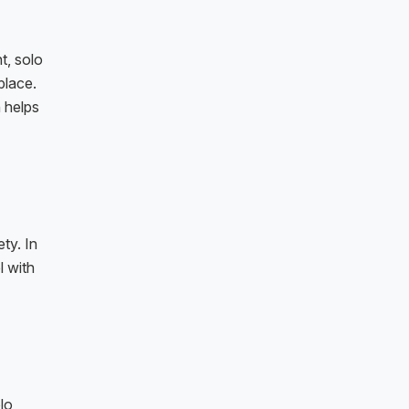
t, solo
place.
 helps
ty. In
l with
lo