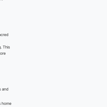
acred
. This
lore
s and
is home