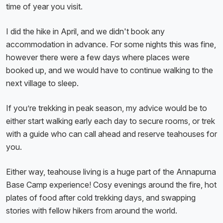
time of year you visit.
I did the hike in April, and we didn't book any
accommodation in advance. For some nights this was fine,
however there were a few days where places were
booked up, and we would have to continue walking to the
next village to sleep.
If you’re trekking in peak season, my advice would be to
either start walking early each day to secure rooms, or trek
with a guide who can call ahead and reserve teahouses for
you.
Either way, teahouse living is a huge part of the Annapurna
Base Camp experience! Cosy evenings around the fire, hot
plates of food after cold trekking days, and swapping
stories with fellow hikers from around the world.