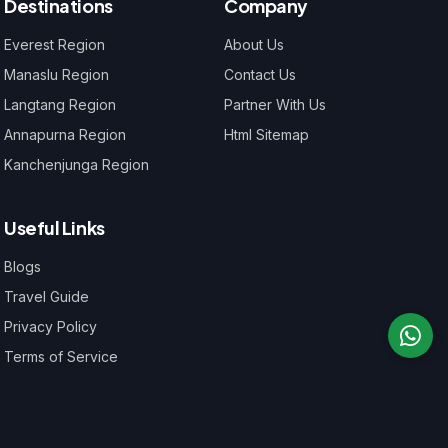
Destinations
Company
Everest Region
About Us
Manaslu Region
Contact Us
Langtang Region
Partner With Us
Annapurna Region
Html Sitemap
Kanchenjunga Region
Useful Links
Blogs
Travel Guide
Privacy Policy
Terms of Service