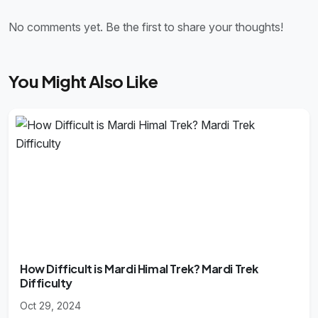
No comments yet. Be the first to share your thoughts!
You Might Also Like
How Difficult is Mardi Himal Trek? Mardi Trek
Difficulty
Oct 29, 2024