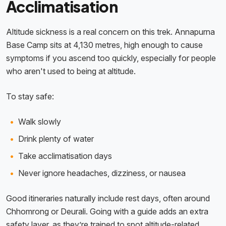
Acclimatisation
Altitude sickness is a real concern on this trek. Annapurna
Base Camp sits at 4,130 metres, high enough to cause
symptoms if you ascend too quickly, especially for people
who aren't used to being at altitude.
To stay safe:
Walk slowly
Drink plenty of water
Take acclimatisation days
Never ignore headaches, dizziness, or nausea
Good itineraries naturally include rest days, often around
Chhomrong or Deurali. Going with a guide adds an extra
safety layer, as they’re trained to spot altitude-related