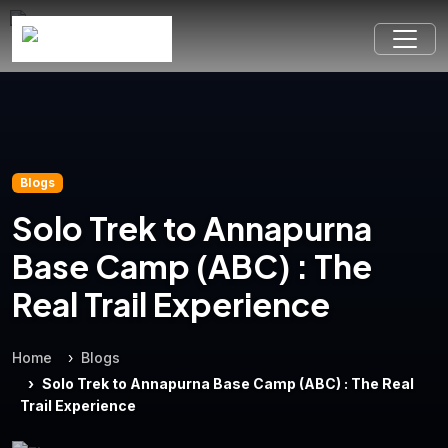
Blogs
Solo Trek to Annapurna
Base Camp (ABC) : The
Real Trail Experience
Home
Blogs
Solo Trek to Annapurna Base Camp (ABC) : The Real
Trail Experience