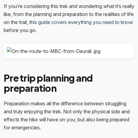
If you’re considering this trek and wondering what it’s really
like, from the planning and preparation to the realities of life
on the trail,
this guide covers everything you need to know
before you go.
Pre trip planning and
preparation
Preparation makes all the difference between struggling
and truly enjoying the trek. Not only the physical side and
effects the hike will have on you, but also being prepared
for emergencies.