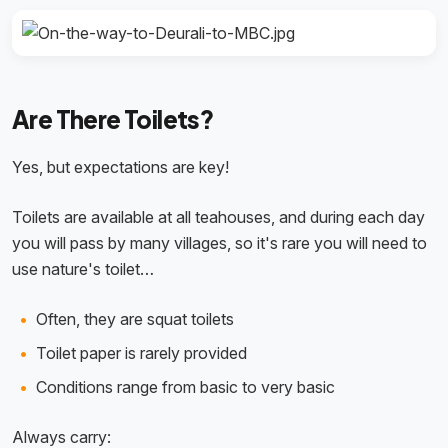
Are There Toilets?
Yes, but expectations are key!
Toilets are available at all teahouses, and during each day
you will pass by many villages, so it's rare you will need to
use nature's toilet…
Often, they are squat toilets
Toilet paper is rarely provided
Conditions range from basic to very basic
Always carry: