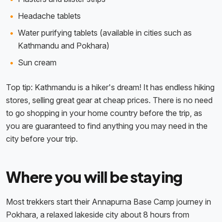
Headache tablets
Water purifying tablets (available in cities such as
Kathmandu and Pokhara)
Sun cream
Top tip: Kathmandu is a hiker's dream! It has endless hiking
stores, selling great gear at cheap prices. There is no need
to go shopping in your home country before the trip, as
you are guaranteed to find anything you may need in the
city before your trip.
Where you will be staying
Most trekkers start their Annapurna Base Camp journey in
Pokhara, a relaxed lakeside city about 8 hours from