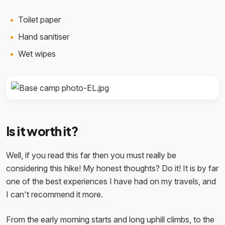
Toilet paper
Hand sanitiser
Wet wipes
Is it worth it?
Well, if you read this far then you must really be
considering this hike! My honest thoughts? Do it! It is by far
one of the best experiences I have had on my travels, and
I can't recommend it more.
From the early morning starts and long uphill climbs, to the