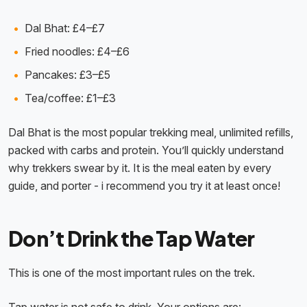
Dal Bhat: £4–£7
Fried noodles: £4–£6
Pancakes: £3–£5
Tea/coffee: £1–£3
Dal Bhat is the most popular trekking meal, unlimited refills,
packed with carbs and protein. You’ll quickly understand
why trekkers swear by it. It is the meal eaten by every
guide, and porter - i recommend you try it at least once!
Don’t Drink the Tap Water
This is one of the most important rules on the trek.