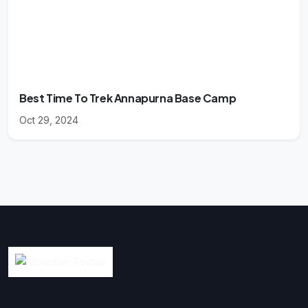
Best Time To Trek Annapurna Base Camp
Oct 29, 2024