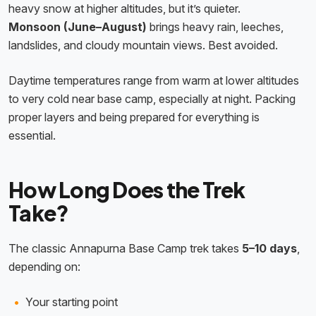
heavy snow at higher altitudes, but it’s quieter.
Monsoon (June–August)
brings heavy rain, leeches,
landslides, and cloudy mountain views. Best avoided.
Daytime temperatures range from warm at lower altitudes
to very cold near base camp, especially at night. Packing
proper layers and being prepared for everything is
essential.
How Long Does the Trek
Take?
The classic Annapurna Base Camp trek takes
5–10 days
,
depending on:
Your starting point