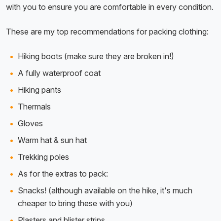
with you to ensure you are comfortable in every condition.
These are my top recommendations for packing clothing:
Hiking boots (make sure they are broken in!)
A fully waterproof coat
Hiking pants
Thermals
Gloves
Warm hat & sun hat
Trekking poles
As for the extras to pack:
Snacks! (although available on the hike, it's much
cheaper to bring these with you)
Plasters and blister strips