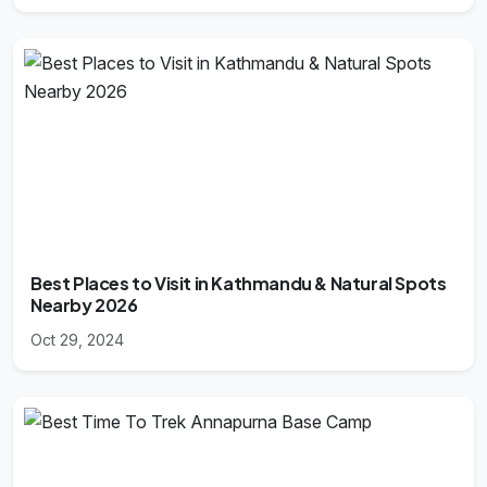
Best Places to Visit in Kathmandu & Natural Spots
Nearby 2026
Oct 29, 2024