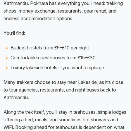
Kathmandu. Pokhara has everything you’ll need: trekking
shops, money exchange, restaurants, gear rental, and
endless accommodation options.
You’ll find:
Budget hostels from £5–£10 per night
Comfortable guesthouses from £15–£30
Luxury lakeside hotels if you want to splurge
Many trekkers choose to stay near Lakeside, as it’s close
to tour agencies, restaurants, and night buses back to
Kathmandu.
Along the trek itself, you’ll stay in teahouses, simple lodges
offering a bed, meals, and sometimes hot showers and
WiFi. Booking ahead for teahouses is dependent on what