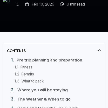
El
Feb 10, 2026
9 min read
CONTENTS
Pre trip planning and preparation
Fitness
Permits
What to pack
Where you will be staying
The Weather & When to go