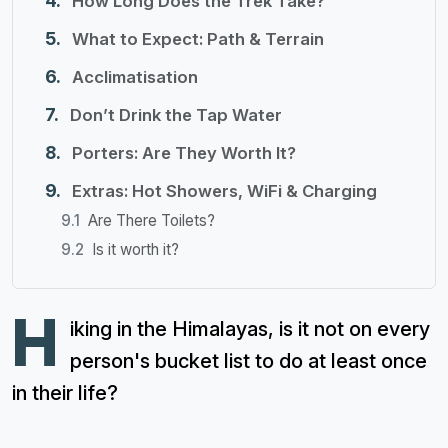
How Long Does the Trek Take?
What to Expect: Path & Terrain
Acclimatisation
Don’t Drink the Tap Water
Porters: Are They Worth It?
Extras: Hot Showers, WiFi & Charging
Are There Toilets?
Is it worth it?
H
iking in the Himalayas, is it not on every
person's bucket list to do at least once
in their life?