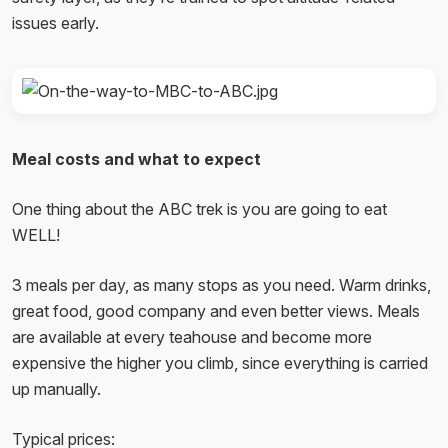
issues early.
Meal costs and what to expect
One thing about the ABC trek is you are going to eat
WELL!
3 meals per day, as many stops as you need. Warm drinks,
great food, good company and even better views. Meals
are available at every teahouse and become more
expensive the higher you climb, since everything is carried
up manually.
Typical prices: