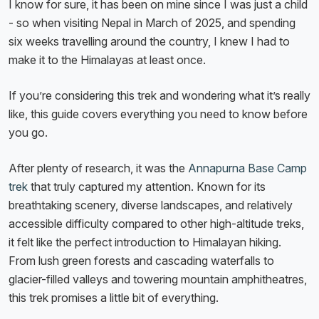
I know for sure, it has been on mine since I was just a child
- so when visiting Nepal in March of 2025, and spending
six weeks travelling around the country, I knew I had to
make it to the Himalayas at least once.
If you’re considering this trek and wondering what it’s really
like, this guide covers everything you need to know before
you go.
After plenty of research, it was the
Annapurna Base Camp
trek
that truly captured my attention. Known for its
breathtaking scenery, diverse landscapes, and relatively
accessible difficulty compared to other high-altitude treks,
it felt like the perfect introduction to Himalayan hiking.
From lush green forests and cascading waterfalls to
glacier-filled valleys and towering mountain amphitheatres,
this trek promises a little bit of everything.