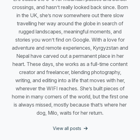
crossings, and hasn’t really looked back since. Born
in the UK, she’s now somewhere out there slow
travelling her way around the globe in search of
rugged landscapes, meaningful moments, and
stories you won’t find on Google. With a love for
adventure and remote experiences, Kyrgyzstan and
Nepal have carved out a permanent place in her
heart. These days, she works as a full-time content
creator and freelancer, blending photography,
writing, and editing into a life that moves with her,
wherever the WIFI reaches. She’s built pieces of
home in many corners of the world, but the first one
is always missed, mostly because that’s where her
dog, Milo, waits for her return.
View all posts