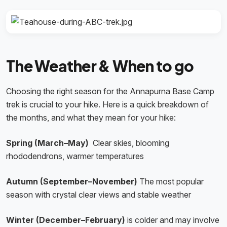
The Weather & When to go
Choosing the right season for the Annapurna Base Camp
trek is crucial to your hike. Here is a quick breakdown of
the months, and what they mean for your hike:
Spring (March–May)
Clear skies, blooming
rhododendrons, warmer temperatures
Autumn (September–November)
The most popular
season with crystal clear views and stable weather
Winter (December–February)
is colder and may involve