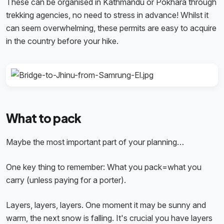
These can be organised in Kathmandu or Pokhara through
trekking agencies, no need to stress in advance! Whilst it
can seem overwhelming, these permits are easy to acquire
in the country before your hike.
What to pack
Maybe the most important part of your planning…
One key thing to remember: What you pack=what you
carry (unless paying for a porter).
Layers, layers, layers. One moment it may be sunny and
warm, the next snow is falling. It's crucial you have layers