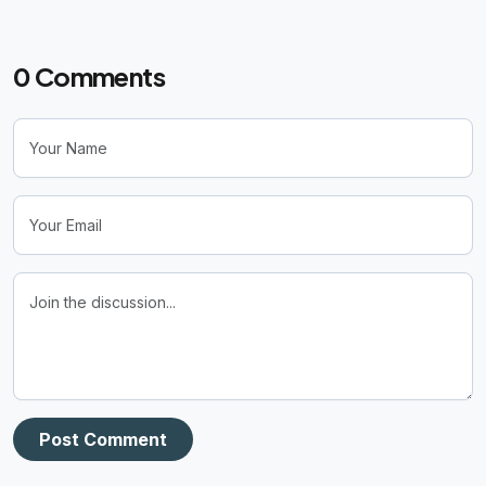
0
Comments
Post Comment