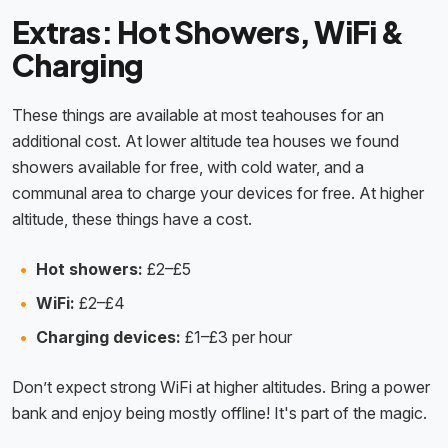
Extras: Hot Showers, WiFi &
Charging
These things are available at most teahouses for an
additional cost. At lower altitude tea houses we found
showers available for free, with cold water, and a
communal area to charge your devices for free. At higher
altitude, these things have a cost.
Hot showers:
£2–£5
WiFi:
£2–£4
Charging devices:
£1–£3 per hour
Don’t expect strong WiFi at higher altitudes. Bring a power
bank and enjoy being mostly offline! It's part of the magic.