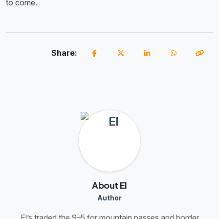
to come.
Share:
About El
Author
El’s traded the 9–5 for mountain passes and border