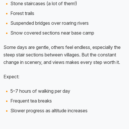
Stone staircases (a lot of them!)
Forest trails
Suspended bridges over roaring rivers
Snow covered sections near base camp
Some days are gentle, others feel endless, especially the
steep stair sections between villages. But the constant
change in scenery, and views makes every step worth it.
Expect:
5–7 hours of walking per day
Frequent tea breaks
Slower progress as altitude increases