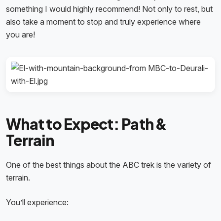
something I would highly recommend! Not only to rest, but
also take a moment to stop and truly experience where
you are!
What to Expect: Path &
Terrain
One of the best things about the ABC trek is the variety of
terrain.
You’ll experience: