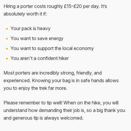
Hiring a porter costs roughly £15–£20 per day. It’s
absolutely worth it if:
Your pack is heavy
You want to save energy
You want to support the local economy
You aren't a confident hiker
Most porters are incredibly strong, friendly, and
experienced. Knowing your bag is in safe hands allows
you to enjoy the trek far more.
Please remember to tip well! When on the hike, you will
understand how demanding their job is, so a big thank you
and generous tip is always welcomed.