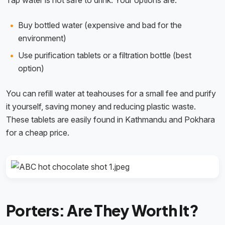
Tap water is not safe to drink. Your options are:
Buy bottled water (expensive and bad for the
environment)
Use purification tablets or a filtration bottle (best
option)
You can refill water at teahouses for a small fee and purify
it yourself, saving money and reducing plastic waste.
These tablets are easily found in Kathmandu and Pokhara
for a cheap price.
Porters: Are They Worth It?