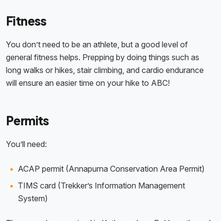
Fitness
You don’t need to be an athlete, but a good level of
general fitness helps. Prepping by doing things such as
long walks or hikes, stair climbing, and cardio endurance
will ensure an easier time on your hike to ABC!
Permits
You’ll need:
ACAP permit (Annapurna Conservation Area Permit)
TIMS card (Trekker’s Information Management
System)