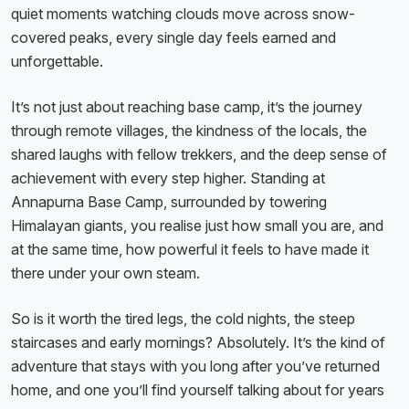
quiet moments watching clouds move across snow-
covered peaks, every single day feels earned and
unforgettable.
It’s not just about reaching base camp, it’s the journey
through remote villages, the kindness of the locals, the
shared laughs with fellow trekkers, and the deep sense of
achievement with every step higher. Standing at
Annapurna Base Camp, surrounded by towering
Himalayan giants, you realise just how small you are, and
at the same time, how powerful it feels to have made it
there under your own steam.
So is it worth the tired legs, the cold nights, the steep
staircases and early mornings? Absolutely. It’s the kind of
adventure that stays with you long after you’ve returned
home, and one you’ll find yourself talking about for years