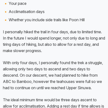
Your pace
Acclimatisation days
Whether you include side trails like Poon Hill
I personally hiked the trail in four days, due to limited time.
In the future I would spend longer, not only due to long and
tiring days of hiking, but also to allow for a rest day, and
make slower progress.
With only four days, I personally found the trek a struggle,
allowing only two days to ascend and two days to
descend. On our descent, we had planned to hike from
ABC to Bamboo, however the teahouses were full so we
had to continue on until we reached Upper Sinuwa.
The ideal minimum time would be three days ascent to
allow for acclimatisation. Adding a rest day if time allows is