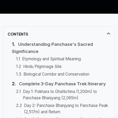
CONTENTS
Understanding Panchase's Sacred
Significance
Etymology and Spiritual Meaning
Hindu Pilgrimage Site
Biological Corridor and Conservation
Complete 3-Day Panchase Trek Itinerary
Day 1: Pokhara to Ghattichina (1,200m) to
Panchase Bhanjyang (2,065m)
Day 2: Panchase Bhanjyang to Panchase Peak
(2,517m) and Return