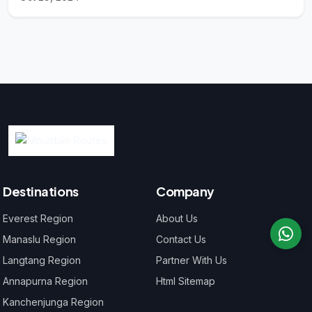
Destinations
Company
Everest Region
About Us
Manaslu Region
Contact Us
Langtang Region
Partner With Us
Annapurna Region
Html Sitemap
Kanchenjunga Region