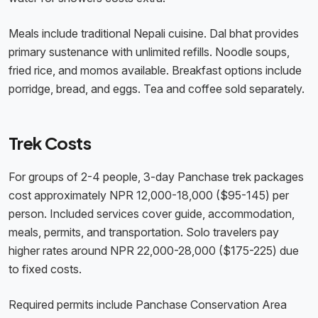
Meals include traditional Nepali cuisine. Dal bhat provides
primary sustenance with unlimited refills. Noodle soups,
fried rice, and momos available. Breakfast options include
porridge, bread, and eggs. Tea and coffee sold separately.
Trek Costs
For groups of 2-4 people, 3-day Panchase trek packages
cost approximately NPR 12,000-18,000 ($95-145) per
person. Included services cover guide, accommodation,
meals, permits, and transportation. Solo travelers pay
higher rates around NPR 22,000-28,000 ($175-225) due
to fixed costs.
Required permits include Panchase Conservation Area