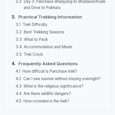
Day 3: Panchase Bhanjyang to Bhadaure/Kade
and Drive to Pokhara
Practical Trekking Information
Trek Difficulty
Best Trekking Seasons
What to Pack
Accommodation and Meals
Trek Costs
Frequently Asked Questions
How difficult is Panchase trek?
Can I see sunrise without staying overnight?
What is the religious significance?
Are there wildlife dangers?
How crowded is the trek?