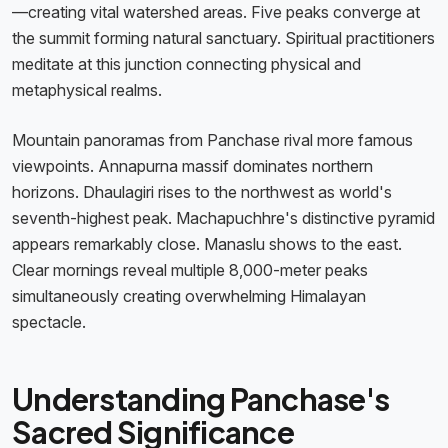
—creating vital watershed areas. Five peaks converge at
the summit forming natural sanctuary. Spiritual practitioners
meditate at this junction connecting physical and
metaphysical realms.
Mountain panoramas from Panchase rival more famous
viewpoints. Annapurna massif dominates northern
horizons. Dhaulagiri rises to the northwest as world's
seventh-highest peak. Machapuchhre's distinctive pyramid
appears remarkably close. Manaslu shows to the east.
Clear mornings reveal multiple 8,000-meter peaks
simultaneously creating overwhelming Himalayan
spectacle.
Understanding Panchase's
Sacred Significance