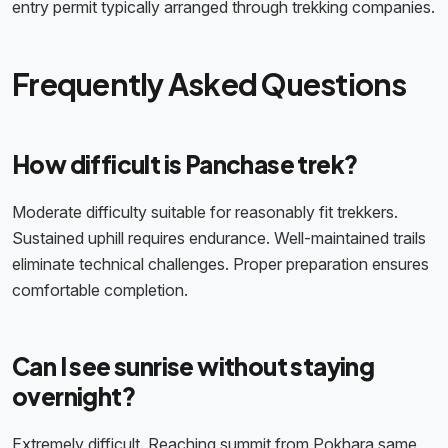
entry permit typically arranged through trekking companies.
Frequently Asked Questions
How difficult is Panchase trek?
Moderate difficulty suitable for reasonably fit trekkers.
Sustained uphill requires endurance. Well-maintained trails
eliminate technical challenges. Proper preparation ensures
comfortable completion.
Can I see sunrise without staying
overnight?
Extremely difficult. Reaching summit from Pokhara same