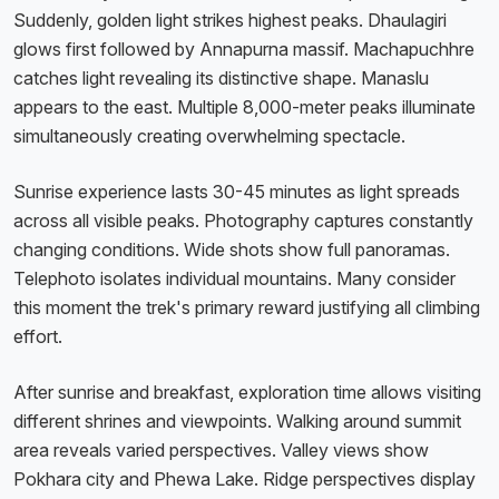
Suddenly, golden light strikes highest peaks. Dhaulagiri
glows first followed by Annapurna massif. Machapuchhre
catches light revealing its distinctive shape. Manaslu
appears to the east. Multiple 8,000-meter peaks illuminate
simultaneously creating overwhelming spectacle.
Sunrise experience lasts 30-45 minutes as light spreads
across all visible peaks. Photography captures constantly
changing conditions. Wide shots show full panoramas.
Telephoto isolates individual mountains. Many consider
this moment the trek's primary reward justifying all climbing
effort.
After sunrise and breakfast, exploration time allows visiting
different shrines and viewpoints. Walking around summit
area reveals varied perspectives. Valley views show
Pokhara city and Phewa Lake. Ridge perspectives display