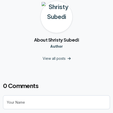
About Shristy Subedi
Author
View all posts
0
Comments