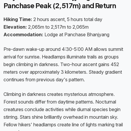
Panchase Peak (2,517m) and Return
Hiking Time:
2 hours ascent, 5 hours total day
Elevation:
2,065m to 2,517m to 2,065m
Accommodation:
Lodge at Panchase Bhanjyang
Pre-dawn wake-up around 4:30-5:00 AM allows summit
arrival for sunrise. Headlamps illuminate trails as groups
begin climbing in darkness. Two-hour ascent gains 452
meters over approximately 3 kilometers. Steady gradient
continues from previous day's pattern.
Climbing in darkness creates mysterious atmosphere.
Forest sounds differ from daytime patterns. Nocturnal
creatures conclude activities while diurnal species begin
stirring. Stars shine brilliantly overhead in mountain sky.
Fellow hikers' headlamps create line of lights marking trail