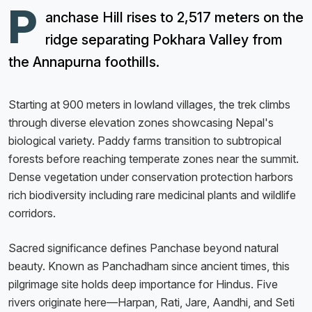
P
anchase Hill rises to 2,517 meters on the
ridge separating Pokhara Valley from
the Annapurna foothills.
Starting at 900 meters in lowland villages, the trek climbs
through diverse elevation zones showcasing Nepal's
biological variety. Paddy farms transition to subtropical
forests before reaching temperate zones near the summit.
Dense vegetation under conservation protection harbors
rich biodiversity including rare medicinal plants and wildlife
corridors.
Sacred significance defines Panchase beyond natural
beauty. Known as Panchadham since ancient times, this
pilgrimage site holds deep importance for Hindus. Five
rivers originate here—Harpan, Rati, Jare, Aandhi, and Seti