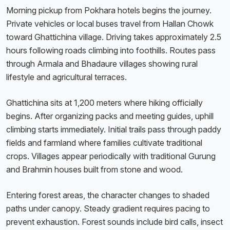
Morning pickup from Pokhara hotels begins the journey.
Private vehicles or local buses travel from Hallan Chowk
toward Ghattichina village. Driving takes approximately 2.5
hours following roads climbing into foothills. Routes pass
through Armala and Bhadaure villages showing rural
lifestyle and agricultural terraces.
Ghattichina sits at 1,200 meters where hiking officially
begins. After organizing packs and meeting guides, uphill
climbing starts immediately. Initial trails pass through paddy
fields and farmland where families cultivate traditional
crops. Villages appear periodically with traditional Gurung
and Brahmin houses built from stone and wood.
Entering forest areas, the character changes to shaded
paths under canopy. Steady gradient requires pacing to
prevent exhaustion. Forest sounds include bird calls, insect