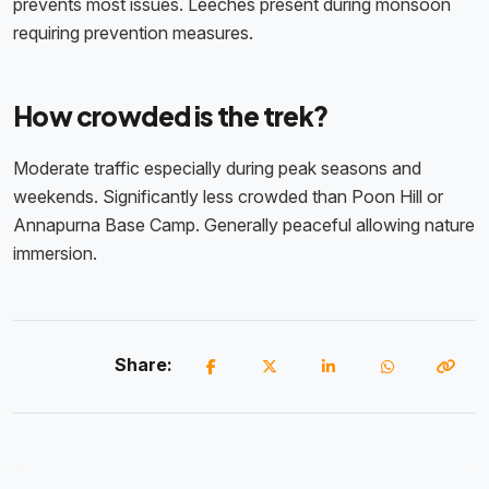
prevents most issues. Leeches present during monsoon
requiring prevention measures.
How crowded is the trek?
Moderate traffic especially during peak seasons and
weekends. Significantly less crowded than Poon Hill or
Annapurna Base Camp. Generally peaceful allowing nature
immersion.
Share: