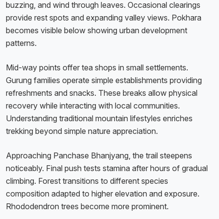
buzzing, and wind through leaves. Occasional clearings
provide rest spots and expanding valley views. Pokhara
becomes visible below showing urban development
patterns.
Mid-way points offer tea shops in small settlements.
Gurung families operate simple establishments providing
refreshments and snacks. These breaks allow physical
recovery while interacting with local communities.
Understanding traditional mountain lifestyles enriches
trekking beyond simple nature appreciation.
Approaching Panchase Bhanjyang, the trail steepens
noticeably. Final push tests stamina after hours of gradual
climbing. Forest transitions to different species
composition adapted to higher elevation and exposure.
Rhododendron trees become more prominent.