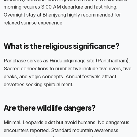
morning requires 3:00 AM departure and fast hiking.
Overnight stay at Bhanjyang highly recommended for
relaxed sunrise experience.
What is the religious significance?
Panchase serves as Hindu pilgrimage site (Panchadham).
Sacred connections to number five include five rivers, five
peaks, and yogic concepts. Annual festivals attract
devotees seeking spiritual merit.
Are there wildlife dangers?
Minimal. Leopards exist but avoid humans. No dangerous
encounters reported. Standard mountain awareness