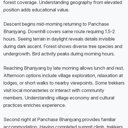
forest coverage. Understanding geography from elevated
position adds educational value.
Descent begins mid-morning returning to Panchase
Bhanjyang. Downhill covers same route requiring 1.5-2
hours. Seeing terrain in daylight reveals details invisible
during dark ascent. Forest shows diverse tree species and
undergrowth. Bird activity peaks during morning hours.
Reaching Bhanjyang by late morning allows lunch and rest.
Afternoon options include village exploration, relaxation at
lodges, or short walks to nearby viewpoints. Some trekkers
visit local monasteries or interact with community
members. Understanding village economy and cultural
practices enriches experience.
Second night at Panchase Bhanjyang provides familiar
accommodation. Having completed summit climb, trekkers