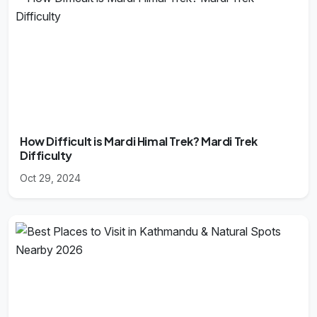
How Difficult is Mardi Himal Trek? Mardi Trek
Difficulty
Oct 29, 2024