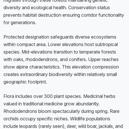
migrates through these forests maintaining genetic
diversity and ecological health. Conservation status
prevents habitat destruction ensuring corridor functionality
for generations.
Protected designation safeguards diverse ecosystems
within compact area. Lower elevations host subtropical
species. Mid-elevations transition to temperate forests
with oaks, rhododendrons, and conifers. Upper reaches
show alpine characteristics. This elevation compression
creates extraordinary biodiversity within relatively small
geographic footprint.
Flora includes over 300 plant species. Medicinal herbs
valued in traditional medicine grow abundantly.
Rhododendrons bloom spectacularly during spring. Rare
orchids occupy specific niches. Wildlife populations
include leopards (rarely seen), deer, wild boar, jackals, and