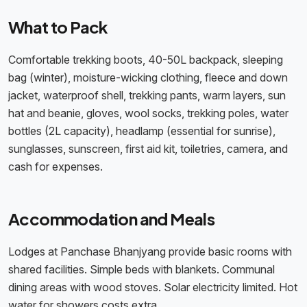
What to Pack
Comfortable trekking boots, 40-50L backpack, sleeping
bag (winter), moisture-wicking clothing, fleece and down
jacket, waterproof shell, trekking pants, warm layers, sun
hat and beanie, gloves, wool socks, trekking poles, water
bottles (2L capacity), headlamp (essential for sunrise),
sunglasses, sunscreen, first aid kit, toiletries, camera, and
cash for expenses.
Accommodation and Meals
Lodges at Panchase Bhanjyang provide basic rooms with
shared facilities. Simple beds with blankets. Communal
dining areas with wood stoves. Solar electricity limited. Hot
water for showers costs extra.