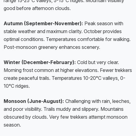
range 15-25°C valleys, 5-15°C ridges. Mountain visibility
good before afternoon clouds.
Autumn (September-November):
Peak season with
stable weather and maximum clarity. October provides
optimal conditions. Temperatures comfortable for walking.
Post-monsoon greenery enhances scenery.
Winter (December-February):
Cold but very clear.
Morning frost common at higher elevations. Fewer trekkers
create peaceful trails. Temperatures 10-20°C valleys, 0-
10°C ridges.
Monsoon (June-August):
Challenging with rain, leeches,
and poor visibility. Trails muddy and slippery. Mountains
obscured by clouds. Very few trekkers attempt monsoon
season.