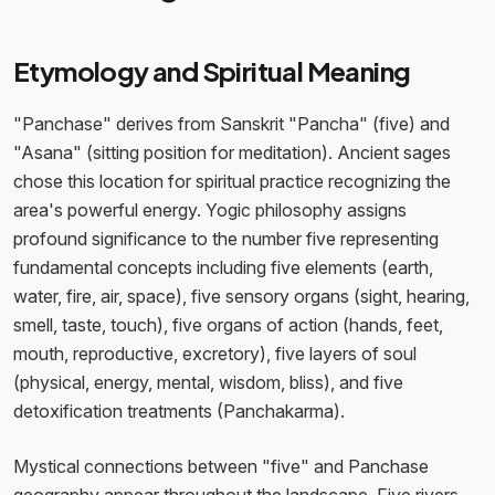
Etymology and Spiritual Meaning
"Panchase" derives from Sanskrit "Pancha" (five) and
"Asana" (sitting position for meditation). Ancient sages
chose this location for spiritual practice recognizing the
area's powerful energy. Yogic philosophy assigns
profound significance to the number five representing
fundamental concepts including five elements (earth,
water, fire, air, space), five sensory organs (sight, hearing,
smell, taste, touch), five organs of action (hands, feet,
mouth, reproductive, excretory), five layers of soul
(physical, energy, mental, wisdom, bliss), and five
detoxification treatments (Panchakarma).
Mystical connections between "five" and Panchase