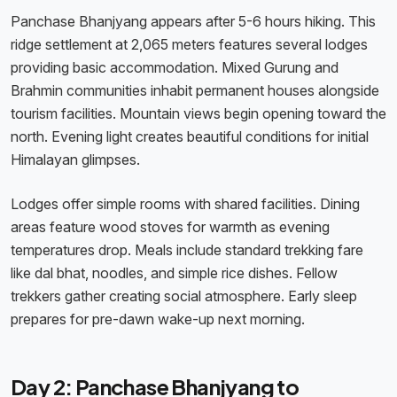
Panchase Bhanjyang appears after 5-6 hours hiking. This
ridge settlement at 2,065 meters features several lodges
providing basic accommodation. Mixed Gurung and
Brahmin communities inhabit permanent houses alongside
tourism facilities. Mountain views begin opening toward the
north. Evening light creates beautiful conditions for initial
Himalayan glimpses.
Lodges offer simple rooms with shared facilities. Dining
areas feature wood stoves for warmth as evening
temperatures drop. Meals include standard trekking fare
like dal bhat, noodles, and simple rice dishes. Fellow
trekkers gather creating social atmosphere. Early sleep
prepares for pre-dawn wake-up next morning.
Day 2: Panchase Bhanjyang to