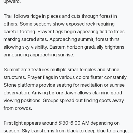
upward.
Trail follows ridge in places and cuts through forest in
others. Some sections show exposed rock requiring
careful footing. Prayer flags begin appearing tied to trees
marking sacred sites. Approaching summit, forest thins
allowing sky visibility. Eastern horizon gradually brightens
announcing approaching sunrise.
Summit area features multiple small temples and shrine
structures. Prayer flags in various colors flutter constantly.
Stone platforms provide seating for meditation or sunrise
observation. Arriving before dawn allows claiming good
viewing positions. Groups spread out finding spots away
from crowds.
First light appears around 5:30-6:00 AM depending on
season. Sky transforms from black to deep blue to orange.