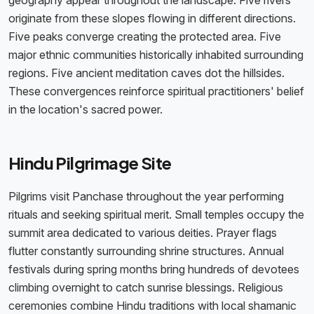
geography appear throughout the landscape. Five rivers
originate from these slopes flowing in different directions.
Five peaks converge creating the protected area. Five
major ethnic communities historically inhabited surrounding
regions. Five ancient meditation caves dot the hillsides.
These convergences reinforce spiritual practitioners' belief
in the location's sacred power.
Hindu Pilgrimage Site
Pilgrims visit Panchase throughout the year performing
rituals and seeking spiritual merit. Small temples occupy the
summit area dedicated to various deities. Prayer flags
flutter constantly surrounding shrine structures. Annual
festivals during spring months bring hundreds of devotees
climbing overnight to catch sunrise blessings. Religious
ceremonies combine Hindu traditions with local shamanic