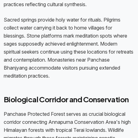
practices reflecting cultural synthesis.
Sacred springs provide holy water for rituals. Pilgrims
collect water carrying it back to home villages for
blessings. Stone platforms mark meditation spots where
sages supposedly achieved enlightenment. Modern
spiritual seekers continue using these locations for retreats
and contemplation. Monasteries near Panchase
Bhanjyang accommodate visitors pursuing extended
meditation practices.
Biological Corridor and Conservation
Panchase Protected Forest serves as crucial biological
corridor connecting Annapurna Conservation Area's high
Himalayan forests with tropical Terai lowlands. Wildlife