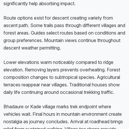
significantly help absorbing impact.
Route options exist for descent creating variety from
ascent path. Some trails pass through different villages and
forest areas. Guides select routes based on conditions and
group preferences. Mountain views continue throughout
descent weather permitting.
Lower elevations warm noticeably compared to ridge
elevation. Removing layers prevents overheating. Forest
composition changes to subtropical species. Agricultural
terraces reappear near villages. Traditional houses show
daily life continuing around occasional trekking traffic.
Bhadaure or Kade village marks trek endpoint where
vehicles wait. Final hours in mountain environment create
nostalgia as journey concludes. Arrival at roadhead brings