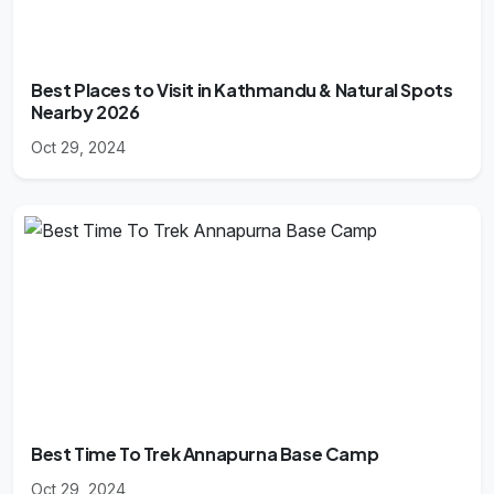
Best Places to Visit in Kathmandu & Natural Spots
Nearby 2026
Oct 29, 2024
Best Time To Trek Annapurna Base Camp
Oct 29, 2024