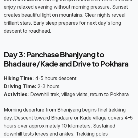
enjoy relaxed evening without morning pressure. Sunset
creates beautiful light on mountains. Clear nights reveal
brilliant stars. Early sleep prepares for next day's long
descent to roadhead.
Day 3: Panchase Bhanjyang to
Bhadaure/Kade and Drive to Pokhara
Hiking Time:
4-5 hours descent
Driving Time:
2-3 hours
Activities:
Downhill trek, village visits, return to Pokhara
Morning departure from Bhanjyang begins final trekking
day. Descent toward Bhadaure or Kade village covers 4-5
hours over approximately 10 kilometers. Sustained
downhill tests knees and ankles. Trekking poles