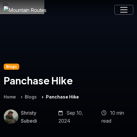
Blogs
Panchase Hike
Home
Blogs
Panchase Hike
Shristy
Sep 10,
10 min
Subedi
2024
read