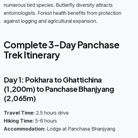
numerous bird species. Butterfly diversity attracts
entomologists. Forest health benefits from protection
against logging and agricultural expansion.
Complete 3-Day Panchase
Trek Itinerary
Day 1: Pokhara to Ghattichina
(1,200m) to Panchase Bhanjyang
(2,065m)
Travel Time:
2.5 hours drive
Hiking Time:
5-6 hours
Accommodation:
Lodge at Panchase Bhanjyang