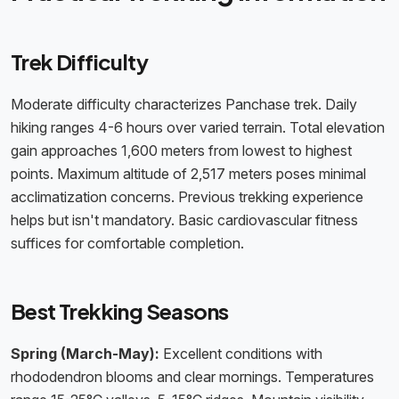
Trek Difficulty
Moderate difficulty characterizes Panchase trek. Daily
hiking ranges 4-6 hours over varied terrain. Total elevation
gain approaches 1,600 meters from lowest to highest
points. Maximum altitude of 2,517 meters poses minimal
acclimatization concerns. Previous trekking experience
helps but isn't mandatory. Basic cardiovascular fitness
suffices for comfortable completion.
Best Trekking Seasons
Spring (March-May):
Excellent conditions with
rhododendron blooms and clear mornings. Temperatures