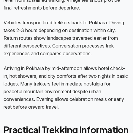
relief from sustained walking. Village tea shops provide
final refreshments before departure.
Vehicles transport tired trekkers back to Pokhara. Driving
takes 2-3 hours depending on destination within city.
Return routes show landscapes traversed earlier from
different perspectives. Conversation processes trek
experiences and compares observations.
Arriving in Pokhara by mid-afternoon allows hotel check-
in, hot showers, and city comforts after two nights in basic
lodges. Many trekkers feel immediate nostalgia for
peaceful mountain environment despite urban
conveniences. Evening allows celebration meals or early
rest before onward travel.
Practical Trekking Information