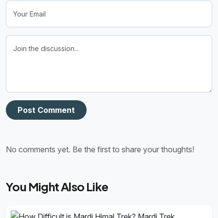
Post Comment
No comments yet. Be the first to share your thoughts!
You Might Also Like