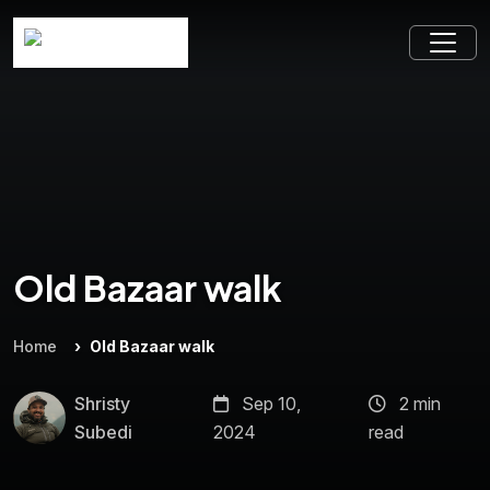
Old Bazaar walk
Home
Old Bazaar walk
Shristy
Sep 10,
2 min
Subedi
2024
read