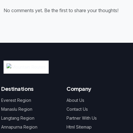
No comments yet. Be the first to share your thoughts!
Destinations
Company
Everest Region
About Us
Manaslu Region
Contact Us
Langtang Region
Partner With Us
Annapurna Region
Html Sitemap