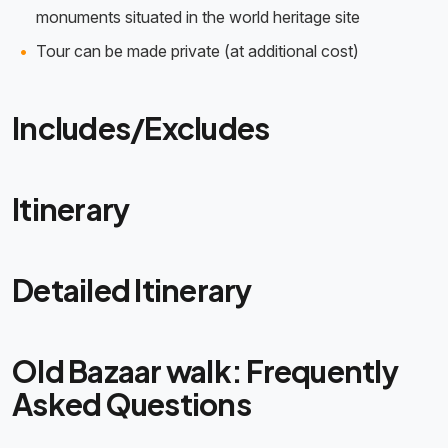
monuments situated in the world heritage site
Tour can be made private (at additional cost)
Includes/Excludes
Itinerary
Detailed Itinerary
Old Bazaar walk: Frequently
Asked Questions