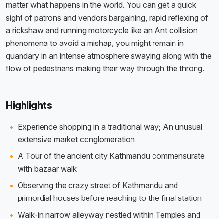
matter what happens in the world. You can get a quick
sight of patrons and vendors bargaining, rapid reflexing of
a rickshaw and running motorcycle like an Ant collision
phenomena to avoid a mishap, you might remain in
quandary in an intense atmosphere swaying along with the
flow of pedestrians making their way through the throng.
Highlights
Experience shopping in a traditional way; An unusual
extensive market conglomeration
A Tour of the ancient city Kathmandu commensurate
with bazaar walk
Observing the crazy street of Kathmandu and
primordial houses before reaching to the final station
Walk-in narrow alleyway nestled within Temples and