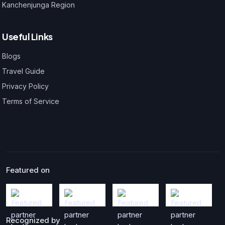
Kanchenjunga Region
Useful Links
Blogs
Travel Guide
Privacy Policy
Terms of Service
Featured on
Recognized by