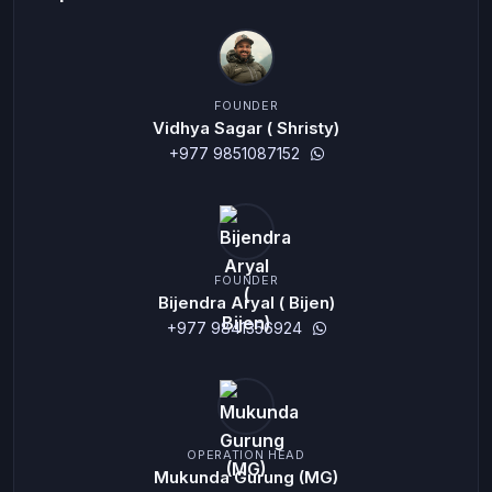
FOUNDER
Vidhya Sagar ( Shristy)
+977 9851087152
FOUNDER
Bijendra Aryal ( Bijen)
+977 9841356924
OPERATION HEAD
Mukunda Gurung (MG)