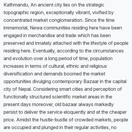
Kathmandu, An ancient city lies on the strategic
topographic region, exceptionally vibrant, vivified by
concentrated market conglomeration. Since the time
immemorial, Newa communities residing here have been
engaged in merchandise and trade which has been
preserved and innately attached with the lifestyle of people
residing here. Eventually, according to the circumstances
and evolution over a long period of time, population
increases in terms of cultural, ethnic and religious
diversification and demands boomed the market
opportunities divulging contemporary Bazaar in the capital
city of Nepal. Considering smart cities and perception of
functionally structured scientific market areas in the
present days moreover, old bazaar always markedly
persist to deliver the service eloquently and at the cheaper
price. Amidst the hustle-bustle of crowded markets, people
are occupied and plunged in their regular activities, no