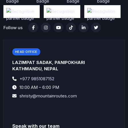
Follow us
HEAD OFFICE
LAZIMPAT SADAK, PANIPOKHARI
KATHMANDU, NEPAL
+977 9851087152
10:00 AM – 6:00 PM
shristy@mountainroutes.com
Speak with our team