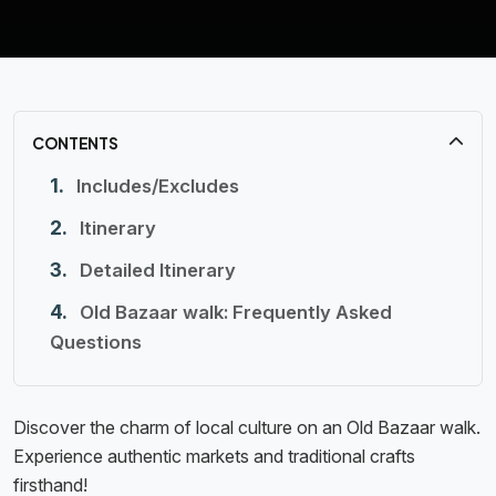
CONTENTS
Includes/Excludes
Itinerary
Detailed Itinerary
Old Bazaar walk: Frequently Asked
Questions
Discover the charm of local culture on an Old Bazaar walk.
Experience authentic markets and traditional crafts
firsthand!