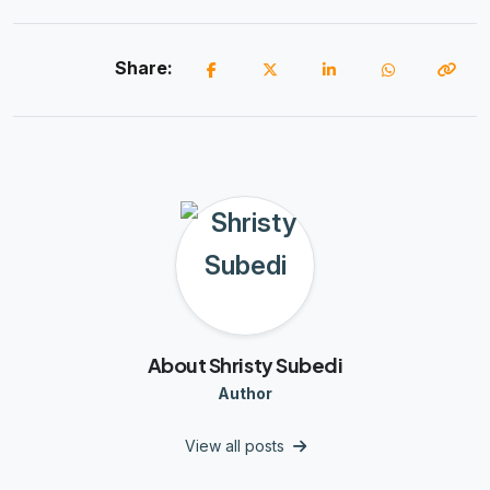
Share:
About Shristy Subedi
Author
View all posts