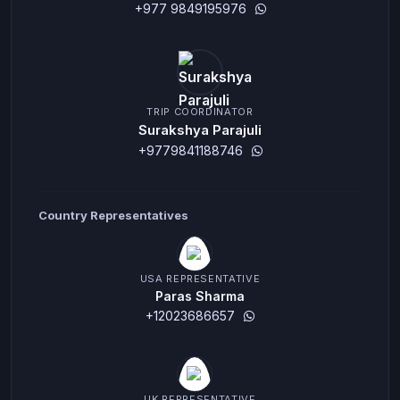
+977 9849195976
TRIP COORDINATOR
Surakshya Parajuli
+9779841188746
Country Representatives
USA REPRESENTATIVE
Paras Sharma
+12023686657
UK REPRESENTATIVE