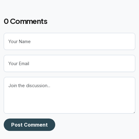
0
Comments
Post Comment