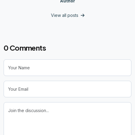
Author
View all posts
0
Comments