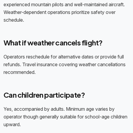
experienced mountain pilots and well-maintained aircraft.
Weather-dependent operations prioritize safety over
schedule.
What if weather cancels flight?
Operators reschedule for alternative dates or provide full
refunds. Travel insurance covering weather cancellations
recommended.
Can children participate?
Yes, accompanied by adults. Minimum age varies by
operator though generally suitable for school-age children
upward.