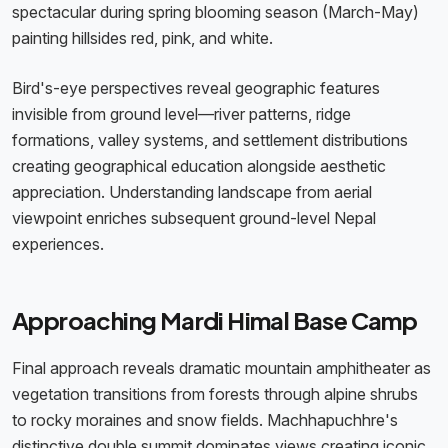
spectacular during spring blooming season (March-May)
painting hillsides red, pink, and white.
Bird's-eye perspectives reveal geographic features
invisible from ground level—river patterns, ridge
formations, valley systems, and settlement distributions
creating geographical education alongside aesthetic
appreciation. Understanding landscape from aerial
viewpoint enriches subsequent ground-level Nepal
experiences.
Approaching Mardi Himal Base Camp
Final approach reveals dramatic mountain amphitheater as
vegetation transitions from forests through alpine shrubs
to rocky moraines and snow fields. Machhapuchhre's
distinctive double summit dominates views creating iconic