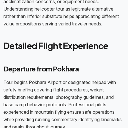
acclimatization concerns, or equipment needs.
Understanding helicopter tour as legitimate alternative
rather than inferior substitute helps appreciating different
value propositions serving varied traveler needs.
Detailed Flight Experience
Departure from Pokhara
Tour begins Pokhara Airport or designated helipad with
safety briefing covering flight procedures, weight
distribution requirements, photography guidelines, and
base camp behavior protocols. Professional pilots
experienced in mountain flying ensure safe operations
while providing running commentary identifying landmarks
and peaks throughout journey.