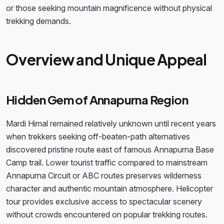
or those seeking mountain magnificence without physical
trekking demands.
Overview and Unique Appeal
Hidden Gem of Annapurna Region
Mardi Himal remained relatively unknown until recent years
when trekkers seeking off-beaten-path alternatives
discovered pristine route east of famous Annapurna Base
Camp trail. Lower tourist traffic compared to mainstream
Annapurna Circuit or ABC routes preserves wilderness
character and authentic mountain atmosphere. Helicopter
tour provides exclusive access to spectacular scenery
without crowds encountered on popular trekking routes.