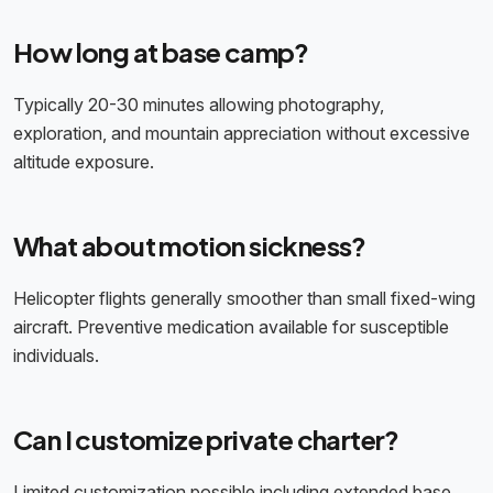
How long at base camp?
Typically 20-30 minutes allowing photography,
exploration, and mountain appreciation without excessive
altitude exposure.
What about motion sickness?
Helicopter flights generally smoother than small fixed-wing
aircraft. Preventive medication available for susceptible
individuals.
Can I customize private charter?
Limited customization possible including extended base