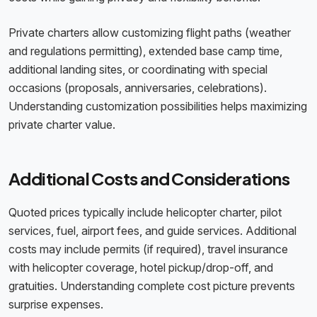
Private charters allow customizing flight paths (weather
and regulations permitting), extended base camp time,
additional landing sites, or coordinating with special
occasions (proposals, anniversaries, celebrations).
Understanding customization possibilities helps maximizing
private charter value.
Additional Costs and Considerations
Quoted prices typically include helicopter charter, pilot
services, fuel, airport fees, and guide services. Additional
costs may include permits (if required), travel insurance
with helicopter coverage, hotel pickup/drop-off, and
gratuities. Understanding complete cost picture prevents
surprise expenses.