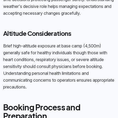
weather's decisive role helps managing expectations and
accepting necessary changes gracefully.
Altitude Considerations
Brief high-altitude exposure at base camp (4,500m)
generally safe for healthy individuals though those with
heart conditions, respiratory issues, or severe altitude
sensitivity should consult physicians before booking.
Understanding personal health limitations and
communicating concerns to operators ensures appropriate
precautions.
Booking Process and
Preparation