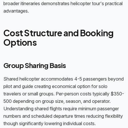
broader itineraries demonstrates helicopter tour's practical
advantages.
Cost Structure and Booking
Options
Group Sharing Basis
Shared helicopter accommodates 4-5 passengers beyond
pilot and guide creating economical option for solo
travelers or small groups. Per-person costs typically $350-
500 depending on group size, season, and operator.
Understanding shared flights require minimum passenger
numbers and scheduled departure times reducing flexibility
though significantly lowering individual costs.