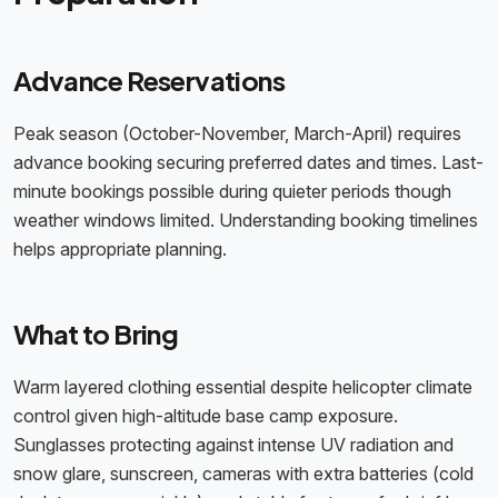
Advance Reservations
Peak season (October-November, March-April) requires
advance booking securing preferred dates and times. Last-
minute bookings possible during quieter periods though
weather windows limited. Understanding booking timelines
helps appropriate planning.
What to Bring
Warm layered clothing essential despite helicopter climate
control given high-altitude base camp exposure.
Sunglasses protecting against intense UV radiation and
snow glare, sunscreen, cameras with extra batteries (cold