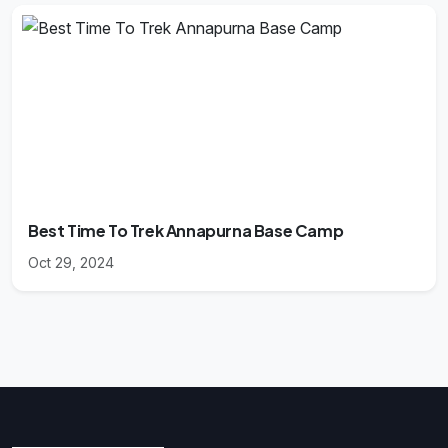
Best Time To Trek Annapurna Base Camp
Oct 29, 2024