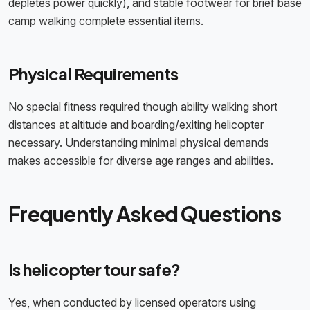
depletes power quickly), and stable footwear for brief base
camp walking complete essential items.
Physical Requirements
No special fitness required though ability walking short
distances at altitude and boarding/exiting helicopter
necessary. Understanding minimal physical demands
makes accessible for diverse age ranges and abilities.
Frequently Asked Questions
Is helicopter tour safe?
Yes, when conducted by licensed operators using