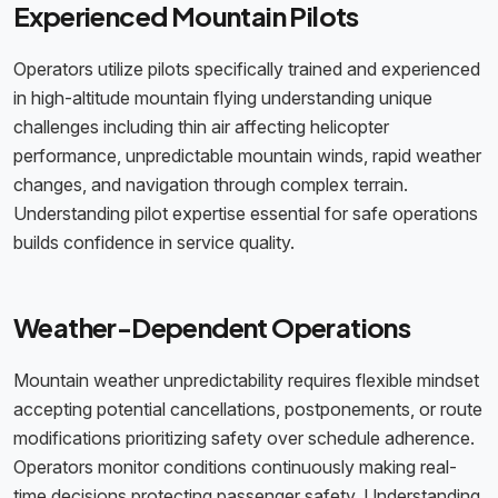
Experienced Mountain Pilots
Operators utilize pilots specifically trained and experienced
in high-altitude mountain flying understanding unique
challenges including thin air affecting helicopter
performance, unpredictable mountain winds, rapid weather
changes, and navigation through complex terrain.
Understanding pilot expertise essential for safe operations
builds confidence in service quality.
Weather-Dependent Operations
Mountain weather unpredictability requires flexible mindset
accepting potential cancellations, postponements, or route
modifications prioritizing safety over schedule adherence.
Operators monitor conditions continuously making real-
time decisions protecting passenger safety. Understanding