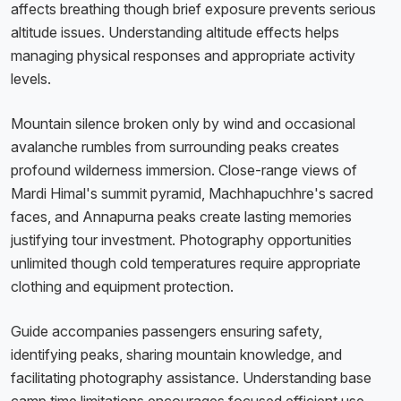
affects breathing though brief exposure prevents serious
altitude issues. Understanding altitude effects helps
managing physical responses and appropriate activity
levels.
Mountain silence broken only by wind and occasional
avalanche rumbles from surrounding peaks creates
profound wilderness immersion. Close-range views of
Mardi Himal's summit pyramid, Machhapuchhre's sacred
faces, and Annapurna peaks create lasting memories
justifying tour investment. Photography opportunities
unlimited though cold temperatures require appropriate
clothing and equipment protection.
Guide accompanies passengers ensuring safety,
identifying peaks, sharing mountain knowledge, and
facilitating photography assistance. Understanding base