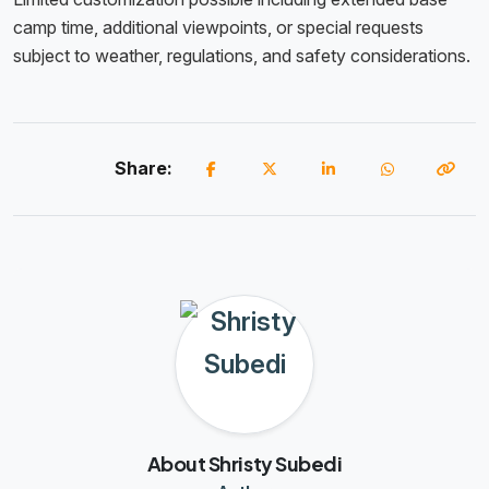
camp time, additional viewpoints, or special requests
subject to weather, regulations, and safety considerations.
Share:
About Shristy Subedi