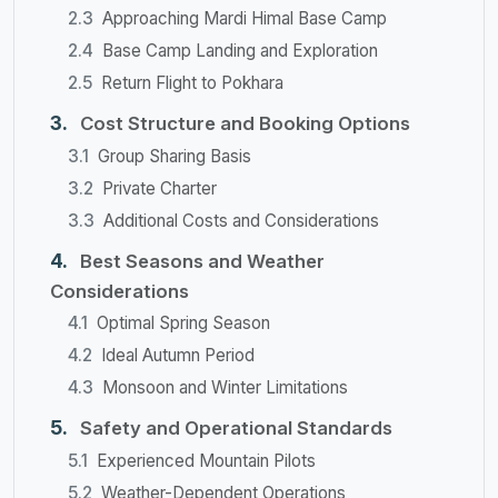
Approaching Mardi Himal Base Camp
Base Camp Landing and Exploration
Return Flight to Pokhara
Cost Structure and Booking Options
Group Sharing Basis
Private Charter
Additional Costs and Considerations
Best Seasons and Weather
Considerations
Optimal Spring Season
Ideal Autumn Period
Monsoon and Winter Limitations
Safety and Operational Standards
Experienced Mountain Pilots
Weather-Dependent Operations