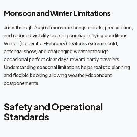
Monsoon and Winter Limitations
June through August monsoon brings clouds, precipitation,
and reduced visibility creating unreliable flying conditions.
Winter (December-February) features extreme cold,
potential snow, and challenging weather though
occasional perfect clear days reward hardy travelers.
Understanding seasonal limitations helps realistic planning
and flexible booking allowing weather-dependent
postponements.
Safety and Operational
Standards