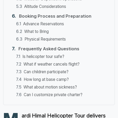
Altitude Considerations
Booking Process and Preparation
Advance Reservations
What to Bring
Physical Requirements
Frequently Asked Questions
Is helicopter tour safe?
What if weather cancels flight?
Can children participate?
How long at base camp?
What about motion sickness?
Can I customize private charter?
ardi Himal Helicopter Tour delivers