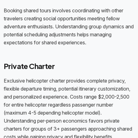
Booking shared tours involves coordinating with other
travelers creating social opportunities meeting fellow
adventure enthusiasts. Understanding group dynamics and
potential scheduling adjustments helps managing
expectations for shared experiences.
Private Charter
Exclusive helicopter charter provides complete privacy,
flexible departure timing, potential itinerary customization,
and personalized experience. Costs range $2,000-2,500
for entire helicopter regardless passenger number
(maximum 4-5 depending helicopter model).
Understanding per-person economics favors private
charters for groups of 3+ passengers approaching shared
costs while gaining privacy and flexibility benefits.