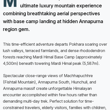
M
ultimate luxury mountain experience
combining breathtaking aerial perspectives
with base camp landing at hidden Annapurna
region gem.
This time-efficient adventure departs Pokhara soaring over
lush valleys, terraced farmlands, and dense rhododendron
forests reaching Mardi Himal Base Camp (approximately
4,500m) beneath towering Mardi Himal peak (5,587m).
Spectacular close-range views of Machhapuchhre
(Fishtail Mountain), Annapurna South, Hiunchuli, and
Annapurna massif create unforgettable Himalayan
encounter accomplished within few hours rather than
demanding multi-day trek. Perfect solution for time-
constrained travelers, elderly visitors, families with children,