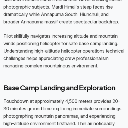
photographic subjects. Mardi Himal's steep faces rise
dramatically while Annapurna South, Hiunchuli, and
broader Annapurna massif create spectacular backdrop.
Pilot skillfully navigates increasing altitude and mountain
winds positioning helicopter for safe base camp landing.
Understanding high-altitude helicopter operations technical
challenges helps appreciating crew professionalism
managing complex mountainous environment.
Base Camp Landing and Exploration
Touchdown at approximately 4,500 meters provides 20-
30 minutes ground time exploring immediate surroundings,
photographing mountain panoramas, and experiencing
high-altitude environment firsthand. Thin air noticeably