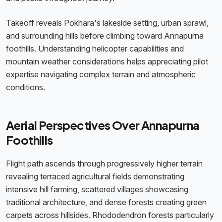
Takeoff reveals Pokhara's lakeside setting, urban sprawl,
and surrounding hills before climbing toward Annapurna
foothills. Understanding helicopter capabilities and
mountain weather considerations helps appreciating pilot
expertise navigating complex terrain and atmospheric
conditions.
Aerial Perspectives Over Annapurna
Foothills
Flight path ascends through progressively higher terrain
revealing terraced agricultural fields demonstrating
intensive hill farming, scattered villages showcasing
traditional architecture, and dense forests creating green
carpets across hillsides. Rhododendron forests particularly