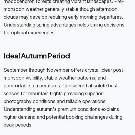
rhododendron forests creating vibrant landscapes. Pre-
monsoon weather generally stable though afternoon
clouds may develop requiring early morning departures.
Understanding spring advantages helps timing decisions
for optimal experiences.
Ideal Autumn Period
September through November offers crystal-clear post-
monsoon visibility, stable weather patterns, and
comfortable temperatures. Considered absolute best
season for mountain flights providing superior
photography conditions and reliable operations.
Understanding autumn's premium conditions explains
higher demand and potential booking challenges during
peak periods.