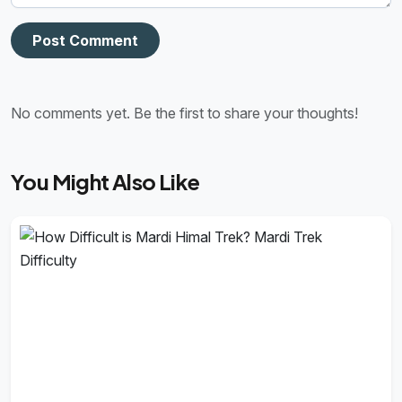
Post Comment
No comments yet. Be the first to share your thoughts!
You Might Also Like