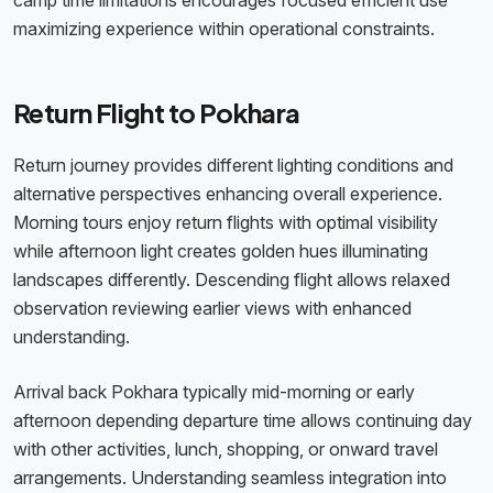
camp time limitations encourages focused efficient use
maximizing experience within operational constraints.
Return Flight to Pokhara
Return journey provides different lighting conditions and
alternative perspectives enhancing overall experience.
Morning tours enjoy return flights with optimal visibility
while afternoon light creates golden hues illuminating
landscapes differently. Descending flight allows relaxed
observation reviewing earlier views with enhanced
understanding.
Arrival back Pokhara typically mid-morning or early
afternoon depending departure time allows continuing day
with other activities, lunch, shopping, or onward travel
arrangements. Understanding seamless integration into