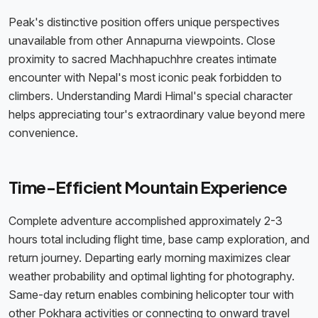
Peak's distinctive position offers unique perspectives
unavailable from other Annapurna viewpoints. Close
proximity to sacred Machhapuchhre creates intimate
encounter with Nepal's most iconic peak forbidden to
climbers. Understanding Mardi Himal's special character
helps appreciating tour's extraordinary value beyond mere
convenience.
Time-Efficient Mountain Experience
Complete adventure accomplished approximately 2-3
hours total including flight time, base camp exploration, and
return journey. Departing early morning maximizes clear
weather probability and optimal lighting for photography.
Same-day return enables combining helicopter tour with
other Pokhara activities or connecting to onward travel