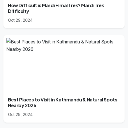
How Difficult is Mardi Himal Trek? Mardi Trek
Difficulty
Oct 29, 2024
Best Places to Visit in Kathmandu & Natural Spots
Nearby 2026
Oct 29, 2024