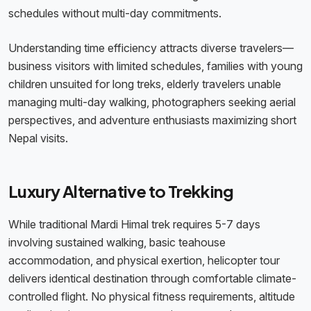
schedules without multi-day commitments.
Understanding time efficiency attracts diverse travelers—
business visitors with limited schedules, families with young
children unsuited for long treks, elderly travelers unable
managing multi-day walking, photographers seeking aerial
perspectives, and adventure enthusiasts maximizing short
Nepal visits.
Luxury Alternative to Trekking
While traditional Mardi Himal trek requires 5-7 days
involving sustained walking, basic teahouse
accommodation, and physical exertion, helicopter tour
delivers identical destination through comfortable climate-
controlled flight. No physical fitness requirements, altitude