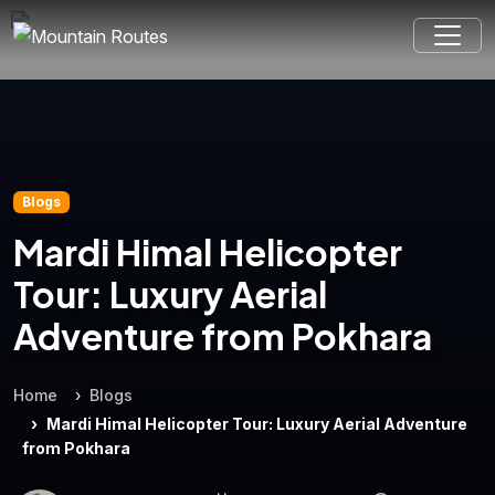
Blogs
Mardi Himal Helicopter
Tour: Luxury Aerial
Adventure from Pokhara
Home
Blogs
Mardi Himal Helicopter Tour: Luxury Aerial Adventure
from Pokhara