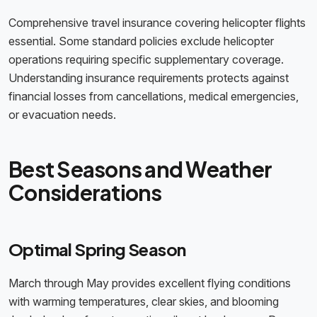
Comprehensive travel insurance covering helicopter flights
essential. Some standard policies exclude helicopter
operations requiring specific supplementary coverage.
Understanding insurance requirements protects against
financial losses from cancellations, medical emergencies,
or evacuation needs.
Best Seasons and Weather
Considerations
Optimal Spring Season
March through May provides excellent flying conditions
with warming temperatures, clear skies, and blooming