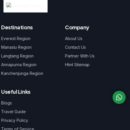
Destinations
Company
Everest Region
About Us
Manaslu Region
Contact Us
Langtang Region
Partner With Us
Annapurna Region
Html Sitemap
Kanchenjunga Region
Useful Links
Blogs
Travel Guide
Privacy Policy
Terms of Service