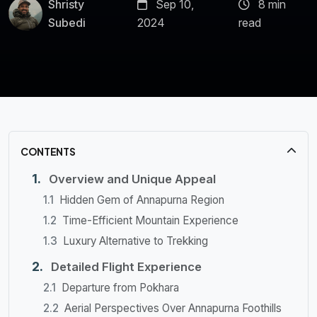
Shristy
Sep 10,
8 min
Subedi
2024
read
CONTENTS
Overview and Unique Appeal
Hidden Gem of Annapurna Region
Time-Efficient Mountain Experience
Luxury Alternative to Trekking
Detailed Flight Experience
Departure from Pokhara
Aerial Perspectives Over Annapurna Foothills