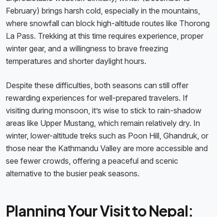
February) brings harsh cold, especially in the mountains,
where snowfall can block high-altitude routes like Thorong
La Pass. Trekking at this time requires experience, proper
winter gear, and a willingness to brave freezing
temperatures and shorter daylight hours.
Despite these difficulties, both seasons can still offer
rewarding experiences for well-prepared travelers. If
visiting during monsoon, it’s wise to stick to rain-shadow
areas like Upper Mustang, which remain relatively dry. In
winter, lower-altitude treks such as Poon Hill, Ghandruk, or
those near the Kathmandu Valley are more accessible and
see fewer crowds, offering a peaceful and scenic
alternative to the busier peak seasons.
Planning Your Visit to Nepal: