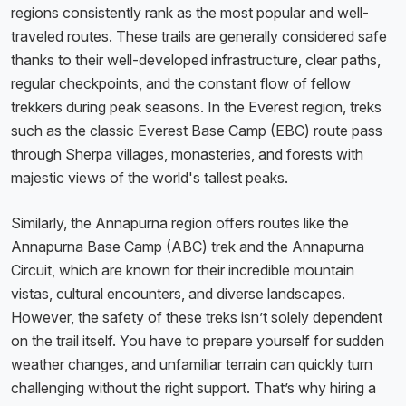
regions consistently rank as the most popular and well-
traveled routes. These trails are generally considered safe
thanks to their well-developed infrastructure, clear paths,
regular checkpoints, and the constant flow of fellow
trekkers during peak seasons. In the Everest region, treks
such as the classic Everest Base Camp (EBC) route pass
through Sherpa villages, monasteries, and forests with
majestic views of the world's tallest peaks.
Similarly, the Annapurna region offers routes like the
Annapurna Base Camp (ABC) trek and the Annapurna
Circuit, which are known for their incredible mountain
vistas, cultural encounters, and diverse landscapes.
However, the safety of these treks isn’t solely dependent
on the trail itself. You have to prepare yourself for sudden
weather changes, and unfamiliar terrain can quickly turn
challenging without the right support. That’s why hiring a