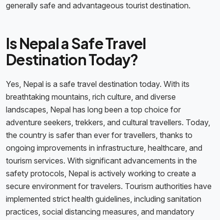
generally safe and advantageous tourist destination.
Is Nepal a Safe Travel
Destination Today?
Yes, Nepal is a safe travel destination today. With its
breathtaking mountains, rich culture, and diverse
landscapes, Nepal has long been a top choice for
adventure seekers, trekkers, and cultural travellers. Today,
the country is safer than ever for travellers, thanks to
ongoing improvements in infrastructure, healthcare, and
tourism services. With significant advancements in the
safety protocols, Nepal is actively working to create a
secure environment for travelers. Tourism authorities have
implemented strict health guidelines, including sanitation
practices, social distancing measures, and mandatory