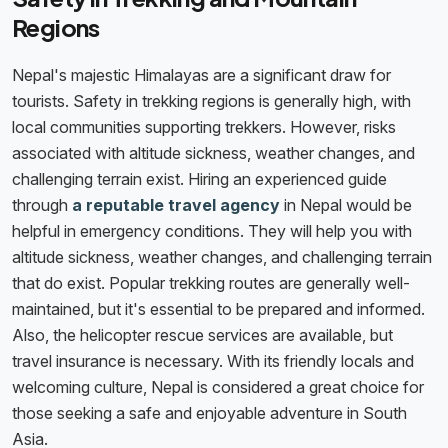
Regions
Nepal's majestic Himalayas are a significant draw for
tourists. Safety in trekking regions is generally high, with
local communities supporting trekkers. However, risks
associated with altitude sickness, weather changes, and
challenging terrain exist. Hiring an experienced guide
through
a reputable travel agency
in Nepal would be
helpful in emergency conditions. They will help you with
altitude sickness, weather changes, and challenging terrain
that do exist. Popular trekking routes are generally well-
maintained, but it's essential to be prepared and informed.
Also, the helicopter rescue services are available, but
travel insurance is necessary. With its friendly locals and
welcoming culture, Nepal is considered a great choice for
those seeking a safe and enjoyable adventure in South
Asia.