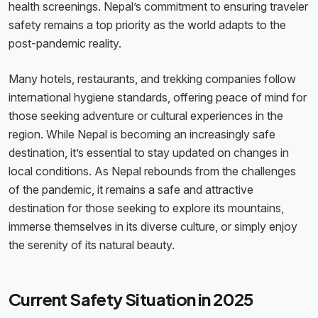
health screenings. Nepal’s commitment to ensuring traveler
safety remains a top priority as the world adapts to the
post-pandemic reality.
Many hotels, restaurants, and trekking companies follow
international hygiene standards, offering peace of mind for
those seeking adventure or cultural experiences in the
region. While Nepal is becoming an increasingly safe
destination, it’s essential to stay updated on changes in
local conditions. As Nepal rebounds from the challenges
of the pandemic, it remains a safe and attractive
destination for those seeking to explore its mountains,
immerse themselves in its diverse culture, or simply enjoy
the serenity of its natural beauty.
Current Safety Situation in 2025