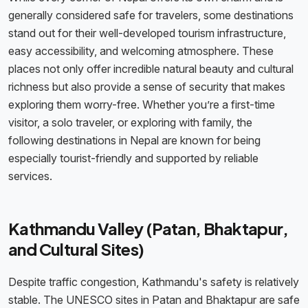
generally considered safe for travelers, some destinations
stand out for their well-developed tourism infrastructure,
easy accessibility, and welcoming atmosphere. These
places not only offer incredible natural beauty and cultural
richness but also provide a sense of security that makes
exploring them worry-free. Whether you’re a first-time
visitor, a solo traveler, or exploring with family, the
following destinations in Nepal are known for being
especially tourist-friendly and supported by reliable
services.
Kathmandu Valley (Patan, Bhaktapur,
and Cultural Sites)
Despite traffic congestion, Kathmandu's safety is relatively
stable. The UNESCO sites in Patan and Bhaktapur are safe