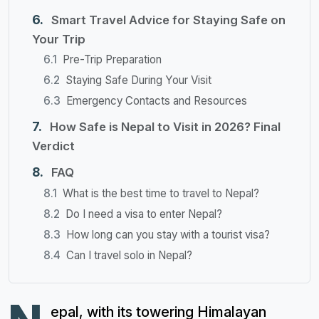
Smart Travel Advice for Staying Safe on
Your Trip
Pre-Trip Preparation
Staying Safe During Your Visit
Emergency Contacts and Resources
How Safe is Nepal to Visit in 2026? Final
Verdict
FAQ
What is the best time to travel to Nepal?
Do I need a visa to enter Nepal?
How long can you stay with a tourist visa?
Can I travel solo in Nepal?
epal, with its towering Himalayan