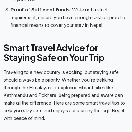
Proof of Sufficient Funds:
While not a strict
requirement, ensure you have enough cash or proof of
financial means to cover your stay in Nepal.
Smart Travel Advice for
Staying Safe on Your Trip
Traveling to a new country is exciting, but staying safe
should always be a priority. Whether you're trekking
through the Himalayas or exploring vibrant cities like
Kathmandu and Pokhara, being prepared and aware can
make all the difference. Here are some smart travel tips to
help you stay safe and enjoy your journey through Nepal
with peace of mind.