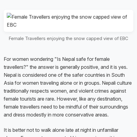
Female Travellers enjoying the snow capped view of EBC
For women wondering "Is Nepal safe for female
travellers?" the answer is generally positive, and it is yes.
Nepal is considered one of the safer countries in South
Asia for women traveling alone or in groups. Nepali culture
traditionally respects women, and violent crimes against
female tourists are rare. However, like any destination,
female travellers need to be mindful of their surroundings
and dress modestly in more conservative areas.
It is better not to walk alone late at night in unfamiliar