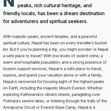
N
peaks, rich cultural heritage, and
friendly locals, has been a dream destination
for adventurers and spiritual seekers.
With majestic peaks, ancient temples, and a peaceful
spiritual culture, Nepal has been on every traveller’s bucket
list. But if you're planning a trip, you might wonder: Is Nepal
a safe place to travel? With low levels of violent crime, a
warm and hospitable population, and a strong presence of
tourism support services, Nepal is a safe place to travel,
explore, and spend your vacation alone or with a family.
Nepal is renowned for housing eight of the highest peaks
on Earth, including the majestic Mount Everest. Whether
exploring Kathmandu’s vibrant streets, paragliding over
Pokhara’s serene lakes, or trekking through the trails of the
Annapurna Circuit or Everest Base Camp, Nepal is a