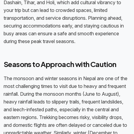
Dashain, Tihar, and Holi, which add cultural vibrancy to
your trip but can lead to crowded spaces, limited
transportation, and service disruptions. Planning ahead,
securing accommodations early, and staying cautious in
busy areas can ensure a safe and smooth experience
during these peak travel seasons.
Seasons to Approach with Caution
The monsoon and winter seasons in Nepal are one of the
most challenging times to visit due to heavy and frequent
rainfall. During the monsoon months (June to August),
heavy rainfall leads to slippery trails, frequent landslides,
and leech-infested paths, especially in the central and
eastern regions. Trekking becomes risky, visibility drops,
and domestic flights are often delayed or canceled due to
unpredictable weather. Similarly, winter (December to