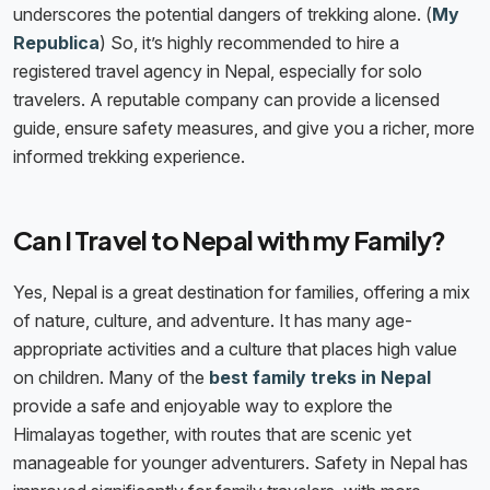
underscores the potential dangers of trekking alone. (
My
Republica
) So, it’s highly recommended to hire a
registered travel agency in Nepal, especially for solo
travelers. A reputable company can provide a licensed
guide, ensure safety measures, and give you a richer, more
informed trekking experience.
Can I Travel to Nepal with my Family?
Yes, Nepal is a great destination for families, offering a mix
of nature, culture, and adventure. It has many age-
appropriate activities and a culture that places high value
on children. Many of the
best family treks in Nepal
provide a safe and enjoyable way to explore the
Himalayas together, with routes that are scenic yet
manageable for younger adventurers. Safety in Nepal has