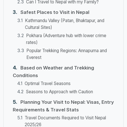
Can I Travel to Nepal with my Family?
Safest Places to Visit in Nepal
Kathmandu Valley (Patan, Bhaktapur, and
Cultural Sites)
Pokhara (Adventure hub with lower crime
rates)
Popular Trekking Regions: Annapurna and
Everest
Based on Weather and Trekking
Conditions
Optimal Travel Seasons
Seasons to Approach with Caution
Planning Your Visit to Nepal: Visas, Entry
Requirements & Travel Stats
Travel Documents Required to Visit Nepal
2025/26