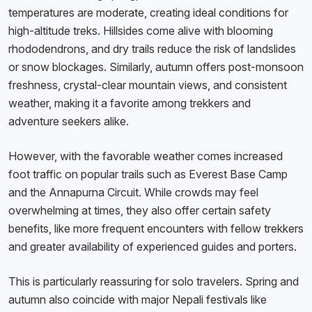
temperatures are moderate, creating ideal conditions for
high-altitude treks. Hillsides come alive with blooming
rhododendrons, and dry trails reduce the risk of landslides
or snow blockages. Similarly, autumn offers post-monsoon
freshness, crystal-clear mountain views, and consistent
weather, making it a favorite among trekkers and
adventure seekers alike.
However, with the favorable weather comes increased
foot traffic on popular trails such as Everest Base Camp
and the Annapurna Circuit. While crowds may feel
overwhelming at times, they also offer certain safety
benefits, like more frequent encounters with fellow trekkers
and greater availability of experienced guides and porters.
This is particularly reassuring for solo travelers. Spring and
autumn also coincide with major Nepali festivals like