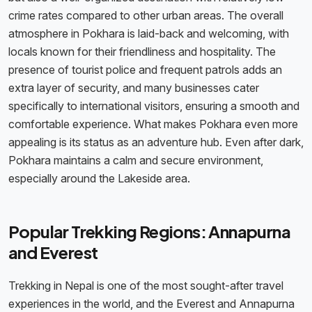
crime rates compared to other urban areas. The overall
atmosphere in Pokhara is laid-back and welcoming, with
locals known for their friendliness and hospitality. The
presence of tourist police and frequent patrols adds an
extra layer of security, and many businesses cater
specifically to international visitors, ensuring a smooth and
comfortable experience. What makes Pokhara even more
appealing is its status as an adventure hub. Even after dark,
Pokhara maintains a calm and secure environment,
especially around the Lakeside area.
Popular Trekking Regions: Annapurna
and Everest
Trekking in Nepal is one of the most sought-after travel
experiences in the world, and the Everest and Annapurna