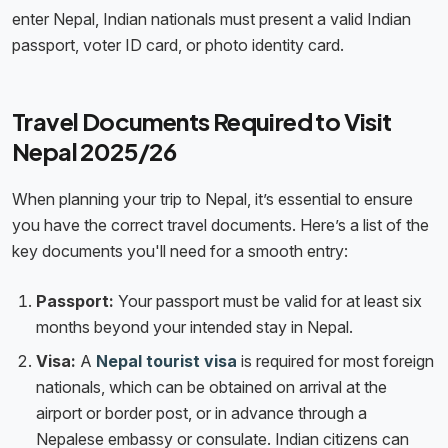
enter Nepal, Indian nationals must present a valid Indian
passport, voter ID card, or photo identity card.
Travel Documents Required to Visit
Nepal 2025/26
When planning your trip to Nepal, it’s essential to ensure
you have the correct travel documents. Here’s a list of the
key documents you'll need for a smooth entry:
Passport:
Your passport must be valid for at least six
months beyond your intended stay in Nepal.
Visa:
A
Nepal tourist visa
is required for most foreign
nationals, which can be obtained on arrival at the
airport or border post, or in advance through a
Nepalese embassy or consulate. Indian citizens can