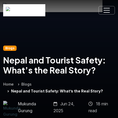
Blogs
Nepal and Tourist Safety:
What’s the Real Story?
Home
Blogs
Nepal and Tourist Safety: What’s the Real Story?
Mukunda
Jun 24,
18 min
Gurung
2025
read