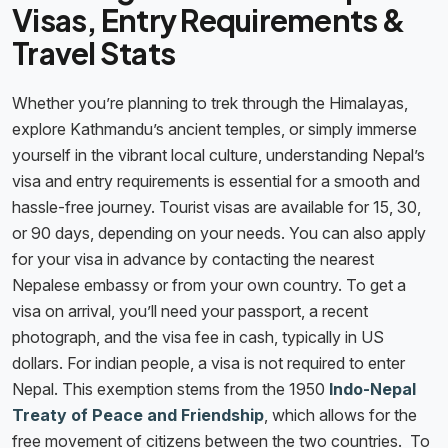
Visas, Entry Requirements &
Travel Stats
Whether you’re planning to trek through the Himalayas,
explore Kathmandu’s ancient temples, or simply immerse
yourself in the vibrant local culture, understanding Nepal’s
visa and entry requirements is essential for a smooth and
hassle-free journey. Tourist visas are available for 15, 30,
or 90 days, depending on your needs. You can also apply
for your visa in advance by contacting the nearest
Nepalese embassy or from your own country. To get a
visa on arrival, you’ll need your passport, a recent
photograph, and the visa fee in cash, typically in US
dollars. For indian people, a visa is not required to enter
Nepal. This exemption stems from the 1950
Indo-Nepal
Treaty of Peace and Friendship
, which allows for the
free movement of citizens between the two countries. To