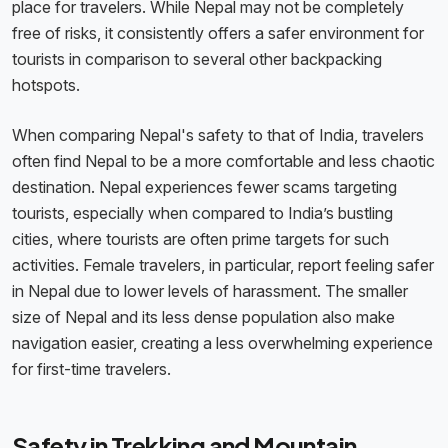
place for travelers. While Nepal may not be completely
free of risks, it consistently offers a safer environment for
tourists in comparison to several other backpacking
hotspots.
When comparing Nepal's safety to that of India, travelers
often find Nepal to be a more comfortable and less chaotic
destination. Nepal experiences fewer scams targeting
tourists, especially when compared to India’s bustling
cities, where tourists are often prime targets for such
activities. Female travelers, in particular, report feeling safer
in Nepal due to lower levels of harassment. The smaller
size of Nepal and its less dense population also make
navigation easier, creating a less overwhelming experience
for first-time travelers.
Safety in Trekking and Mountain