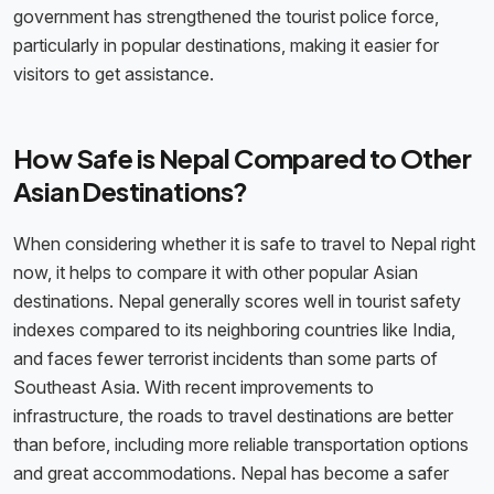
government has strengthened the tourist police force,
particularly in popular destinations, making it easier for
visitors to get assistance.
How Safe is Nepal Compared to Other
Asian Destinations?
When considering whether it is safe to travel to Nepal right
now, it helps to compare it with other popular Asian
destinations. Nepal generally scores well in tourist safety
indexes compared to its neighboring countries like India,
and faces fewer terrorist incidents than some parts of
Southeast Asia. With recent improvements to
infrastructure, the roads to travel destinations are better
than before, including more reliable transportation options
and great accommodations. Nepal has become a safer