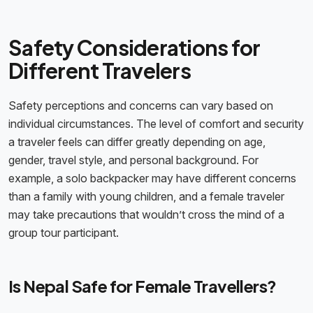
Safety Considerations for
Different Travelers
Safety perceptions and concerns can vary based on
individual circumstances. The level of comfort and security
a traveler feels can differ greatly depending on age,
gender, travel style, and personal background. For
example, a solo backpacker may have different concerns
than a family with young children, and a female traveler
may take precautions that wouldn’t cross the mind of a
group tour participant.
Is Nepal Safe for Female Travellers?