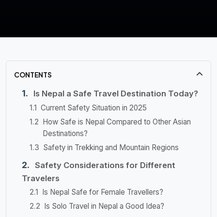
CONTENTS
Is Nepal a Safe Travel Destination Today?
Current Safety Situation in 2025
How Safe is Nepal Compared to Other Asian
Destinations?
Safety in Trekking and Mountain Regions
Safety Considerations for Different
Travelers
Is Nepal Safe for Female Travellers?
Is Solo Travel in Nepal a Good Idea?