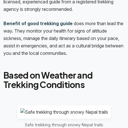
licensed, experienced guide from a registered trekking
agency is strongly recommended.
Benefit of good trekking guide
does more than lead the
way. They monitor your health for signs of altitude
sickness, manage the daily itinerary based on your pace,
assist in emergencies, and act as a cultural bridge between
you and the local communities.
Based on Weather and
Trekking Conditions
Safe trekking through snowy Nepal trails