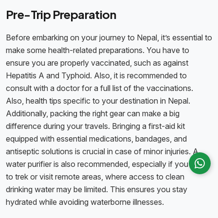
Pre-Trip Preparation
Before embarking on your journey to Nepal, it’s essential to
make some health-related preparations. You have to
ensure you are properly vaccinated, such as against
Hepatitis A and Typhoid. Also, it is recommended to
consult with a doctor for a full list of the vaccinations.
Also, health tips specific to your destination in Nepal.
Additionally, packing the right gear can make a big
difference during your travels. Bringing a first-aid kit
equipped with essential medications, bandages, and
antiseptic solutions is crucial in case of minor injuries. A
water purifier is also recommended, especially if you plan
to trek or visit remote areas, where access to clean
drinking water may be limited. This ensures you stay
hydrated while avoiding waterborne illnesses.