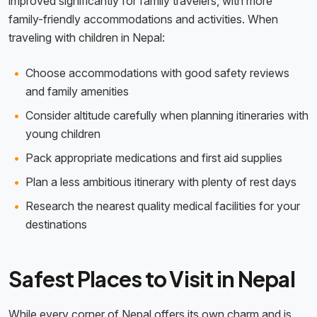
improved significantly for family travelers, with more
family-friendly accommodations and activities. When
traveling with children in Nepal:
Choose accommodations with good safety reviews
and family amenities
Consider altitude carefully when planning itineraries with
young children
Pack appropriate medications and first aid supplies
Plan a less ambitious itinerary with plenty of rest days
Research the nearest quality medical facilities for your
destinations
Safest Places to Visit in Nepal
While every corner of Nepal offers its own charm and is