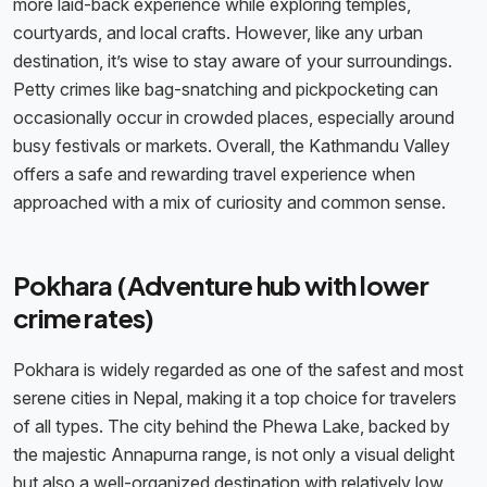
more laid-back experience while exploring temples,
courtyards, and local crafts. However, like any urban
destination, it’s wise to stay aware of your surroundings.
Petty crimes like bag-snatching and pickpocketing can
occasionally occur in crowded places, especially around
busy festivals or markets. Overall, the Kathmandu Valley
offers a safe and rewarding travel experience when
approached with a mix of curiosity and common sense.
Pokhara (Adventure hub with lower
crime rates)
Pokhara is widely regarded as one of the safest and most
serene cities in Nepal, making it a top choice for travelers
of all types. The city behind the Phewa Lake, backed by
the majestic Annapurna range, is not only a visual delight
but also a well-organized destination with relatively low