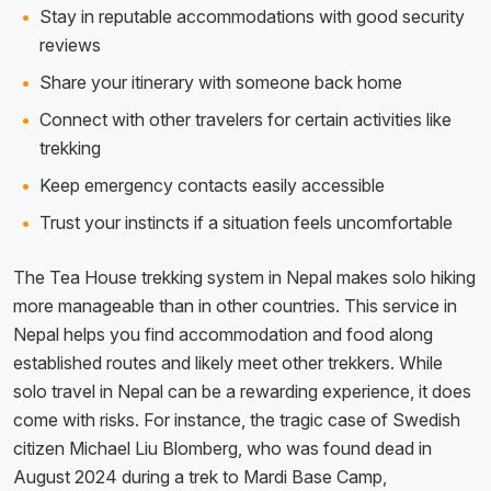
Stay in reputable accommodations with good security
reviews
Share your itinerary with someone back home
Connect with other travelers for certain activities like
trekking
Keep emergency contacts easily accessible
Trust your instincts if a situation feels uncomfortable
The Tea House trekking system in Nepal makes solo hiking
more manageable than in other countries. This service in
Nepal helps you find accommodation and food along
established routes and likely meet other trekkers. While
solo travel in Nepal can be a rewarding experience, it does
come with risks. For instance, the tragic case of Swedish
citizen Michael Liu Blomberg, who was found dead in
August 2024 during a trek to Mardi Base Camp,