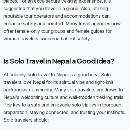
places. For an extra secure trekking experience, it is
suggested that you travel in a group. Also, utilizing
reputable tour operators and accommodations can
enhance safety and comfort. Many travel agencies now
offer female-only tour groups and female guides for
women travelers concerned about safety.
Is Solo Travel in Nepal a Good Idea?
Absolutely, solo travel to Nepal is a good idea. Solo
travelers love Nepal for its spiritual vibe and tight-knit
backpacker community. Many solo travelers are drawn to
Nepal's welcoming culture and well-trodden trekking trails.
The key to a safe and enjoyable solo trip lies in thorough
preparation, staying connected, and trusting your instincts.
Solo travelers should: