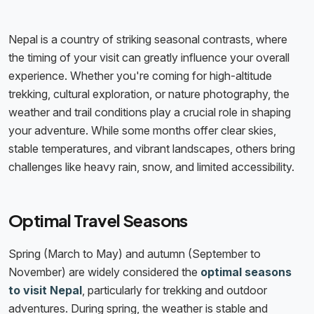
Nepal is a country of striking seasonal contrasts, where
the timing of your visit can greatly influence your overall
experience. Whether you're coming for high-altitude
trekking, cultural exploration, or nature photography, the
weather and trail conditions play a crucial role in shaping
your adventure. While some months offer clear skies,
stable temperatures, and vibrant landscapes, others bring
challenges like heavy rain, snow, and limited accessibility.
Optimal Travel Seasons
Spring (March to May) and autumn (September to
November) are widely considered the
optimal seasons
to visit Nepal
, particularly for trekking and outdoor
adventures. During spring, the weather is stable and