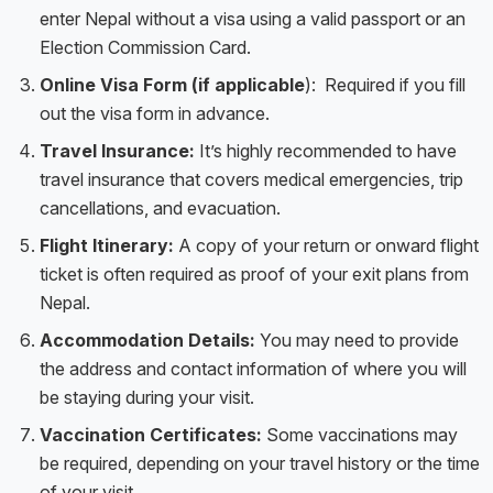
enter Nepal without a visa using a valid passport or an
Election Commission Card.
Online Visa Form (if applicable
): Required if you fill
out the visa form in advance.
Travel Insurance:
It’s highly recommended to have
travel insurance that covers medical emergencies, trip
cancellations, and evacuation.
Flight Itinerary:
A copy of your return or onward flight
ticket is often required as proof of your exit plans from
Nepal.
Accommodation Details:
You may need to provide
the address and contact information of where you will
be staying during your visit.
Vaccination Certificates:
Some vaccinations may
be required, depending on your travel history or the time
of your visit.