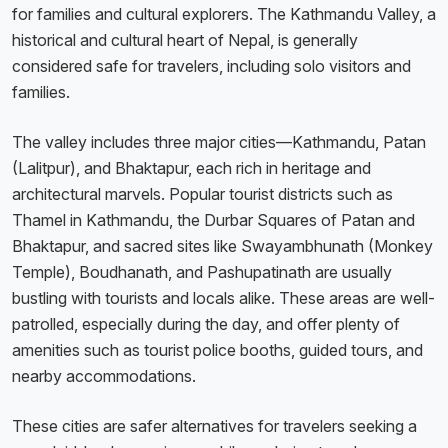
for families and cultural explorers. The Kathmandu Valley, a
historical and cultural heart of Nepal, is generally
considered safe for travelers, including solo visitors and
families.
The valley includes three major cities—Kathmandu, Patan
(Lalitpur), and Bhaktapur, each rich in heritage and
architectural marvels. Popular tourist districts such as
Thamel in Kathmandu, the Durbar Squares of Patan and
Bhaktapur, and sacred sites like Swayambhunath (Monkey
Temple), Boudhanath, and Pashupatinath are usually
bustling with tourists and locals alike. These areas are well-
patrolled, especially during the day, and offer plenty of
amenities such as tourist police booths, guided tours, and
nearby accommodations.
These cities are safer alternatives for travelers seeking a