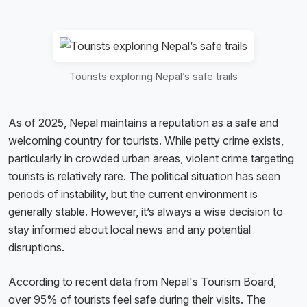
Tourists exploring Nepal’s safe trails
As of 2025, Nepal maintains a reputation as a safe and
welcoming country for tourists. While petty crime exists,
particularly in crowded urban areas, violent crime targeting
tourists is relatively rare. The political situation has seen
periods of instability, but the current environment is
generally stable. However, it’s always a wise decision to
stay informed about local news and any potential
disruptions.
According to recent data from Nepal's Tourism Board,
over 95% of tourists feel safe during their visits. The