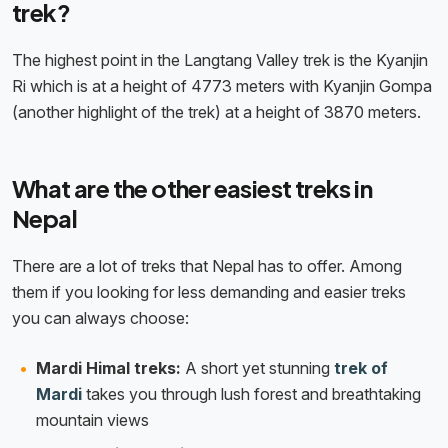
trek?
The highest point in the Langtang Valley trek is the Kyanjin
Ri which is at a height of 4773 meters with Kyanjin Gompa
(another highlight of the trek) at a height of 3870 meters.
What are the other easiest treks in
Nepal
There are a lot of treks that Nepal has to offer. Among
them if you looking for less demanding and easier treks
you can always choose:
Mardi Himal treks:
A short yet stunning
trek of
Mardi
takes you through lush forest and breathtaking
mountain views