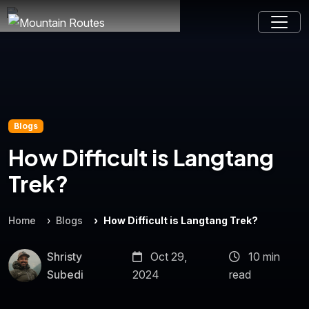
Blogs
How Difficult is Langtang
Trek?
Home
Blogs
How Difficult is Langtang Trek?
Shristy
Oct 29,
10 min
Subedi
2024
read