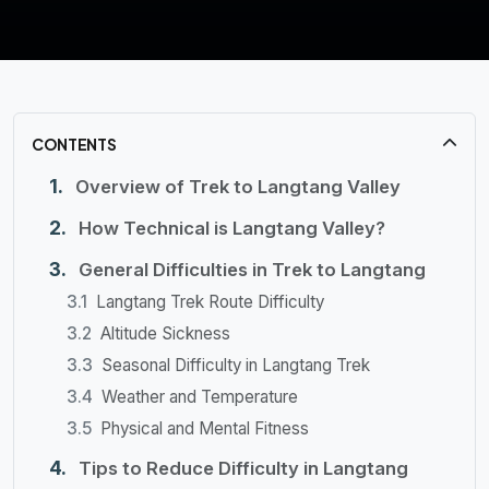
CONTENTS
Overview of Trek to Langtang Valley
How Technical is Langtang Valley?
General Difficulties in Trek to Langtang
Langtang Trek Route Difficulty
Altitude Sickness
Seasonal Difficulty in Langtang Trek
Weather and Temperature
Physical and Mental Fitness
Tips to Reduce Difficulty in Langtang