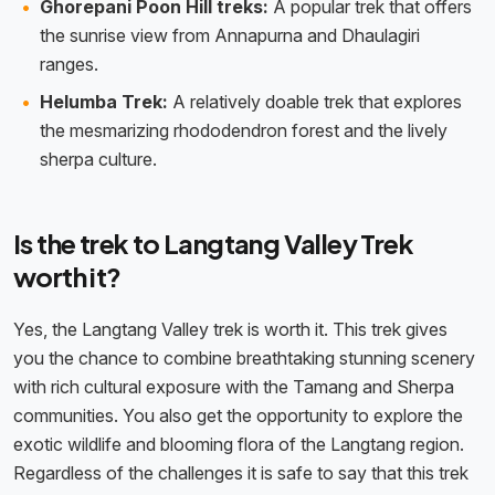
Ghorepani Poon Hill treks:
A popular trek that offers
the sunrise view from Annapurna and Dhaulagiri
ranges.
Helumba Trek:
A relatively doable trek that explores
the mesmarizing rhododendron forest and the lively
sherpa culture.
Is the trek to Langtang Valley Trek
worth it?
Yes, the Langtang Valley trek is worth it. This trek gives
you the chance to combine breathtaking stunning scenery
with rich cultural exposure with the Tamang and Sherpa
communities. You also get the opportunity to explore the
exotic wildlife and blooming flora of the Langtang region.
Regardless of the challenges it is safe to say that this trek