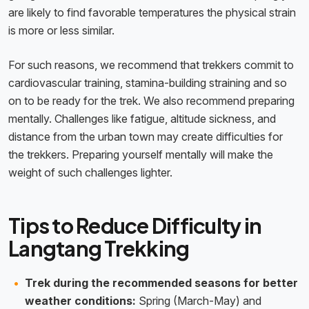
are likely to find favorable temperatures the physical strain
is more or less similar.
For such reasons, we recommend that trekkers commit to
cardiovascular training, stamina-building straining and so
on to be ready for the trek. We also recommend preparing
mentally. Challenges like fatigue, altitude sickness, and
distance from the urban town may create difficulties for
the trekkers. Preparing yourself mentally will make the
weight of such challenges lighter.
Tips to Reduce Difficulty in
Langtang Trekking
Trek during the recommended seasons for better
weather conditions:
Spring (March-May) and