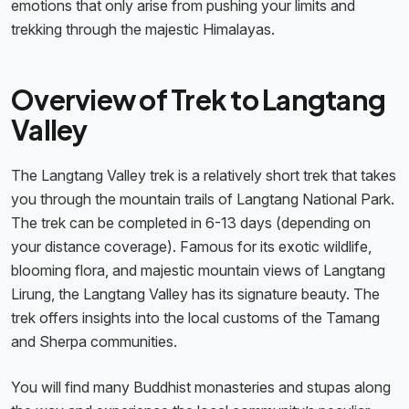
emotions that only arise from pushing your limits and
trekking through the majestic Himalayas.
Overview of Trek to Langtang
Valley
The Langtang Valley trek is a relatively short trek that takes
you through the mountain trails of Langtang National Park.
The trek can be completed in 6-13 days (depending on
your distance coverage). Famous for its exotic wildlife,
blooming flora, and majestic mountain views of Langtang
Lirung, the Langtang Valley has its signature beauty. The
trek offers insights into the local customs of the Tamang
and Sherpa communities.
You will find many Buddhist monasteries and stupas along