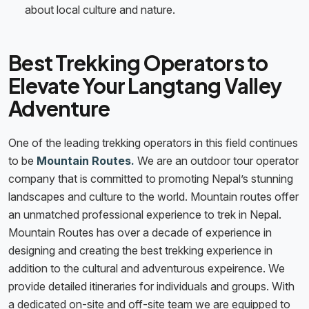
about local culture and nature.
Best Trekking Operators to
Elevate Your Langtang Valley
Adventure
One of the leading trekking operators in this field continues
to be
Mountain Routes.
We are an outdoor tour operator
company that is committed to promoting Nepal’s stunning
landscapes and culture to the world. Mountain routes offer
an unmatched professional experience to trek in Nepal.
Mountain Routes has over a decade of experience in
designing and creating the best trekking experience in
addition to the cultural and adventurous expeirence. We
provide detailed itineraries for individuals and groups. With
a dedicated on-site and off-site team we are equipped to