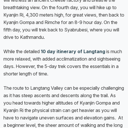
will witness an ancient cheese factory and breathe the
breathtaking view. On the fourth day, you will hike up to
Kyanjin Ri, 4,300 meters high, for great views, then back to
Kyanjin Gompa and Rimche for an 8-9 hour day. On the
fifth day, you will trek back to Syabrubesi, where you will
drive to Kathmandu.
While the detailed
10 day itinerary of Langtang
is much
more relaxed, with added acclimatization and sightseeing
days. However, the 5-day trek covers the essentials in a
shorter length of time.
The route to Langtang Valley can be especially challenging
as it has steep ascents and descents along the trail. As
you head towards higher altitudes of Kyanjin Gompa and
Kyanjin Ri the physical strain can get heavier as you will
have to navigate uneven surfaces and elevation gains. At
a beginner level, the sheer amount of walking and the long