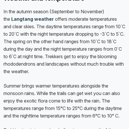
In the autumn season (September to November)
the
Langtang weather
offers moderate temperatures
and clear skies. The daytime temperatures range from 10`C
to 20`C with the night temperature dropping to -3`C to 5`C.
The spring on the other hand ranges from 10`C to 18`C
during the day and the night temperature ranges from 0`C
to 6`C at night time. Trekkers get to enjoy the blooming
rhododendrons and landscapes without much trouble with
the weather.
Summer brings warmer temperatures alongside the
monsoon rains. While the trails can get wet you can also
enjoy the exotic flora come to life with the rain. The
temperatures range from 15°C to 25°C during the daytime
and the nighttime temperature ranges from 6°C to 10° C.