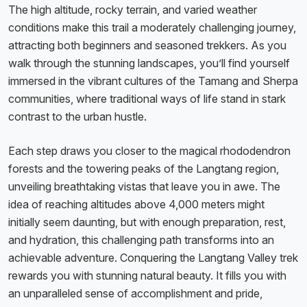
The high altitude, rocky terrain, and varied weather
conditions make this trail a moderately challenging journey,
attracting both beginners and seasoned trekkers. As you
walk through the stunning landscapes, you’ll find yourself
immersed in the vibrant cultures of the Tamang and Sherpa
communities, where traditional ways of life stand in stark
contrast to the urban hustle.
Each step draws you closer to the magical rhododendron
forests and the towering peaks of the Langtang region,
unveiling breathtaking vistas that leave you in awe. The
idea of reaching altitudes above 4,000 meters might
initially seem daunting, but with enough preparation, rest,
and hydration, this challenging path transforms into an
achievable adventure. Conquering the Langtang Valley trek
rewards you with stunning natural beauty. It fills you with
an unparalleled sense of accomplishment and pride,