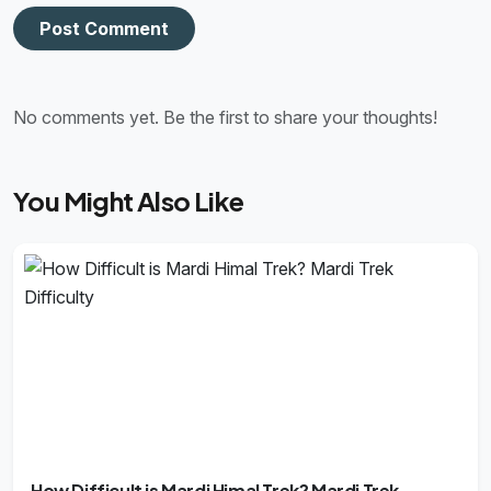
Post Comment
No comments yet. Be the first to share your thoughts!
You Might Also Like
How Difficult is Mardi Himal Trek? Mardi Trek