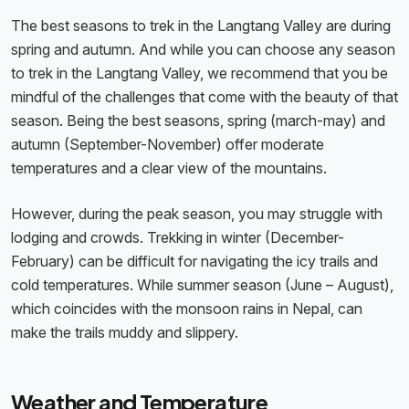
The best seasons to trek in the Langtang Valley are during
spring and autumn. And while you can choose any season
to trek in the Langtang Valley, we recommend that you be
mindful of the challenges that come with the beauty of that
season. Being the best seasons, spring (march-may) and
autumn (September-November) offer moderate
temperatures and a clear view of the mountains.
However, during the peak season, you may struggle with
lodging and crowds. Trekking in winter (December-
February) can be difficult for navigating the icy trails and
cold temperatures. While summer season (June – August),
which coincides with the monsoon rains in Nepal, can
make the trails muddy and slippery.
Weather and Temperature