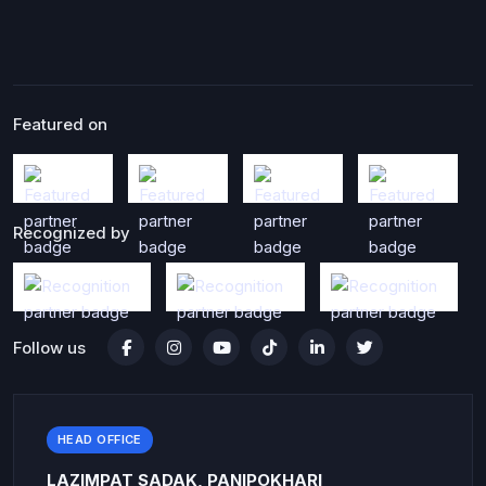
Featured on
Recognized by
Follow us
HEAD OFFICE
LAZIMPAT SADAK, PANIPOKHARI