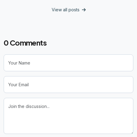
View all posts
0
Comments