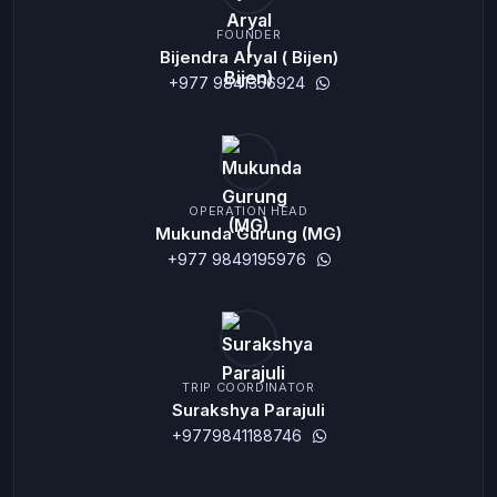
FOUNDER
Bijendra Aryal ( Bijen)
+977 9841356924
OPERATION HEAD
Mukunda Gurung (MG)
+977 9849195976
TRIP COORDINATOR
Surakshya Parajuli
+9779841188746