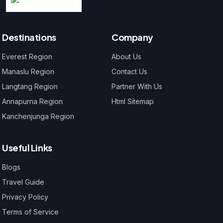
Destinations
Company
Everest Region
About Us
Manaslu Region
Contact Us
Langtang Region
Partner With Us
Annapurna Region
Html Sitemap
Kanchenjunga Region
Useful Links
Blogs
Travel Guide
Privacy Policy
Terms of Service