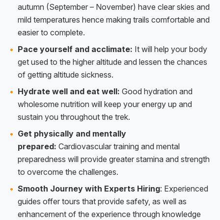
autumn (September – November) have clear skies and
mild temperatures hence making trails comfortable and
easier to complete.
Pace yourself and acclimate:
It will help your body
get used to the higher altitude and lessen the chances
of getting altitude sickness.
Hydrate well and eat well:
Good hydration and
wholesome nutrition will keep your energy up and
sustain you throughout the trek.
Get physically and mentally
prepared:
Cardiovascular training and mental
preparedness will provide greater stamina and strength
to overcome the challenges.
Smooth Journey with Experts Hiring
: Experienced
guides offer tours that provide safety, as well as
enhancement of the experience through knowledge