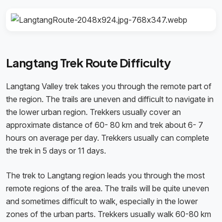
Langtang Trek Route Difficulty
Langtang Valley trek takes you through the remote part of
the region. The trails are uneven and difficult to navigate in
the lower urban region. Trekkers usually cover an
approximate distance of 60- 80 km and trek about 6- 7
hours on average per day. Trekkers usually can complete
the trek in 5 days or 11 days.
The trek to Langtang region leads you through the most
remote regions of the area. The trails will be quite uneven
and sometimes difficult to walk, especially in the lower
zones of the urban parts. Trekkers usually walk 60-80 km