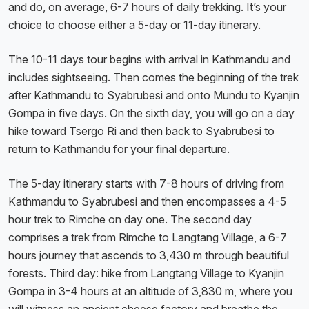
and do, on average, 6-7 hours of daily trekking. It’s your
choice to choose either a 5-day or 11-day itinerary.
The 10-11 days tour begins with arrival in Kathmandu and
includes sightseeing. Then comes the beginning of the trek
after Kathmandu to Syabrubesi and onto Mundu to Kyanjin
Gompa in five days. On the sixth day, you will go on a day
hike toward Tsergo Ri and then back to Syabrubesi to
return to Kathmandu for your final departure.
The 5-day itinerary starts with 7-8 hours of driving from
Kathmandu to Syabrubesi and then encompasses a 4-5
hour trek to Rimche on day one. The second day
comprises a trek from Rimche to Langtang Village, a 6-7
hours journey that ascends to 3,430 m through beautiful
forests. Third day: hike from Langtang Village to Kyanjin
Gompa in 3-4 hours at an altitude of 3,830 m, where you