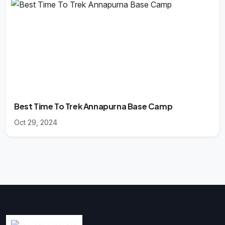
Best Time To Trek Annapurna Base Camp
Oct 29, 2024