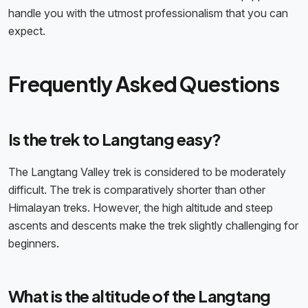
handle you with the utmost professionalism that you can
expect.
Frequently Asked Questions
Is the trek to Langtang easy?
The Langtang Valley trek is considered to be moderately
difficult. The trek is comparatively shorter than other
Himalayan treks. However, the high altitude and steep
ascents and descents make the trek slightly challenging for
beginners.
What is the altitude of the Langtang