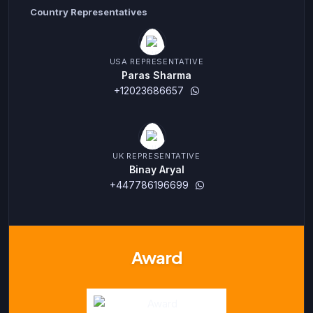
Country Representatives
USA REPRESENTATIVE
Paras Sharma
+12023686657
UK REPRESENTATIVE
Binay Aryal
+447786196699
Award