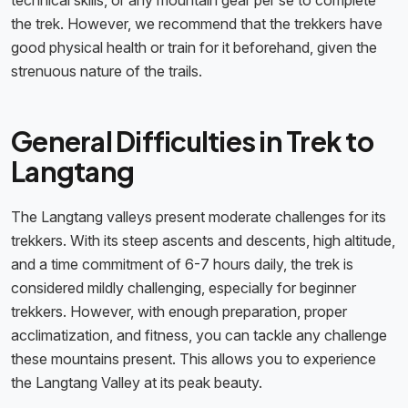
technical skills, or any mountain gear per se to complete
the trek. However, we recommend that the trekkers have
good physical health or train for it beforehand, given the
strenuous nature of the trails.
General Difficulties in Trek to
Langtang
The Langtang valleys present moderate challenges for its
trekkers. With its steep ascents and descents, high altitude,
and a time commitment of 6-7 hours daily, the trek is
considered mildly challenging, especially for beginner
trekkers. However, with enough preparation, proper
acclimatization, and fitness, you can tackle any challenge
these mountains present. This allows you to experience
the Langtang Valley at its peak beauty.