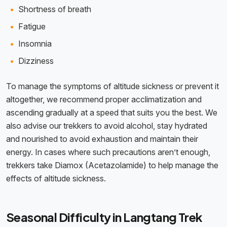
Shortness of breath
Fatigue
Insomnia
Dizziness
To manage the symptoms of altitude sickness or prevent it
altogether, we recommend proper acclimatization and
ascending gradually at a speed that suits you the best. We
also advise our trekkers to avoid alcohol, stay hydrated
and nourished to avoid exhaustion and maintain their
energy. In cases where such precautions aren’t enough,
trekkers take Diamox (Acetazolamide) to help manage the
effects of altitude sickness.
Seasonal Difficulty in Langtang Trek