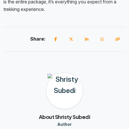
is the entire package, it’s everything you expect from a
trekking experience.
Share:
About Shristy Subedi
Author