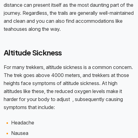
distance can present itself as the most daunting part of the
journey. Regardless, the trails are generally well-maintained
and clean and you can also find accommodations like
teahouses along the way.
Altitude Sickness
For many trekkers, altitude sickness is a common concern.
The trek goes above 4000 meters, and trekkers at those
heights face symptoms of altitude sickness. At high
altitudes like these, the reduced oxygen levels make it
harder for your body to adjust , subsequently causing
symptoms that include:
Headache
Nausea