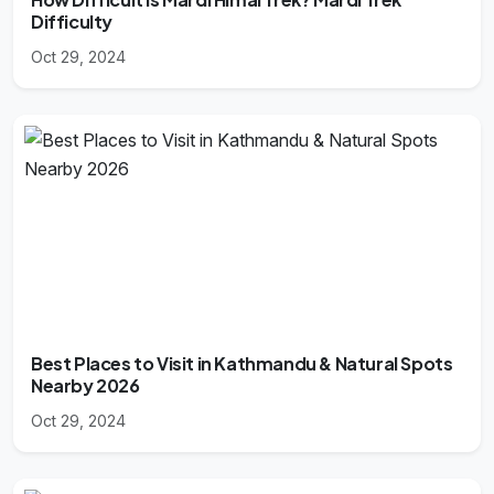
Difficulty
Oct 29, 2024
Best Places to Visit in Kathmandu & Natural Spots
Nearby 2026
Oct 29, 2024