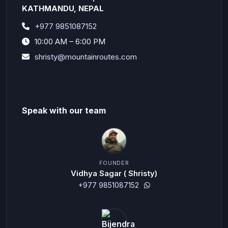
KATHMANDU, NEPAL
+977 9851087152
10:00 AM – 6:00 PM
shristy@mountainroutes.com
Speak with our team
FOUNDER
Vidhya Sagar ( Shristy)
+977 9851087152