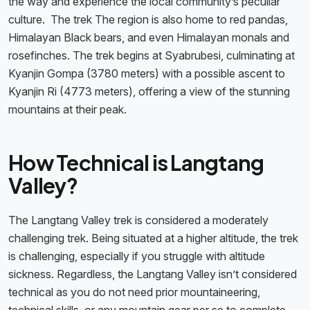
the way and experience the local community’s peculiar
culture. The trek The region is also home to red pandas,
Himalayan Black bears, and even Himalayan monals and
rosefinches. The trek begins at Syabrubesi, culminating at
Kyanjin Gompa (3780 meters) with a possible ascent to
Kyanjin Ri (4773 meters), offering a view of the stunning
mountains at their peak.
How Technical is Langtang
Valley?
The Langtang Valley trek is considered a moderately
challenging trek. Being situated at a higher altitude, the trek
is challenging, especially if you struggle with altitude
sickness. Regardless, the Langtang Valley isn’t considered
technical as you do not need prior mountaineering,