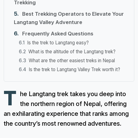
Trekking
Best Trekking Operators to Elevate Your
Langtang Valley Adventure
Frequently Asked Questions
Is the trek to Langtang easy?
What is the altitude of the Langtang trek?
What are the other easiest treks in Nepal
Is the trek to Langtang Valley Trek worth it?
T
he Langtang trek takes you deep into
the northern region of Nepal, offering
an exhilarating experience that ranks among
the country’s most renowned adventures.