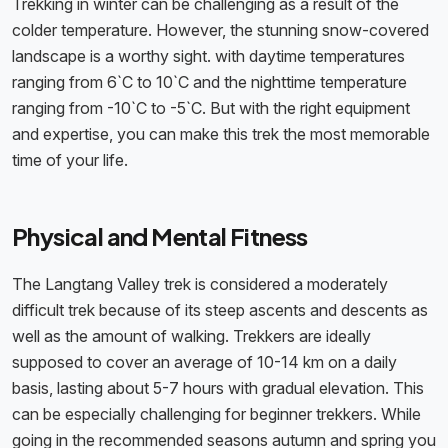
Trekking in winter can be challenging as a result of the
colder temperature. However, the stunning snow-covered
landscape is a worthy sight. with daytime temperatures
ranging from 6`C to 10`C and the nighttime temperature
ranging from -10`C to -5`C. But with the right equipment
and expertise, you can make this trek the most memorable
time of your life.
Physical and Mental Fitness
The Langtang Valley trek is considered a moderately
difficult trek because of its steep ascents and descents as
well as the amount of walking. Trekkers are ideally
supposed to cover an average of 10-14 km on a daily
basis, lasting about 5-7 hours with gradual elevation. This
can be especially challenging for beginner trekkers. While
going in the recommended seasons autumn and spring you