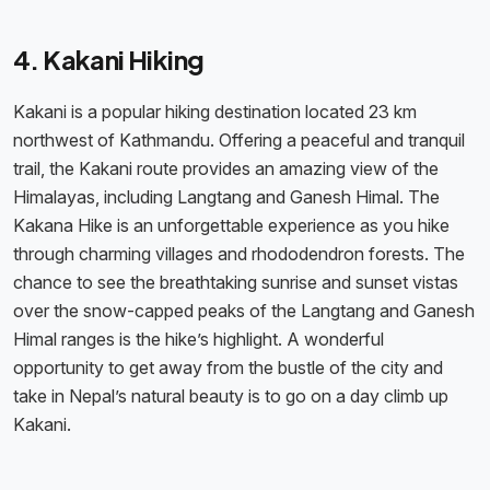
4. Kakani Hiking
Kakani is a popular hiking destination located 23 km
northwest of Kathmandu. Offering a peaceful and tranquil
trail, the Kakani route provides an amazing view of the
Himalayas, including Langtang and Ganesh Himal. The
Kakana Hike is an unforgettable experience as you hike
through charming villages and rhododendron forests. The
chance to see the breathtaking sunrise and sunset vistas
over the snow-capped peaks of the Langtang and Ganesh
Himal ranges is the hike’s highlight. A wonderful
opportunity to get away from the bustle of the city and
take in Nepal’s natural beauty is to go on a day climb up
Kakani.