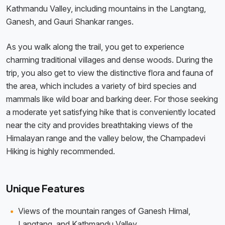
Kathmandu Valley, including mountains in the Langtang,
Ganesh, and Gauri Shankar ranges.
As you walk along the trail, you get to experience
charming traditional villages and dense woods. During the
trip, you also get to view the distinctive flora and fauna of
the area, which includes a variety of bird species and
mammals like wild boar and barking deer. For those seeking
a moderate yet satisfying hike that is conveniently located
near the city and provides breathtaking views of the
Himalayan range and the valley below, the Champadevi
Hiking is highly recommended.
Unique Features
Views of the mountain ranges of Ganesh Himal,
Langtang, and Kathmandu Valley