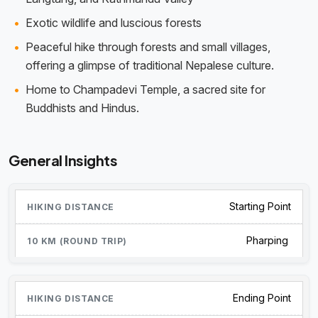
Exotic wildlife and luscious forests
Peaceful hike through forests and small villages,
offering a glimpse of traditional Nepalese culture.
Home to Champadevi Temple, a sacred site for
Buddhists and Hindus.
General Insights
Starting Point
Pharping
Ending Point