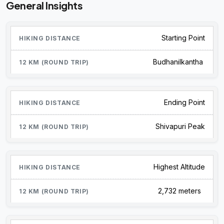
General Insights
Starting Point
Budhanilkantha
Ending Point
Shivapuri Peak
Highest Altitude
2,732 meters