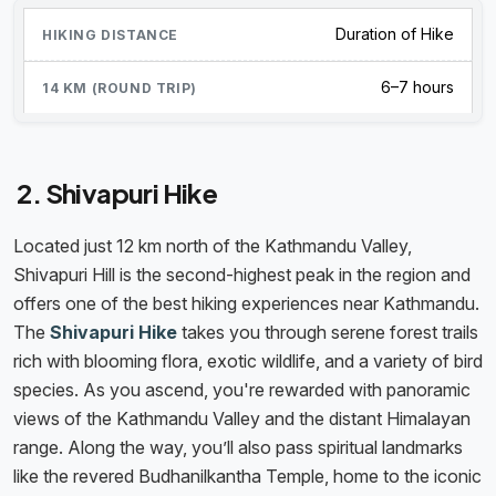
Duration of Hike
6–7 hours
2. Shivapuri Hike
Located just 12 km north of the Kathmandu Valley,
Shivapuri Hill is the second-highest peak in the region and
offers one of the best hiking experiences near Kathmandu.
The
Shivapuri Hike
takes you through serene forest trails
rich with blooming flora, exotic wildlife, and a variety of bird
species. As you ascend, you're rewarded with panoramic
views of the Kathmandu Valley and the distant Himalayan
range. Along the way, you’ll also pass spiritual landmarks
like the revered Budhanilkantha Temple, home to the iconic