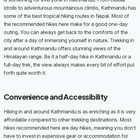
strolls to adventurous mountainous climbs, Kathmandu has
some of the best tropical hiking routes in Nepal. Most of
the recommended hikes here make for a good one-day
outing. You can always get back to the comforts of the
city after a day of immersing yourself in nature. Trekking in
and around Kathmandu offers stunning views of the
Himalayan range. Be it a half-day hike in Kathmandu or a
full-day trek, the view always makes every bit of effort put
forth quite worth it.
Convenience and Accessibility
Hiking in and around Kathmandu is as enriching as it is very
affordable compared to other trekking destinations. Most
hikes recommended here are day hikes, meaning you don’t
have to invest in expensive gear or accommodation for