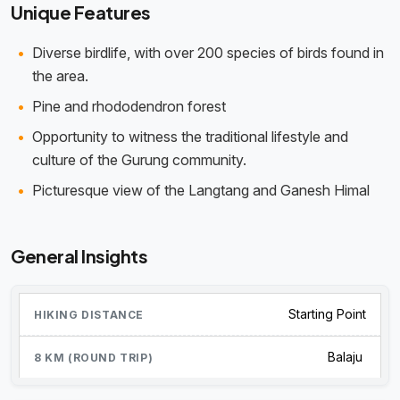
Unique Features
Diverse birdlife, with over 200 species of birds found in
the area.
Pine and rhododendron forest
Opportunity to witness the traditional lifestyle and
culture of the Gurung community.
Picturesque view of the Langtang and Ganesh Himal
General Insights
Starting Point
Balaju