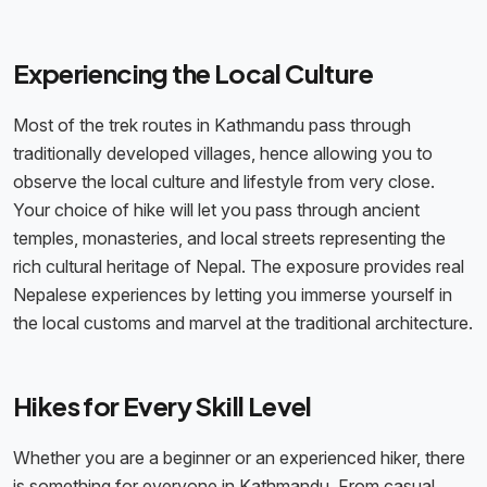
Experiencing the Local Culture
Most of the trek routes in Kathmandu pass through
traditionally developed villages, hence allowing you to
observe the local culture and lifestyle from very close.
Your choice of hike will let you pass through ancient
temples, monasteries, and local streets representing the
rich cultural heritage of Nepal. The exposure provides real
Nepalese experiences by letting you immerse yourself in
the local customs and marvel at the traditional architecture.
Hikes for Every Skill Level
Whether you are a beginner or an experienced hiker, there
is something for everyone in Kathmandu. From casual