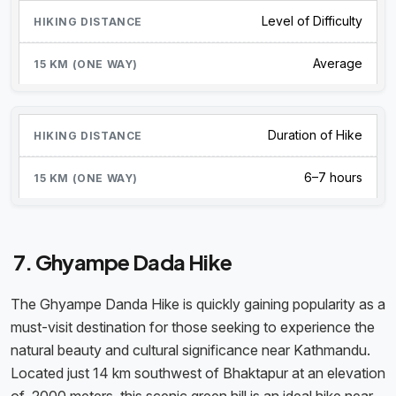
Level of Difficulty
Average
Duration of Hike
6–7 hours
7. Ghyampe Dada Hike
The Ghyampe Danda Hike is quickly gaining popularity as a
must-visit destination for those seeking to experience the
natural beauty and cultural significance near Kathmandu.
Located just 14 km southwest of Bhaktapur at an elevation