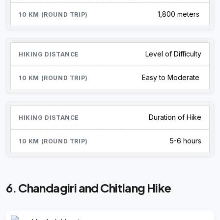
1,800 meters
Level of Difficulty
Easy to Moderate
Duration of Hike
5-6 hours
6. Chandagiri and Chitlang Hike