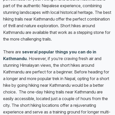
part of the authentic Nepalese experience, combining
stunning landscapes with local historical heritage. The best
hiking trails near Kathmandu offer the perfect combination
of thrill and nature exploration. Short hikes around
Kathmandu are available that work as a stepping stone for
the more challenging trails.
There are
several popular things you can do in
Kathmandu
. However, if you’re craving fresh air and
stunning Himalayan views, the short hikes around
Kathmandu are perfect for a beginner. Before heading for
a longer and more popular trek in Nepal, opting for a short
hike by going hiking near Kathmandu would be a better
choice. The one-day hiking trails near Kathmandu are
easily accessible, located just a couple of hours from the
city. The short hiking locations offer a rejuvenating
experience and serve as a training ground for longer multi-