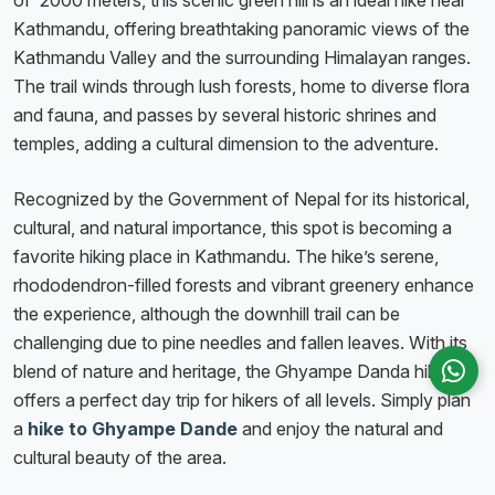
of 2000 meters, this scenic green hill is an ideal hike near
Kathmandu, offering breathtaking panoramic views of the
Kathmandu Valley and the surrounding Himalayan ranges.
The trail winds through lush forests, home to diverse flora
and fauna, and passes by several historic shrines and
temples, adding a cultural dimension to the adventure.
Recognized by the Government of Nepal for its historical,
cultural, and natural importance, this spot is becoming a
favorite hiking place in Kathmandu. The hike’s serene,
rhododendron-filled forests and vibrant greenery enhance
the experience, although the downhill trail can be
challenging due to pine needles and fallen leaves. With its
blend of nature and heritage, the Ghyampe Danda hike
offers a perfect day trip for hikers of all levels. Simply plan
a
hike
to
Ghyampe
Dande
and enjoy the natural and
cultural beauty of the area.