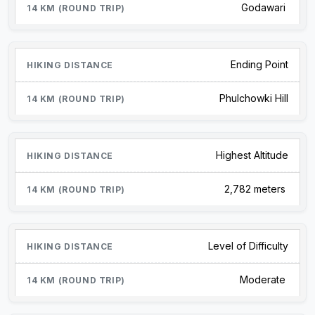
Godawari
Ending Point
Phulchowki Hill
Highest Altitude
2,782 meters
Level of Difficulty
Moderate