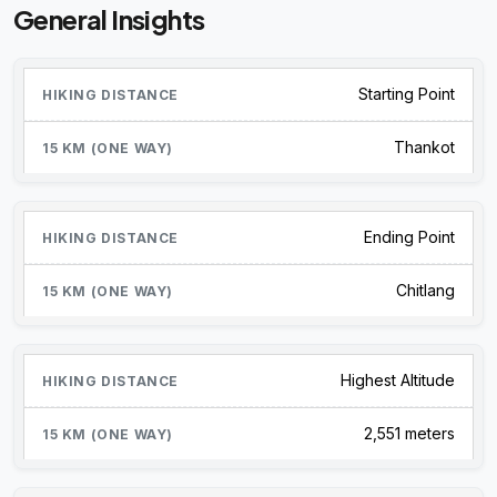
General Insights
Starting Point
Thankot
Ending Point
Chitlang
Highest Altitude
2,551 meters