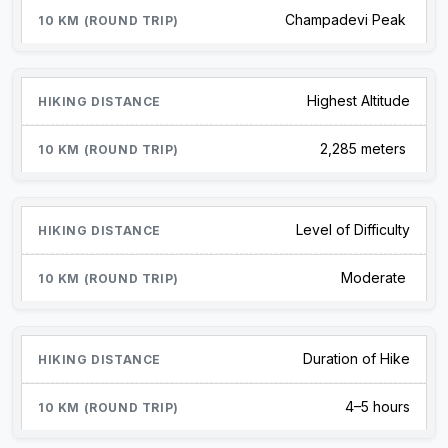
Champadevi Peak
Highest Altitude
2,285 meters
Level of Difficulty
Moderate
Duration of Hike
4–5 hours