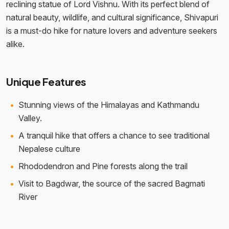
reclining statue of Lord Vishnu. With its perfect blend of
natural beauty, wildlife, and cultural significance, Shivapuri
is a must-do hike for nature lovers and adventure seekers
alike.
Unique Features
Stunning views of the Himalayas and Kathmandu
Valley.
A tranquil hike that offers a chance to see traditional
Nepalese culture
Rhododendron and Pine forests along the trail
Visit to Bagdwar, the source of the sacred Bagmati
River