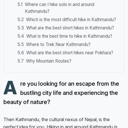
Where can I hike solo in and around
Kathmandu?
Which is the most difficult hike in Kathmandu?
What are the best short hikes in Kathmandu?
What is the best time to hike in Kathmandu?
Where to Trek Near Kathmandu?
What are the best short hikes near Pokhara?
Why Mountain Routes?
A
re you looking for an escape from the
bustling city life and experiencing the
beauty of nature?
Then Kathmandu, the cultural nexus of Nepal, is the
perfect idea for you. Hiking in and around Kathmandu is