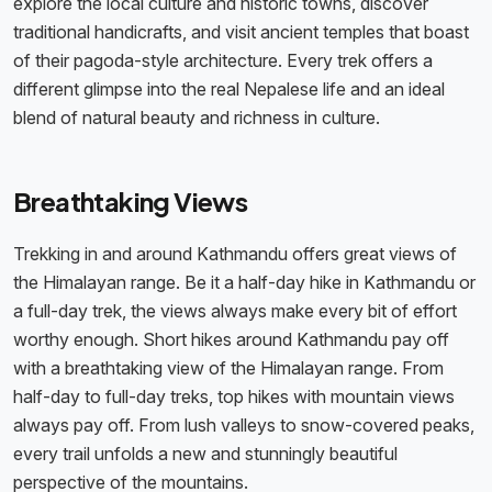
explore the local culture and historic towns, discover
traditional handicrafts, and visit ancient temples that boast
of their pagoda-style architecture. Every trek offers a
different glimpse into the real Nepalese life and an ideal
blend of natural beauty and richness in culture.
Breathtaking Views
Trekking in and around Kathmandu offers great views of
the Himalayan range. Be it a half-day hike in Kathmandu or
a full-day trek, the views always make every bit of effort
worthy enough. Short hikes around Kathmandu pay off
with a breathtaking view of the Himalayan range. From
half-day to full-day treks, top hikes with mountain views
always pay off. From lush valleys to snow-covered peaks,
every trail unfolds a new and stunningly beautiful
perspective of the mountains.