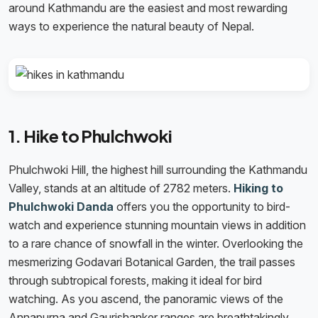
around Kathmandu are the easiest and most rewarding
ways to experience the natural beauty of Nepal.
1. Hike to Phulchwoki
Phulchwoki Hill, the highest hill surrounding the Kathmandu
Valley, stands at an altitude of 2782 meters.
Hiking to
Phulchwoki Danda
offers you the opportunity to bird-
watch and experience stunning mountain views in addition
to a rare chance of snowfall in the winter. Overlooking the
mesmerizing Godavari Botanical Garden, the trail passes
through subtropical forests, making it ideal for bird
watching. As you ascend, the panoramic views of the
Annapurna and Gaurishanker ranges are breathtakingly