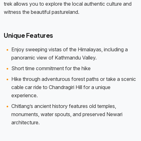
trek allows you to explore the local authentic culture and
witness the beautiful pastureland.
Unique Features
Enjoy sweeping vistas of the Himalayas, including a
panoramic view of Kathmandu Valley.
Short time commitment for the hike
Hike through adventurous forest paths or take a scenic
cable car ride to Chandragiri Hill for a unique
experience.
Chitlang’s ancient history features old temples,
monuments, water spouts, and preserved Newari
architecture.