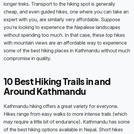
longer treks. Transport to the hiking spot is generally
cheap, and even guided hikes, one where you can take an
expert with you, are similarly very affordable. Suppose
you’re looking to experience the Nepalese landscapes
without spending too much. In that case, these top hikes
with mountain views are an affordable way to experience
some of the best hiking places in Kathmandu without much
compromise in quality.
10 Best Hiking Trails in and
Around Kathmandu
Kathmandu hiking offers a great variety for everyone.
Hikes range from easy walks to more intense trails (which
may require a little bit of endurance). Kathmandu has some
of the best hiking options available in Nepal. Short hikes