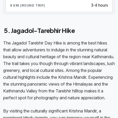
3-4 hours
5. Jagadol-Tarebhir Hike
The Jagadol Tarebhir Day Hike is among the best hikes
that allow adventurers to indulge in the stunning natural
beauty and cultural heritage of the region near Kathmandu.
The trail takes you though through vibrant landscapes, lush
greenery, and local cultural sites. Among the popular
cultural highlights include the Krishna Mandir. Experiencing
the stunning panoramic views of the Himalayas and the
Kathmandu Valley from the Tarebhir hilltop makes it a
perfect spot for photography and nature appreciation.
By visiting the culturally significant Krishna Mandir, a
prominent Hindu temple, you can immerse yourself in the