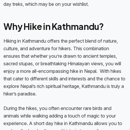
day treks, which may be on your wishlist.
Why Hike in Kathmandu?
Hiking in Kathmandu offers the perfect blend of nature,
culture, and adventure for hikers. This combination
ensures that whether you’re drawn to ancient temples,
sacred stupas, or breathtaking Himalayan views, you will
enjoy a more all-encompassing hike in Nepal. With hikes
that cater to different skills and interests and the chance to
explore Nepal’s rich spiritual heritage, Kathmandu is truly a
hiker’s paradise.
During the hikes, you often encounter rare birds and
animals while walking adding a touch of magic to your
experience. A short day hike in Kathmandu allows you to