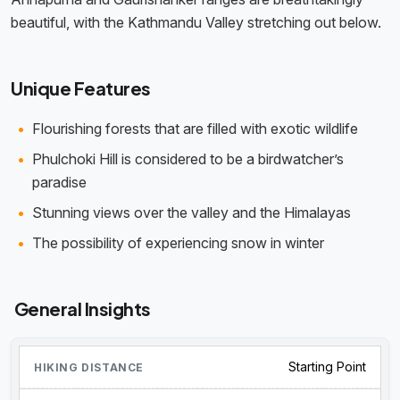
beautiful, with the Kathmandu Valley stretching out below.
Unique Features
Flourishing forests that are filled with exotic wildlife
Phulchoki Hill is considered to be a birdwatcher’s
paradise
Stunning views over the valley and the Himalayas
The possibility of experiencing snow in winter
General Insights
Starting Point