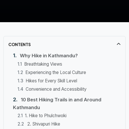
CONTENTS
Why Hike in Kathmandu?
Breathtaking Views
Experiencing the Local Culture
Hikes for Every Skill Level
Convenience and Accessibility
10 Best Hiking Trails in and Around
Kathmandu
1. Hike to Phulchwoki
2. Shivapuri Hike