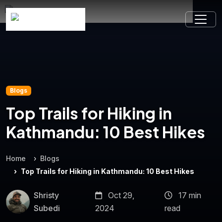
Blogs
Top Trails for Hiking in
Kathmandu: 10 Best Hikes
Home
Blogs
Top Trails for Hiking in Kathmandu: 10 Best Hikes
Shristy
Oct 29,
17 min
Subedi
2024
read