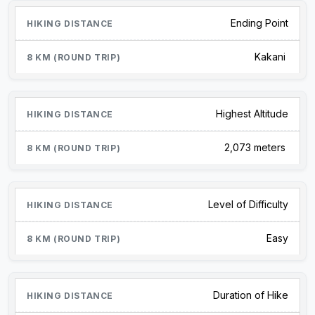
Ending Point
Kakani
Highest Altitude
2,073 meters
Level of Difficulty
Easy
Duration of Hike