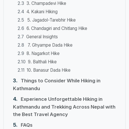
3. Champadevi Hike
4. Kakani Hiking
5. Jagadol-Tarebhir Hike
6. Chandagiri and Chitlang Hike
General Insights
7. Ghyampe Dada Hike
8. Nagarkot Hike
9. Balthali Hike
10. Banasur Dada Hike
Things to Consider While Hiking in
Kathmandu
Experience Unforgettable Hiking in
Kathmandu and Trekking Across Nepal with
the Best Travel Agency
FAQs