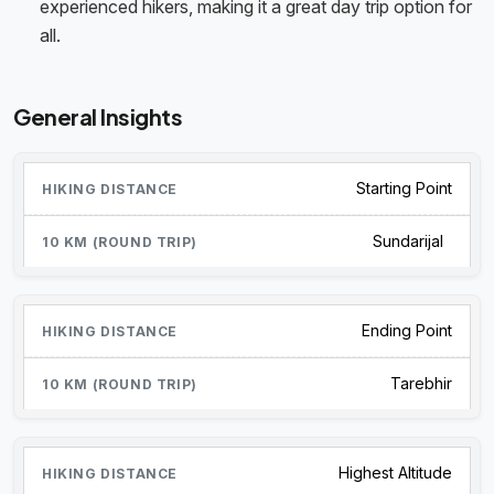
experienced hikers, making it a great day trip option for
all.
General Insights
Starting Point
Sundarijal
Ending Point
Tarebhir
Highest Altitude