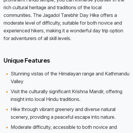
rich cultural heritage and traditions of the local
communities. The Jagadol Tarebhir Day Hike offers a
moderate level of difficulty, suitable for both novice and
experienced hikers, making it a wonderful day trip option
for adventurers of all skill levels.
Unique Features
Stunning vistas of the Himalayan range and Kathmandu
Valley
Visit the culturally significant Krishna Mandir, offering
insight into local Hindu traditions.
Hike through vibrant greenery and diverse natural
scenery, providing a peaceful escape into nature.
Moderate difficulty, accessible to both novice and