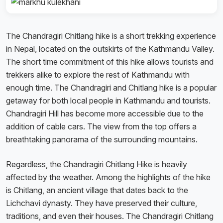
The Chandragiri Chitlang hike is a short trekking experience
in Nepal, located on the outskirts of the Kathmandu Valley.
The short time commitment of this hike allows tourists and
trekkers alike to explore the rest of Kathmandu with
enough time. The Chandragiri and Chitlang hike is a popular
getaway for both local people in Kathmandu and tourists.
Chandragiri Hill has become more accessible due to the
addition of cable cars. The view from the top offers a
breathtaking panorama of the surrounding mountains.
Regardless, the Chandragiri Chitlang Hike is heavily
affected by the weather. Among the highlights of the hike
is Chitlang, an ancient village that dates back to the
Lichchavi dynasty. They have preserved their culture,
traditions, and even their houses. The Chandragiri Chitlang