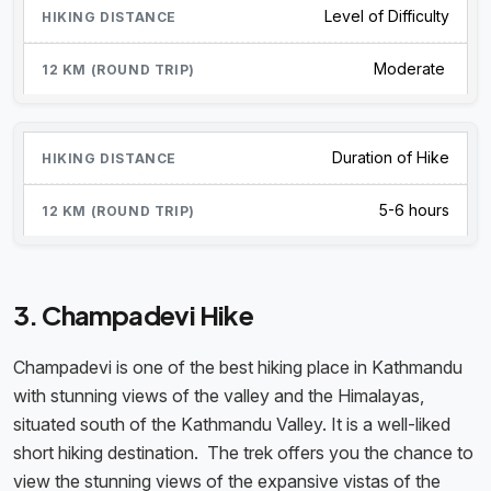
Level of Difficulty
Moderate
Duration of Hike
5-6 hours
3. Champadevi Hike
Champadevi is one of the best hiking place in Kathmandu
with stunning views of the valley and the Himalayas,
situated south of the Kathmandu Valley. It is a well-liked
short hiking destination. The trek offers you the chance to
view the stunning views of the expansive vistas of the