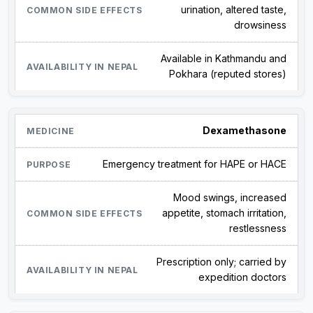
urination, altered taste,
drowsiness
Available in Kathmandu and
Pokhara (reputed stores)
Dexamethasone
Emergency treatment for HAPE or HACE
Mood swings, increased
appetite, stomach irritation,
restlessness
Prescription only; carried by
expedition doctors