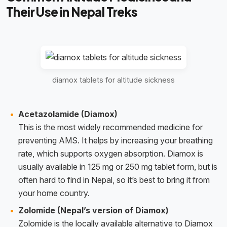
Their Use in Nepal Treks
diamox tablets for altitude sickness
Acetazolamide (Diamox)
This is the most widely recommended medicine for
preventing AMS. It helps by increasing your breathing
rate, which supports oxygen absorption. Diamox is
usually available in 125 mg or 250 mg tablet form, but is
often hard to find in Nepal, so it’s best to bring it from
your home country.
Zolomide (Nepal’s version of Diamox)
Zolomide is the locally available alternative to Diamox