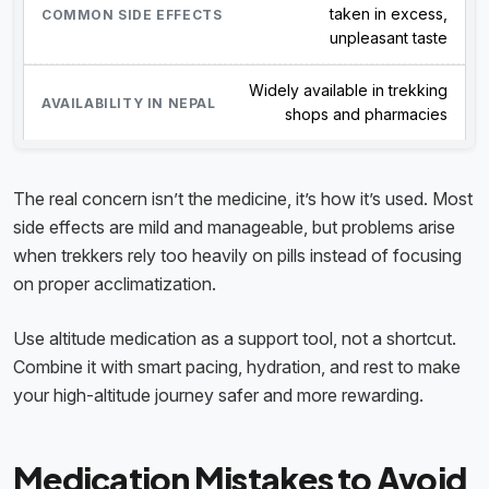
taken in excess,
unpleasant taste
Widely available in trekking
shops and pharmacies
The real concern isn’t the medicine, it’s how it’s used. Most
side effects are mild and manageable, but problems arise
when trekkers rely too heavily on pills instead of focusing
on proper acclimatization.
Use altitude medication as a support tool, not a shortcut.
Combine it with smart pacing, hydration, and rest to make
your high-altitude journey safer and more rewarding.
Medication Mistakes to Avoid