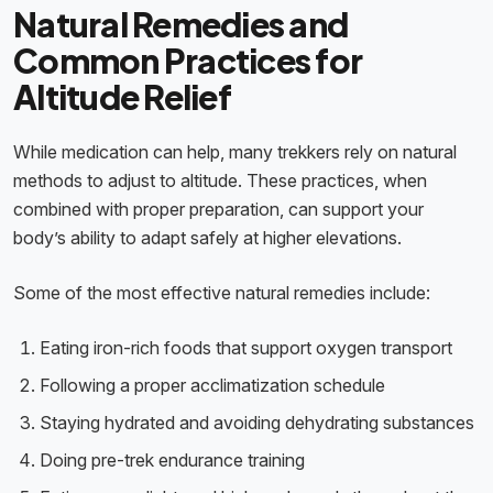
Natural Remedies and
Common Practices for
Altitude Relief
While medication can help, many trekkers rely on natural
methods to adjust to altitude. These practices, when
combined with proper preparation, can support your
body’s ability to adapt safely at higher elevations.
Some of the most effective natural remedies include:
Eating iron-rich foods that support oxygen transport
Following a proper acclimatization schedule
Staying hydrated and avoiding dehydrating substances
Doing pre-trek endurance training