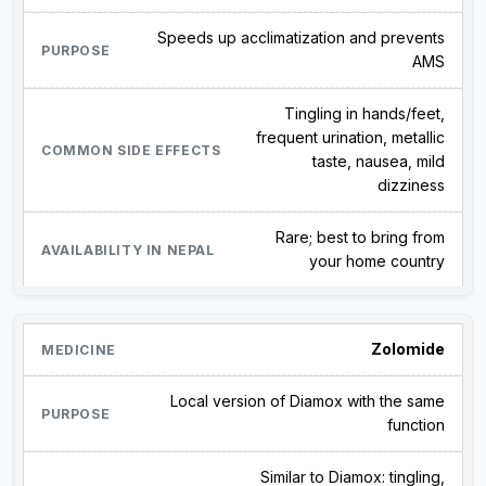
Speeds up acclimatization and prevents
AMS
Tingling in hands/feet,
frequent urination, metallic
taste, nausea, mild
dizziness
Rare; best to bring from
your home country
Zolomide
Local version of Diamox with the same
function
Similar to Diamox: tingling,