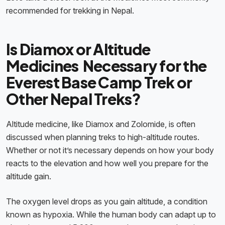
recommended for trekking in Nepal.
Is Diamox or Altitude
Medicines Necessary for the
Everest Base Camp Trek or
Other Nepal Treks?
Altitude medicine, like Diamox and Zolomide, is often
discussed when planning treks to high-altitude routes.
Whether or not it’s necessary depends on how your body
reacts to the elevation and how well you prepare for the
altitude gain.
The oxygen level drops as you gain altitude, a condition
known as hypoxia. While the human body can adapt up to