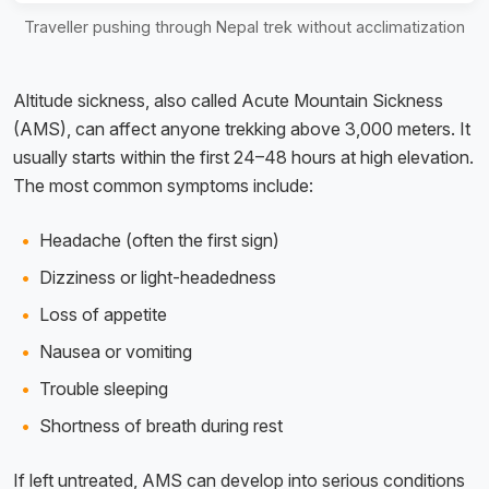
Traveller pushing through Nepal trek without acclimatization
Altitude sickness, also called Acute Mountain Sickness
(AMS), can affect anyone trekking above 3,000 meters. It
usually starts within the first 24–48 hours at high elevation.
The most common symptoms include:
Headache (often the first sign)
Dizziness or light-headedness
Loss of appetite
Nausea or vomiting
Trouble sleeping
Shortness of breath during rest
If left untreated, AMS can develop into serious conditions