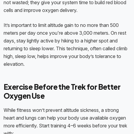
not wasted; they give your system time to build red blood
cells and improve oxygen delivery.
It’s important to limit altitude gain to no more than 500
meters per day once you're above 3,000 meters. On rest
days, stay lightly active by hiking to a higher spot and
returning to sleep lower. This technique, often called climb
high, sleep low, helps improve your body’s tolerance to
elevation.
Exercise Before the Trek for Better
Oxygen Use
While fitness won’t prevent altitude sickness, a strong
heart and lungs can help your body use available oxygen
more efficiently. Start training 4–6 weeks before your trek
with: