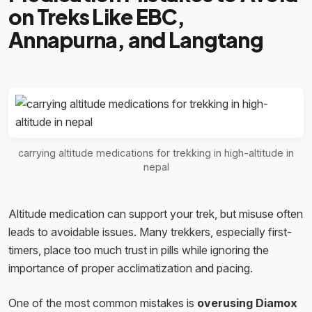
on Treks Like EBC,
Annapurna, and Langtang
carrying altitude medications for trekking in high-altitude in
nepal
Altitude medication can support your trek, but misuse often
leads to avoidable issues. Many trekkers, especially first-
timers, place too much trust in pills while ignoring the
importance of proper acclimatization and pacing.
One of the most common mistakes is
overusing Diamox