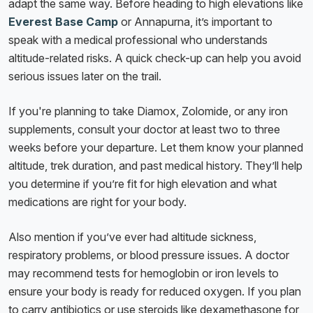
adapt the same way. Before heading to high elevations like
Everest Base Camp
or Annapurna, it’s important to
speak with a medical professional who understands
altitude-related risks. A quick check-up can help you avoid
serious issues later on the trail.
If you're planning to take Diamox, Zolomide, or any iron
supplements, consult your doctor at least two to three
weeks before your departure. Let them know your planned
altitude, trek duration, and past medical history. They’ll help
you determine if you’re fit for high elevation and what
medications are right for your body.
Also mention if you’ve ever had altitude sickness,
respiratory problems, or blood pressure issues. A doctor
may recommend tests for hemoglobin or iron levels to
ensure your body is ready for reduced oxygen. If you plan
to carry antibiotics or use steroids like dexamethasone for