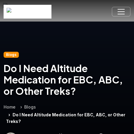
Blogs
Do I Need Altitude
Medication for EBC, ABC,
or Other Treks?
Home
Blogs
Do I Need Altitude Medication for EBC, ABC, or Other
Treks?