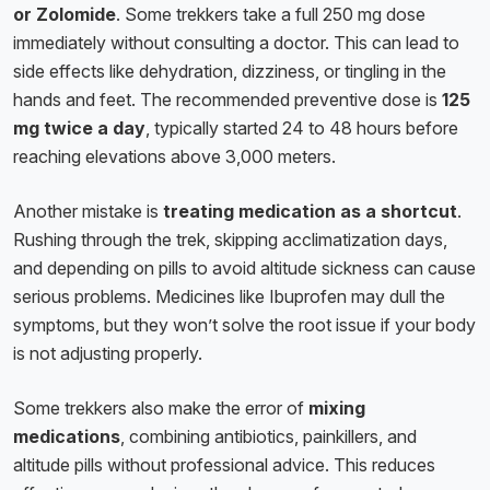
or Zolomide
. Some trekkers take a full 250 mg dose
immediately without consulting a doctor. This can lead to
side effects like dehydration, dizziness, or tingling in the
hands and feet. The recommended preventive dose is
125
mg twice a day
, typically started 24 to 48 hours before
reaching elevations above 3,000 meters.
Another mistake is
treating medication as a shortcut
.
Rushing through the trek, skipping acclimatization days,
and depending on pills to avoid altitude sickness can cause
serious problems. Medicines like Ibuprofen may dull the
symptoms, but they won’t solve the root issue if your body
is not adjusting properly.
Some trekkers also make the error of
mixing
medications
, combining antibiotics, painkillers, and
altitude pills without professional advice. This reduces