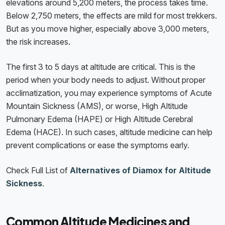
elevations around 5,200 meters, the process takes time.
Below 2,750 meters, the effects are mild for most trekkers.
But as you move higher, especially above 3,000 meters,
the risk increases.
The first 3 to 5 days at altitude are critical. This is the
period when your body needs to adjust. Without proper
acclimatization, you may experience symptoms of Acute
Mountain Sickness (AMS), or worse, High Altitude
Pulmonary Edema (HAPE) or High Altitude Cerebral
Edema (HACE). In such cases, altitude medicine can help
prevent complications or ease the symptoms early.
Check Full List of
Alternatives of Diamox for Altitude
Sickness
.
Common Altitude Medicines and