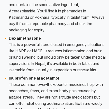
and contains the same active ingredient,
Acetazolamide. You’ll find it in pharmacies in
Kathmandu or Pokhara, typically in tablet form. Always
buy it from a reputable pharmacy and check the
packaging for expiry.
Dexamethasone
This is a powerful steroid used in emergency situations
like HAPE or HACE. It reduces inflammation and brain
or lung swelling, but should only be taken under medical
supervision. In Nepal, it’s available in both tablet and
injectable form, usually in expedition or rescue kits.
Ibuprofen or Paracetamol
These common over-the-counter medicines help with
headaches, fever, and minor body pain caused by
altitude stress. They are not altitude medications but
can offer relief during acclimatization. Both are widely