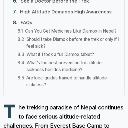
See a Doctor Before the Trek
High Altitude Demands High Awareness
FAQs
Can You Get Medicines Like Diamox in Nepal?
Should I take Diamox before the trek or only if I
feel sick?
What if I took a full Diamox tablet?
What’s the best prevention for altitude
sickness besides medicine?
Are local guides trained to handle altitude
sickness?
T
he trekking paradise of Nepal continues
to face serious altitude-related
challenges. From Everest Base Camp to