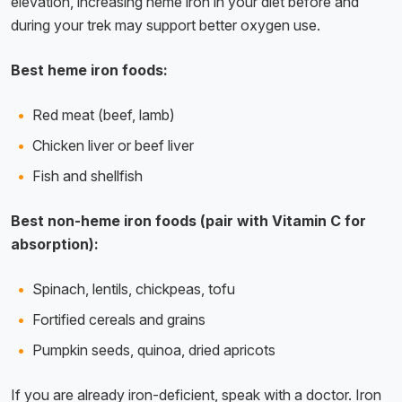
elevation, increasing heme iron in your diet before and
during your trek may support better oxygen use.
Best heme iron foods:
Red meat (beef, lamb)
Chicken liver or beef liver
Fish and shellfish
Best non-heme iron foods (pair with Vitamin C for
absorption):
Spinach, lentils, chickpeas, tofu
Fortified cereals and grains
Pumpkin seeds, quinoa, dried apricots
If you are already iron-deficient, speak with a doctor. Iron