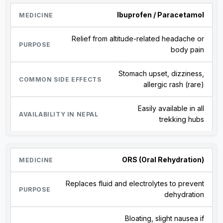
Ibuprofen / Paracetamol
Relief from altitude-related headache or
body pain
Stomach upset, dizziness,
allergic rash (rare)
Easily available in all
trekking hubs
ORS (Oral Rehydration)
Replaces fluid and electrolytes to prevent
dehydration
Bloating, slight nausea if