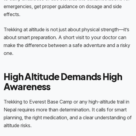
emergencies, get proper guidance on dosage and side
effects.
Trekking at altitude is not just about physical strength—it’s
about smart preparation. A short visit to your doctor can
make the difference between a safe adventure and a risky
one.
High Altitude Demands High
Awareness
Trekking to Everest Base Camp or any high-altitude trail in
Nepal requires more than determination. It calls for smart
planning, the right medication, and a clear understanding of
altitude risks.