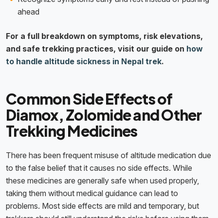
ahead
For a full breakdown on symptoms, risk elevations,
and safe trekking practices, visit our guide on
how
to handle altitude sickness in Nepal trek
.
Common Side Effects of
Diamox, Zolomide and Other
Trekking Medicines
There has been frequent misuse of altitude medication due
to the false belief that it causes no side effects. While
these medicines are generally safe when used properly,
taking them without medical guidance can lead to
problems. Most side effects are mild and temporary, but