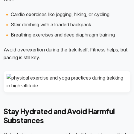
Cardio exercises like jogging, hiking, or cycling
Stair climbing with a loaded backpack
Breathing exercises and deep diaphragm training
Avoid overexertion during the trek itself. Fitness helps, but
pacing is still key.
Stay Hydrated and Avoid Harmful
Substances