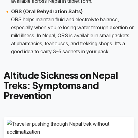
available across Nepal in tablet form.
ORS (Oral Rehydration Salts)
ORS helps maintain fluid and electrolyte balance,
especially when you’re losing water through exertion or
mild illness. In Nepal, ORS is available in small packets
at pharmacies, teahouses, and trekking shops. It’s a
good idea to carry 3–5 sachets in your pack.
Altitude Sickness on Nepal
Treks: Symptoms and
Prevention