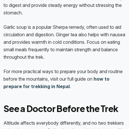
to digest and provide steady energy without stressing the
stomach.
Garlic soup is a popular Sherpa remedy, often used to aid
circulation and digestion. Ginger tea also helps with nausea
and provides warmth in cold conditions. Focus on eating
small meals frequently to maintain strength and balance
throughout the trek.
For more practical ways to prepare your body and routine
before the mountains, visit our full guide on
how to
prepare for trekking in Nepal
.
See a Doctor Before the Trek
Altitude affects everybody differently, and no two trekkers