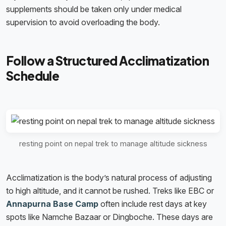
supplements should be taken only under medical
supervision to avoid overloading the body.
Follow a Structured Acclimatization
Schedule
resting point on nepal trek to manage altitude sickness
Acclimatization is the body’s natural process of adjusting
to high altitude, and it cannot be rushed. Treks like EBC or
Annapurna Base Camp
often include rest days at key
spots like Namche Bazaar or Dingboche. These days are