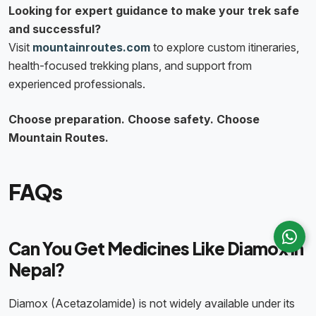
Looking for expert guidance to make your trek safe
and successful?
Visit
mountainroutes.com
to explore custom itineraries,
health-focused trekking plans, and support from
experienced professionals.
Choose preparation. Choose safety. Choose
Mountain Routes.
FAQs
Can You Get Medicines Like Diamox in
Nepal?
Diamox (Acetazolamide) is not widely available under its