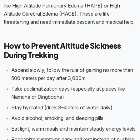
like High Altitude Pulmonary Edema (HAPE) or High
Altitude Cerebral Edema (HACE). These are life-
threatening and need immediate descent and medical help.
How to Prevent Altitude Sickness
During Trekking
Ascend slowly, follow the rule of gaining no more than
500 meters per day after 3,000m
Take acclimatization days (especially at places like
Namche or Dingboche)
Stay hydrated (drink 3–4 liters of water daily)
Avoid alcohol, smoking, and sleeping pills
Eat light, warm meals and maintain steady energy levels
Recognize symptoms early and rest instead of pushing