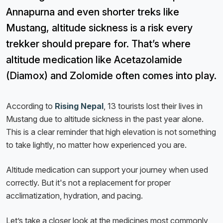
Annapurna and even shorter treks like
Mustang, altitude sickness is a risk every
trekker should prepare for. That’s where
altitude medication like Acetazolamide
(Diamox) and Zolomide often comes into play.
According to
Rising Nepal
, 13 tourists lost their lives in
Mustang due to altitude sickness in the past year alone.
This is a clear reminder that high elevation is not something
to take lightly, no matter how experienced you are.
Altitude medication can support your journey when used
correctly. But it's not a replacement for proper
acclimatization, hydration, and pacing.
Let’s take a closer look at the medicines most commonly