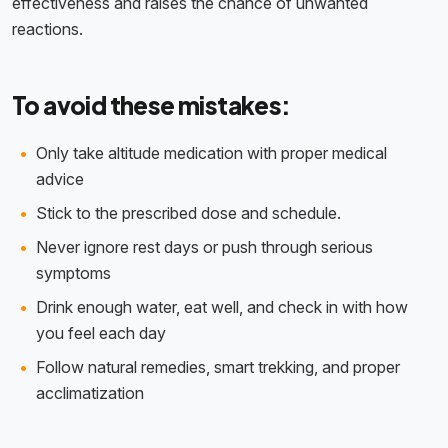
effectiveness and raises the chance of unwanted
reactions.
To avoid these mistakes:
Only take altitude medication with proper medical
advice
Stick to the prescribed dose and schedule.
Never ignore rest days or push through serious
symptoms
Drink enough water, eat well, and check in with how
you feel each day
Follow natural remedies, smart trekking, and proper
acclimatization