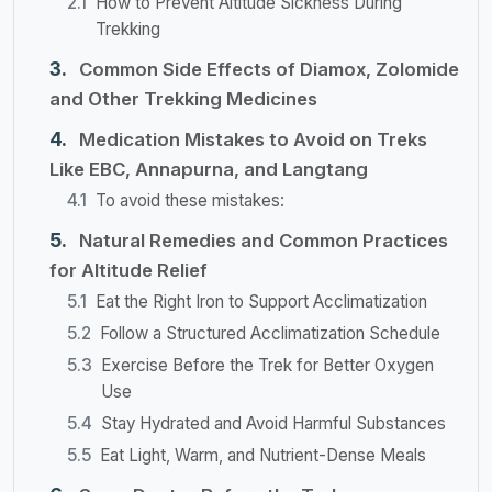
How to Prevent Altitude Sickness During
Trekking
Common Side Effects of Diamox, Zolomide
and Other Trekking Medicines
Medication Mistakes to Avoid on Treks
Like EBC, Annapurna, and Langtang
To avoid these mistakes:
Natural Remedies and Common Practices
for Altitude Relief
Eat the Right Iron to Support Acclimatization
Follow a Structured Acclimatization Schedule
Exercise Before the Trek for Better Oxygen
Use
Stay Hydrated and Avoid Harmful Substances
Eat Light, Warm, and Nutrient-Dense Meals