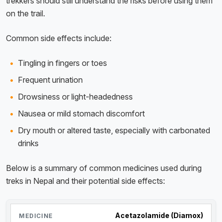
trekkers should still understand the risks before using them
on the trail.
Common side effects include:
Tingling in fingers or toes
Frequent urination
Drowsiness or light-headedness
Nausea or mild stomach discomfort
Dry mouth or altered taste, especially with carbonated
drinks
Below is a summary of common medicines used during
treks in Nepal and their potential side effects:
Acetazolamide (Diamox)