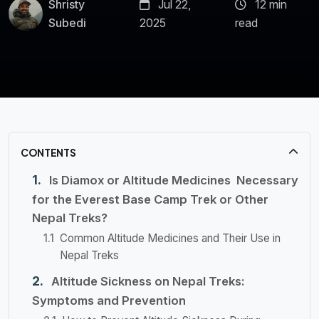
Shristy
Jul 22,
12 min
Subedi
2025
read
CONTENTS
Is Diamox or Altitude Medicines Necessary
for the Everest Base Camp Trek or Other
Nepal Treks?
Common Altitude Medicines and Their Use in
Nepal Treks
Altitude Sickness on Nepal Treks:
Symptoms and Prevention