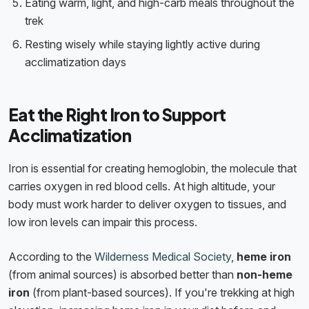
Eating warm, light, and high-carb meals throughout the
trek
Resting wisely while staying lightly active during
acclimatization days
Eat the Right Iron to Support
Acclimatization
Iron is essential for creating hemoglobin, the molecule that
carries oxygen in red blood cells. At high altitude, your
body must work harder to deliver oxygen to tissues, and
low iron levels can impair this process.
According to the
Wilderness Medical Society
,
heme iron
(from animal sources) is absorbed better than
non-heme
iron
(from plant-based sources). If you're trekking at high