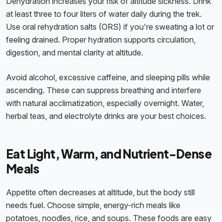
Dehydration increases your risk of altitude sickness. Drink
at least three to four liters of water daily during the trek.
Use oral rehydration salts (ORS) if you're sweating a lot or
feeling drained. Proper hydration supports circulation,
digestion, and mental clarity at altitude.
Avoid alcohol, excessive caffeine, and sleeping pills while
ascending. These can suppress breathing and interfere
with natural acclimatization, especially overnight. Water,
herbal teas, and electrolyte drinks are your best choices.
Eat Light, Warm, and Nutrient-Dense
Meals
Appetite often decreases at altitude, but the body still
needs fuel. Choose simple, energy-rich meals like
potatoes, noodles, rice, and soups. These foods are easy