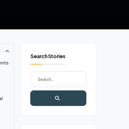
Search Stories
ents
l