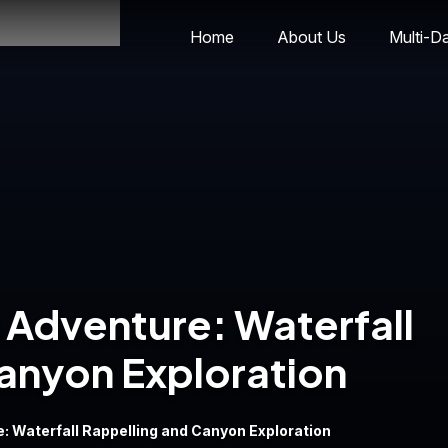
Home
About Us
Multi-D
Adventure: Waterfall
anyon Exploration
 Waterfall Rappelling and Canyon Exploration