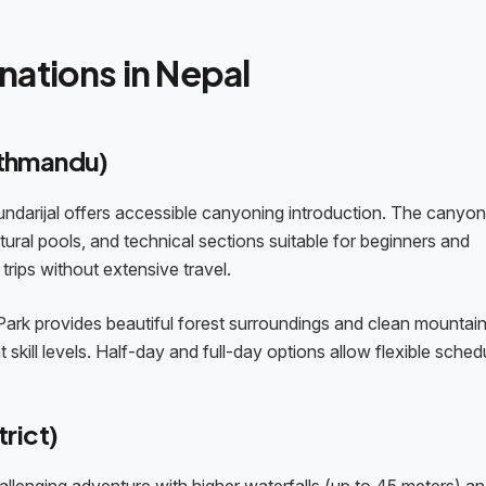
nations in Nepal
athmandu)
ndarijal offers accessible canyoning introduction. The canyon
ural pools, and technical sections suitable for beginners and
trips without extensive travel.
 Park provides beautiful forest surroundings and clean mountain
kill levels. Half-day and full-day options allow flexible schedu
rict)