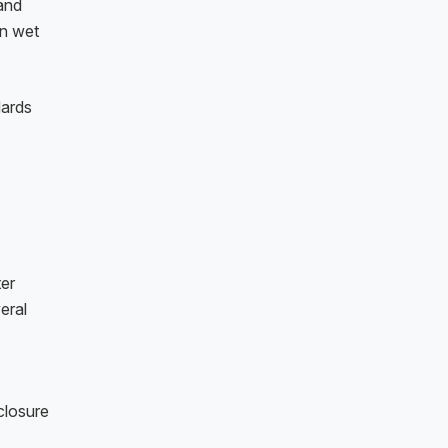
 and
on wet
dards
ter
eral
closure