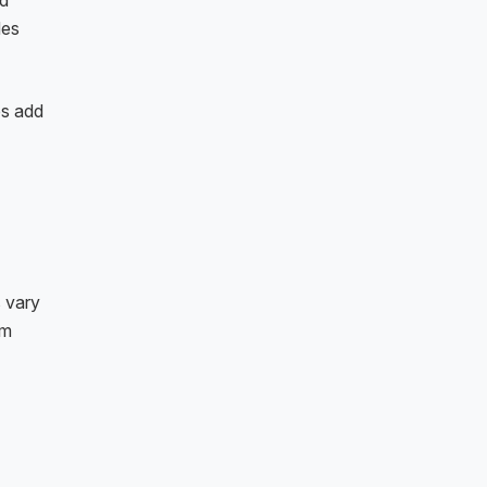
nd
des
ps add
s vary
sm