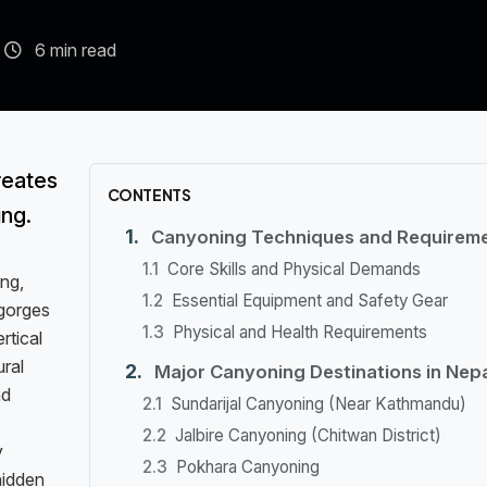
6 min read
reates
CONTENTS
ing.
Canyoning Techniques and Requirem
Core Skills and Physical Demands
ng,
Essential Equipment and Safety Gear
 gorges
Physical and Health Requirements
rtical
ural
Major Canyoning Destinations in Nepa
nd
Sundarijal Canyoning (Near Kathmandu)
Jalbire Canyoning (Chitwan District)
y
Pokhara Canyoning
hidden