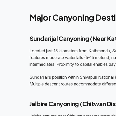
Major Canyoning Desti
Sundarijal Canyoning (Near K
Located just 15 kilometers from Kathmandu, Su
features moderate waterfalls (5-15 meters), nat
intermediates. Proximity to capital enables day 
Sundarijal's position within Shivapuri National
Multiple descent routes accommodate different s
Jalbire Canyoning (Chitwan Dist