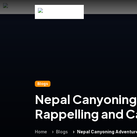
Blogs
Nepal Canyoning 
Rappelling and C
Home
Blogs
Nepal Canyoning Adventure: