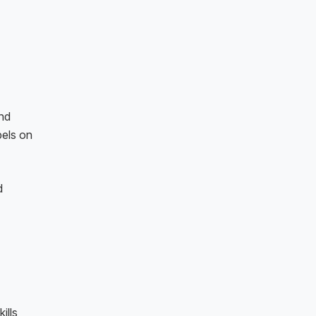
and
pels on
d
ills