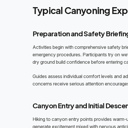
Typical Canyoning Ex
Preparation and Safety Briefin
Activities begin with comprehensive safety bri
emergency procedures. Participants try on wets
dry ground build confidence before entering c
Guides assess individual comfort levels and a
concerns receive serious attention encourages
Canyon Entry and Initial Desce
Hiking to canyon entry points provides warm-u
generate excitement mixed with nervous anticipati