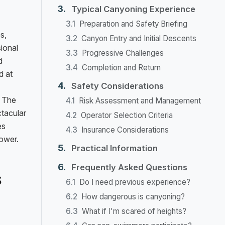
Typical Canyoning Experience
Preparation and Safety Briefing
s,
Canyon Entry and Initial Descents
sional
Progressive Challenges
d
Completion and Return
d at
Safety Considerations
. The
Risk Assessment and Management
tacular
Operator Selection Criteria
es
Insurance Considerations
power.
Practical Information
Frequently Asked Questions
s
Do I need previous experience?
How dangerous is canyoning?
What if I'm scared of heights?