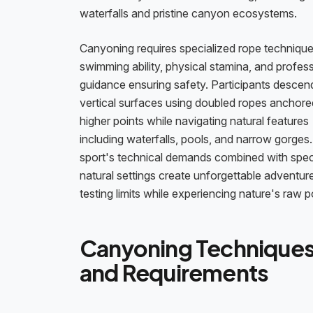
waterfalls and pristine canyon ecosystems.
Canyoning requires specialized rope technique
swimming ability, physical stamina, and profes
guidance ensuring safety. Participants descen
vertical surfaces using doubled ropes anchore
higher points while navigating natural features
including waterfalls, pools, and narrow gorges
sport's technical demands combined with spec
natural settings create unforgettable adventur
testing limits while experiencing nature's raw 
Canyoning Technique
and Requirements