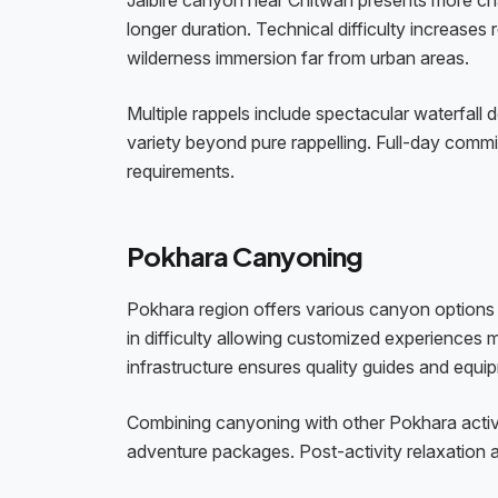
Jalbire canyon near Chitwan presents more cha
longer duration. Technical difficulty increases 
wilderness immersion far from urban areas.
Multiple rappels include spectacular waterfall
variety beyond pure rappelling. Full-day com
requirements.
Pokhara Canyoning
Pokhara region offers various canyon options u
in difficulty allowing customized experiences 
infrastructure ensures quality guides and equi
Combining canyoning with other Pokhara activi
adventure packages. Post-activity relaxation 