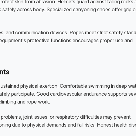
protect skin from abrasion. Helmets guard against falling rocks
s safely across body. Specialized canyoning shoes offer grip 
lies, and communication devices. Ropes meet strict safety stan
 equipment's protective functions encourages proper use and
nts
 sustained physical exertion. Comfortable swimming in deep wa
ely participate. Good cardiovascular endurance supports sev
 climbing and rope work.
problems, joint issues, or respiratory difficulties may prevent
ning due to physical demands and fall risks. Honest health dis