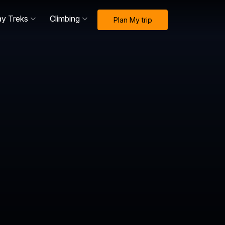
ay Treks
Climbing
Plan My trip