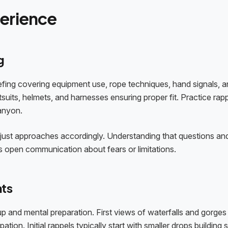
perience
g
efing covering equipment use, rope techniques, hand signals, 
uits, helmets, and harnesses ensuring proper fit. Practice rap
anyon.
djust approaches accordingly. Understanding that questions an
 open communication about fears or limitations.
nts
p and mental preparation. First views of waterfalls and gorges
on. Initial rappels typically start with smaller drops building sk