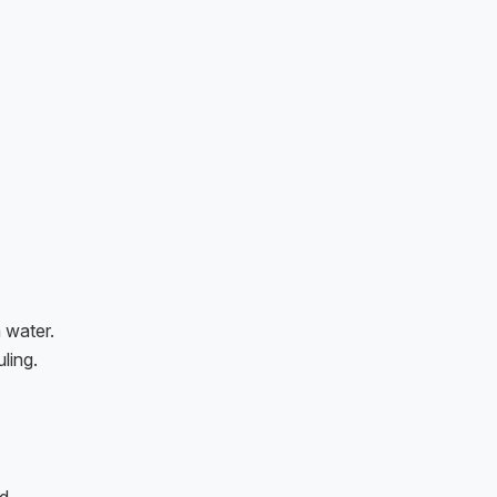
 water.
ling.