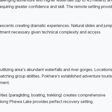
llenging adventure with higher waterfalls (up to 45 meters) a
requiring greater confidence and skill. The remote setting provi
 descents creating dramatic experiences. Natural slides and jum
mitment necessary given technical complexity and access
tilizing area's abundant waterfalls and river gorges. Location
matching group abilities. Pokhara's established adventure touri
pment.
ties (paragliding, boating, trekking) creates comprehensive
along Phewa Lake provides perfect recovery setting.