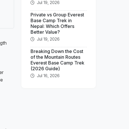
Jul 19, 2026
Private vs Group Everest
Base Camp Trek in
Nepal: Which Offers
Better Value?
Jul 19, 2026
ngth
Breaking Down the Cost
of the Mountain Routes
Everest Base Camp Trek
(2026 Guide)
er
Jul 16, 2026
de