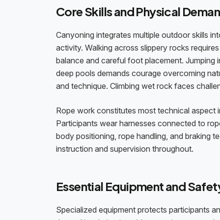
Core Skills and Physical Dema
Canyoning integrates multiple outdoor skills int
activity. Walking across slippery rocks requires
balance and careful foot placement. Jumping i
deep pools demands courage overcoming natura
and technique. Climbing wet rock faces challe
Rope work constitutes most technical aspect inv
Participants wear harnesses connected to rop
body positioning, rope handling, and braking 
instruction and supervision throughout.
Essential Equipment and Safet
Specialized equipment protects participants a