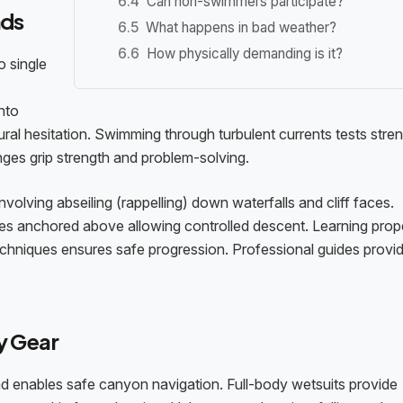
Can non-swimmers participate?
nds
What happens in bad weather?
How physically demanding is it?
o single
nto
l hesitation. Swimming through turbulent currents tests stre
nges grip strength and problem-solving.
olving abseiling (rappelling) down waterfalls and cliff faces.
es anchored above allowing controlled descent. Learning prop
techniques ensures safe progression. Professional guides provi
y Gear
nd enables safe canyon navigation. Full-body wetsuits provide