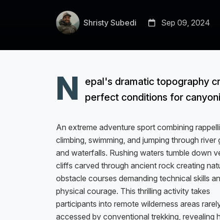
Shristy Subedi
Sep 09, 2024
N
epal's dramatic topography c
perfect conditions for canyon
An extreme adventure sport combining rappelli
climbing, swimming, and jumping through river
and waterfalls. Rushing waters tumble down ve
cliffs carved through ancient rock creating nat
obstacle courses demanding technical skills a
physical courage. This thrilling activity takes
participants into remote wilderness areas rarel
accessed by conventional trekking, revealing 