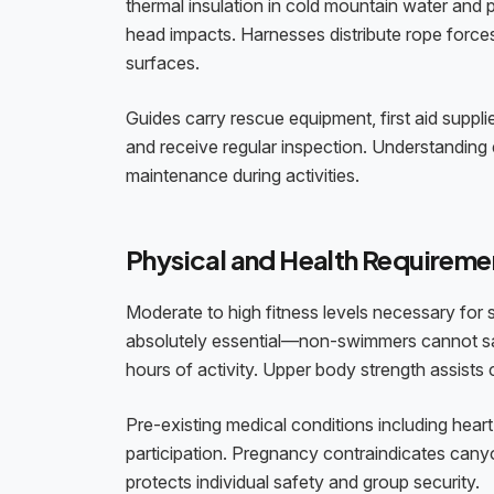
thermal insulation in cold mountain water and 
head impacts. Harnesses distribute rope force
surfaces.
Guides carry rescue equipment, first aid supp
and receive regular inspection. Understanding
maintenance during activities.
Physical and Health Requireme
Moderate to high fitness levels necessary for
absolutely essential—non-swimmers cannot saf
hours of activity. Upper body strength assists
Pre-existing medical conditions including heart 
participation. Pregnancy contraindicates canyo
protects individual safety and group security.