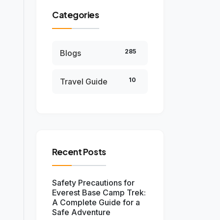
Categories
285
Blogs
10
Travel Guide
Recent Posts
Safety Precautions for
Everest Base Camp Trek:
A Complete Guide for a
Safe Adventure