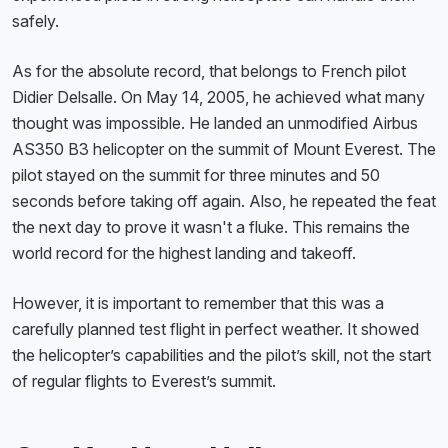
safely.
As for the absolute record, that belongs to French pilot
Didier Delsalle. On May 14, 2005, he achieved what many
thought was impossible. He landed an unmodified Airbus
AS350 B3 helicopter on the summit of Mount Everest. The
pilot stayed on the summit for three minutes and 50
seconds before taking off again. Also, he repeated the feat
the next day to prove it wasn't a fluke. This remains the
world record for the highest landing and takeoff.
However, it is important to remember that this was a
carefully planned test flight in perfect weather. It showed
the helicopter’s capabilities and the pilot’s skill, not the start
of regular flights to Everest’s summit.