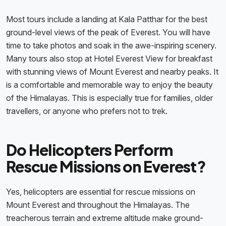
Most tours include a landing at Kala Patthar for the best
ground-level views of the peak of Everest. You will have
time to take photos and soak in the awe-inspiring scenery.
Many tours also stop at Hotel Everest View for breakfast
with stunning views of Mount Everest and nearby peaks. It
is a comfortable and memorable way to enjoy the beauty
of the Himalayas. This is especially true for families, older
travellers, or anyone who prefers not to trek.
Do Helicopters Perform
Rescue Missions on Everest?
Yes, helicopters are essential for rescue missions on
Mount Everest and throughout the Himalayas. The
treacherous terrain and extreme altitude make ground-