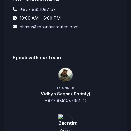
+977 9851087152
10:00 AM – 6:00 PM
shristy@mountainroutes.com
Speak with our team
FOUNDER
Vidhya Sagar ( Shristy)
+977 9851087152