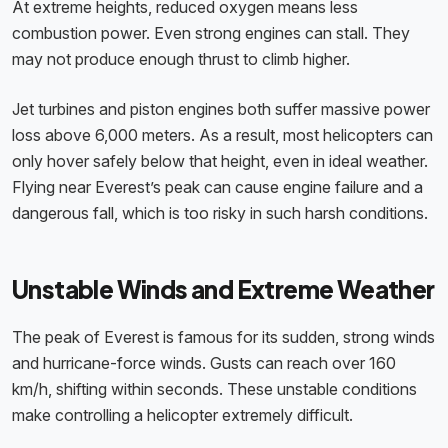
At extreme heights, reduced oxygen means less
combustion power. Even strong engines can stall. They
may not produce enough thrust to climb higher.
Jet turbines and piston engines both suffer massive power
loss above 6,000 meters. As a result, most helicopters can
only hover safely below that height, even in ideal weather.
Flying near Everest’s peak can cause engine failure and a
dangerous fall, which is too risky in such harsh conditions.
Unstable Winds and Extreme Weather
The peak of Everest is famous for its sudden, strong winds
and hurricane-force winds. Gusts can reach over 160
km/h, shifting within seconds. These unstable conditions
make controlling a helicopter extremely difficult.