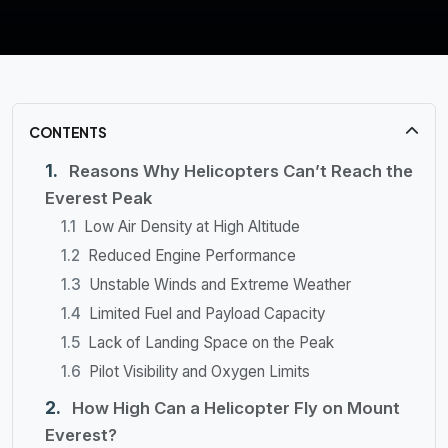
CONTENTS
Reasons Why Helicopters Can’t Reach the
Everest Peak
Low Air Density at High Altitude
Reduced Engine Performance
Unstable Winds and Extreme Weather
Limited Fuel and Payload Capacity
Lack of Landing Space on the Peak
Pilot Visibility and Oxygen Limits
How High Can a Helicopter Fly on Mount
Everest?