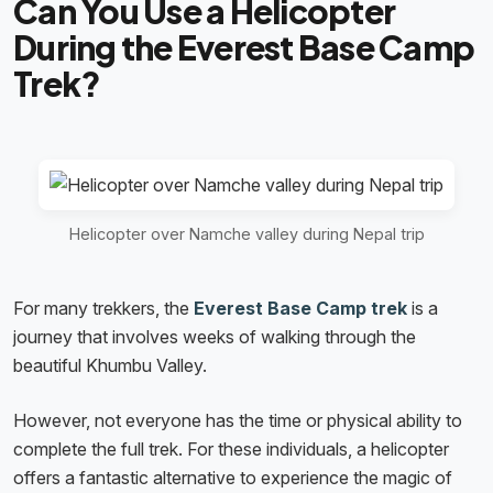
Can You Use a Helicopter
During the Everest Base Camp
Trek?
Helicopter over Namche valley during Nepal trip
For many trekkers, the
Everest Base Camp trek
is a
journey that involves weeks of walking through the
beautiful Khumbu Valley.
However, not everyone has the time or physical ability to
complete the full trek. For these individuals, a helicopter
offers a fantastic alternative to experience the magic of