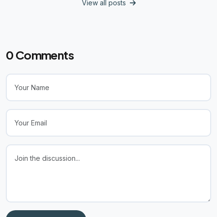
View all posts
0
Comments