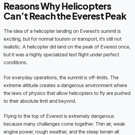
Reasons Why Helicopters
Can’t Reach the Everest Peak
The idea of a helicopter landing on Everest’s summit is
exciting, but for normal tourism or transport, it’s still not
realistic. A helicopter did land on the peak of Everest once,
but it was a highly specialized test flight under perfect
conditions.
For everyday operations, the summit is off-limits. The
extreme altitude creates a dangerous environment where
the laws of physics that allow helicopters to fly are pushed
to their absolute limit and beyond.
Flying to the top of Everest is extremely dangerous
because many challenges come together. Thin air, weak
engine power, rough weather, and the steep terrain all