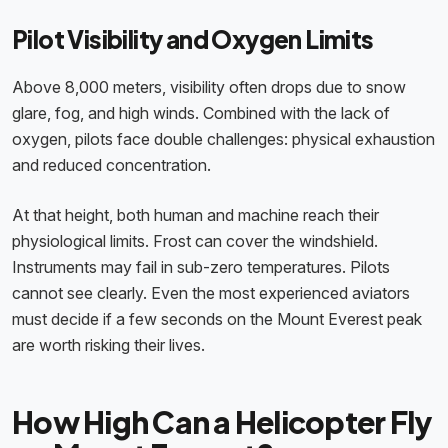
Pilot Visibility and Oxygen Limits
Above 8,000 meters, visibility often drops due to snow
glare, fog, and high winds. Combined with the lack of
oxygen, pilots face double challenges: physical exhaustion
and reduced concentration.
At that height, both human and machine reach their
physiological limits. Frost can cover the windshield.
Instruments may fail in sub-zero temperatures. Pilots
cannot see clearly. Even the most experienced aviators
must decide if a few seconds on the Mount Everest peak
are worth risking their lives.
How High Can a Helicopter Fly