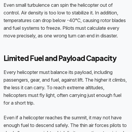
Even small turbulence can spin the helicopter out of
control. Air density is too low to stabilize it. In addition,
temperatures can drop below -40°C, causing rotor blades
and fuel systems to freeze. Pilots must calculate every
move precisely, as one wrong turn can end in disaster.
Limited Fuel and Payload Capacity
Every helicopter must balance its payload, including
passengers, gear, and fuel, against lift. The higher it climbs,
the less it can carry. To reach extreme altitudes,
helicopters must fly light, often carrying just enough fuel
for a short trip.
Even if a helicopter reaches the summit, it may not have
enough fuel to descend safely. The thin air forces pilots to