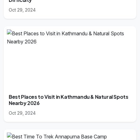
Oct 29, 2024
Best Places to Visit in Kathmandu & Natural Spots
Nearby 2026
Oct 29, 2024