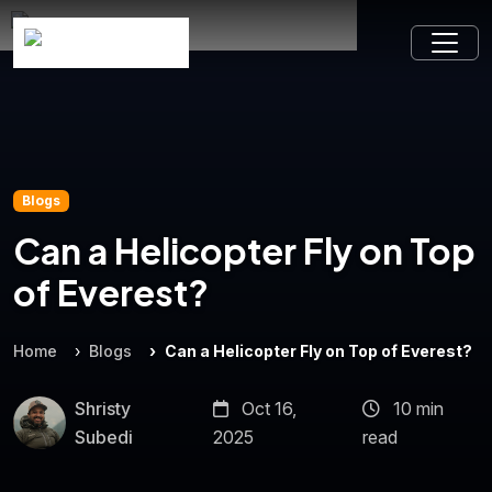
Blogs
Can a Helicopter Fly on Top
of Everest?
Home
Blogs
Can a Helicopter Fly on Top of Everest?
Shristy
Oct 16,
10 min
Subedi
2025
read