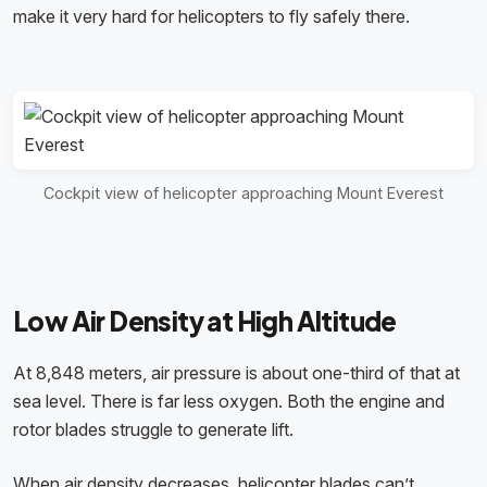
make it very hard for helicopters to fly safely there.
Cockpit view of helicopter approaching Mount Everest
Low Air Density at High Altitude
At 8,848 meters, air pressure is about one-third of that at
sea level. There is far less oxygen. Both the engine and
rotor blades struggle to generate lift.
When air density decreases, helicopter blades can’t