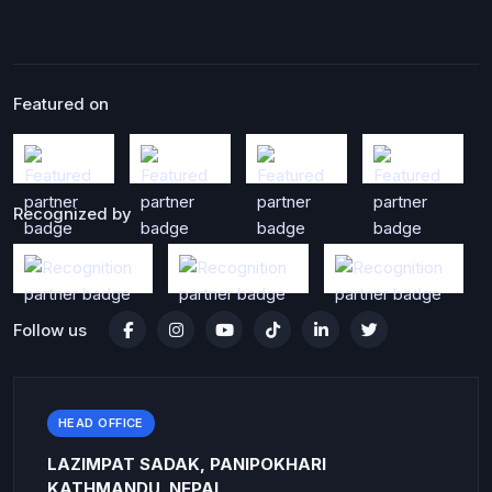
Featured on
Recognized by
Follow us
HEAD OFFICE
LAZIMPAT SADAK, PANIPOKHARI
KATHMANDU, NEPAL