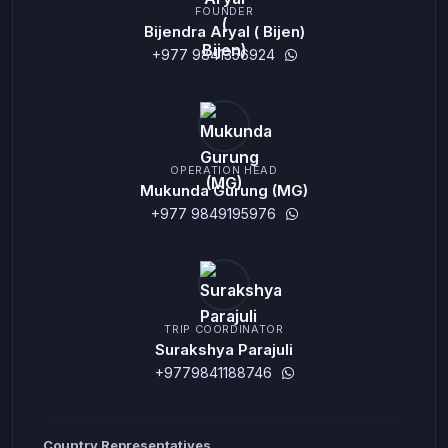
FOUNDER
Bijendra Aryal ( Bijen)
+977 9841356924
OPERATION HEAD
Mukunda Gurung (MG)
+977 9849195976
TRIP COORDINATOR
Surakshya Parajuli
+9779841188746
Country Representatives