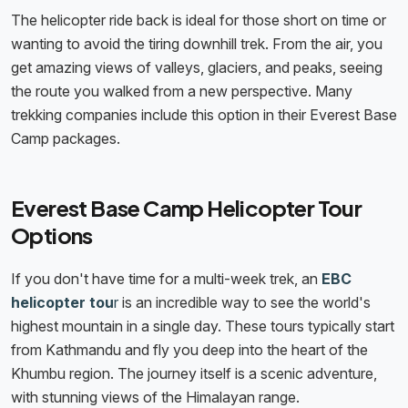
The helicopter ride back is ideal for those short on time or
wanting to avoid the tiring downhill trek. From the air, you
get amazing views of valleys, glaciers, and peaks, seeing
the route you walked from a new perspective. Many
trekking companies include this option in their Everest Base
Camp packages.
Everest Base Camp Helicopter Tour
Options
If you don't have time for a multi-week trek, an
EBC
helicopter tou
r
is an incredible way to see the world's
highest mountain in a single day. These tours typically start
from Kathmandu and fly you deep into the heart of the
Khumbu region. The journey itself is a scenic adventure,
with stunning views of the Himalayan range.