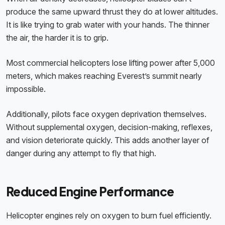
produce the same upward thrust they do at lower altitudes.
It is like trying to grab water with your hands. The thinner
the air, the harder it is to grip.
Most commercial helicopters lose lifting power after 5,000
meters, which makes reaching Everest’s summit nearly
impossible.
Additionally, pilots face oxygen deprivation themselves.
Without supplemental oxygen, decision-making, reflexes,
and vision deteriorate quickly. This adds another layer of
danger during any attempt to fly that high.
Reduced Engine Performance
Helicopter engines rely on oxygen to burn fuel efficiently.