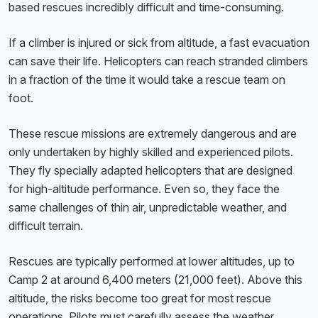
based rescues incredibly difficult and time-consuming.
If a climber is injured or sick from altitude, a fast evacuation
can save their life. Helicopters can reach stranded climbers
in a fraction of the time it would take a rescue team on
foot.
These rescue missions are extremely dangerous and are
only undertaken by highly skilled and experienced pilots.
They fly specially adapted helicopters that are designed
for high-altitude performance. Even so, they face the
same challenges of thin air, unpredictable weather, and
difficult terrain.
Rescues are typically performed at lower altitudes, up to
Camp 2 at around 6,400 meters (21,000 feet). Above this
altitude, the risks become too great for most rescue
operations. Pilots must carefully assess the weather