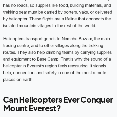
has no roads, so supplies like food, building materials, and
trekking gear must be carried by porters, yaks, or delivered
by helicopter. These flights are a lifeline that connects the
isolated mountain villages to the rest of the world.
Helicopters transport goods to Namche Bazaar, the main
trading centre, and to other villages along the trekking
routes. They also help climbing teams by carrying supplies
and equipment to Base Camp. That is why the sound of a
helicopter in Everest’s region feels reassuring. It signals
help, connection, and safety in one of the most remote
places on Earth.
Can Helicopters Ever Conquer
Mount Everest?