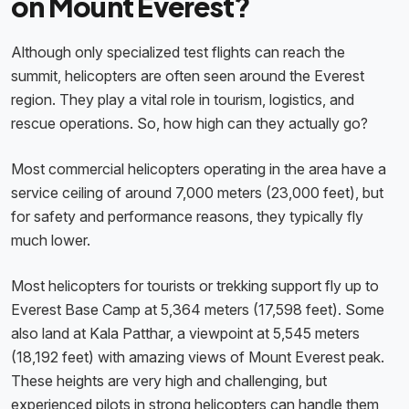
on Mount Everest?
Although only specialized test flights can reach the
summit, helicopters are often seen around the Everest
region. They play a vital role in tourism, logistics, and
rescue operations. So, how high can they actually go?
Most commercial helicopters operating in the area have a
service ceiling of around 7,000 meters (23,000 feet), but
for safety and performance reasons, they typically fly
much lower.
Most helicopters for tourists or trekking support fly up to
Everest Base Camp at 5,364 meters (17,598 feet). Some
also land at Kala Patthar, a viewpoint at 5,545 meters
(18,192 feet) with amazing views of Mount Everest peak.
These heights are very high and challenging, but
experienced pilots in strong helicopters can handle them