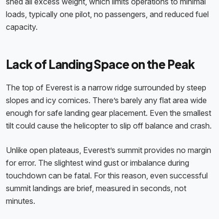
shed all excess weight, which limits operations to minimal
loads, typically one pilot, no passengers, and reduced fuel
capacity.
Lack of Landing Space on the Peak
The top of Everest is a narrow ridge surrounded by steep
slopes and icy cornices. There’s barely any flat area wide
enough for safe landing gear placement. Even the smallest
tilt could cause the helicopter to slip off balance and crash.
Unlike open plateaus, Everest’s summit provides no margin
for error. The slightest wind gust or imbalance during
touchdown can be fatal. For this reason, even successful
summit landings are brief, measured in seconds, not
minutes.