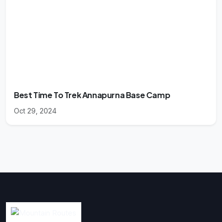
Best Time To Trek Annapurna Base Camp
Oct 29, 2024