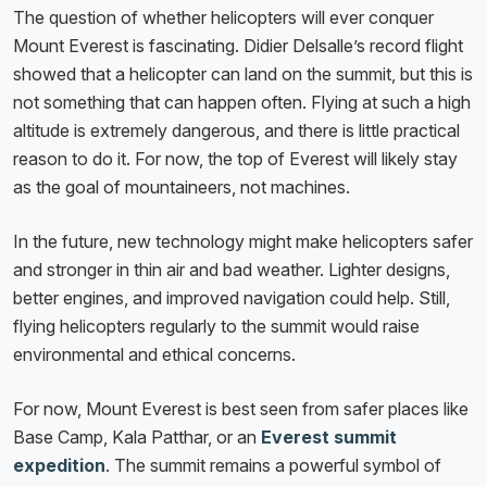
The question of whether helicopters will ever conquer
Mount Everest is fascinating. Didier Delsalle’s record flight
showed that a helicopter can land on the summit, but this is
not something that can happen often. Flying at such a high
altitude is extremely dangerous, and there is little practical
reason to do it. For now, the top of Everest will likely stay
as the goal of mountaineers, not machines.
In the future, new technology might make helicopters safer
and stronger in thin air and bad weather. Lighter designs,
better engines, and improved navigation could help. Still,
flying helicopters regularly to the summit would raise
environmental and ethical concerns.
For now, Mount Everest is best seen from safer places like
Base Camp, Kala Patthar, or an
Everest summit
expedition
. The summit remains a powerful symbol of