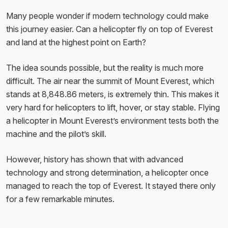
Many people wonder if modern technology could make
this journey easier. Can a helicopter fly on top of Everest
and land at the highest point on Earth?
The idea sounds possible, but the reality is much more
difficult. The air near the summit of Mount Everest, which
stands at 8,848.86 meters, is extremely thin. This makes it
very hard for helicopters to lift, hover, or stay stable. Flying
a helicopter in Mount Everest’s environment tests both the
machine and the pilot’s skill.
However, history has shown that with advanced
technology and strong determination, a helicopter once
managed to reach the top of Everest. It stayed there only
for a few remarkable minutes.