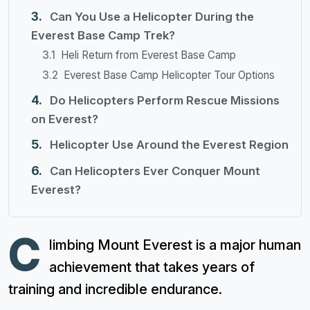
Can You Use a Helicopter During the
Everest Base Camp Trek?
Heli Return from Everest Base Camp
Everest Base Camp Helicopter Tour Options
Do Helicopters Perform Rescue Missions
on Everest?
Helicopter Use Around the Everest Region
Can Helicopters Ever Conquer Mount
Everest?
C
limbing Mount Everest is a major human
achievement that takes years of
training and incredible endurance.