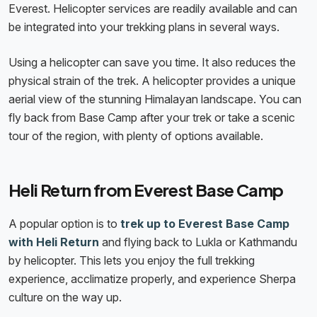
Everest. Helicopter services are readily available and can
be integrated into your trekking plans in several ways.
Using a helicopter can save you time. It also reduces the
physical strain of the trek. A helicopter provides a unique
aerial view of the stunning Himalayan landscape. You can
fly back from Base Camp after your trek or take a scenic
tour of the region, with plenty of options available.
Heli Return from Everest Base Camp
A popular option is to
trek up to Everest Base Camp
with Heli Return
and flying back to Lukla or Kathmandu
by helicopter. This lets you enjoy the full trekking
experience, acclimatize properly, and experience Sherpa
culture on the way up.