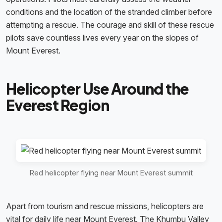
conditions and the location of the stranded climber before
attempting a rescue. The courage and skill of these rescue
pilots save countless lives every year on the slopes of
Mount Everest.
Helicopter Use Around the
Everest Region
Red helicopter flying near Mount Everest summit
Apart from tourism and rescue missions, helicopters are
vital for daily life near Mount Everest. The Khumbu Valley