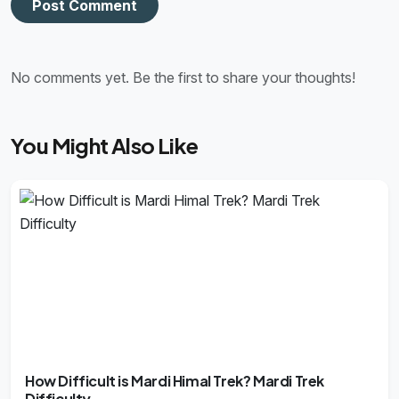
Post Comment
No comments yet. Be the first to share your thoughts!
You Might Also Like
How Difficult is Mardi Himal Trek? Mardi Trek
Difficulty