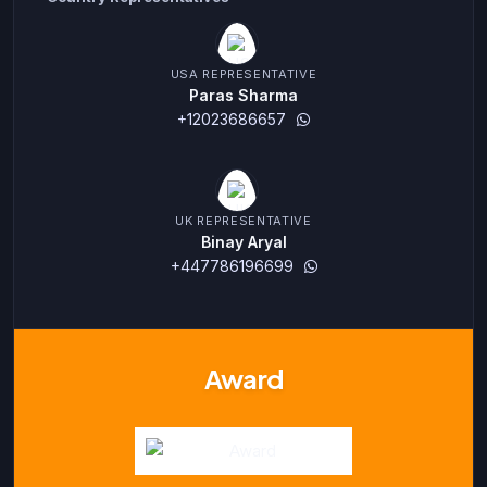
USA REPRESENTATIVE
Paras Sharma
+12023686657
UK REPRESENTATIVE
Binay Aryal
+447786196699
Award