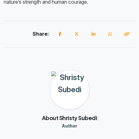
nature’s strength and human courage.
Share:
About Shristy Subedi
Author