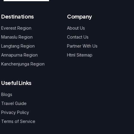
Destinations
Company
Everest Region
About Us
Manaslu Region
Contact Us
Langtang Region
Partner With Us
Annapurna Region
Html Sitemap
Kanchenjunga Region
Useful Links
Blogs
Travel Guide
Privacy Policy
Terms of Service