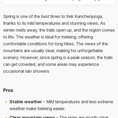
Spring is one of the best times to trek Kanchenjunga,
thanks to its mild temperatures and stunning views. As
winter melts away, the trails open up, and the region comes
to life. The weather is ideal for trekking, offering
comfortable conditions for long hikes. The views of the
mountains are usually clear, making for unforgettable
scenery. However, since spring is a peak season, the trails
can get crowded, and some areas may experience
occasional rain showers
Pros
Stable weather
– Mild temperatures and less extreme
weather make trekking easier.
Clear mountain views
– The skies are mostly clear,