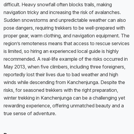
difficult. Heavy snowfall often blocks trails, making
navigation tricky and increasing the risk of avalanches.
Sudden snowstorms and unpredictable weather can also
pose dangers, requiring trekkers to be well-prepared with
proper gear, warm clothing, and navigation equipment. The
region’s remoteness means that access to rescue services
is limited, so hiring an experienced local guide is highly
recommended. A real-life example of the risks occurred in
May 2013, when five climbers, including three foreigners,
reportedly lost their lives due to bad weather and high
winds while descending from Kanchenjunga. Despite the
risks, for seasoned trekkers with the right preparation,
winter trekking in Kanchenjunga can be a challenging yet
rewarding experience, offering unmatched beauty and a
true sense of adventure.