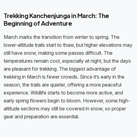
Trekking Kanchenjunga in March: The
Beginning of Adventure
March marks the transition from winter to spring. The
lower-altitude trails start to thaw, but higher elevations may
still have snow, making some passes difficult. The
temperatures remain cool, especially at night, but the days
are pleasant for trekking. The biggest advantage of
trekking in March is fewer crowds. Since it’s early in the
season, the trails are quieter, offering a more peaceful
experience. Wildlife starts to become more active, and
early spring flowers begin to bloom. However, some high-
altitude sections may still be covered in snow, so proper
gear and preparation are essential.