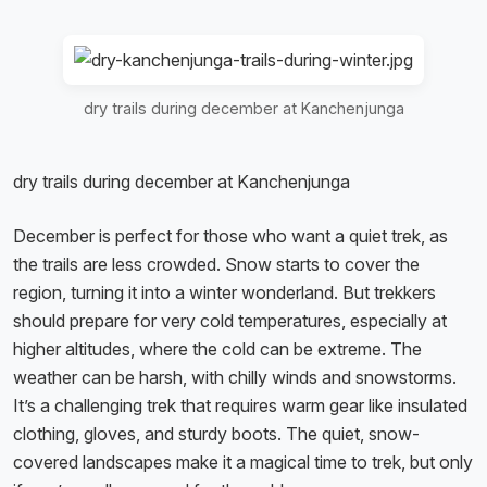
dry trails during december at Kanchenjunga
dry trails during december at Kanchenjunga
December is perfect for those who want a quiet trek, as
the trails are less crowded. Snow starts to cover the
region, turning it into a winter wonderland. But trekkers
should prepare for very cold temperatures, especially at
higher altitudes, where the cold can be extreme. The
weather can be harsh, with chilly winds and snowstorms.
It’s a challenging trek that requires warm gear like insulated
clothing, gloves, and sturdy boots. The quiet, snow-
covered landscapes make it a magical time to trek, but only