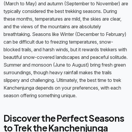
(March to May) and autumn (September to November) are
typically considered the best trekking seasons. During
these months, temperatures are mild, the skies are clear,
and the views of the mountains are absolutely
breathtaking. Seasons like Winter (December to February)
can be difficult due to freezing temperatures, snow-
blocked trails, and harsh winds, but it rewards trekkers with
beautiful snow-covered landscapes and peaceful solitude.
Summer and monsoon (June to August) bring fresh green
surroundings, though heavy rainfall makes the trails
slippery and challenging. Ultimately, the best time to trek
Kanchenjunga depends on your preferences, with each
season offering something unique.
Discover the Perfect Seasons
to Trek the Kanchenjunga