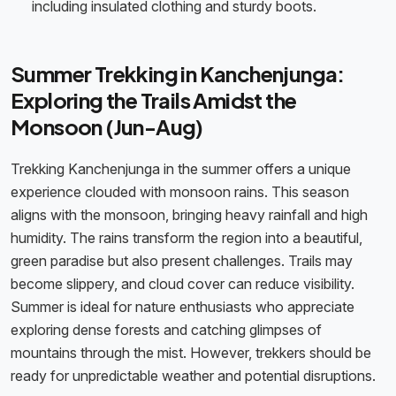
including insulated clothing and sturdy boots.
Summer Trekking in Kanchenjunga:
Exploring the Trails Amidst the
Monsoon (Jun-Aug)
Trekking Kanchenjunga in the summer offers a unique
experience clouded with monsoon rains. This season
aligns with the monsoon, bringing heavy rainfall and high
humidity. The rains transform the region into a beautiful,
green paradise but also present challenges. Trails may
become slippery, and cloud cover can reduce visibility.
Summer is ideal for nature enthusiasts who appreciate
exploring dense forests and catching glimpses of
mountains through the mist. However, trekkers should be
ready for unpredictable weather and potential disruptions.