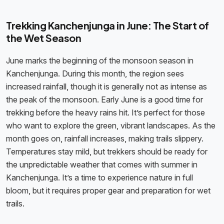
Trekking Kanchenjunga in June: The Start of
the Wet Season
June marks the beginning of the monsoon season in
Kanchenjunga. During this month, the region sees
increased rainfall, though it is generally not as intense as
the peak of the monsoon. Early June is a good time for
trekking before the heavy rains hit. It’s perfect for those
who want to explore the green, vibrant landscapes. As the
month goes on, rainfall increases, making trails slippery.
Temperatures stay mild, but trekkers should be ready for
the unpredictable weather that comes with summer in
Kanchenjunga. It’s a time to experience nature in full
bloom, but it requires proper gear and preparation for wet
trails.