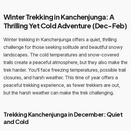
Winter Trekking in Kanchenjunga: A
Thrilling Yet Cold Adventure (Dec-Feb)
Winter trekking in Kanchenjunga offers a quiet, thrilling
challenge for those seeking solitude and beautiful snowy
landscapes. The cold temperatures and snow-covered
trails create a peaceful atmosphere, but they also make the
trek harder. You’ll face freezing temperatures, possible trail
closures, and harsh weather. This time of year offers a
peaceful trekking experience, as fewer trekkers are out,
but the harsh weather can make the trek challenging.
Trekking Kanchenjunga in December: Quiet
and Cold