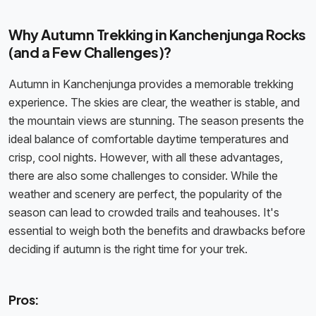
Why Autumn Trekking in Kanchenjunga Rocks
(and a Few Challenges)?
Autumn in Kanchenjunga provides a memorable trekking
experience. The skies are clear, the weather is stable, and
the mountain views are stunning. The season presents the
ideal balance of comfortable daytime temperatures and
crisp, cool nights. However, with all these advantages,
there are also some challenges to consider. While the
weather and scenery are perfect, the popularity of the
season can lead to crowded trails and teahouses. It's
essential to weigh both the benefits and drawbacks before
deciding if autumn is the right time for your trek.
Pros: