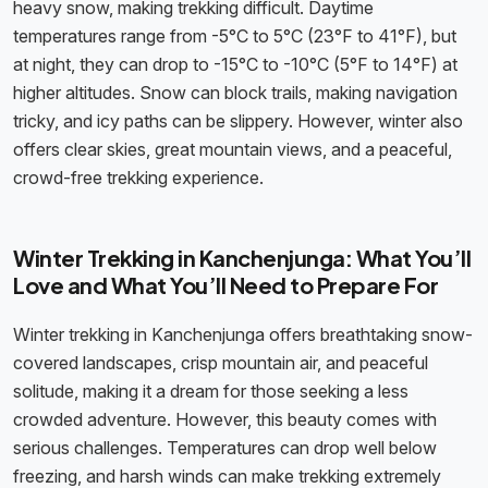
heavy snow, making trekking difficult. Daytime
temperatures range from -5°C to 5°C (23°F to 41°F), but
at night, they can drop to -15°C to -10°C (5°F to 14°F) at
higher altitudes. Snow can block trails, making navigation
tricky, and icy paths can be slippery. However, winter also
offers clear skies, great mountain views, and a peaceful,
crowd-free trekking experience.
Winter Trekking in Kanchenjunga: What You’ll
Love and What You’ll Need to Prepare For
Winter trekking in Kanchenjunga offers breathtaking snow-
covered landscapes, crisp mountain air, and peaceful
solitude, making it a dream for those seeking a less
crowded adventure. However, this beauty comes with
serious challenges. Temperatures can drop well below
freezing, and harsh winds can make trekking extremely