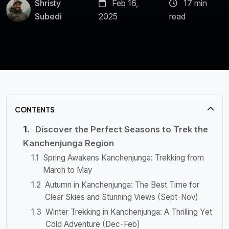
Shristy
Feb 16,
17 min
Subedi
2025
read
CONTENTS
Discover the Perfect Seasons to Trek the
Kanchenjunga Region
Spring Awakens Kanchenjunga: Trekking from
March to May
Autumn in Kanchenjunga: The Best Time for
Clear Skies and Stunning Views (Sept-Nov)
Winter Trekking in Kanchenjunga: A Thrilling Yet
Cold Adventure (Dec-Feb)