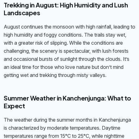
Trekking in August: High Humidity and Lush
Landscapes
August continues the monsoon with high rainfall, leading to
high humidity and foggy conditions. The trails stay wet,
with a greater risk of slipping. While the conditions are
challenging, the scenery is spectacular, with lush forests
and occasional bursts of sunlight through the clouds. It’s
an ideal time for those who love nature but don’t mind
getting wet and trekking through misty valleys.
Summer Weather in Kanchenjunga: What to
Expect
The weather during the summer months in Kanchenjunga
is characterized by moderate temperatures. Daytime
temperatures range from 15°C to 25°C, while nighttime