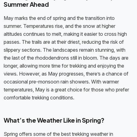
Summer Ahead
May marks the end of spring and the transition into
summer. Temperatures rise, and the snow at higher
altitudes continues to melt, making it easier to cross high
passes. The trails are at their driest, reducing the risk of
slippery sections. The landscapes remain stunning, with
the last of the rhododendrons still in bloom. The days are
longer, allowing more time for trekking and enjoying the
views. However, as May progresses, there’s a chance of
occasional pre-monsoon rain showers. With warmer
temperatures, May is a great choice for those who prefer
comfortable trekking conditions.
What’s the Weather Like in Spring?
Spring offers some of the best trekking weather in