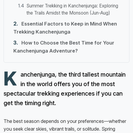
Summer Trekking in Kanchenjunga: Exploring
the Trails Amidst the Monsoon (Jun-Aug)
Essential Factors to Keep in Mind When
Trekking Kanchenjunga
How to Choose the Best Time for Your
Kanchenjunga Adventure?
K
anchenjunga, the third tallest mountain
in the world offers you of the most
spectacular trekking experiences if you can
get the timing right.
The best season depends on your preferences—whether
you seek clear skies, vibrant trails, or solitude. Spring