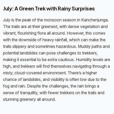
July: A Green Trek with Rainy Surprises
July is the peak of the monsoon season in Kanchenjunga.
The trails are at their greenest, with dense vegetation and
vibrant, flourishing flora all around. However, this comes
with the downside of heavy rainfall, which can make the
trails slippery and sometimes hazardous. Muddy paths and
potential landslides can pose challenges to trekkers,
making it essential to be extra cautious. Humidity levels are
high, and trekkers will find themselves navigating through a
misty, cloud-covered environment. There’s a higher
chance of landslides, and visibility is often low due to the
fog and rain. Despite the challenges, the rain brings a
sense of tranquility, with fewer trekkers on the trails and
stunning greenery all around.