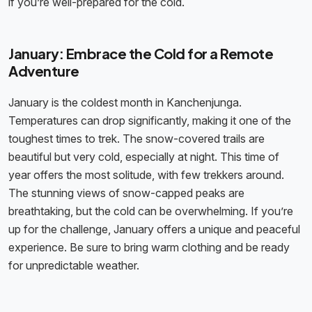
if you’re well-prepared for the cold.
January: Embrace the Cold for a Remote
Adventure
January is the coldest month in Kanchenjunga.
Temperatures can drop significantly, making it one of the
toughest times to trek. The snow-covered trails are
beautiful but very cold, especially at night. This time of
year offers the most solitude, with few trekkers around.
The stunning views of snow-capped peaks are
breathtaking, but the cold can be overwhelming. If you’re
up for the challenge, January offers a unique and peaceful
experience. Be sure to bring warm clothing and be ready
for unpredictable weather.