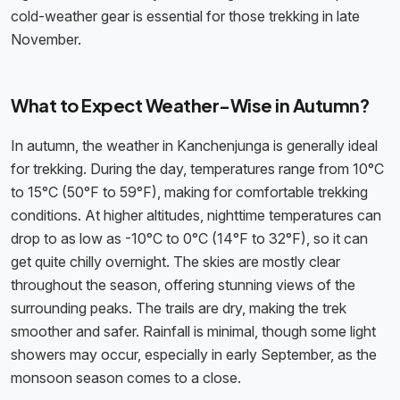
cold-weather gear is essential for those trekking in late
November.
What to Expect Weather-Wise in Autumn?
In autumn, the weather in Kanchenjunga is generally ideal
for trekking. During the day, temperatures range from 10°C
to 15°C (50°F to 59°F), making for comfortable trekking
conditions. At higher altitudes, nighttime temperatures can
drop to as low as -10°C to 0°C (14°F to 32°F), so it can
get quite chilly overnight. The skies are mostly clear
throughout the season, offering stunning views of the
surrounding peaks. The trails are dry, making the trek
smoother and safer. Rainfall is minimal, though some light
showers may occur, especially in early September, as the
monsoon season comes to a close.