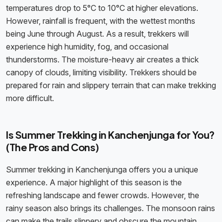
temperatures drop to 5°C to 10°C at higher elevations.
However, rainfall is frequent, with the wettest months
being June through August. As a result, trekkers will
experience high humidity, fog, and occasional
thunderstorms. The moisture-heavy air creates a thick
canopy of clouds, limiting visibility. Trekkers should be
prepared for rain and slippery terrain that can make trekking
more difficult.
Is Summer Trekking in Kanchenjunga for You?
(The Pros and Cons)
Summer trekking in Kanchenjunga offers you a unique
experience. A major highlight of this season is the
refreshing landscape and fewer crowds. However, the
rainy season also brings its challenges. The monsoon rains
can make the trails slippery and obscure the mountain