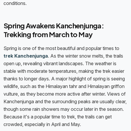
conditions.
Spring Awakens Kanchenjunga:
Trekking from March to May
Spring is one of the most beautiful and popular times to
trek Kanchenjunga
. As the winter snow melts, the trails
open up, revealing vibrant landscapes. The weather is
stable with moderate temperatures, making the trek easier
thanks to longer days. A major highlight of spring is seeing
wildlife, such as the Himalayan tahr and Himalayan griffon
vulture, as they become more active after winter. Views of
Kanchenjunga and the surrounding peaks are usually clear,
though some rain showers may occur later in the season.
Because it's a popular time to trek, the trails can get
crowded, especially in April and May.