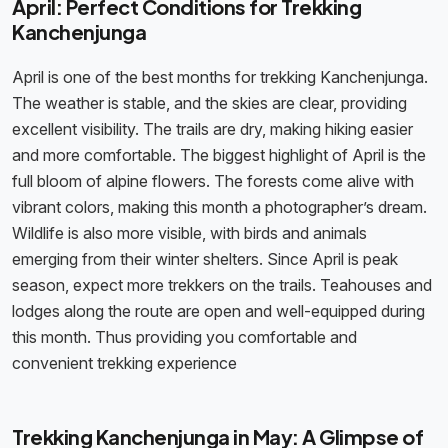
April: Perfect Conditions for Trekking
Kanchenjunga
April is one of the best months for trekking Kanchenjunga.
The weather is stable, and the skies are clear, providing
excellent visibility. The trails are dry, making hiking easier
and more comfortable. The biggest highlight of April is the
full bloom of alpine flowers. The forests come alive with
vibrant colors, making this month a photographer’s dream.
Wildlife is also more visible, with birds and animals
emerging from their winter shelters. Since April is peak
season, expect more trekkers on the trails. Teahouses and
lodges along the route are open and well-equipped during
this month. Thus providing you comfortable and
convenient trekking experience
Trekking Kanchenjunga in May: A Glimpse of