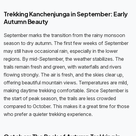
Trekking Kanchenjunga in September: Early
Autumn Beauty
September marks the transition from the rainy monsoon
season to dry autumn. The first few weeks of September
may still have occasional rain, especially in the lower
regions. By mid-September, the weather stabilizes. The
trails remain fresh and green, with waterfalls and rivers
flowing strongly. The air is fresh, and the skies clear up,
offering beautiful mountain views. Temperatures are mild,
making daytime trekking comfortable. Since September is
the start of peak season, the trails are less crowded
compared to October. This makes it a great time for those
who prefer a quieter trekking experience.