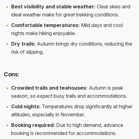
Best visibility and stable weather:
Clear skies and
ideal weather make for great trekking conditions.
Comfortable temperatures:
Mild days and cool
nights make hiking enjoyable.
Dry trails:
Autumn brings dry conditions, reducing the
risk of slipping.
Cons:
Crowded trails and teahouses:
Autumn is peak
season, so expect busy trails and accommodations.
Cold nights:
Temperatures drop significantly at higher
altitudes, especially in November.
Booking required:
Due to high demand, advance
booking is recommended for accommodations.