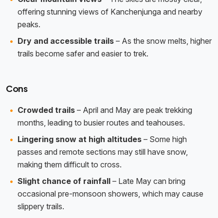
offering stunning views of Kanchenjunga and nearby
peaks.
Dry and accessible trails
– As the snow melts, higher
trails become safer and easier to trek.
Cons
Crowded trails
– April and May are peak trekking
months, leading to busier routes and teahouses.
Lingering snow at high altitudes
– Some high
passes and remote sections may still have snow,
making them difficult to cross.
Slight chance of rainfall
– Late May can bring
occasional pre-monsoon showers, which may cause
slippery trails.