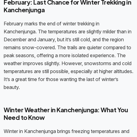
February: Last Chance for Winter Trekking in
Kanchenjunga
February marks the end of winter trekking in
Kanchenjunga. The temperatures are slightly milder than in
December and January, but it’s still cold, and the region
remains snow-covered. The trails are quieter compared to
peak seasons, offering a more isolated experience. The
weather improves slightly. However, snowstorms and cold
temperatures are still possible, especially at higher altitudes.
It’s a great time for those wanting the last of winter’s
beauty.
Winter Weather in Kanchenjunga: What You
Need to Know
Winter in Kanchenjunga brings freezing temperatures and