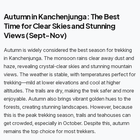
Autumn in Kanchenjunga: The Best
Time for Clear Skies and Stunning
Views (Sept-Nov)
Autumn is widely considered the best season for trekking
in Kanchenjunga. The monsoon rains clear away dust and
haze, revealing crystal-clear skies and stunning mountain
views. The weather is stable, with temperatures perfect for
trekking—mild at lower elevations and cool at higher
altitudes. The trails are dry, making the trek safer and more
enjoyable. Autumn also brings vibrant golden hues to the
forests, creating stunning landscapes. However, because
this is the peak trekking season, trails and teahouses can
get crowded, especially in October. Despite this, autumn
remains the top choice for most trekkers.