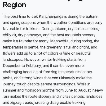
Region
The best time to trek Kanchenjunga is during the autumn
and spring seasons when the weather conditions are really
favorable for trekkers. During autumn, crystal clear skies,
chilly air, dry pathways, and the best mountain scenery
make it a favorite for many. Meanwhile, during spring, the
temperature is gentle, the greenery is full and bright, and
flowers add up to a riot of colors-a time of beautiful
landscapes. However, winter trekking starts from
December to February, and it can be even more
challenging because of freezing temperatures, snow
paths, and strong winds that can ultimately make the
journey tough despite serene surroundings. While in
summer and monsoon months from June to August, heavy
rain makes the route slippery and invites periodic landslides
and zigzag treads, creating disagreeable trekking