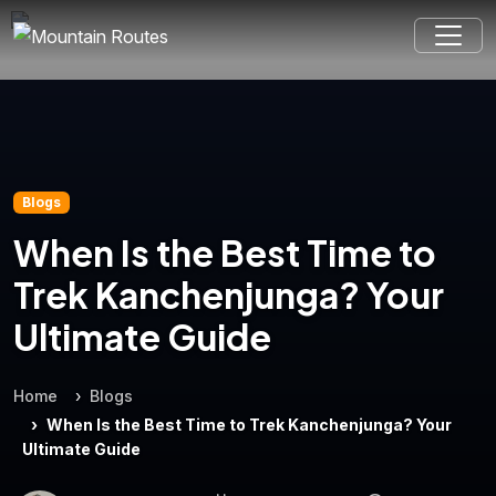
Blogs
When Is the Best Time to
Trek Kanchenjunga? Your
Ultimate Guide
Home
Blogs
When Is the Best Time to Trek Kanchenjunga? Your
Ultimate Guide