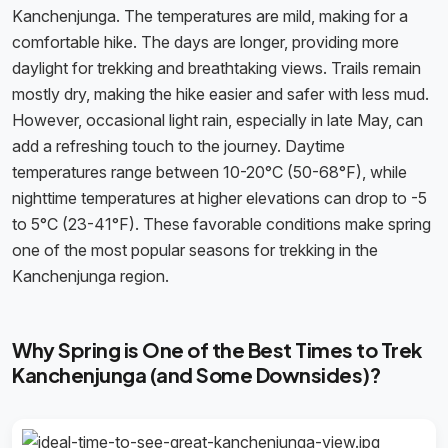
Kanchenjunga. The temperatures are mild, making for a
comfortable hike. The days are longer, providing more
daylight for trekking and breathtaking views. Trails remain
mostly dry, making the hike easier and safer with less mud.
However, occasional light rain, especially in late May, can
add a refreshing touch to the journey. Daytime
temperatures range between 10-20°C (50-68°F), while
nighttime temperatures at higher elevations can drop to -5
to 5°C (23-41°F). These favorable conditions make spring
one of the most popular seasons for trekking in the
Kanchenjunga region.
Why Spring is One of the Best Times to Trek
Kanchenjunga (and Some Downsides)?