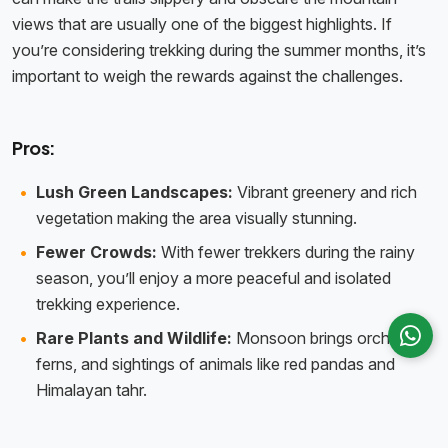
views that are usually one of the biggest highlights. If
you’re considering trekking during the summer months, it’s
important to weigh the rewards against the challenges.
Pros:
Lush Green Landscapes:
Vibrant greenery and rich
vegetation making the area visually stunning.
Fewer Crowds:
With fewer trekkers during the rainy
season, you’ll enjoy a more peaceful and isolated
trekking experience.
Rare Plants and Wildlife:
Monsoon brings orchids,
ferns, and sightings of animals like red pandas and
Himalayan tahr.