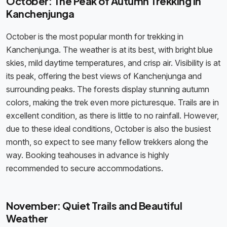
October: The Peak of Autumn Trekking in
Kanchenjunga
October is the most popular month for trekking in
Kanchenjunga. The weather is at its best, with bright blue
skies, mild daytime temperatures, and crisp air. Visibility is at
its peak, offering the best views of Kanchenjunga and
surrounding peaks. The forests display stunning autumn
colors, making the trek even more picturesque. Trails are in
excellent condition, as there is little to no rainfall. However,
due to these ideal conditions, October is also the busiest
month, so expect to see many fellow trekkers along the
way. Booking teahouses in advance is highly
recommended to secure accommodations.
November: Quiet Trails and Beautiful
Weather