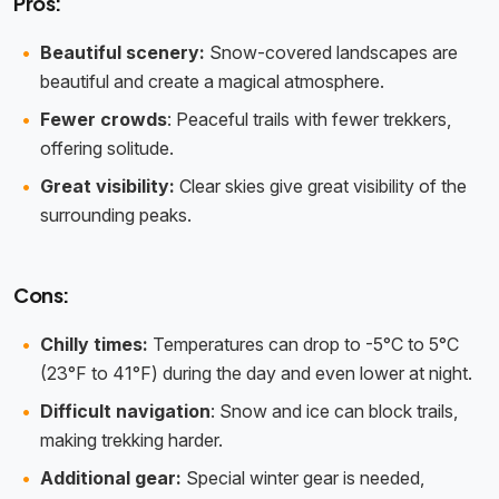
Pros:
Beautiful scenery:
Snow-covered landscapes are
beautiful and create a magical atmosphere.
Fewer crowds
: Peaceful trails with fewer trekkers,
offering solitude.
Great visibility:
Clear skies give great visibility of the
surrounding peaks.
Cons:
Chilly times:
Temperatures can drop to -5°C to 5°C
(23°F to 41°F) during the day and even lower at night.
Difficult navigation
: Snow and ice can block trails,
making trekking harder.
Additional gear:
Special winter gear is needed,