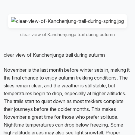
clear view of Kanchenjunga trail during autumn
clear view of Kanchenjunga trail during autumn
November is the last month before winter sets in, making it
the final chance to enjoy autumn trekking conditions. The
skies remain clear, and the weather is still stable, but
temperatures begin to drop, especially at higher altitudes.
The trails start to quiet down as most trekkers complete
their journeys before the colder months. This makes
November a great time for those who prefer solitude.
Nighttime temperatures can drop below freezing. Some
high-altitude areas may also see light snowfall. Proper