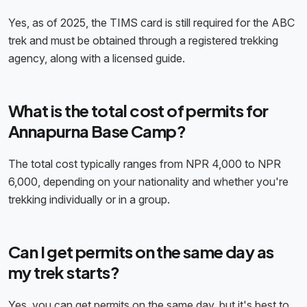
Yes, as of 2025, the TIMS card is still required for the ABC
trek and must be obtained through a registered trekking
agency, along with a licensed guide.
What is the total cost of permits for
Annapurna Base Camp?
The total cost typically ranges from NPR 4,000 to NPR
6,000, depending on your nationality and whether you're
trekking individually or in a group.
Can I get permits on the same day as
my trek starts?
Yes, you can get permits on the same day, but it's best to