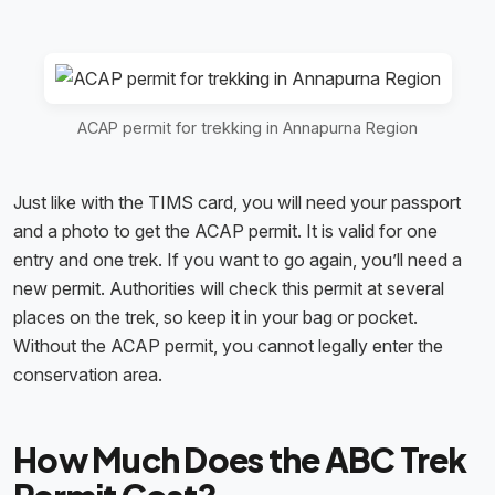
ACAP permit for trekking in Annapurna Region
Just like with the TIMS card, you will need your passport
and a photo to get the ACAP permit. It is valid for one
entry and one trek. If you want to go again, you’ll need a
new permit. Authorities will check this permit at several
places on the trek, so keep it in your bag or pocket.
Without the ACAP permit, you cannot legally enter the
conservation area.
How Much Does the ABC Trek