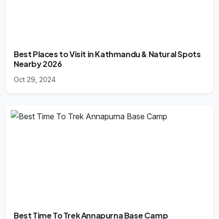
Best Places to Visit in Kathmandu & Natural Spots
Nearby 2026
Oct 29, 2024
Best Time To Trek Annapurna Base Camp