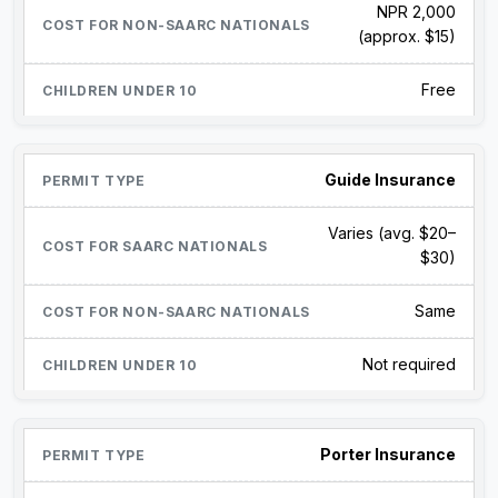
NPR 2,000
(approx. $15)
Free
Guide Insurance
Varies (avg. $20–
$30)
Same
Not required
Porter Insurance