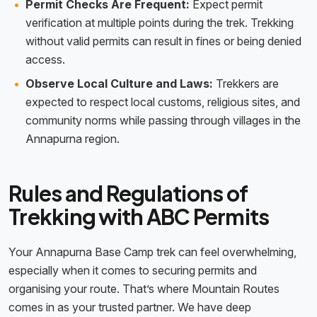
Permit Checks Are Frequent:
Expect permit
verification at multiple points during the trek. Trekking
without valid permits can result in fines or being denied
access.
Observe Local Culture and Laws:
Trekkers are
expected to respect local customs, religious sites, and
community norms while passing through villages in the
Annapurna region.
Rules and Regulations of
Trekking with ABC Permits
Your Annapurna Base Camp trek can feel overwhelming,
especially when it comes to securing permits and
organising your route. That’s where Mountain Routes
comes in as your trusted partner. We have deep