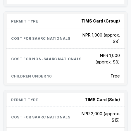
TIMS Card (Group)
NPR 1,000 (approx.
$8)
NPR 1,000
(approx. $8)
Free
TIMS Card (Solo)
NPR 2,000 (approx.
$15)