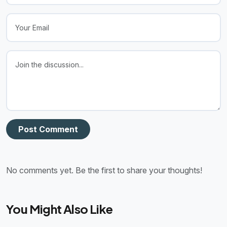
Post Comment
No comments yet. Be the first to share your thoughts!
You Might Also Like