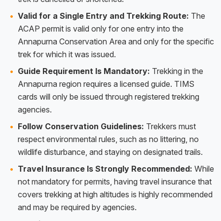
Valid for a Single Entry and Trekking Route:
The
ACAP permit is valid only for one entry into the
Annapurna Conservation Area and only for the specific
trek for which it was issued.
Guide Requirement Is Mandatory:
Trekking in the
Annapurna region requires a licensed guide. TIMS
cards will only be issued through registered trekking
agencies.
Follow Conservation Guidelines:
Trekkers must
respect environmental rules, such as no littering, no
wildlife disturbance, and staying on designated trails.
Travel Insurance Is Strongly Recommended:
While
not mandatory for permits, having travel insurance that
covers trekking at high altitudes is highly recommended
and may be required by agencies.