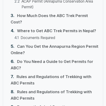
ACAP Permit (Annapurna Conservation Area
Permit)
How Much Does the ABC Trek Permit
Cost?
Where to Get ABC Trek Permits in Nepal?
Documents Required
Can You Get the Annapurna Region Permit
Online?
Do You Need a Guide to Get Permits for
ABC?
Rules and Regulations of Trekking with
ABC Permits
Rules and Regulations of Trekking with
ABC Permits