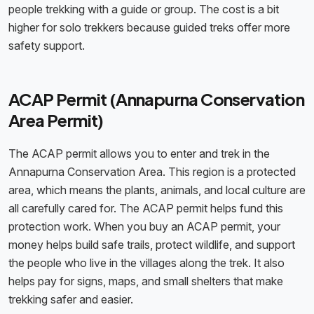
people trekking with a guide or group. The cost is a bit
higher for solo trekkers because guided treks offer more
safety support.
ACAP Permit (Annapurna Conservation
Area Permit)
The ACAP permit allows you to enter and trek in the
Annapurna Conservation Area. This region is a protected
area, which means the plants, animals, and local culture are
all carefully cared for. The ACAP permit helps fund this
protection work. When you buy an ACAP permit, your
money helps build safe trails, protect wildlife, and support
the people who live in the villages along the trek. It also
helps pay for signs, maps, and small shelters that make
trekking safer and easier.