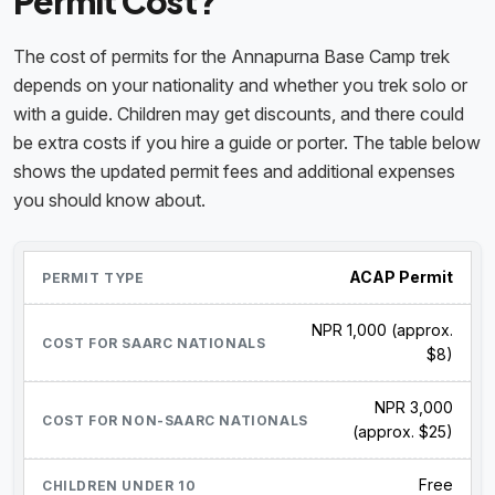
Permit Cost?
The cost of permits for the Annapurna Base Camp trek
depends on your nationality and whether you trek solo or
with a guide. Children may get discounts, and there could
be extra costs if you hire a guide or porter. The table below
shows the updated permit fees and additional expenses
you should know about.
ACAP Permit
NPR 1,000 (approx.
$8)
NPR 3,000
(approx. $25)
Free