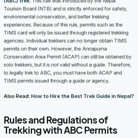
(ABC) trek
. This rule was introduced by the Nepal
Tourism Board (NTB) and is strictly enforced for safety,
environmental conservation, and better trekking
experiences. Because of this rule, permits such as the
TIMS card will only be issued through registered trekking
agencies. Individual trekkers can no longer obtain TIMS
permits on their own. However, the Annapurna
Conservation Area Permit (ACAP) can still be obtained by
solo trekkers, but it is not valid without a guide. Therefore,
to legally trek to ABC, you must have both ACAP and
TIMS permits issued through a guide or agency.
Also Read:
How to Hire the Best Trek Guide in Nepal?
Rules and Regulations of
Trekking with ABC Permits