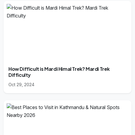
How Difficult is Mardi Himal Trek? Mardi Trek
Difficulty
Oct 29, 2024