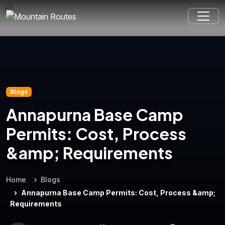
Blogs
Annapurna Base Camp
Permits: Cost, Process
&amp; Requirements
Home
Blogs
Annapurna Base Camp Permits: Cost, Process &amp;
Requirements