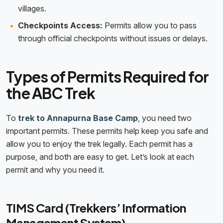
villages.
Checkpoints Access:
Permits allow you to pass
through official checkpoints without issues or delays.
Types of Permits Required for
the ABC Trek
To
trek to Annapurna Base Camp
, you need two
important permits. These permits help keep you safe and
allow you to enjoy the trek legally. Each permit has a
purpose, and both are easy to get. Let’s look at each
permit and why you need it.
TIMS Card (Trekkers’ Information
Management System)