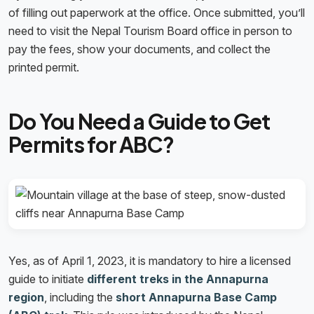
of filling out paperwork at the office. Once submitted, you’ll
need to visit the Nepal Tourism Board office in person to
pay the fees, show your documents, and collect the
printed permit.
Do You Need a Guide to Get
Permits for ABC?
Yes, as of April 1, 2023, it is mandatory to hire a licensed
guide to initiate
different treks in the Annapurna
region
, including the
short Annapurna Base Camp