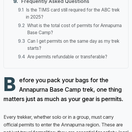
Frequently Asked Questions
Is the TIMS card still required for the ABC trek
in 2025?
What is the total cost of permits for Annapurna
Base Camp?
Can I get permits on the same day as my trek
starts?
Are permits refundable or transferable?
B
efore you pack your bags for the
Annapurna Base Camp trek, one thing
matters just as much as your gear is permits.
Every trekker, whether solo or in a group, must carry
official permits to enter the Annapurna region. These are