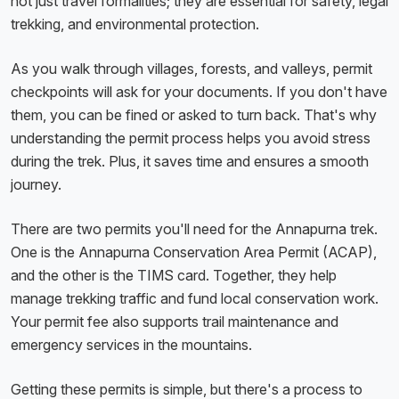
not just travel formalities; they are essential for safety, legal
trekking, and environmental protection.
As you walk through villages, forests, and valleys, permit
checkpoints will ask for your documents. If you don't have
them, you can be fined or asked to turn back. That's why
understanding the permit process helps you avoid stress
during the trek. Plus, it saves time and ensures a smooth
journey.
There are two permits you'll need for the Annapurna trek.
One is the Annapurna Conservation Area Permit (ACAP),
and the other is the TIMS card. Together, they help
manage trekking traffic and fund local conservation work.
Your permit fee also supports trail maintenance and
emergency services in the mountains.
Getting these permits is simple, but there's a process to