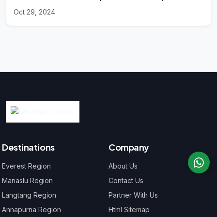
Oct 29, 2024
Destinations
Company
Everest Region
About Us
Manaslu Region
Contact Us
Langtang Region
Partner With Us
Annapurna Region
Html Sitemap