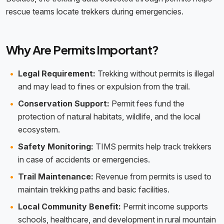
rescue teams locate trekkers during emergencies.
Why Are Permits Important?
Legal Requirement:
Trekking without permits is illegal
and may lead to fines or expulsion from the trail.
Conservation Support:
Permit fees fund the
protection of natural habitats, wildlife, and the local
ecosystem.
Safety Monitoring:
TIMS permits help track trekkers
in case of accidents or emergencies.
Trail Maintenance:
Revenue from permits is used to
maintain trekking paths and basic facilities.
Local Community Benefit:
Permit income supports
schools, healthcare, and development in rural mountain