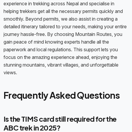
experience in trekking across Nepal and specialise in
helping trekkers get all the necessary permits quickly and
smoothly. Beyond permits, we also assist in creating a
detailed itinerary tailored to your needs, making your entire
journey hassle-free. By choosing Mountain Routes, you
gain peace of mind knowing experts handle all the
paperwork and local regulations. This support lets you
focus on the amazing experience ahead, enjoying the
stunning mountains, vibrant villages, and unforgettable
views.
Frequently Asked Questions
Is the TIMS card still required for the
ABC trek in 2025?