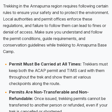
Trekking in the Annapurna region requires following certain
rules to ensure your safety and to protect the environment.
Local authorities and permit offices enforce these
regulations, and failure to follow them can lead to fines or
denial of access. Make sure you understand and follow
the permit conditions, guide requirements, and
conservation guidelines while trekking to Annapurna Base
Camp.
Permit Must Be Carried at All Times:
Trekkers must
keep both the ACAP permit and TIMS card with them
throughout the trek and show them at various
checkpoints along the route.
Permits Are Non-Transferable and Non-
Refundable:
Once issued, trekking permits cannot be
transferred to another person or refunded, even if your
trek is cancelled or shortened.