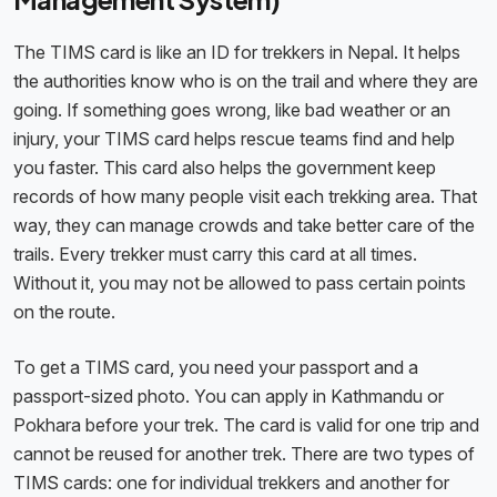
The TIMS card is like an ID for trekkers in Nepal. It helps
the authorities know who is on the trail and where they are
going. If something goes wrong, like bad weather or an
injury, your TIMS card helps rescue teams find and help
you faster. This card also helps the government keep
records of how many people visit each trekking area. That
way, they can manage crowds and take better care of the
trails. Every trekker must carry this card at all times.
Without it, you may not be allowed to pass certain points
on the route.
To get a TIMS card, you need your passport and a
passport-sized photo. You can apply in Kathmandu or
Pokhara before your trek. The card is valid for one trip and
cannot be reused for another trek. There are two types of
TIMS cards: one for individual trekkers and another for