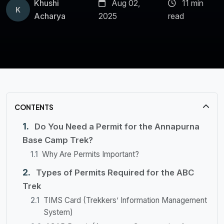
Khushi
Aug 02,
11 min
K
Acharya
2025
read
CONTENTS
Do You Need a Permit for the Annapurna
Base Camp Trek?
Why Are Permits Important?
Types of Permits Required for the ABC
Trek
TIMS Card (Trekkers’ Information Management
System)