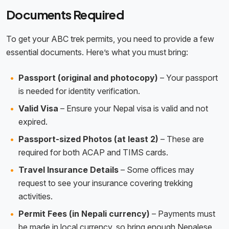
Documents Required
To get your ABC trek permits, you need to provide a few
essential documents. Here’s what you must bring:
Passport (original and photocopy)
– Your passport
is needed for identity verification.
Valid Visa
– Ensure your Nepal visa is valid and not
expired.
Passport-sized Photos (at least 2)
– These are
required for both ACAP and TIMS cards.
Travel Insurance Details
– Some offices may
request to see your insurance covering trekking
activities.
Permit Fees (in Nepali currency)
– Payments must
be made in local currency, so bring enough Nepalese