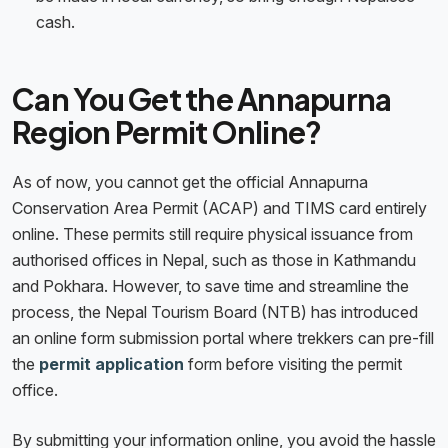
cash.
Can You Get the Annapurna
Region Permit Online?
As of now, you cannot get the official Annapurna
Conservation Area Permit (ACAP) and TIMS card entirely
online. These permits still require physical issuance from
authorised offices in Nepal, such as those in Kathmandu
and Pokhara. However, to save time and streamline the
process, the Nepal Tourism Board (NTB) has introduced
an online form submission portal where trekkers can pre-fill
the
permit application
form before visiting the permit
office.
By submitting your information online, you avoid the hassle