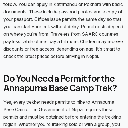
follow. You can apply in Kathmandu or Pokhara with basic
documents. These include passport photos and a copy of
your passport. Offices issue permits the same day so that
you can start your trek without delay. Permit costs depend
on where you're from. Travelers from SAARC countries
pay less, while others pay a bit more. Children may receive
discounts or free access, depending on age. It's smart to
check the latest prices before arriving in Nepal.
Do You Need a Permit for the
Annapurna Base Camp Trek?
Yes, every trekker needs permits to hike to Annapurna
Base Camp. The Government of Nepal requires these
permits and must be obtained before entering the trekking
region. Whether you’re trekking solo or with a group, you