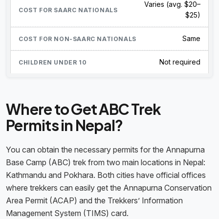
Varies (avg. $20–
$25)
Same
Not required
Where to Get ABC Trek
Permits in Nepal?
You can obtain the necessary permits for the Annapurna
Base Camp (ABC) trek from two main locations in Nepal:
Kathmandu and Pokhara. Both cities have official offices
where trekkers can easily get the Annapurna Conservation
Area Permit (ACAP) and the Trekkers’ Information
Management System (TIMS) card.