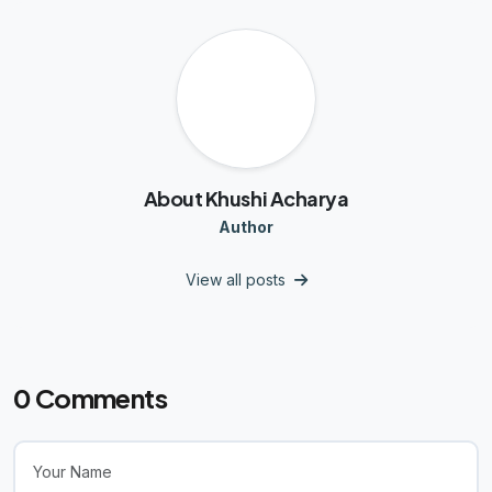
K
About Khushi Acharya
Author
View all posts
0
Comments