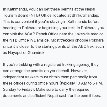
In Kathmandu, you can get these permits at the Nepal
Tourism Board (NTB) Office, located at Bhrikutimandap.
This is convenient if you’re staying in Kathmandu before
heading to Pokhara or beginning your trek. In Pokhara, you
can visit the ACAP Permit Office near the Lakeside area or
the NTB Office in Damside. Most trekkers choose Pokhara
since it is closer to the starting points of the ABC trek, such
as Nayapul or Ghandruk.
If you're trekking with a registered trekking agency, they
can arrange the permits on your behalf. However,
independent trekkers must obtain them personally from
these offices during office hours (typically 10 AM to 5 PM,
Sunday to Friday). Make sure to carry the required
documents and sufficient Nepali cash for the permit fees.