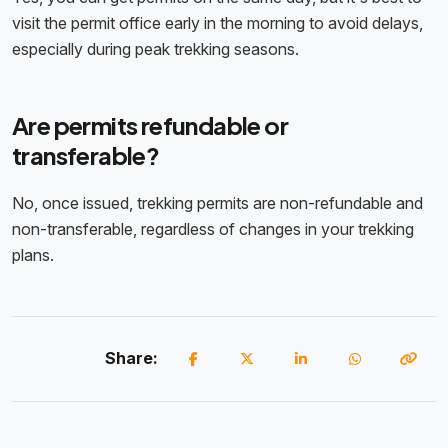
visit the permit office early in the morning to avoid delays,
especially during peak trekking seasons.
Are permits refundable or
transferable?
No, once issued, trekking permits are non-refundable and
non-transferable, regardless of changes in your trekking
plans.
Share: