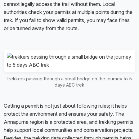
cannot legally access the trail without them. Local
authorities check your permits at multiple points during the
trek. If you fail to show valid permits, you may face fines
or be turned away from the route.
trekkers passing through a small bridge on the journey to 5
days ABC trek
Getting a permit is not just about following rules; it helps
protect the environment and ensures your safety. The
Annapurna region is a protected area, and trekking permits
help support local communities and conservation projects.
Besides, the trekking data collected through permits helps