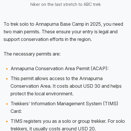
hiker on the last stretch to ABC trek
To trek solo to Annapurna Base Camp in 2025, you need
two main permits. These ensure your entry is legal and
support conservation efforts in the region.
The necessary permits are:
Annapurna Conservation Area Permit (ACAP):
This permit allows access to the Annapurna
Conservation Area. It costs about USD 30 and helps
protect the local environment.
Trekkers’ Information Management System (TIMS)
Card:
TIMS registers you as a solo or group trekker. For solo
trekkers, it usually costs around USD 20.