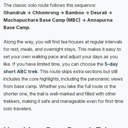
The classic solo route follows this sequence:
Ghandruk → Chhomrong → Bamboo → Deurali →
Machapuchare Base Camp (MBC) → Annapurna
Base Camp.
Along the way, you will find tea houses at regular intervals
for rest, meals, and overnight stays. This makes it easy to
set your own walking pace and adjust your days as you
like. If you have limited time, you can choose the
5-day
short ABC trek
. This route skips extra sections but still
includes the core highlights, including the panoramic views
from base camp. Whether you take the full route or the
shorter one, the trail is well-marked and filled with other
trekkers, making it safe and manageable even for first-time
solo travelers.