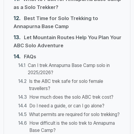
as a Solo Trekker?
Best Time for Solo Trekking to
Annapurna Base Camp
Let Mountain Routes Help You Plan Your
ABC Solo Adventure
FAQs
Can I trek Annapurna Base Camp solo in
2025/2026?
Is the ABC trek safe for solo female
travellers?
How much does the solo ABC trek cost?
Do I need a guide, or can I go alone?
What permits are required for solo trekking?
How difficult is the solo trek to Annapurna
Base Camp?