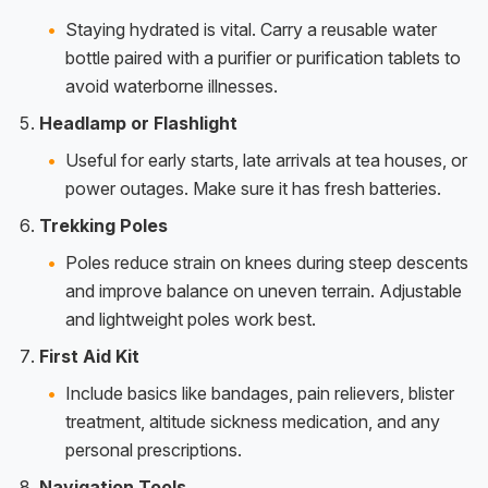
Staying hydrated is vital. Carry a reusable water
bottle paired with a purifier or purification tablets to
avoid waterborne illnesses.
Headlamp or Flashlight
Useful for early starts, late arrivals at tea houses, or
power outages. Make sure it has fresh batteries.
Trekking Poles
Poles reduce strain on knees during steep descents
and improve balance on uneven terrain. Adjustable
and lightweight poles work best.
First Aid Kit
Include basics like bandages, pain relievers, blister
treatment, altitude sickness medication, and any
personal prescriptions.
Navigation Tools