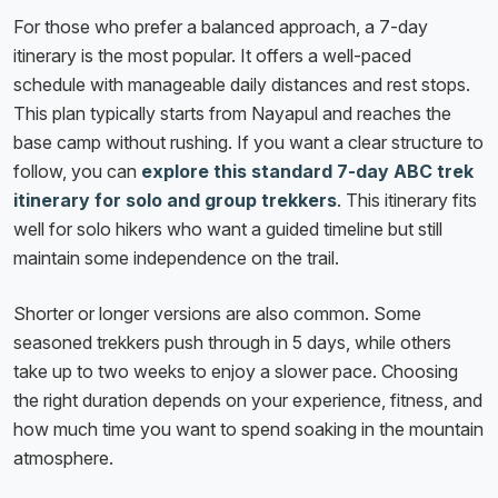
For those who prefer a balanced approach, a 7-day
itinerary is the most popular. It offers a well-paced
schedule with manageable daily distances and rest stops.
This plan typically starts from Nayapul and reaches the
base camp without rushing. If you want a clear structure to
follow, you can
explore this standard 7-day ABC trek
itinerary for solo and group trekkers
. This itinerary fits
well for solo hikers who want a guided timeline but still
maintain some independence on the trail.
Shorter or longer versions are also common. Some
seasoned trekkers push through in 5 days, while others
take up to two weeks to enjoy a slower pace. Choosing
the right duration depends on your experience, fitness, and
how much time you want to spend soaking in the mountain
atmosphere.