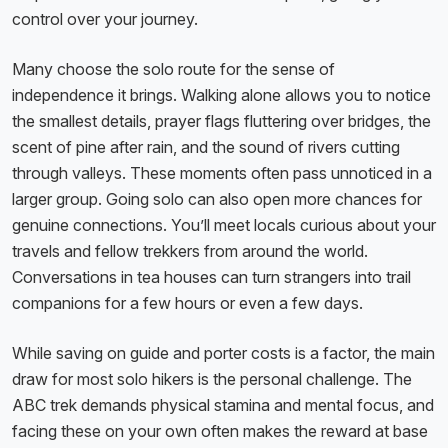
control over your journey.
Many choose the solo route for the sense of
independence it brings. Walking alone allows you to notice
the smallest details, prayer flags fluttering over bridges, the
scent of pine after rain, and the sound of rivers cutting
through valleys. These moments often pass unnoticed in a
larger group. Going solo can also open more chances for
genuine connections. You’ll meet locals curious about your
travels and fellow trekkers from around the world.
Conversations in tea houses can turn strangers into trail
companions for a few hours or even a few days.
While saving on guide and porter costs is a factor, the main
draw for most solo hikers is the personal challenge. The
ABC trek demands physical stamina and mental focus, and
facing these on your own often makes the reward at base