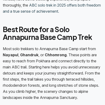
thoroughly, the
ABC solo trek in 2025 offers both freedom
and a true sense of achievement.
Best Route for a Solo
Annapurna Base Camp Trek
Most solo trekkers to Annapurna Base Camp start from
Nayapul
,
Ghandruk
, or
Chhomrong
. These points are
easy to reach from Pokhara and connect directly to the
main ABC trail. Starting here helps you avoid unnecessary
detours and keeps your journey straightforward. From the
first steps, the trail takes you through terraced hillsides,
rhododendron forests, and long stretches of stone steps.
As you climb higher, the scenery changes to alpine
landscapes inside the Annapurna Sanctuary.