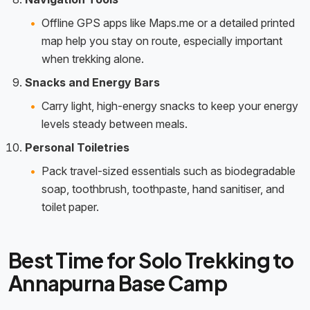
Offline GPS apps like Maps.me or a detailed printed
map help you stay on route, especially important
when trekking alone.
Snacks and Energy Bars
Carry light, high-energy snacks to keep your energy
levels steady between meals.
Personal Toiletries
Pack travel-sized essentials such as biodegradable
soap, toothbrush, toothpaste, hand sanitiser, and
toilet paper.
Best Time for Solo Trekking to
Annapurna Base Camp