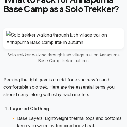
Base Camp as a Solo Trekker?
Solo trekker walking through lush village trail on Annapurna
Base Camp trek in autumn
Packing the right gear is crucial for a successful and
comfortable solo trek. Here are the essential items you
should carry, along with why each matters:
Layered Clothing
Base Layers: Lightweight thermal tops and bottoms
keep you warm by trapping body heat.