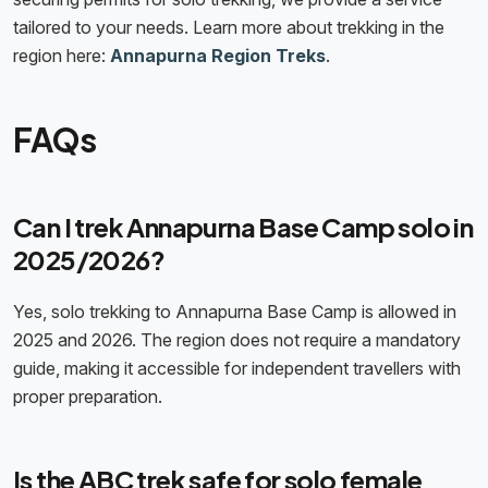
tailored to your needs. Learn more about trekking in the
region here:
Annapurna Region Treks
.
FAQs
Can I trek Annapurna Base Camp solo in
2025/2026?
Yes, solo trekking to Annapurna Base Camp is allowed in
2025 and 2026. The region does not require a mandatory
guide, making it accessible for independent travellers with
proper preparation.
Is the ABC trek safe for solo female