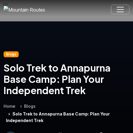
Blogs
Solo Trek to Annapurna
Base Camp: Plan Your
Independent Trek
Home
Blogs
Solo Trek to Annapurna Base Camp: Plan Your
Independent Trek