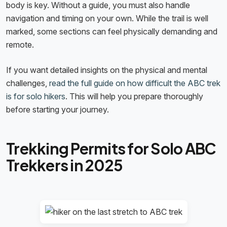
body is key. Without a guide, you must also handle
navigation and timing on your own. While the trail is well
marked, some sections can feel physically demanding and
remote.
If you want detailed insights on the physical and mental
challenges,
read the full guide on how difficult the ABC trek
is for solo hikers
. This will help you prepare thoroughly
before starting your journey.
Trekking Permits for Solo ABC
Trekkers in 2025