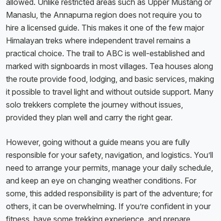
allowed. Unlike restricted areas such as Upper Mustang or
Manaslu, the Annapurna region does not require you to
hire a licensed guide. This makes it one of the few major
Himalayan treks where independent travel remains a
practical choice. The trail to ABC is well-established and
marked with signboards in most villages. Tea houses along
the route provide food, lodging, and basic services, making
it possible to travel light and without outside support. Many
solo trekkers complete the journey without issues,
provided they plan well and carry the right gear.
However, going without a guide means you are fully
responsible for your safety, navigation, and logistics. You’ll
need to arrange your permits, manage your daily schedule,
and keep an eye on changing weather conditions. For
some, this added responsibility is part of the adventure; for
others, it can be overwhelming. If you’re confident in your
fitness, have some trekking experience, and prepare