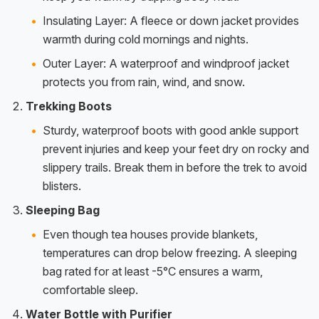
Insulating Layer: A fleece or down jacket provides
warmth during cold mornings and nights.
Outer Layer: A waterproof and windproof jacket
protects you from rain, wind, and snow.
Trekking Boots
Sturdy, waterproof boots with good ankle support
prevent injuries and keep your feet dry on rocky and
slippery trails. Break them in before the trek to avoid
blisters.
Sleeping Bag
Even though tea houses provide blankets,
temperatures can drop below freezing. A sleeping
bag rated for at least -5°C ensures a warm,
comfortable sleep.
Water Bottle with Purifier