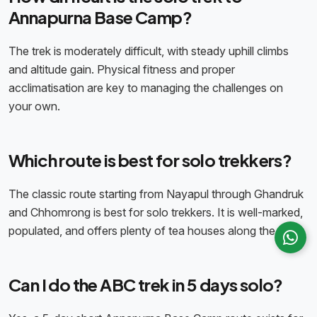
Annapurna Base Camp?
The trek is moderately difficult, with steady uphill climbs
and altitude gain. Physical fitness and proper
acclimatisation are key to managing the challenges on
your own.
Which route is best for solo trekkers?
The classic route starting from Nayapul through Ghandruk
and Chhomrong is best for solo trekkers. It is well-marked,
populated, and offers plenty of tea houses along the way.
Can I do the ABC trek in 5 days solo?