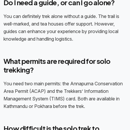
Do I need a guide, or can I go alone?
You can definitely trek alone without a guide. The trail is
well-marked, and tea houses offer support. However,
guides can enhance your experience by providing local
knowledge and handling logistics.
What permits are required for solo
trekking?
You need two main permits: the Annapurna Conservation
Area Permit (ACAP) and the Trekkers’ Information
Management System (TIMS) card. Both are available in
Kathmandu or Pokhara before the trek.
How difficult is the solo trek to