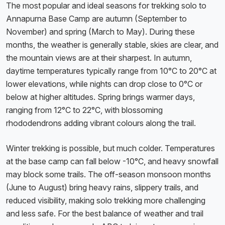
The most popular and ideal seasons for trekking solo to
Annapurna Base Camp are autumn (September to
November) and spring (March to May). During these
months, the weather is generally stable, skies are clear, and
the mountain views are at their sharpest. In autumn,
daytime temperatures typically range from 10°C to 20°C at
lower elevations, while nights can drop close to 0°C or
below at higher altitudes. Spring brings warmer days,
ranging from 12°C to 22°C, with blossoming
rhododendrons adding vibrant colours along the trail.
Winter trekking is possible, but much colder. Temperatures
at the base camp can fall below -10°C, and heavy snowfall
may block some trails. The off-season monsoon months
(June to August) bring heavy rains, slippery trails, and
reduced visibility, making solo trekking more challenging
and less safe. For the best balance of weather and trail