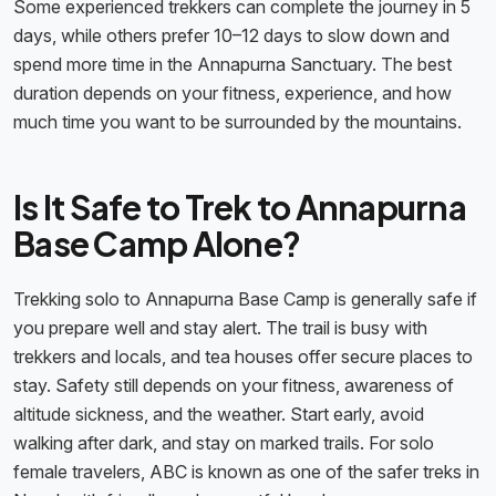
Some experienced trekkers can complete the journey in 5
days, while others prefer 10–12 days to slow down and
spend more time in the Annapurna Sanctuary. The best
duration depends on your fitness, experience, and how
much time you want to be surrounded by the mountains.
Is It Safe to Trek to Annapurna
Base Camp Alone?
Trekking solo to Annapurna Base Camp is generally safe if
you prepare well and stay alert. The trail is busy with
trekkers and locals, and tea houses offer secure places to
stay. Safety still depends on your fitness, awareness of
altitude sickness, and the weather. Start early, avoid
walking after dark, and stay on marked trails. For solo
female travelers, ABC is known as one of the safer treks in