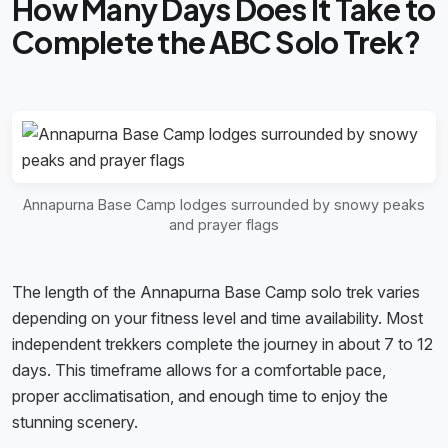
How Many Days Does It Take to
Complete the ABC Solo Trek?
Annapurna Base Camp lodges surrounded by snowy peaks
and prayer flags
The length of the Annapurna Base Camp solo trek varies
depending on your fitness level and time availability. Most
independent trekkers complete the journey in about 7 to 12
days. This timeframe allows for a comfortable pace,
proper acclimatisation, and enough time to enjoy the
stunning scenery.