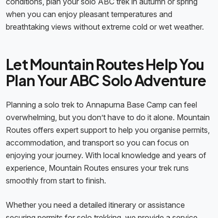
conditions, plan your solo ABC trek in autumn or spring
when you can enjoy pleasant temperatures and
breathtaking views without extreme cold or wet weather.
Let Mountain Routes Help You
Plan Your ABC Solo Adventure
Planning a solo trek to Annapurna Base Camp can feel
overwhelming, but you don’t have to do it alone. Mountain
Routes offers expert support to help you organise permits,
accommodation, and transport so you can focus on
enjoying your journey. With local knowledge and years of
experience, Mountain Routes ensures your trek runs
smoothly from start to finish.
Whether you need a detailed itinerary or assistance
securing permits for solo trekking, we provide a service