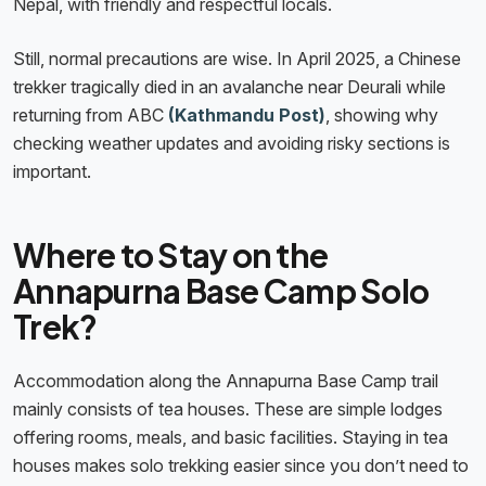
Nepal, with friendly and respectful locals.
Still, normal precautions are wise. In April 2025, a Chinese
trekker tragically died in an avalanche near Deurali while
returning from ABC
(Kathmandu Post)
, showing why
checking weather updates and avoiding risky sections is
important.
Where to Stay on the
Annapurna Base Camp Solo
Trek?
Accommodation along the Annapurna Base Camp trail
mainly consists of tea houses. These are simple lodges
offering rooms, meals, and basic facilities. Staying in tea
houses makes solo trekking easier since you don’t need to