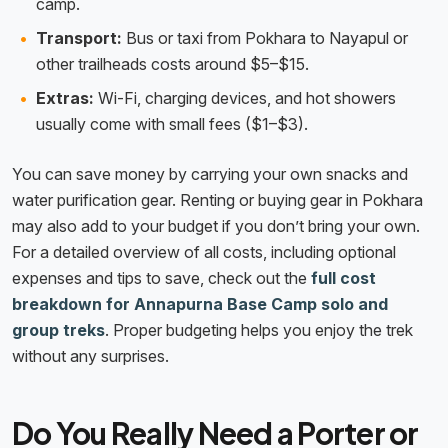
camp.
Transport:
Bus or taxi from Pokhara to Nayapul or
other trailheads costs around $5–$15.
Extras:
Wi-Fi, charging devices, and hot showers
usually come with small fees ($1–$3).
You can save money by carrying your own snacks and
water purification gear. Renting or buying gear in Pokhara
may also add to your budget if you don’t bring your own.
For a detailed overview of all costs, including optional
expenses and tips to save, check out the
full cost
breakdown for Annapurna Base Camp solo and
group treks
. Proper budgeting helps you enjoy the trek
without any surprises.
Do You Really Need a Porter or