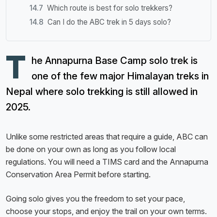
Which route is best for solo trekkers?
Can I do the ABC trek in 5 days solo?
T
he Annapurna Base Camp solo trek is
one of the few major Himalayan treks in
Nepal where solo trekking is still allowed in
2025.
Unlike some restricted areas that require a guide, ABC can
be done on your own as long as you follow local
regulations. You will need a TIMS card and the Annapurna
Conservation Area Permit before starting.
Going solo gives you the freedom to set your pace,
choose your stops, and enjoy the trail on your own terms.