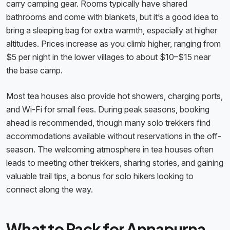
carry camping gear. Rooms typically have shared
bathrooms and come with blankets, but it’s a good idea to
bring a sleeping bag for extra warmth, especially at higher
altitudes. Prices increase as you climb higher, ranging from
$5 per night in the lower villages to about $10–$15 near
the base camp.
Most tea houses also provide hot showers, charging ports,
and Wi-Fi for small fees. During peak seasons, booking
ahead is recommended, though many solo trekkers find
accommodations available without reservations in the off-
season. The welcoming atmosphere in tea houses often
leads to meeting other trekkers, sharing stories, and gaining
valuable trail tips, a bonus for solo hikers looking to
connect along the way.
What to Pack for Annapurna