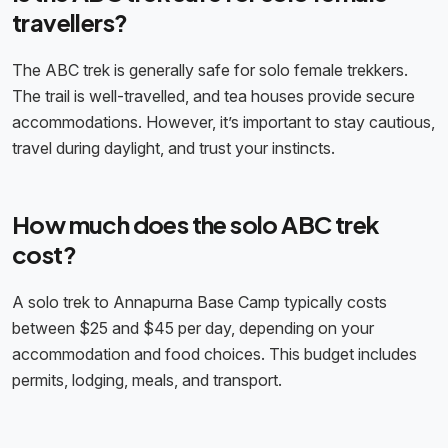
travellers?
The ABC trek is generally safe for solo female trekkers.
The trail is well-travelled, and tea houses provide secure
accommodations. However, it’s important to stay cautious,
travel during daylight, and trust your instincts.
How much does the solo ABC trek
cost?
A solo trek to Annapurna Base Camp typically costs
between $25 and $45 per day, depending on your
accommodation and food choices. This budget includes
permits, lodging, meals, and transport.