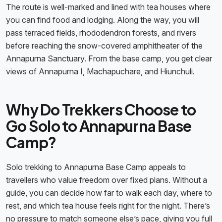
The route is well-marked and lined with tea houses where
you can find food and lodging. Along the way, you will
pass terraced fields, rhododendron forests, and rivers
before reaching the snow-covered amphitheater of the
Annapurna Sanctuary. From the base camp, you get clear
views of Annapurna I, Machapuchare, and Hiunchuli.
Why Do Trekkers Choose to
Go Solo to Annapurna Base
Camp?
Solo trekking to Annapurna Base Camp appeals to
travellers who value freedom over fixed plans. Without a
guide, you can decide how far to walk each day, where to
rest, and which tea house feels right for the night. There’s
no pressure to match someone else’s pace, giving you full