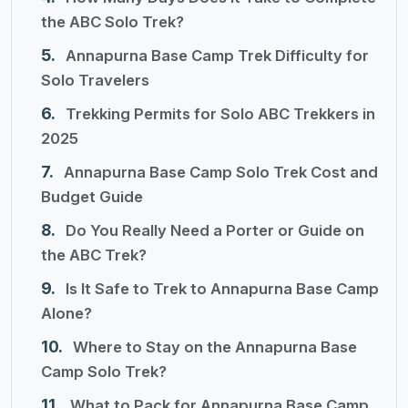
the ABC Solo Trek?
Annapurna Base Camp Trek Difficulty for
Solo Travelers
Trekking Permits for Solo ABC Trekkers in
2025
Annapurna Base Camp Solo Trek Cost and
Budget Guide
Do You Really Need a Porter or Guide on
the ABC Trek?
Is It Safe to Trek to Annapurna Base Camp
Alone?
Where to Stay on the Annapurna Base
Camp Solo Trek?
What to Pack for Annapurna Base Camp