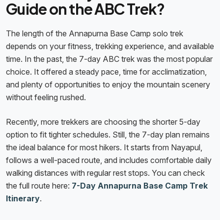
Guide on the ABC Trek?
The length of the Annapurna Base Camp solo trek
depends on your fitness, trekking experience, and available
time. In the past, the 7-day ABC trek was the most popular
choice. It offered a steady pace, time for acclimatization,
and plenty of opportunities to enjoy the mountain scenery
without feeling rushed.
Recently, more trekkers are choosing the shorter 5-day
option to fit tighter schedules. Still, the 7-day plan remains
the ideal balance for most hikers. It starts from Nayapul,
follows a well-paced route, and includes comfortable daily
walking distances with regular rest stops. You can check
the full route here:
7-Day Annapurna Base Camp Trek
Itinerary
.