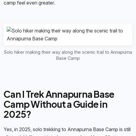
camp feel even greater.
Solo hiker making their way along the scenic trail to Annapurna
Base Camp
Can I Trek Annapurna Base
Camp Without a Guide in
2025?
Yes, in 2025, solo trekking to Annapurna Base Camp is still