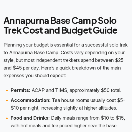
Annapurna Base Camp Solo
Trek Cost and Budget Guide
Planning your budget is essential for a successful solo trek
to Annapurna Base Camp. Costs vary depending on your
style, but most independent trekkers spend between $25
and $45 per day. Here’s a quick breakdown of the main
expenses you should expect:
Permits:
ACAP and TIMS, approximately $50 total.
Accommodation:
Tea house rooms usually cost $5–
$10 per night, increasing slightly at higher altitudes.
Food and Drinks:
Daily meals range from $10 to $15,
with hot meals and tea priced higher near the base