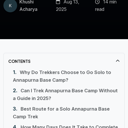
Khushi
Aug 13,
14 min
K
Acharya
2025
read
CONTENTS
Why Do Trekkers Choose to Go Solo to
Annapurna Base Camp?
Can I Trek Annapurna Base Camp Without
a Guide in 2025?
Best Route for a Solo Annapurna Base
Camp Trek
How Many Days Does It Take to Complete