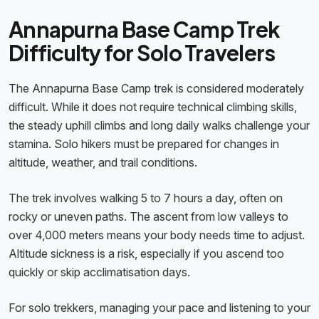
Annapurna Base Camp Trek
Difficulty for Solo Travelers
The Annapurna Base Camp trek is considered moderately
difficult. While it does not require technical climbing skills,
the steady uphill climbs and long daily walks challenge your
stamina. Solo hikers must be prepared for changes in
altitude, weather, and trail conditions.
The trek involves walking 5 to 7 hours a day, often on
rocky or uneven paths. The ascent from low valleys to
over 4,000 meters means your body needs time to adjust.
Altitude sickness is a risk, especially if you ascend too
quickly or skip acclimatisation days.
For solo trekkers, managing your pace and listening to your