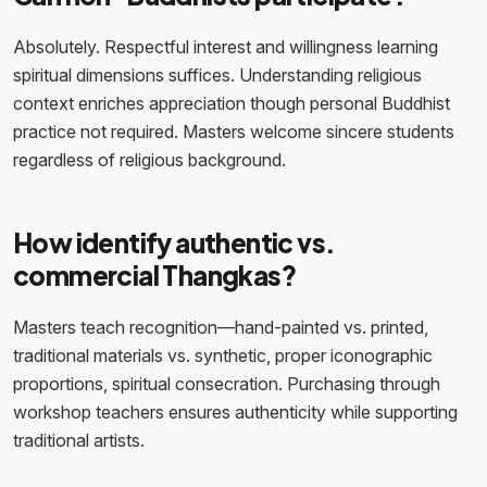
Absolutely. Respectful interest and willingness learning
spiritual dimensions suffices. Understanding religious
context enriches appreciation though personal Buddhist
practice not required. Masters welcome sincere students
regardless of religious background.
How identify authentic vs.
commercial Thangkas?
Masters teach recognition—hand-painted vs. printed,
traditional materials vs. synthetic, proper iconographic
proportions, spiritual consecration. Purchasing through
workshop teachers ensures authenticity while supporting
traditional artists.