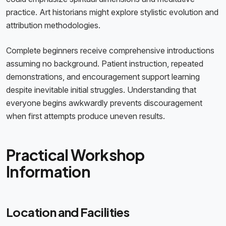
practice. Art historians might explore stylistic evolution and
attribution methodologies.
Complete beginners receive comprehensive introductions
assuming no background. Patient instruction, repeated
demonstrations, and encouragement support learning
despite inevitable initial struggles. Understanding that
everyone begins awkwardly prevents discouragement
when first attempts produce uneven results.
Practical Workshop
Information
Location and Facilities