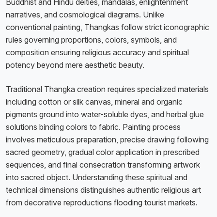
Buddhist and Hindu deities, mandalas, enlightenment
narratives, and cosmological diagrams. Unlike
conventional painting, Thangkas follow strict iconographic
rules governing proportions, colors, symbols, and
composition ensuring religious accuracy and spiritual
potency beyond mere aesthetic beauty.
Traditional Thangka creation requires specialized materials
including cotton or silk canvas, mineral and organic
pigments ground into water-soluble dyes, and herbal glue
solutions binding colors to fabric. Painting process
involves meticulous preparation, precise drawing following
sacred geometry, gradual color application in prescribed
sequences, and final consecration transforming artwork
into sacred object. Understanding these spiritual and
technical dimensions distinguishes authentic religious art
from decorative reproductions flooding tourist markets.