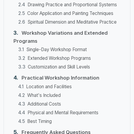
Drawing Practice and Proportional Systems
Color Application and Painting Techniques
Spiritual Dimension and Meditative Practice
Workshop Variations and Extended
Programs
Single-Day Workshop Format
Extended Workshop Programs
Customization and Skill Levels
Practical Workshop Information
Location and Facilities
What's Included
Additional Costs
Physical and Mental Requirements
Best Timing
Frequently Asked Questions