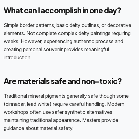
What can I accomplish in one day?
Simple border patterns, basic deity outlines, or decorative
elements. Not complete complex deity paintings requiring
weeks. However, experiencing authentic process and
creating personal souvenir provides meaningful
introduction.
Are materials safe and non-toxic?
Traditional mineral pigments generally safe though some
(cinnabar, lead white) require careful handling. Modern
workshops often use safer synthetic alternatives
maintaining traditional appearance. Masters provide
guidance about material safety.