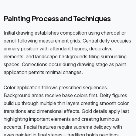
Painting Process and Techniques
Initial drawing establishes composition using charcoal or
pencil following measurement grids. Central deity occupies
primary position with attendant figures, decorative
elements, and landscape backgrounds filling surrounding
spaces. Corrections occur during drawing stage as paint
application permits minimal changes.
Color application follows prescribed sequences.
Background areas receive base colors first. Deity figures
build up through multiple thin layers creating smooth color
transitions and dimensional effects. Gold details apply last
highlighting important elements and creating luminous
accents. Facial features require supreme delicacy with
eyes painted in final stages—tradition holds paintings