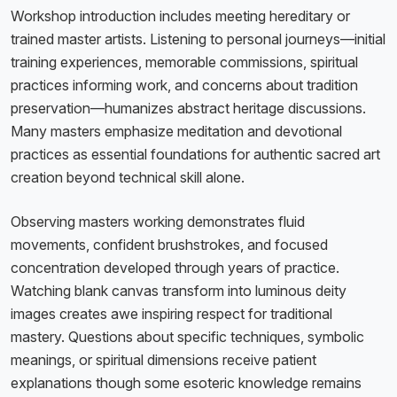
Workshop introduction includes meeting hereditary or
trained master artists. Listening to personal journeys—initial
training experiences, memorable commissions, spiritual
practices informing work, and concerns about tradition
preservation—humanizes abstract heritage discussions.
Many masters emphasize meditation and devotional
practices as essential foundations for authentic sacred art
creation beyond technical skill alone.
Observing masters working demonstrates fluid
movements, confident brushstrokes, and focused
concentration developed through years of practice.
Watching blank canvas transform into luminous deity
images creates awe inspiring respect for traditional
mastery. Questions about specific techniques, symbolic
meanings, or spiritual dimensions receive patient
explanations though some esoteric knowledge remains