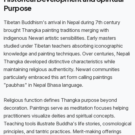
Purpose
Tibetan Buddhism's arrival in Nepal during 7th century
brought Thangka painting traditions merging with
indigenous Newari artistic sensibilities. Early masters
studied under Tibetan teachers absorbing iconographic
knowledge and painting techniques. Over centuries, Nepali
Thangka developed distinctive characteristics while
maintaining religious authenticity. Newari communities
particularly embraced this art form calling paintings
"paubhas" in Nepal Bhasa language.
Religious function defines Thangka purpose beyond
decoration. Paintings serve as meditation focuses helping
practitioners visualize deities and spiritual concepts.
Teaching tools illustrate Buddha's life stories, cosmological
principles, and tantric practices. Merit-making offerings