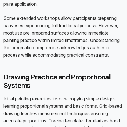
paint application.
Some extended workshops allow participants preparing
canvases experiencing full traditional process. However,
most use pre-prepared surfaces allowing immediate
painting practice within limited timeframes. Understanding
this pragmatic compromise acknowledges authentic
process while accommodating practical constraints.
Drawing Practice and Proportional
Systems
Initial painting exercises involve copying simple designs
learning proportional systems and basic forms. Grid-based
drawing teaches measurement techniques ensuring
accurate proportions. Tracing templates familiarizes hand