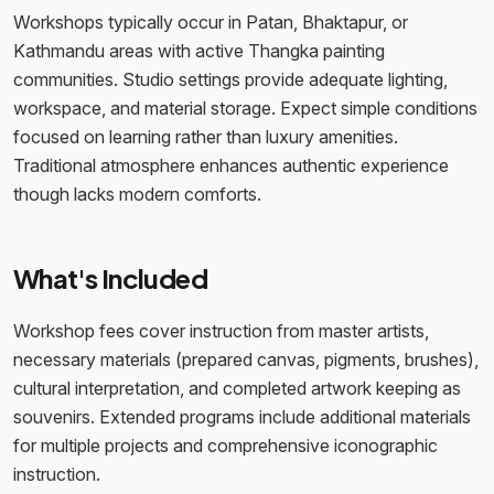
Workshops typically occur in Patan, Bhaktapur, or
Kathmandu areas with active Thangka painting
communities. Studio settings provide adequate lighting,
workspace, and material storage. Expect simple conditions
focused on learning rather than luxury amenities.
Traditional atmosphere enhances authentic experience
though lacks modern comforts.
What's Included
Workshop fees cover instruction from master artists,
necessary materials (prepared canvas, pigments, brushes),
cultural interpretation, and completed artwork keeping as
souvenirs. Extended programs include additional materials
for multiple projects and comprehensive iconographic
instruction.