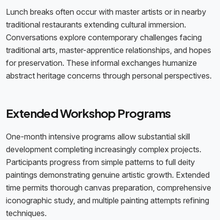
Lunch breaks often occur with master artists or in nearby
traditional restaurants extending cultural immersion.
Conversations explore contemporary challenges facing
traditional arts, master-apprentice relationships, and hopes
for preservation. These informal exchanges humanize
abstract heritage concerns through personal perspectives.
Extended Workshop Programs
One-month intensive programs allow substantial skill
development completing increasingly complex projects.
Participants progress from simple patterns to full deity
paintings demonstrating genuine artistic growth. Extended
time permits thorough canvas preparation, comprehensive
iconographic study, and multiple painting attempts refining
techniques.