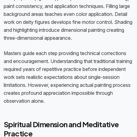
paint consistency, and application techniques. Filling large
background areas teaches even color application. Detail
work on deity figures develops fine motor control. Shading
and highlighting introduce dimensional painting creating
three-dimensional appearance.
Masters guide each step providing technical corrections
and encouragement. Understanding that traditional training
required years of repetitive practice before independent
work sets realistic expectations about single-session
limitations. However, experiencing actual painting process
creates profound appreciation impossible through
observation alone.
Spiritual Dimension and Meditative
Practice