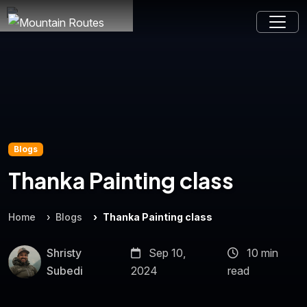
Blogs
Thanka Painting class
Home
Blogs
Thanka Painting class
Shristy
Sep 10,
10 min
Subedi
2024
read