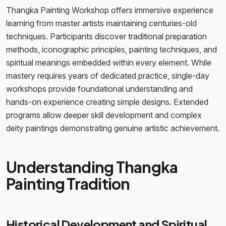
Thangka Painting Workshop offers immersive experience
learning from master artists maintaining centuries-old
techniques. Participants discover traditional preparation
methods, iconographic principles, painting techniques, and
spiritual meanings embedded within every element. While
mastery requires years of dedicated practice, single-day
workshops provide foundational understanding and
hands-on experience creating simple designs. Extended
programs allow deeper skill development and complex
deity paintings demonstrating genuine artistic achievement.
Understanding Thangka
Painting Tradition
Historical Development and Spiritual