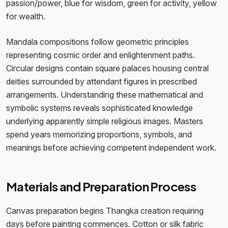
passion/power, blue for wisdom, green for activity, yellow
for wealth.
Mandala compositions follow geometric principles
representing cosmic order and enlightenment paths.
Circular designs contain square palaces housing central
deities surrounded by attendant figures in prescribed
arrangements. Understanding these mathematical and
symbolic systems reveals sophisticated knowledge
underlying apparently simple religious images. Masters
spend years memorizing proportions, symbols, and
meanings before achieving competent independent work.
Materials and Preparation Process
Canvas preparation begins Thangka creation requiring
days before painting commences. Cotton or silk fabric