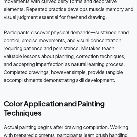
movements with curved deity forms and decorative
elements. Repeated practice develops muscle memory and
visual judgment essential for freehand drawing.
Participants discover physical demands—sustained hand
control, precise movements, and visual concentration
requiring patience and persistence. Mistakes teach
valuable lessons about planning, correction techniques,
and accepting imperfection as natural learning process.
Completed drawings, however simple, provide tangible
accomplishments demonstrating skill development.
Color Application and Painting
Techniques
Actual painting begins after drawing completion. Working
with prepared pigments, participants learn brush handling,