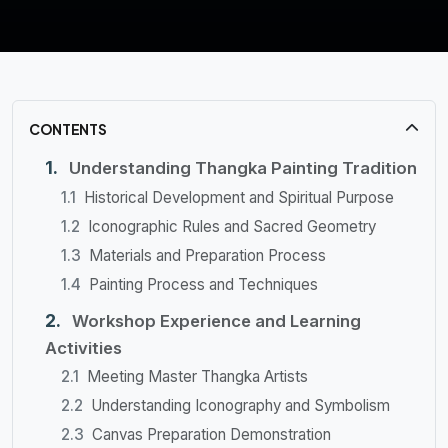
CONTENTS
Understanding Thangka Painting Tradition
Historical Development and Spiritual Purpose
Iconographic Rules and Sacred Geometry
Materials and Preparation Process
Painting Process and Techniques
Workshop Experience and Learning
Activities
Meeting Master Thangka Artists
Understanding Iconography and Symbolism
Canvas Preparation Demonstration