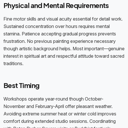
Physical and Mental Requirements
Fine motor skills and visual acuity essential for detail work.
Sustained concentration over hours requires mental
stamina. Patience accepting gradual progress prevents
frustration. No previous painting experience necessary
though artistic background helps. Most important—genuine
interest in spiritual art and respectful attitude toward sacred
traditions.
Best Timing
Workshops operate year-round though October-
November and February-April offer pleasant weather.
Avoiding extreme summer heat or winter cold improves
comfort during extended studio sessions. Coordinating