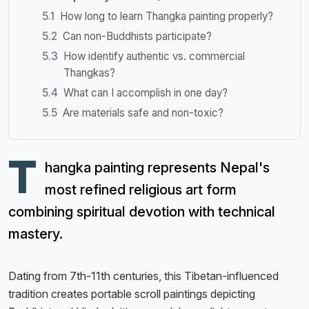
How long to learn Thangka painting properly?
Can non-Buddhists participate?
How identify authentic vs. commercial
Thangkas?
What can I accomplish in one day?
Are materials safe and non-toxic?
T
hangka painting represents Nepal's
most refined religious art form
combining spiritual devotion with technical
mastery.
Dating from 7th-11th centuries, this Tibetan-influenced
tradition creates portable scroll paintings depicting