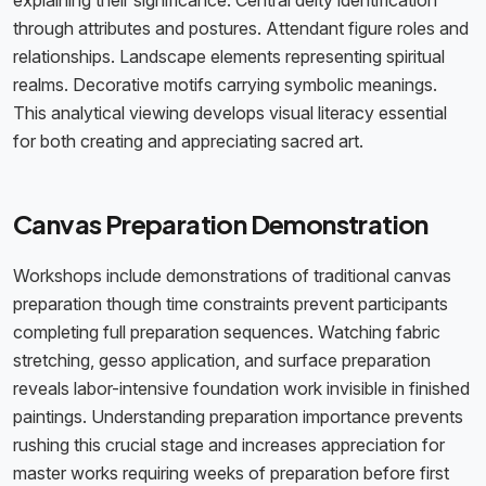
explaining their significance. Central deity identification
through attributes and postures. Attendant figure roles and
relationships. Landscape elements representing spiritual
realms. Decorative motifs carrying symbolic meanings.
This analytical viewing develops visual literacy essential
for both creating and appreciating sacred art.
Canvas Preparation Demonstration
Workshops include demonstrations of traditional canvas
preparation though time constraints prevent participants
completing full preparation sequences. Watching fabric
stretching, gesso application, and surface preparation
reveals labor-intensive foundation work invisible in finished
paintings. Understanding preparation importance prevents
rushing this crucial stage and increases appreciation for
master works requiring weeks of preparation before first