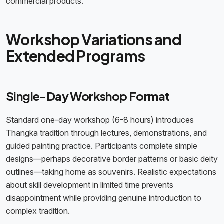
commercial products.
Workshop Variations and
Extended Programs
Single-Day Workshop Format
Standard one-day workshop (6-8 hours) introduces
Thangka tradition through lectures, demonstrations, and
guided painting practice. Participants complete simple
designs—perhaps decorative border patterns or basic deity
outlines—taking home as souvenirs. Realistic expectations
about skill development in limited time prevents
disappointment while providing genuine introduction to
complex tradition.