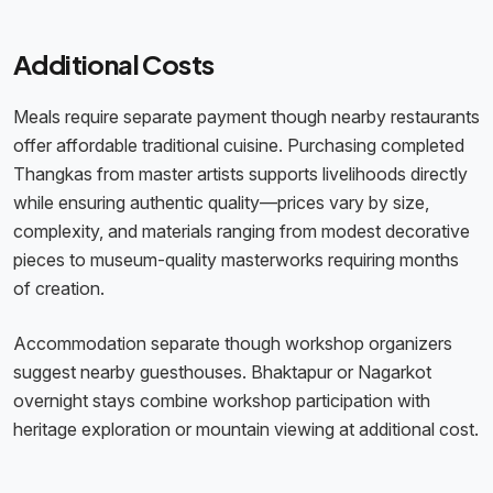
Additional Costs
Meals require separate payment though nearby restaurants
offer affordable traditional cuisine. Purchasing completed
Thangkas from master artists supports livelihoods directly
while ensuring authentic quality—prices vary by size,
complexity, and materials ranging from modest decorative
pieces to museum-quality masterworks requiring months
of creation.
Accommodation separate though workshop organizers
suggest nearby guesthouses. Bhaktapur or Nagarkot
overnight stays combine workshop participation with
heritage exploration or mountain viewing at additional cost.