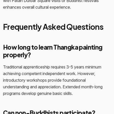
with Patan Durbar Square visits or Buddhist festivals
enhances overall cultural experience.
Frequently Asked Questions
How long to learn Thangka painting
properly?
Traditional apprenticeship requires 3-5 years minimum
achieving competent independent work. However,
introductory workshops provide foundational
understanding and appreciation. Extended month-long
programs develop genuine basic skills.
Can non-Buddhists participate?