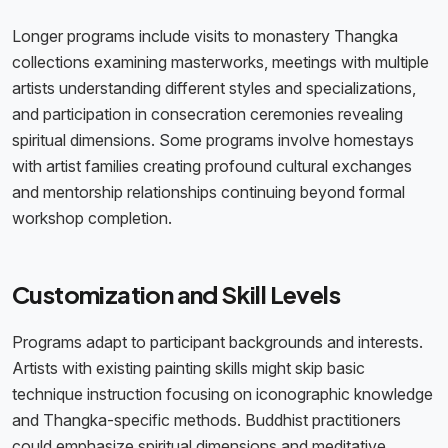
Longer programs include visits to monastery Thangka
collections examining masterworks, meetings with multiple
artists understanding different styles and specializations,
and participation in consecration ceremonies revealing
spiritual dimensions. Some programs involve homestays
with artist families creating profound cultural exchanges
and mentorship relationships continuing beyond formal
workshop completion.
Customization and Skill Levels
Programs adapt to participant backgrounds and interests.
Artists with existing painting skills might skip basic
technique instruction focusing on iconographic knowledge
and Thangka-specific methods. Buddhist practitioners
could emphasize spiritual dimensions and meditative