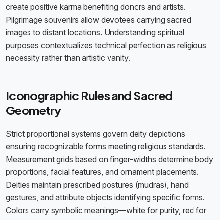
create positive karma benefiting donors and artists.
Pilgrimage souvenirs allow devotees carrying sacred
images to distant locations. Understanding spiritual
purposes contextualizes technical perfection as religious
necessity rather than artistic vanity.
Iconographic Rules and Sacred
Geometry
Strict proportional systems govern deity depictions
ensuring recognizable forms meeting religious standards.
Measurement grids based on finger-widths determine body
proportions, facial features, and ornament placements.
Deities maintain prescribed postures (mudras), hand
gestures, and attribute objects identifying specific forms.
Colors carry symbolic meanings—white for purity, red for