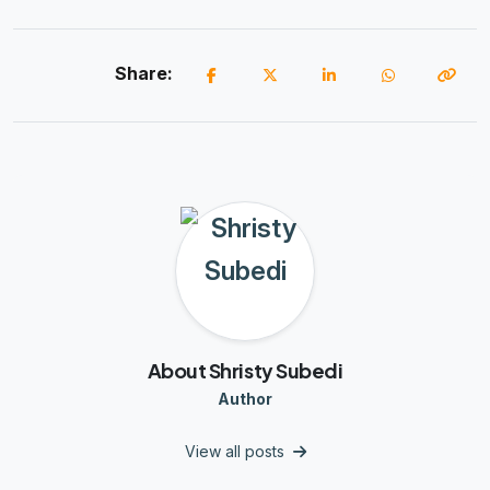
Share:
About Shristy Subedi
Author
View all posts