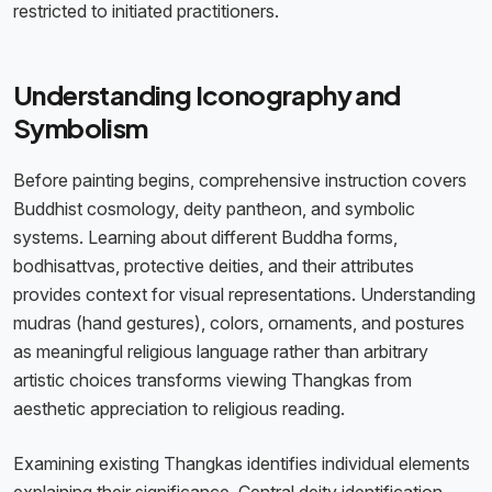
restricted to initiated practitioners.
Understanding Iconography and
Symbolism
Before painting begins, comprehensive instruction covers
Buddhist cosmology, deity pantheon, and symbolic
systems. Learning about different Buddha forms,
bodhisattvas, protective deities, and their attributes
provides context for visual representations. Understanding
mudras (hand gestures), colors, ornaments, and postures
as meaningful religious language rather than arbitrary
artistic choices transforms viewing Thangkas from
aesthetic appreciation to religious reading.
Examining existing Thangkas identifies individual elements