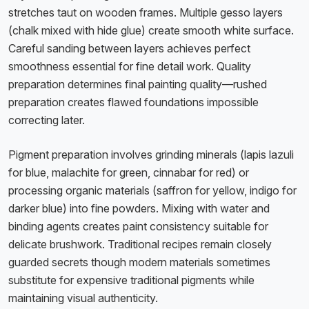
stretches taut on wooden frames. Multiple gesso layers
(chalk mixed with hide glue) create smooth white surface.
Careful sanding between layers achieves perfect
smoothness essential for fine detail work. Quality
preparation determines final painting quality—rushed
preparation creates flawed foundations impossible
correcting later.
Pigment preparation involves grinding minerals (lapis lazuli
for blue, malachite for green, cinnabar for red) or
processing organic materials (saffron for yellow, indigo for
darker blue) into fine powders. Mixing with water and
binding agents creates paint consistency suitable for
delicate brushwork. Traditional recipes remain closely
guarded secrets though modern materials sometimes
substitute for expensive traditional pigments while
maintaining visual authenticity.