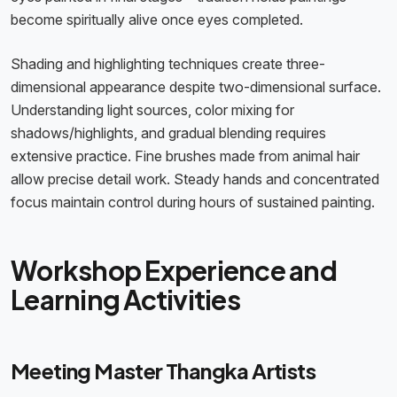
become spiritually alive once eyes completed.
Shading and highlighting techniques create three-
dimensional appearance despite two-dimensional surface.
Understanding light sources, color mixing for
shadows/highlights, and gradual blending requires
extensive practice. Fine brushes made from animal hair
allow precise detail work. Steady hands and concentrated
focus maintain control during hours of sustained painting.
Workshop Experience and
Learning Activities
Meeting Master Thangka Artists