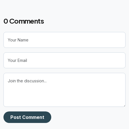
0
Comments
Post Comment