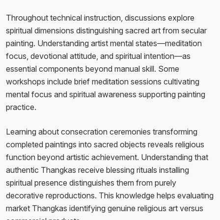
Throughout technical instruction, discussions explore
spiritual dimensions distinguishing sacred art from secular
painting. Understanding artist mental states—meditation
focus, devotional attitude, and spiritual intention—as
essential components beyond manual skill. Some
workshops include brief meditation sessions cultivating
mental focus and spiritual awareness supporting painting
practice.
Learning about consecration ceremonies transforming
completed paintings into sacred objects reveals religious
function beyond artistic achievement. Understanding that
authentic Thangkas receive blessing rituals installing
spiritual presence distinguishes them from purely
decorative reproductions. This knowledge helps evaluating
market Thangkas identifying genuine religious art versus