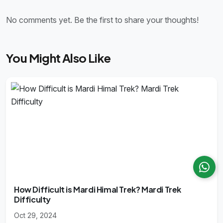
No comments yet. Be the first to share your thoughts!
You Might Also Like
How Difficult is Mardi Himal Trek? Mardi Trek
Difficulty
Oct 29, 2024