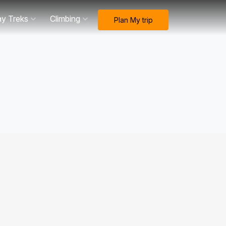
ay Treks
Climbing
Plan My trip