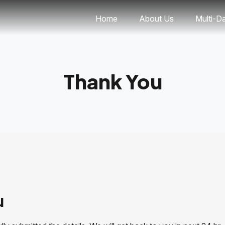
Home
About Us
Multi-D
Thank You
u