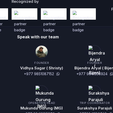
Recognized by
Speak with our team
FOUNDER
FOUNDER
Vidhya Sagar ( Shristy)
Bijendra Aryal ( Bije
+977 9851087152
+977 9841356924
OPERATION HEAD
TRIP COORDINATOR
Mukunda Gurung (MG)
Surakshya Parajuli