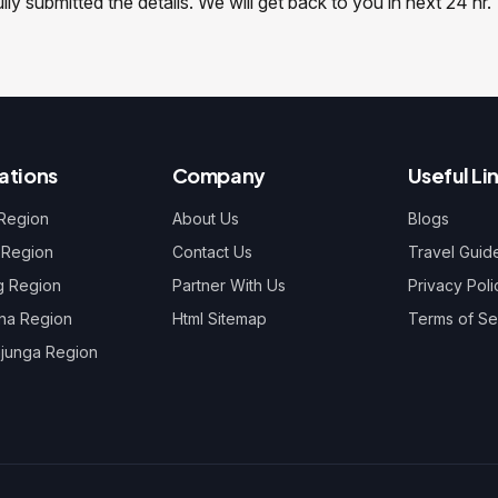
y submitted the details. We will get back to you in next 24 hr.
ations
Company
Useful Li
 Region
About Us
Blogs
 Region
Contact Us
Travel Guid
g Region
Partner With Us
Privacy Poli
na Region
Html Sitemap
Terms of Se
junga Region