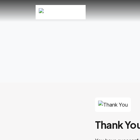
Thank Yo