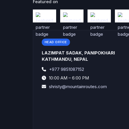
Featured on
HEAD OFFICE
LAZIMPAT SADAK, PANIPOKHARI
KATHMANDU, NEPAL
+977 9851087152
10:00 AM – 6:00 PM
shristy@mountainroutes.com