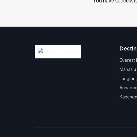
You have successfull
Destin
Everest
Manaslu
Langtan
Annapur
Kanchen