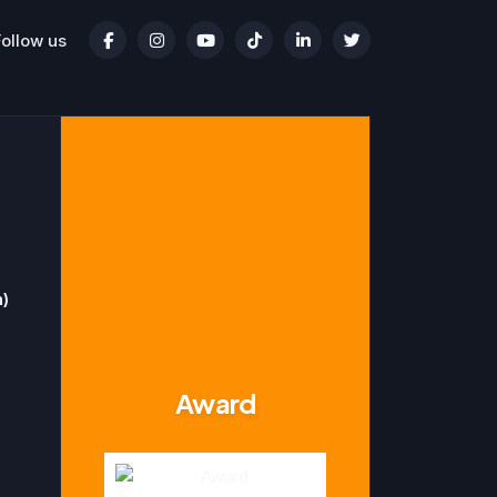
Follow us
n)
Award