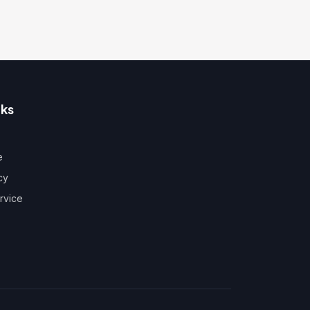
nks
e
cy
rvice