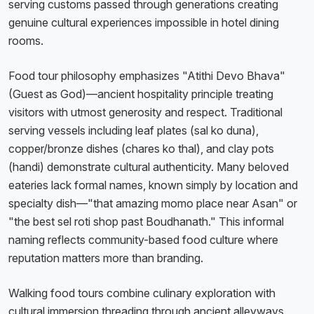
serving customs passed through generations creating
genuine cultural experiences impossible in hotel dining
rooms.
Food tour philosophy emphasizes "Atithi Devo Bhava"
(Guest as God)—ancient hospitality principle treating
visitors with utmost generosity and respect. Traditional
serving vessels including leaf plates (sal ko duna),
copper/bronze dishes (chares ko thal), and clay pots
(handi) demonstrate cultural authenticity. Many beloved
eateries lack formal names, known simply by location and
specialty dish—"that amazing momo place near Asan" or
"the best sel roti shop past Boudhanath." This informal
naming reflects community-based food culture where
reputation matters more than branding.
Walking food tours combine culinary exploration with
cultural immersion threading through ancient alleyways,