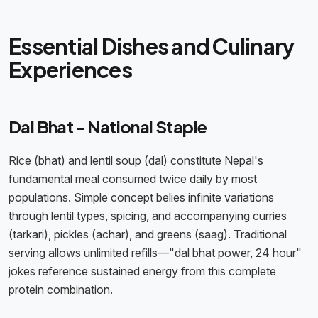
Essential Dishes and Culinary
Experiences
Dal Bhat - National Staple
Rice (bhat) and lentil soup (dal) constitute Nepal's
fundamental meal consumed twice daily by most
populations. Simple concept belies infinite variations
through lentil types, spicing, and accompanying curries
(tarkari), pickles (achar), and greens (saag). Traditional
serving allows unlimited refills—"dal bhat power, 24 hour"
jokes reference sustained energy from this complete
protein combination.