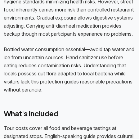
hygiene standards minimizing health risks. However, street
food inherently carries more risk than controlled restaurant
environments. Gradual exposure allows digestive systems
adjusting. Carrying anti-diarrheal medication provides
backup though most participants experience no problems.
Bottled water consumption essential—avoid tap water and
ice from uncertain sources. Hand sanitizer use before
eating reduces contamination risks. Understanding that
locals possess gut flora adapted to local bacteria while
visitors lack this protection guides reasonable precautions
without paranoia.
What's Included
Tour costs cover all food and beverage tastings at
designated stops. English-speaking guide provides cultural