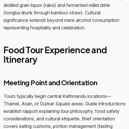
distilled grain liquor (raksi) and fermented millet drink
(tongba drunk through bamboo straw). Cultural
significance extends beyond mere alcohol consumption
representing hospitality and celebration.
Food Tour Experience and
Itinerary
Meeting Point and Orientation
Tours typically begin central Kathmandu locations—
Thamel, Asan, or Durbar Square areas. Guide introductions
establish rapport explaining tour philosophy, food safety
considerations, and cultural etiquette. Brief orientation
covers eating customs, portion management (tasting