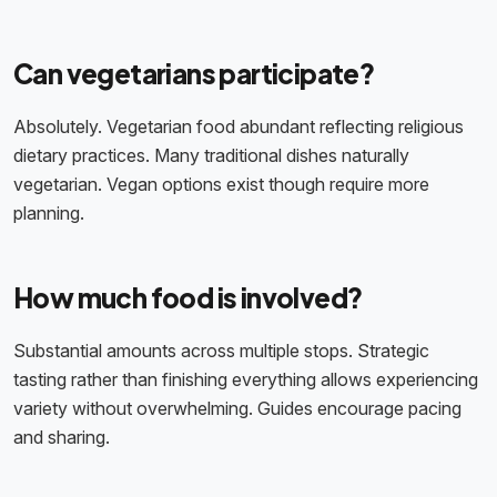
Can vegetarians participate?
Absolutely. Vegetarian food abundant reflecting religious
dietary practices. Many traditional dishes naturally
vegetarian. Vegan options exist though require more
planning.
How much food is involved?
Substantial amounts across multiple stops. Strategic
tasting rather than finishing everything allows experiencing
variety without overwhelming. Guides encourage pacing
and sharing.