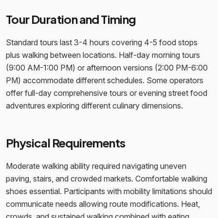
Tour Duration and Timing
Standard tours last 3-4 hours covering 4-5 food stops
plus walking between locations. Half-day morning tours
(9:00 AM-1:00 PM) or afternoon versions (2:00 PM-6:00
PM) accommodate different schedules. Some operators
offer full-day comprehensive tours or evening street food
adventures exploring different culinary dimensions.
Physical Requirements
Moderate walking ability required navigating uneven
paving, stairs, and crowded markets. Comfortable walking
shoes essential. Participants with mobility limitations should
communicate needs allowing route modifications. Heat,
crowds, and sustained walking combined with eating