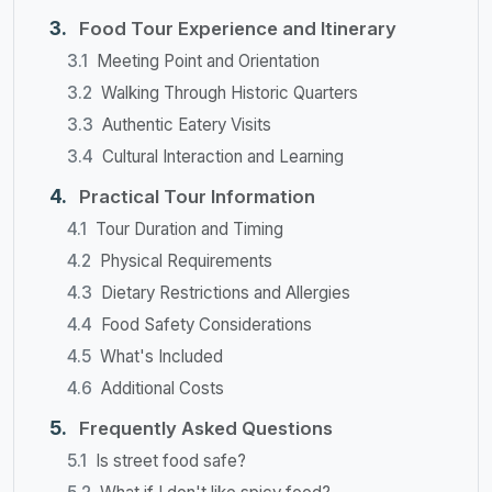
Food Tour Experience and Itinerary
Meeting Point and Orientation
Walking Through Historic Quarters
Authentic Eatery Visits
Cultural Interaction and Learning
Practical Tour Information
Tour Duration and Timing
Physical Requirements
Dietary Restrictions and Allergies
Food Safety Considerations
What's Included
Additional Costs
Frequently Asked Questions
Is street food safe?