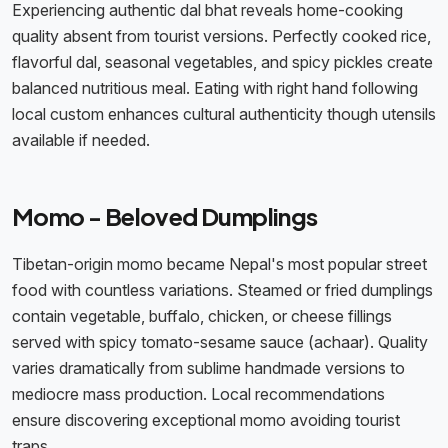
Experiencing authentic dal bhat reveals home-cooking
quality absent from tourist versions. Perfectly cooked rice,
flavorful dal, seasonal vegetables, and spicy pickles create
balanced nutritious meal. Eating with right hand following
local custom enhances cultural authenticity though utensils
available if needed.
Momo - Beloved Dumplings
Tibetan-origin momo became Nepal's most popular street
food with countless variations. Steamed or fried dumplings
contain vegetable, buffalo, chicken, or cheese fillings
served with spicy tomato-sesame sauce (achaar). Quality
varies dramatically from sublime handmade versions to
mediocre mass production. Local recommendations
ensure discovering exceptional momo avoiding tourist
traps.