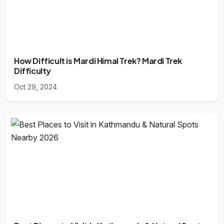
How Difficult is Mardi Himal Trek? Mardi Trek
Difficulty
Oct 29, 2024