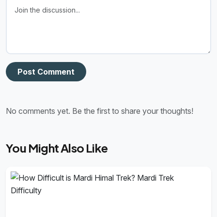
Post Comment
No comments yet. Be the first to share your thoughts!
You Might Also Like