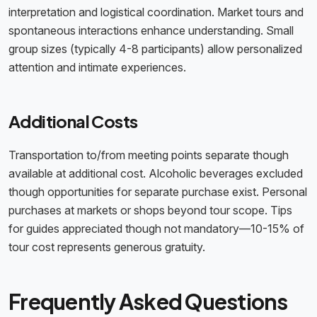
interpretation and logistical coordination. Market tours and
spontaneous interactions enhance understanding. Small
group sizes (typically 4-8 participants) allow personalized
attention and intimate experiences.
Additional Costs
Transportation to/from meeting points separate though
available at additional cost. Alcoholic beverages excluded
though opportunities for separate purchase exist. Personal
purchases at markets or shops beyond tour scope. Tips
for guides appreciated though not mandatory—10-15% of
tour cost represents generous gratuity.
Frequently Asked Questions