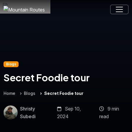
Blogs
Secret Foodie tour
Home
Blogs
Secret Foodie tour
Shristy
Sep 10,
9 min
Subedi
2024
read