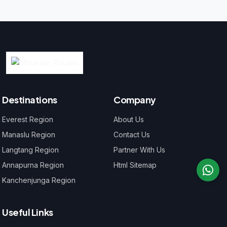
Destinations
Company
Everest Region
About Us
Manaslu Region
Contact Us
Langtang Region
Partner With Us
Annapurna Region
Html Sitemap
Kanchenjunga Region
Useful Links