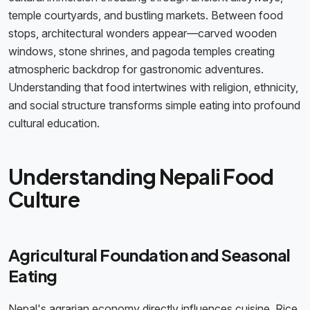
temple courtyards, and bustling markets. Between food
stops, architectural wonders appear—carved wooden
windows, stone shrines, and pagoda temples creating
atmospheric backdrop for gastronomic adventures.
Understanding that food intertwines with religion, ethnicity,
and social structure transforms simple eating into profound
cultural education.
Understanding Nepali Food
Culture
Agricultural Foundation and Seasonal
Eating
Nepal's agrarian economy directly influences cuisine. Rice,