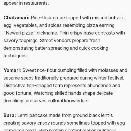
appear in restaurants.
Chatamari:
Rice-flour crepe topped with minced buffalo,
egg, vegetables, and spices resembling pizza earning
"Newari pizza" nickname. Thin crispy base contrasts with
savory toppings. Street vendors prepare fresh
demonstrating batter spreading and quick cooking
techniques.
Yomari:
Sweet rice-flour dumpling filled with molasses and
sesame seeds traditionally prepared during winter festival.
Distinctive fish-shaped form represents abundance and
good fortune. Watching skilled hands shape delicate
dumplings preserves cultural knowledge.
Bara:
Lentil pancake made from ground black lentils
creating savory crispy rounds sometimes topped with egg
or minced meat. High protein content makes nutritious