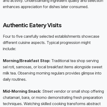
and activity. Understanding ingredient quality and selection
enhances appreciation for dishes later consumed.
Authentic Eatery Visits
Four to five carefully selected establishments showcase
different cuisine aspects. Typical progression might
include:
Morning/Breakfast Stop:
Traditional tea shop serving
sel roti, samosas, or local breakfast items alongside sweet
milk tea. Observing morning regulars provides glimpse into
daily routines.
Mid-Morning Snack:
Street vendor or small shop offering
chatamari, bara, or momo demonstrating fresh preparation
techniques. Watching skilled cooking transforms abstract