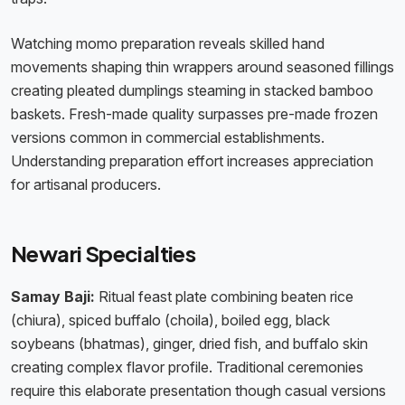
Watching momo preparation reveals skilled hand
movements shaping thin wrappers around seasoned fillings
creating pleated dumplings steaming in stacked bamboo
baskets. Fresh-made quality surpasses pre-made frozen
versions common in commercial establishments.
Understanding preparation effort increases appreciation
for artisanal producers.
Newari Specialties
Samay Baji:
Ritual feast plate combining beaten rice
(chiura), spiced buffalo (choila), boiled egg, black
soybeans (bhatmas), ginger, dried fish, and buffalo skin
creating complex flavor profile. Traditional ceremonies
require this elaborate presentation though casual versions