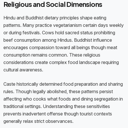
Religious and Social Dimensions
Hindu and Buddhist dietary principles shape eating
patterns. Many practice vegetarianism certain days weekly
or during festivals. Cows hold sacred status prohibiting
beef consumption among Hindus. Buddhist influence
encourages compassion toward all beings though meat
consumption remains common. These religious
considerations create complex food landscape requiring
cultural awareness.
Caste historically determined food preparation and sharing
rules. Though legally abolished, these patterns persist
affecting who cooks what foods and dining segregation in
traditional settings. Understanding these sensitivities
prevents inadvertent offense though tourist contexts
generally relax strict observances.