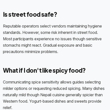
Is street food safe?
Reputable operators select vendors maintaining hygiene
standards. However, some risk inherent in street food.
Most participants experience no issues though sensitive
stomachs might react. Gradual exposure and basic
precautions minimize problems.
What if I don't like spicy food?
Communicating spice sensitivity allows guides selecting
milder options or requesting reduced spicing. Many dishes
naturally mild though Nepali cuisine generally spicier than
Western food. Yogurt-based dishes and sweets provide
relief.