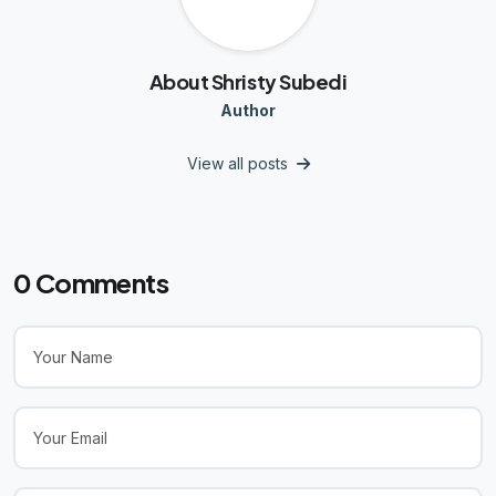
About Shristy Subedi
Author
View all posts
0
Comments