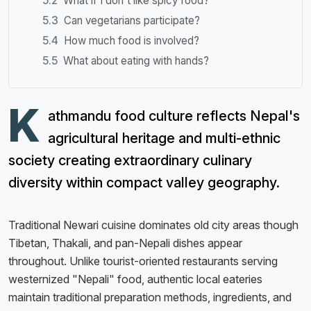
What if I don't like spicy food?
Can vegetarians participate?
How much food is involved?
What about eating with hands?
K
athmandu food culture reflects Nepal's
agricultural heritage and multi-ethnic
society creating extraordinary culinary
diversity within compact valley geography.
Traditional Newari cuisine dominates old city areas though
Tibetan, Thakali, and pan-Nepali dishes appear
throughout. Unlike tourist-oriented restaurants serving
westernized "Nepali" food, authentic local eateries
maintain traditional preparation methods, ingredients, and