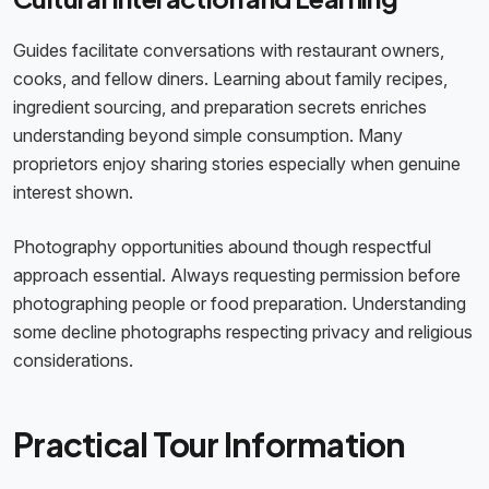
Guides facilitate conversations with restaurant owners,
cooks, and fellow diners. Learning about family recipes,
ingredient sourcing, and preparation secrets enriches
understanding beyond simple consumption. Many
proprietors enjoy sharing stories especially when genuine
interest shown.
Photography opportunities abound though respectful
approach essential. Always requesting permission before
photographing people or food preparation. Understanding
some decline photographs respecting privacy and religious
considerations.
Practical Tour Information