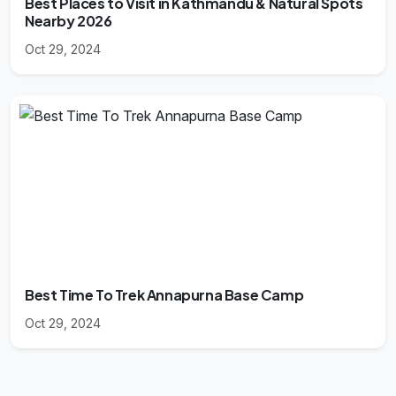
Best Places to Visit in Kathmandu & Natural Spots
Nearby 2026
Oct 29, 2024
Best Time To Trek Annapurna Base Camp
Oct 29, 2024