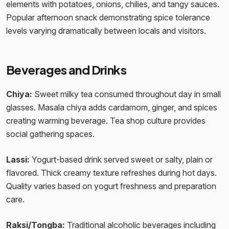
elements with potatoes, onions, chilies, and tangy sauces.
Popular afternoon snack demonstrating spice tolerance
levels varying dramatically between locals and visitors.
Beverages and Drinks
Chiya:
Sweet milky tea consumed throughout day in small
glasses. Masala chiya adds cardamom, ginger, and spices
creating warming beverage. Tea shop culture provides
social gathering spaces.
Lassi:
Yogurt-based drink served sweet or salty, plain or
flavored. Thick creamy texture refreshes during hot days.
Quality varies based on yogurt freshness and preparation
care.
Raksi/Tongba:
Traditional alcoholic beverages including