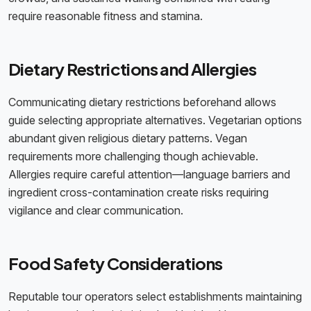
require reasonable fitness and stamina.
Dietary Restrictions and Allergies
Communicating dietary restrictions beforehand allows
guide selecting appropriate alternatives. Vegetarian options
abundant given religious dietary patterns. Vegan
requirements more challenging though achievable.
Allergies require careful attention—language barriers and
ingredient cross-contamination create risks requiring
vigilance and clear communication.
Food Safety Considerations
Reputable tour operators select establishments maintaining