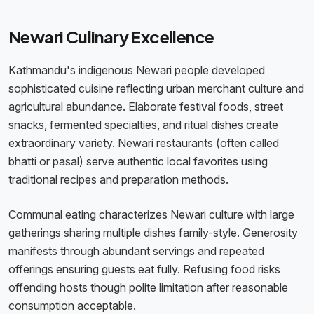
Newari Culinary Excellence
Kathmandu's indigenous Newari people developed
sophisticated cuisine reflecting urban merchant culture and
agricultural abundance. Elaborate festival foods, street
snacks, fermented specialties, and ritual dishes create
extraordinary variety. Newari restaurants (often called
bhatti or pasal) serve authentic local favorites using
traditional recipes and preparation methods.
Communal eating characterizes Newari culture with large
gatherings sharing multiple dishes family-style. Generosity
manifests through abundant servings and repeated
offerings ensuring guests eat fully. Refusing food risks
offending hosts though polite limitation after reasonable
consumption acceptable.