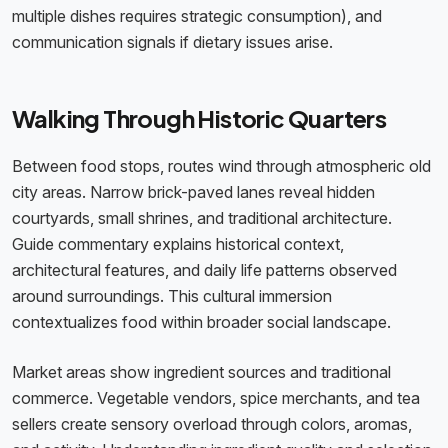
multiple dishes requires strategic consumption), and
communication signals if dietary issues arise.
Walking Through Historic Quarters
Between food stops, routes wind through atmospheric old
city areas. Narrow brick-paved lanes reveal hidden
courtyards, small shrines, and traditional architecture.
Guide commentary explains historical context,
architectural features, and daily life patterns observed
around surroundings. This cultural immersion
contextualizes food within broader social landscape.
Market areas show ingredient sources and traditional
commerce. Vegetable vendors, spice merchants, and tea
sellers create sensory overload through colors, aromas,