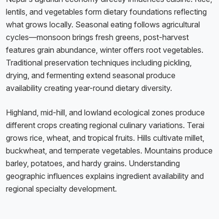
lentils, and vegetables form dietary foundations reflecting
what grows locally. Seasonal eating follows agricultural
cycles—monsoon brings fresh greens, post-harvest
features grain abundance, winter offers root vegetables.
Traditional preservation techniques including pickling,
drying, and fermenting extend seasonal produce
availability creating year-round dietary diversity.
Highland, mid-hill, and lowland ecological zones produce
different crops creating regional culinary variations. Terai
grows rice, wheat, and tropical fruits. Hills cultivate millet,
buckwheat, and temperate vegetables. Mountains produce
barley, potatoes, and hardy grains. Understanding
geographic influences explains ingredient availability and
regional specialty development.