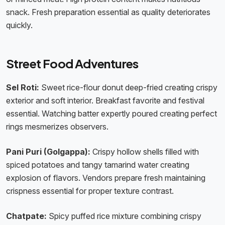
snack. Fresh preparation essential as quality deteriorates
quickly.
Street Food Adventures
Sel Roti:
Sweet rice-flour donut deep-fried creating crispy
exterior and soft interior. Breakfast favorite and festival
essential. Watching batter expertly poured creating perfect
rings mesmerizes observers.
Pani Puri (Golgappa):
Crispy hollow shells filled with
spiced potatoes and tangy tamarind water creating
explosion of flavors. Vendors prepare fresh maintaining
crispness essential for proper texture contrast.
Chatpate:
Spicy puffed rice mixture combining crispy