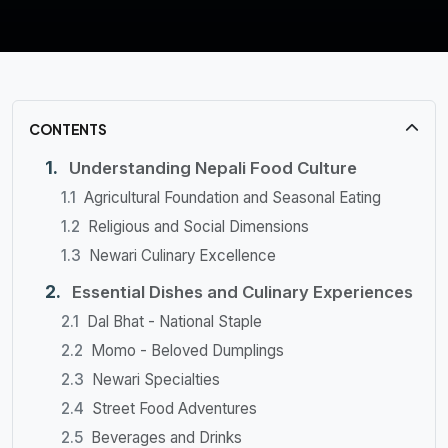
CONTENTS
Understanding Nepali Food Culture
Agricultural Foundation and Seasonal Eating
Religious and Social Dimensions
Newari Culinary Excellence
Essential Dishes and Culinary Experiences
Dal Bhat - National Staple
Momo - Beloved Dumplings
Newari Specialties
Street Food Adventures
Beverages and Drinks