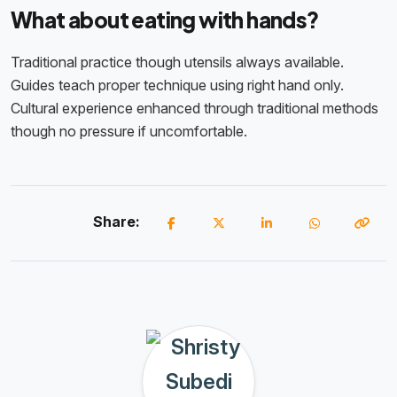
What about eating with hands?
Traditional practice though utensils always available.
Guides teach proper technique using right hand only.
Cultural experience enhanced through traditional methods
though no pressure if uncomfortable.
Share: