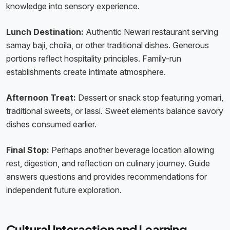
knowledge into sensory experience.
Lunch Destination:
Authentic Newari restaurant serving
samay baji, choila, or other traditional dishes. Generous
portions reflect hospitality principles. Family-run
establishments create intimate atmosphere.
Afternoon Treat:
Dessert or snack stop featuring yomari,
traditional sweets, or lassi. Sweet elements balance savory
dishes consumed earlier.
Final Stop:
Perhaps another beverage location allowing
rest, digestion, and reflection on culinary journey. Guide
answers questions and provides recommendations for
independent future exploration.
Cultural Interaction and Learning