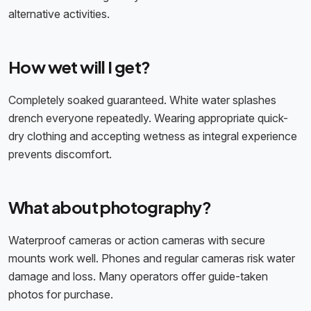
alternative activities.
How wet will I get?
Completely soaked guaranteed. White water splashes
drench everyone repeatedly. Wearing appropriate quick-
dry clothing and accepting wetness as integral experience
prevents discomfort.
What about photography?
Waterproof cameras or action cameras with secure
mounts work well. Phones and regular cameras risk water
damage and loss. Many operators offer guide-taken
photos for purchase.