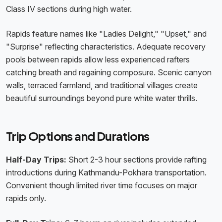
Class IV sections during high water.
Rapids feature names like "Ladies Delight," "Upset," and
"Surprise" reflecting characteristics. Adequate recovery
pools between rapids allow less experienced rafters
catching breath and regaining composure. Scenic canyon
walls, terraced farmland, and traditional villages create
beautiful surroundings beyond pure white water thrills.
Trip Options and Durations
Half-Day Trips:
Short 2-3 hour sections provide rafting
introductions during Kathmandu-Pokhara transportation.
Convenient though limited river time focuses on major
rapids only.