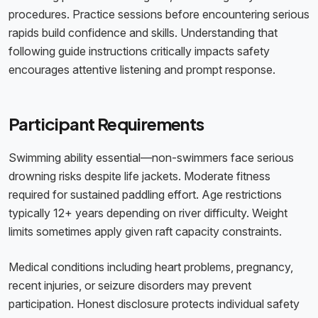
procedures. Practice sessions before encountering serious
rapids build confidence and skills. Understanding that
following guide instructions critically impacts safety
encourages attentive listening and prompt response.
Participant Requirements
Swimming ability essential—non-swimmers face serious
drowning risks despite life jackets. Moderate fitness
required for sustained paddling effort. Age restrictions
typically 12+ years depending on river difficulty. Weight
limits sometimes apply given raft capacity constraints.
Medical conditions including heart problems, pregnancy,
recent injuries, or seizure disorders may prevent
participation. Honest disclosure protects individual safety