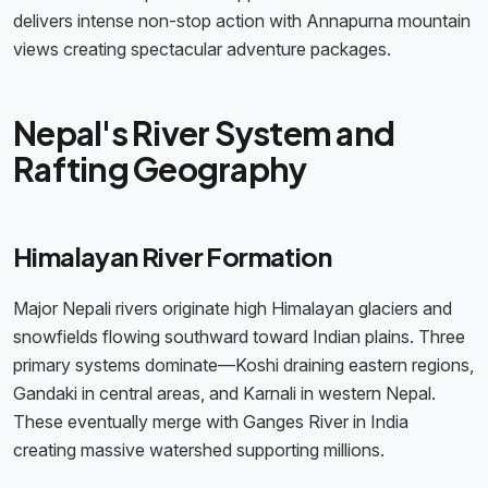
delivers intense non-stop action with Annapurna mountain
views creating spectacular adventure packages.
Nepal's River System and
Rafting Geography
Himalayan River Formation
Major Nepali rivers originate high Himalayan glaciers and
snowfields flowing southward toward Indian plains. Three
primary systems dominate—Koshi draining eastern regions,
Gandaki in central areas, and Karnali in western Nepal.
These eventually merge with Ganges River in India
creating massive watershed supporting millions.