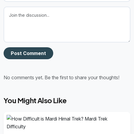
Post Comment
No comments yet. Be the first to share your thoughts!
You Might Also Like