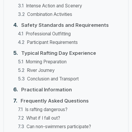
Intense Action and Scenery
Combination Activities
Safety Standards and Requirements
Professional Outfitting
Participant Requirements
Typical Rafting Day Experience
Morning Preparation
River Journey
Conclusion and Transport
Practical Information
Frequently Asked Questions
Is rafting dangerous?
What if I fall out?
Can non-swimmers participate?