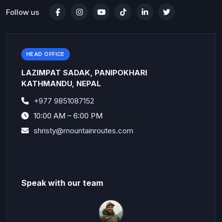
Follow us
HEAD OFFICE
LAZIMPAT SADAK, PANIPOKHARI
KATHMANDU, NEPAL
+977 9851087152
10:00 AM – 6:00 PM
shristy@mountainroutes.com
Speak with our team