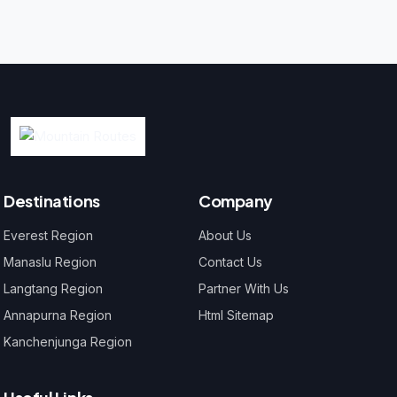
Destinations
Company
Everest Region
About Us
Manaslu Region
Contact Us
Langtang Region
Partner With Us
Annapurna Region
Html Sitemap
Kanchenjunga Region