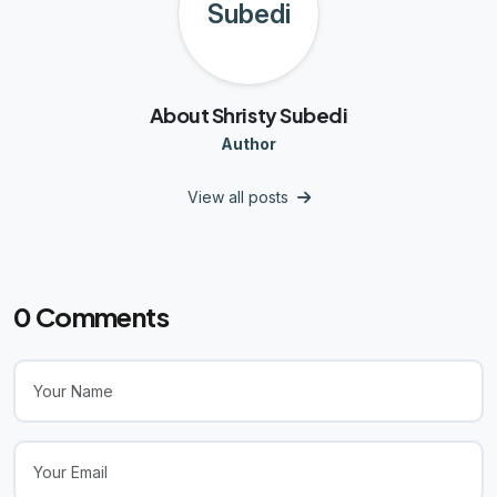
About Shristy Subedi
Author
View all posts
0
Comments