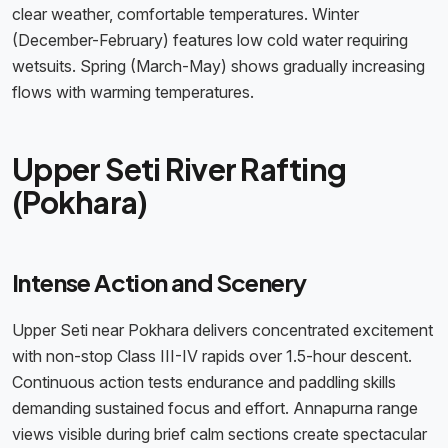
clear weather, comfortable temperatures. Winter
(December-February) features low cold water requiring
wetsuits. Spring (March-May) shows gradually increasing
flows with warming temperatures.
Upper Seti River Rafting
(Pokhara)
Intense Action and Scenery
Upper Seti near Pokhara delivers concentrated excitement
with non-stop Class III-IV rapids over 1.5-hour descent.
Continuous action tests endurance and paddling skills
demanding sustained focus and effort. Annapurna range
views visible during brief calm sections create spectacular