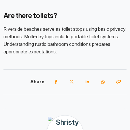
Are there toilets?
Riverside beaches serve as toilet stops using basic privacy
methods. Multi-day trips include portable toilet systems.
Understanding rustic bathroom conditions prepares
appropriate expectations.
Share: