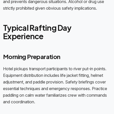
and prevents dangerous situations. Alcohol or drug use
strictly prohibited given obvious safety implications.
Typical Rafting Day
Experience
Morning Preparation
Hotel pickups transport participants to river put-in points.
Equipment distribution includes life jacket fitting, helmet
adjustment, and paddle provision. Safety briefings cover
essential techniques and emergency responses. Practice
paddling on calm water familiarizes crew with commands
and coordination.