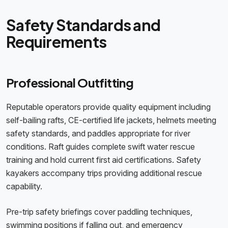
Safety Standards and
Requirements
Professional Outfitting
Reputable operators provide quality equipment including
self-bailing rafts, CE-certified life jackets, helmets meeting
safety standards, and paddles appropriate for river
conditions. Raft guides complete swift water rescue
training and hold current first aid certifications. Safety
kayakers accompany trips providing additional rescue
capability.
Pre-trip safety briefings cover paddling techniques,
swimming positions if falling out, and emergency