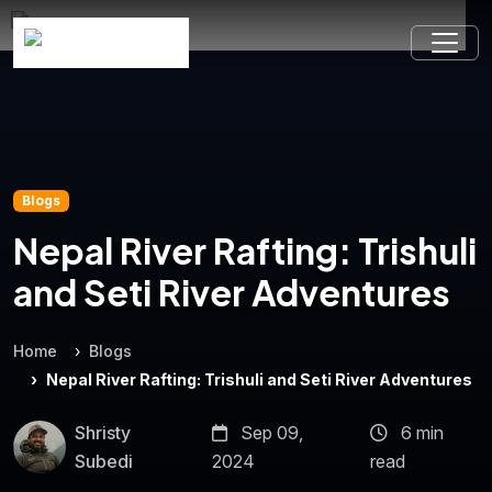
Blogs
Nepal River Rafting: Trishuli
and Seti River Adventures
Home
Blogs
Nepal River Rafting: Trishuli and Seti River Adventures
Shristy
Sep 09,
6 min
Subedi
2024
read