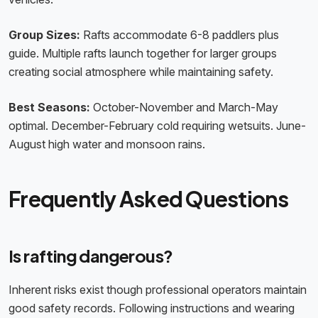
Group Sizes:
Rafts accommodate 6-8 paddlers plus
guide. Multiple rafts launch together for larger groups
creating social atmosphere while maintaining safety.
Best Seasons:
October-November and March-May
optimal. December-February cold requiring wetsuits. June-
August high water and monsoon rains.
Frequently Asked Questions
Is rafting dangerous?
Inherent risks exist though professional operators maintain
good safety records. Following instructions and wearing