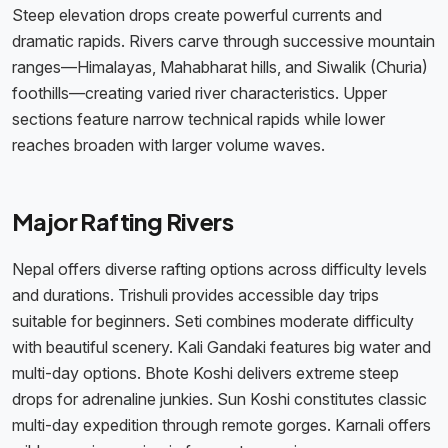
Steep elevation drops create powerful currents and
dramatic rapids. Rivers carve through successive mountain
ranges—Himalayas, Mahabharat hills, and Siwalik (Churia)
foothills—creating varied river characteristics. Upper
sections feature narrow technical rapids while lower
reaches broaden with larger volume waves.
Major Rafting Rivers
Nepal offers diverse rafting options across difficulty levels
and durations. Trishuli provides accessible day trips
suitable for beginners. Seti combines moderate difficulty
with beautiful scenery. Kali Gandaki features big water and
multi-day options. Bhote Koshi delivers extreme steep
drops for adrenaline junkies. Sun Koshi constitutes classic
multi-day expedition through remote gorges. Karnali offers