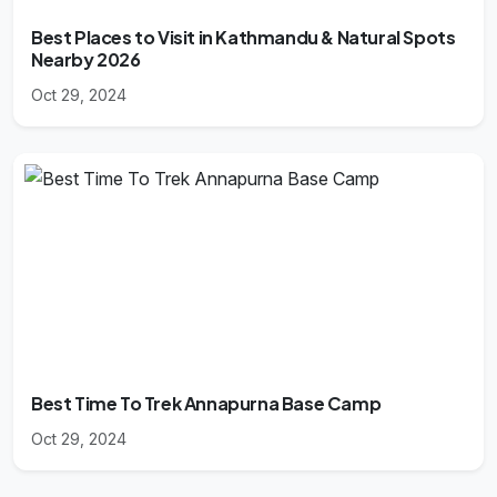
Best Places to Visit in Kathmandu & Natural Spots
Nearby 2026
Oct 29, 2024
Best Time To Trek Annapurna Base Camp
Oct 29, 2024