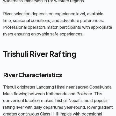
wilderness immersion in far western regions.
River selection depends on experience level, available
time, seasonal conditions, and adventure preferences.
Professional operators match participants with appropriate
rivers ensuring enjoyable safe experiences.
Trishuli River Rafting
River Characteristics
Trishuli originates Langtang Himal near sacred Gosaikunda
lakes flowing between Kathmandu and Pokhara. This
convenient location makes Trishuli Nepal's most popular
rafting river with daily departures year-round. River gradient
creates continuous Class II-III rapids with occasional