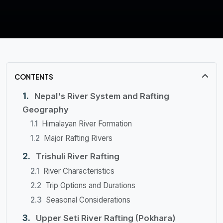
CONTENTS
Nepal's River System and Rafting
Geography
Himalayan River Formation
Major Rafting Rivers
Trishuli River Rafting
River Characteristics
Trip Options and Durations
Seasonal Considerations
Upper Seti River Rafting (Pokhara)