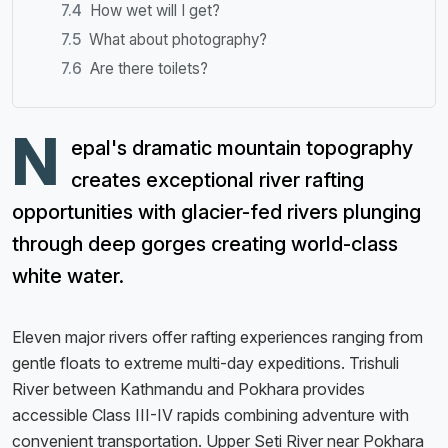
How wet will I get?
What about photography?
Are there toilets?
N
epal's dramatic mountain topography
creates exceptional river rafting
opportunities with glacier-fed rivers plunging
through deep gorges creating world-class
white water.
Eleven major rivers offer rafting experiences ranging from
gentle floats to extreme multi-day expeditions. Trishuli
River between Kathmandu and Pokhara provides
accessible Class III-IV rapids combining adventure with
convenient transportation. Upper Seti River near Pokhara