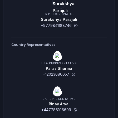
TRIP COORDINATOR
Surakshya Parajuli
+9779841188746
Country Representatives
USA REPRESENTATIVE
Paras Sharma
+12023686657
UK REPRESENTATIVE
Binay Aryal
+447786196699