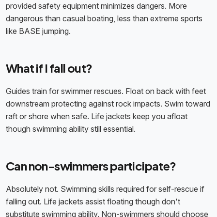
provided safety equipment minimizes dangers. More
dangerous than casual boating, less than extreme sports
like BASE jumping.
What if I fall out?
Guides train for swimmer rescues. Float on back with feet
downstream protecting against rock impacts. Swim toward
raft or shore when safe. Life jackets keep you afloat
though swimming ability still essential.
Can non-swimmers participate?
Absolutely not. Swimming skills required for self-rescue if
falling out. Life jackets assist floating though don't
substitute swimming ability. Non-swimmers should choose