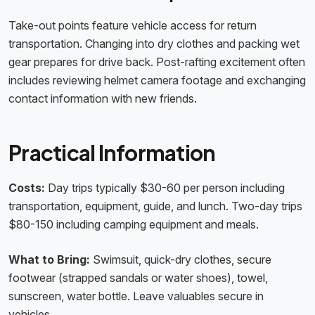
Take-out points feature vehicle access for return
transportation. Changing into dry clothes and packing wet
gear prepares for drive back. Post-rafting excitement often
includes reviewing helmet camera footage and exchanging
contact information with new friends.
Practical Information
Costs:
Day trips typically $30-60 per person including
transportation, equipment, guide, and lunch. Two-day trips
$80-150 including camping equipment and meals.
What to Bring:
Swimsuit, quick-dry clothes, secure
footwear (strapped sandals or water shoes), towel,
sunscreen, water bottle. Leave valuables secure in
vehicles.