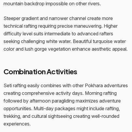
mountain backdrop impossible on other rivers.
Steeper gradient and narrower channel create more
technical rafting requiring precise maneuvering. Higher
difficulty level suits intermediate to advanced rafters
seeking challenging white water. Beautiful turquoise water
color and lush gorge vegetation enhance aesthetic appeal.
Combination Activities
Seti rafting easily combines with other Pokhara adventures
creating comprehensive activity days. Morning rafting
followed by afternoon paragliding maximizes adventure
opportunities. Multi-day packages might include rafting,
trekking, and cultural sightseeing creating well-rounded
experiences.