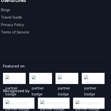
Useful Links
Blogs
Travel Guide
Privacy Policy
Terms of Service
Featured on
Recognized by