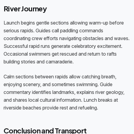
River Journey
Launch begins gentle sections allowing warm-up before
serious rapids. Guides call paddling commands
coordinating crew efforts navigating obstacles and waves.
Successful rapid runs generate celebratory excitement.
Occasional swimmers get rescued and return to rafts
building stories and camaraderie.
Calm sections between rapids allow catching breath,
enjoying scenery, and sometimes swimming. Guide
commentary identifies landmarks, explains river geology,
and shares local cultural information. Lunch breaks at
riverside beaches provide rest and refueling.
Conclusion and Transport