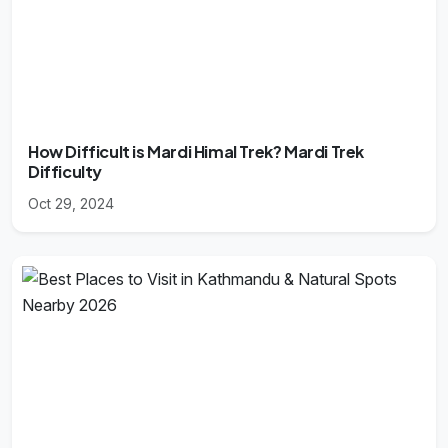
How Difficult is Mardi Himal Trek? Mardi Trek
Difficulty
Oct 29, 2024