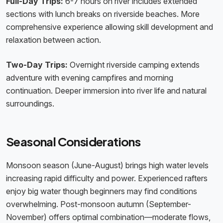
Full-Day Trips:
6-7 hours on river includes extended
sections with lunch breaks on riverside beaches. More
comprehensive experience allowing skill development and
relaxation between action.
Two-Day Trips:
Overnight riverside camping extends
adventure with evening campfires and morning
continuation. Deeper immersion into river life and natural
surroundings.
Seasonal Considerations
Monsoon season (June-August) brings high water levels
increasing rapid difficulty and power. Experienced rafters
enjoy big water though beginners may find conditions
overwhelming. Post-monsoon autumn (September-
November) offers optimal combination—moderate flows,