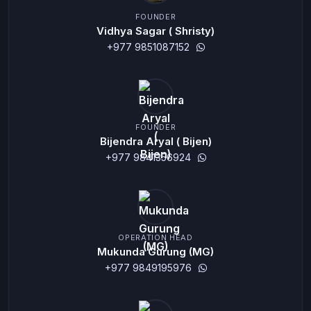
FOUNDER
Vidhya Sagar ( Shristy)
+977 9851087152
FOUNDER
Bijendra Aryal ( Bijen)
+977 9841356924
OPERATION HEAD
Mukunda Gurung (MG)
+977 9849195976