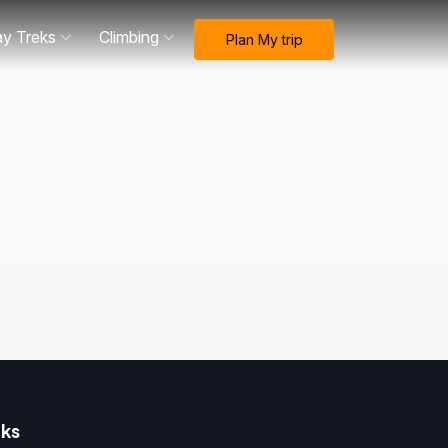
ay Treks
Climbing
Plan My trip
nks