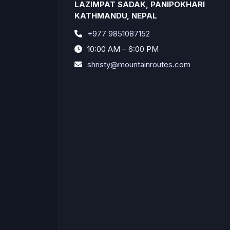
LAZIMPAT SADAK, PANIPOKHARI
KATHMANDU, NEPAL
+977 9851087152
10:00 AM – 6:00 PM
shristy@mountainroutes.com