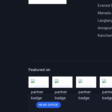
Everest
Manaslu
Langtan
Annapur
Kanchen
Featured on
HEAD OFFICE