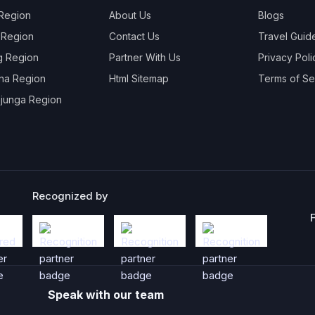
 Region
About Us
Blogs
 Region
Contact Us
Travel Guid
g Region
Partner With Us
Privacy Poli
na Region
Html Sitemap
Terms of Se
junga Region
Recognized by
Speak with our team