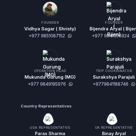
FOUNDER
FOUNDER
Vidhya Sagar ( Shristy)
Bijendra Aryal ( Bije
+977 9851087152
+977 9841356924
OPERATION HEAD
TRIP COORDINATOR
Mukunda Gurung (MG)
Surakshya Parajuli
+977 9849195976
+9779841188746
Country Representatives
USA REPRESENTATIVE
UK REPRESENTATIVE
Paras Sharma
Binay Aryal