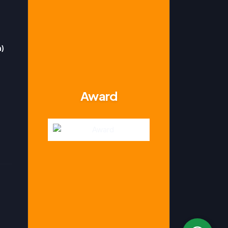
n)
Award