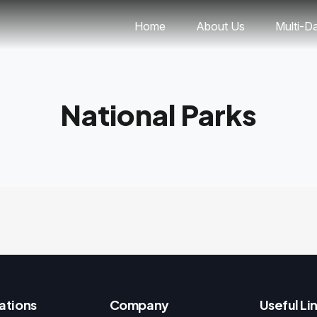
Home
About Us
Multi-D
National Parks
ations
Company
Useful Li