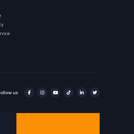
e
cy
rvice
Follow us