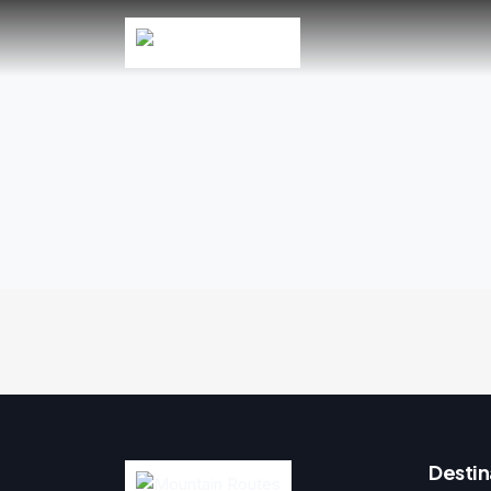
Destin