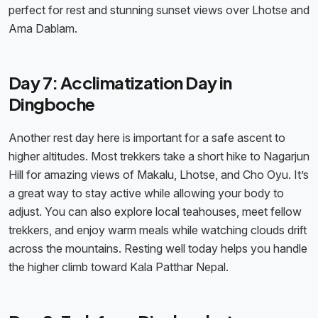
perfect for rest and stunning sunset views over Lhotse and
Ama Dablam.
Day 7: Acclimatization Day in
Dingboche
Another rest day here is important for a safe ascent to
higher altitudes. Most trekkers take a short hike to Nagarjun
Hill for amazing views of Makalu, Lhotse, and Cho Oyu. It’s
a great way to stay active while allowing your body to
adjust. You can also explore local teahouses, meet fellow
trekkers, and enjoy warm meals while watching clouds drift
across the mountains. Resting well today helps you handle
the higher climb toward Kala Patthar Nepal.