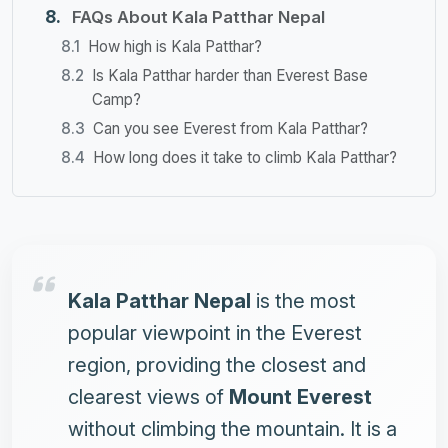
FAQs About Kala Patthar Nepal
How high is Kala Patthar?
Is Kala Patthar harder than Everest Base
Camp?
Can you see Everest from Kala Patthar?
How long does it take to climb Kala Patthar?
Kala Patthar Nepal
is the most
popular viewpoint in the
Everest
region
, providing the closest and
clearest views of
Mount Everest
without climbing the mountain. It is a