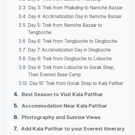
Day 3: Trek from Phakding to Namche Bazaar
Day 4: Acclimatization Day in Namche Bazaar
Day 5: Trek from Namche Bazaar to
Tengboche
Day 6: Trek from Tengboche to Dingboche
Day 7: Acclimatization Day in Dingboche
Day 8: Trek from Dingboche to Lobuche
Day 9: Trek from Lobuche to Gorak Shep,
Then Everest Base Camp
Day 10: Trek from Gorak Shep to Kala Patthar
Best Season to Visit Kala Patthar
Accommodation Near Kala Patthar
Photography and Sunrise Views
Add Kala Patthar to your Everest itinerary