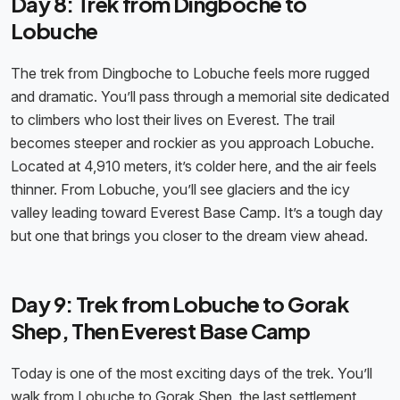
Day 8: Trek from Dingboche to
Lobuche
The trek from Dingboche to Lobuche feels more rugged
and dramatic. You’ll pass through a memorial site dedicated
to climbers who lost their lives on Everest. The trail
becomes steeper and rockier as you approach Lobuche.
Located at 4,910 meters, it’s colder here, and the air feels
thinner. From Lobuche, you’ll see glaciers and the icy
valley leading toward Everest Base Camp. It’s a tough day
but one that brings you closer to the dream view ahead.
Day 9: Trek from Lobuche to Gorak
Shep, Then Everest Base Camp
Today is one of the most exciting days of the trek. You’ll
walk from Lobuche to Gorak Shep, the last settlement