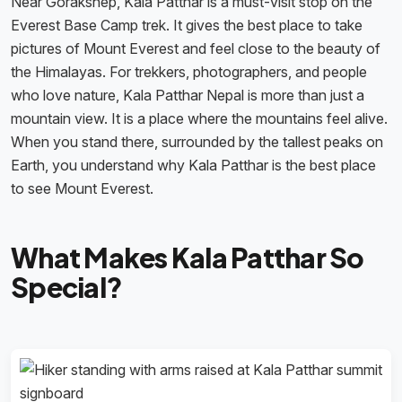
Near Gorakshep, Kala Patthar is a must-visit stop on the
Everest Base Camp trek. It gives the best place to take
pictures of Mount Everest and feel close to the beauty of
the Himalayas. For trekkers, photographers, and people
who love nature, Kala Patthar Nepal is more than just a
mountain view. It is a place where the mountains feel alive.
When you stand there, surrounded by the tallest peaks on
Earth, you understand why Kala Patthar is the best place
to see Mount Everest.
What Makes Kala Patthar So
Special?