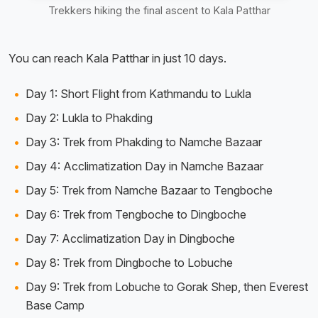
Trekkers hiking the final ascent to Kala Patthar
You can reach Kala Patthar in just 10 days.
Day 1: Short Flight from Kathmandu to Lukla
Day 2: Lukla to Phakding
Day 3: Trek from Phakding to Namche Bazaar
Day 4: Acclimatization Day in Namche Bazaar
Day 5: Trek from Namche Bazaar to Tengboche
Day 6: Trek from Tengboche to Dingboche
Day 7: Acclimatization Day in Dingboche
Day 8: Trek from Dingboche to Lobuche
Day 9: Trek from Lobuche to Gorak Shep, then Everest
Base Camp