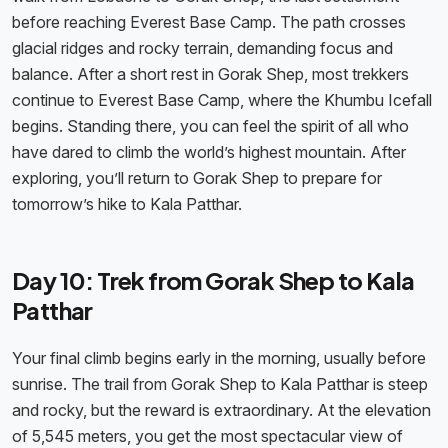
before reaching Everest Base Camp. The path crosses
glacial ridges and rocky terrain, demanding focus and
balance. After a short rest in Gorak Shep, most trekkers
continue to Everest Base Camp, where the Khumbu Icefall
begins. Standing there, you can feel the spirit of all who
have dared to climb the world’s highest mountain. After
exploring, you’ll return to Gorak Shep to prepare for
tomorrow’s hike to Kala Patthar.
Day 10: Trek from Gorak Shep to Kala
Patthar
Your final climb begins early in the morning, usually before
sunrise. The trail from Gorak Shep to Kala Patthar is steep
and rocky, but the reward is extraordinary. At the elevation
of 5,545 meters, you get the most spectacular view of