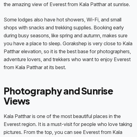
the amazing view of Everest from Kala Patthar at sunrise.
Some lodges also have hot showers, Wi-Fi, and small
shops with snacks and trekking supplies. Booking early
during busy seasons, like spring and autumn, makes sure
you have a place to sleep. Gorakshep is very close to Kala
Patthar elevation, so it is the best base for photographers,
adventure lovers, and trekkers who want to enjoy Everest
from Kala Patthar at its best.
Photography and Sunrise
Views
Kala Patthar is one of the most beautiful places in the
Everest region. It is a must-visit for people who love taking
pictures. From the top, you can see Everest from Kala