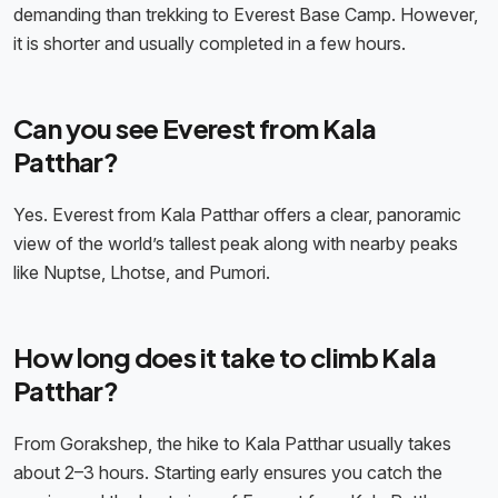
demanding than trekking to Everest Base Camp. However,
it is shorter and usually completed in a few hours.
Can you see Everest from Kala
Patthar?
Yes. Everest from Kala Patthar offers a clear, panoramic
view of the world’s tallest peak along with nearby peaks
like Nuptse, Lhotse, and Pumori.
How long does it take to climb Kala
Patthar?
From Gorakshep, the hike to Kala Patthar usually takes
about 2–3 hours. Starting early ensures you catch the