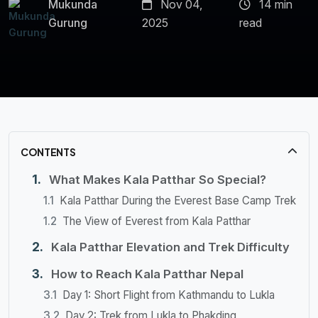
Mukunda
Nov 04,
14 min
Gurung
2025
read
CONTENTS
What Makes Kala Patthar So Special?
Kala Patthar During the Everest Base Camp Trek
The View of Everest from Kala Patthar
Kala Patthar Elevation and Trek Difficulty
How to Reach Kala Patthar Nepal
Day 1: Short Flight from Kathmandu to Lukla
Day 2: Trek from Lukla to Phakding