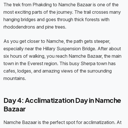
The trek from Phakding to Namche Bazaar is one of the
most exciting parts of the journey. The trail crosses many
hanging bridges and goes through thick forests with
rhododendrons and pine trees.
As you get closer to Namche, the path gets steeper,
especially near the Hillary Suspension Bridge. After about
six hours of walking, you reach Namche Bazaar, the main
town in the Everest region. This busy Sherpa town has
cafes, lodges, and amazing views of the surrounding
mountains.
Day 4: Acclimatization Day in Namche
Bazaar
Namche Bazaar is the perfect spot for acclimatization. At