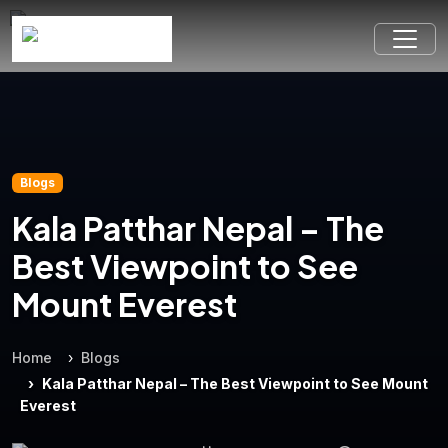
Blogs
Kala Patthar Nepal – The
Best Viewpoint to See
Mount Everest
Home
Blogs
Kala Patthar Nepal – The Best Viewpoint to See Mount
Everest