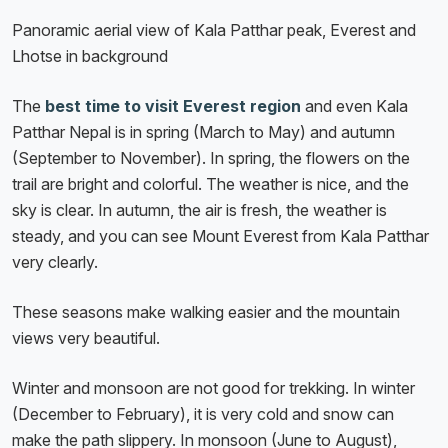
Panoramic aerial view of Kala Patthar peak, Everest and
Lhotse in background
The
best time to visit Everest region
and even Kala
Patthar Nepal is in spring (March to May) and autumn
(September to November). In spring, the flowers on the
trail are bright and colorful. The weather is nice, and the
sky is clear. In autumn, the air is fresh, the weather is
steady, and you can see Mount Everest from Kala Patthar
very clearly.
These seasons make walking easier and the mountain
views very beautiful.
Winter and monsoon are not good for trekking. In winter
(December to February), it is very cold and snow can
make the path slippery. In monsoon (June to August),