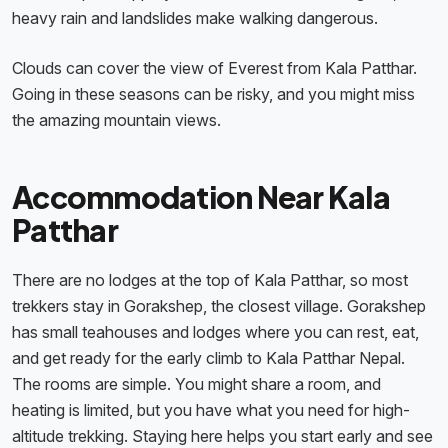
heavy rain and landslides make walking dangerous.
Clouds can cover the view of Everest from Kala Patthar.
Going in these seasons can be risky, and you might miss
the amazing mountain views.
Accommodation Near Kala
Patthar
There are no lodges at the top of Kala Patthar, so most
trekkers stay in Gorakshep, the closest village. Gorakshep
has small teahouses and lodges where you can rest, eat,
and get ready for the early climb to Kala Patthar Nepal.
The rooms are simple. You might share a room, and
heating is limited, but you have what you need for high-
altitude trekking. Staying here helps you start early and see