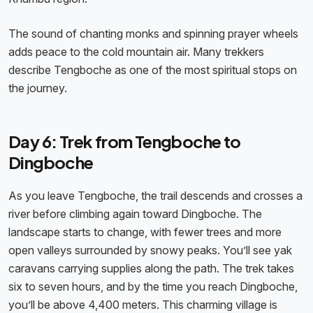
The sound of chanting monks and spinning prayer wheels
adds peace to the cold mountain air. Many trekkers
describe Tengboche as one of the most spiritual stops on
the journey.
Day 6: Trek from Tengboche to
Dingboche
As you leave Tengboche, the trail descends and crosses a
river before climbing again toward Dingboche. The
landscape starts to change, with fewer trees and more
open valleys surrounded by snowy peaks. You’ll see yak
caravans carrying supplies along the path. The trek takes
six to seven hours, and by the time you reach Dingboche,
you’ll be above 4,400 meters. This charming village is