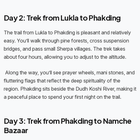
Day 2: Trek from Lukla to Phakding
The trail from Lukla to Phakding is pleasant and relatively
easy. You’ll walk through pine forests, cross suspension
bridges, and pass small Sherpa villages. The trek takes
about four hours, allowing you to adjust to the altitude.
Along the way, you’ll see prayer wheels, mani stones, and
fluttering flags that reflect the deep spirituality of the
region. Phakding sits beside the Dudh Koshi River, making it
a peaceful place to spend your first night on the trail.
Day 3: Trek from Phakding to Namche
Bazaar