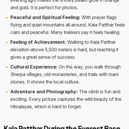
evening light makes the snowy peaks glow in orange
and gold. It is perfect for photos.
Peaceful and Spiritual Feeling:
With prayer flags
flying and quiet mountains all around, Kala Patthar feels
calm and peaceful. Many trekkers say it feels healing.
Feeling of Achievement:
Walking to Kala Patthar
elevation above 5,500 meters is hard, but reaching it
gives a great sense of success.
Cultural Experience:
On the way, you walk through
Sherpa villages, old monasteries, and trails with mani
stones. It shows the local culture.
Adventure and Photography:
The climb is fun and
exciting. Every picture captures the wild beauty of the
Himalayas, which is hard to forget.
Kala Patthar During the Everest Base