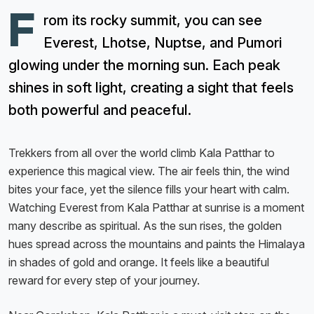
F
rom its rocky summit, you can see
Everest, Lhotse, Nuptse, and Pumori
glowing under the morning sun. Each peak
shines in soft light, creating a sight that feels
both powerful and peaceful.
Trekkers from all over the world climb Kala Patthar to
experience this magical view. The air feels thin, the wind
bites your face, yet the silence fills your heart with calm.
Watching Everest from Kala Patthar at sunrise is a moment
many describe as spiritual. As the sun rises, the golden
hues spread across the mountains and paints the Himalaya
in shades of gold and orange. It feels like a beautiful
reward for every step of your journey.