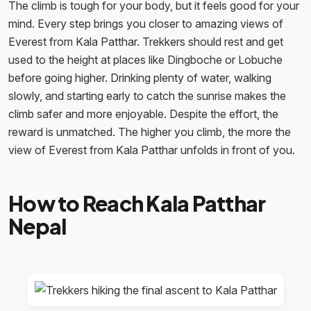
The climb is tough for your body, but it feels good for your
mind. Every step brings you closer to amazing views of
Everest from Kala Patthar. Trekkers should rest and get
used to the height at places like Dingboche or Lobuche
before going higher. Drinking plenty of water, walking
slowly, and starting early to catch the sunrise makes the
climb safer and more enjoyable. Despite the effort, the
reward is unmatched. The higher you climb, the more the
view of Everest from Kala Patthar unfolds in front of you.
How to Reach Kala Patthar
Nepal