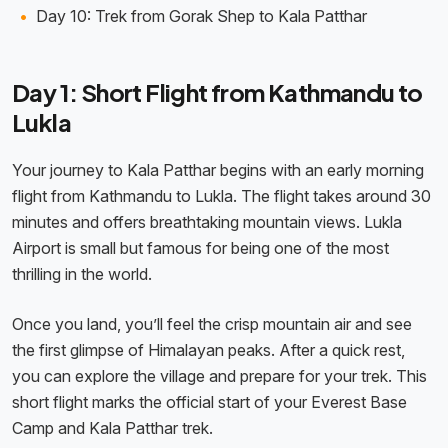
Day 10: Trek from Gorak Shep to Kala Patthar
Day 1: Short Flight from Kathmandu to
Lukla
Your journey to Kala Patthar begins with an early morning
flight from Kathmandu to Lukla. The flight takes around 30
minutes and offers breathtaking mountain views. Lukla
Airport is small but famous for being one of the most
thrilling in the world.
Once you land, you’ll feel the crisp mountain air and see
the first glimpse of Himalayan peaks. After a quick rest,
you can explore the village and prepare for your trek. This
short flight marks the official start of your Everest Base
Camp and Kala Patthar trek.