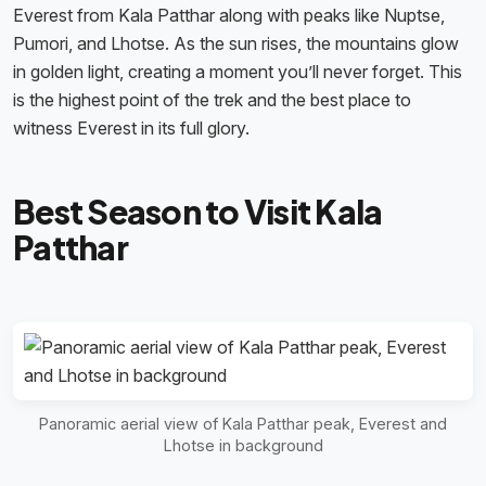
Everest from Kala Patthar along with peaks like Nuptse,
Pumori, and Lhotse. As the sun rises, the mountains glow
in golden light, creating a moment you’ll never forget. This
is the highest point of the trek and the best place to
witness Everest in its full glory.
Best Season to Visit Kala
Patthar
Panoramic aerial view of Kala Patthar peak, Everest and
Lhotse in background