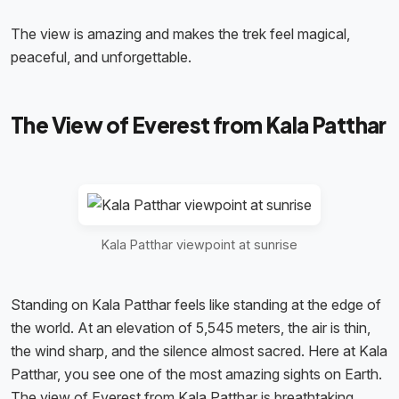
The view is amazing and makes the trek feel magical,
peaceful, and unforgettable.
The View of Everest from Kala Patthar
Kala Patthar viewpoint at sunrise
Standing on Kala Patthar feels like standing at the edge of
the world. At an elevation of 5,545 meters, the air is thin,
the wind sharp, and the silence almost sacred. Here at Kala
Patthar, you see one of the most amazing sights on Earth.
The view of Everest from Kala Patthar is breathtaking.