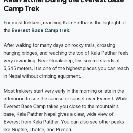
Camp Trek
For most trekkers, reaching Kala Patthar is the highlight of
the
Everest Base Camp trek
.
After walking for many days on rocky trails, crossing
hanging bridges, and reaching the top of Kala Patthar feels
very rewarding. Near Gorakshep, this summit stands at
5,545 meters. It is one of the highest places you can reach
in Nepal without climbing equipment.
Most trekkers start very early in the morning or late in the
afternoon to see the sunrise or sunset over Everest. While
Everest Base Camp takes you close to the mountain’s
base, Kala Patthar Nepal gives a clear, wide view of
Everest from Kala Patthar. You can also see other peaks
like Nuptse, Lhotse, and Pumori.