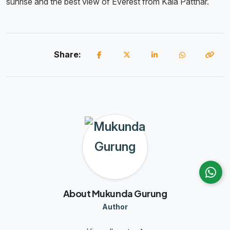
sunrise and the best view of Everest from Kala Patthar.
Share:
About Mukunda Gurung
Author