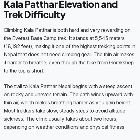
Kala Patthar Elevation and
Trek Difficulty
Climbing Kala Patthar is both hard and very rewarding on
the Everest Base Camp trek. It stands at 5,545 meters
(18,192 feet), making it one of the highest trekking points in
Nepal that does not need climbing gear. The thin air makes
it harder to breathe, even though the hike from Gorakshep
to the top is short.
The trail to Kala Patthar Nepal begins with a steep ascent
on rocky and uneven terrain. The path winds upward with
thin air, which makes breathing harder as you gain height.
Most trekkers take slow, steady steps to avoid altitude
sickness. The climb usually takes about two hours,
depending on weather conditions and physical fitness.