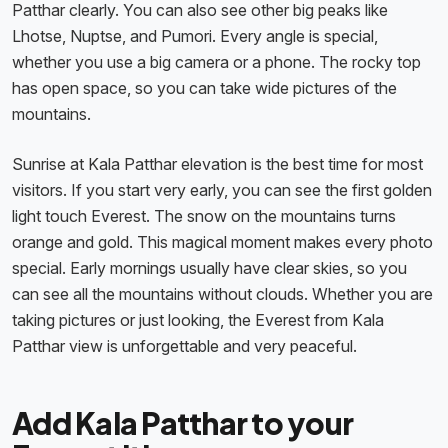
Patthar clearly. You can also see other big peaks like
Lhotse, Nuptse, and Pumori. Every angle is special,
whether you use a big camera or a phone. The rocky top
has open space, so you can take wide pictures of the
mountains.
Sunrise at Kala Patthar elevation is the best time for most
visitors. If you start very early, you can see the first golden
light touch Everest. The snow on the mountains turns
orange and gold. This magical moment makes every photo
special. Early mornings usually have clear skies, so you
can see all the mountains without clouds. Whether you are
taking pictures or just looking, the Everest from Kala
Patthar view is unforgettable and very peaceful.
Add Kala Patthar to your