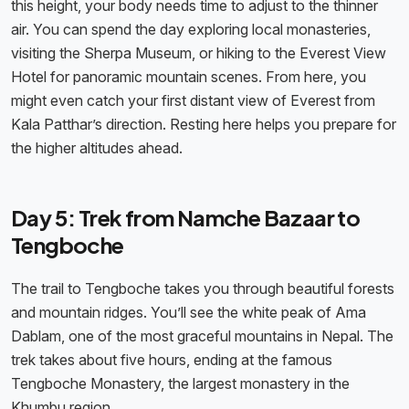
this height, your body needs time to adjust to the thinner
air. You can spend the day exploring local monasteries,
visiting the Sherpa Museum, or hiking to the Everest View
Hotel for panoramic mountain scenes. From here, you
might even catch your first distant view of Everest from
Kala Patthar’s direction. Resting here helps you prepare for
the higher altitudes ahead.
Day 5: Trek from Namche Bazaar to
Tengboche
The trail to Tengboche takes you through beautiful forests
and mountain ridges. You’ll see the white peak of Ama
Dablam, one of the most graceful mountains in Nepal. The
trek takes about five hours, ending at the famous
Tengboche Monastery, the largest monastery in the
Khumbu region.