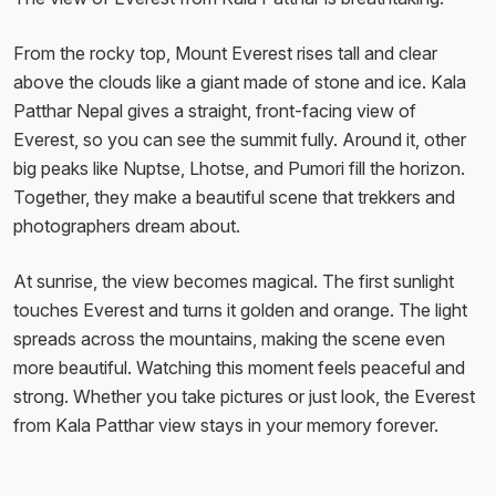
From the rocky top, Mount Everest rises tall and clear
above the clouds like a giant made of stone and ice. Kala
Patthar Nepal gives a straight, front-facing view of
Everest, so you can see the summit fully. Around it, other
big peaks like Nuptse, Lhotse, and Pumori fill the horizon.
Together, they make a beautiful scene that trekkers and
photographers dream about.
At sunrise, the view becomes magical. The first sunlight
touches Everest and turns it golden and orange. The light
spreads across the mountains, making the scene even
more beautiful. Watching this moment feels peaceful and
strong. Whether you take pictures or just look, the Everest
from Kala Patthar view stays in your memory forever.