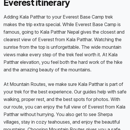
Everest itinerary
Adding Kala Patthar to your Everest Base Camp trek
makes the trip extra special. While Everest Base Camp is
famous, going to Kala Patthar Nepal gives the closest and
clearest view of Everest from Kala Patthar. Watching the
sunrise from the top is unforgettable. The wide mountain
views make every step of the trek feel worth it. At Kala
Patthar elevation, you feel both the hard work of the hike
and the amazing beauty of the mountains.
At Mountain Routes, we make sure Kala Patthar is part of
your trek for the best experience. Our guides help with safe
walking, proper rest, and the best spots for photos. With
our route, you can enjoy the full view of Everest from Kala
Patthar without hurrying. You also get to see Sherpa
villages, stay in cozy teahouses, and enjoy the beautiful
mountains. Choosing Mountain Routes gives you a safe,