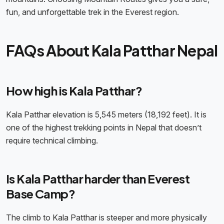
fun, and unforgettable trek in the Everest region.
FAQs About Kala Patthar Nepal
How high is Kala Patthar?
Kala Patthar elevation is 5,545 meters (18,192 feet). It is
one of the highest trekking points in Nepal that doesn’t
require technical climbing.
Is Kala Patthar harder than Everest
Base Camp?
The climb to Kala Patthar is steeper and more physically