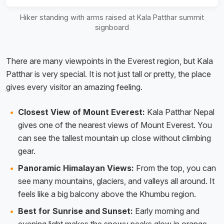
Hiker standing with arms raised at Kala Patthar summit
signboard
There are many viewpoints in the Everest region, but Kala
Patthar is very special. It is not just tall or pretty, the place
gives every visitor an amazing feeling.
Closest View of Mount Everest:
Kala Patthar Nepal
gives one of the nearest views of Mount Everest. You
can see the tallest mountain up close without climbing
gear.
Panoramic Himalayan Views:
From the top, you can
see many mountains, glaciers, and valleys all around. It
feels like a big balcony above the Khumbu region.
Best for Sunrise and Sunset:
Early morning and