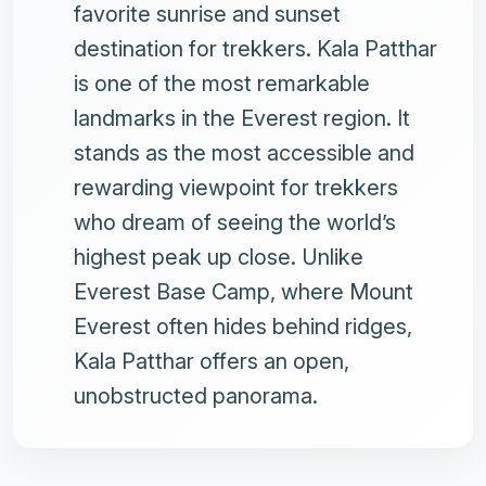
favorite sunrise and sunset
destination for trekkers. Kala Patthar
is one of the most remarkable
landmarks in the Everest region. It
stands as the most accessible and
rewarding viewpoint for trekkers
who dream of seeing the world’s
highest peak up close. Unlike
Everest Base Camp, where Mount
Everest often hides behind ridges,
Kala Patthar offers an open,
unobstructed panorama.