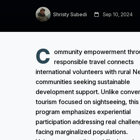
Shristy Subedi
Sep 10, 2024
C
ommunity empowerment thro
responsible travel connects
international volunteers with rural N
communities seeking sustainable
development support. Unlike conven
tourism focused on sightseeing, this
program emphasizes experiential
participation addressing real challe
facing marginalized populations.