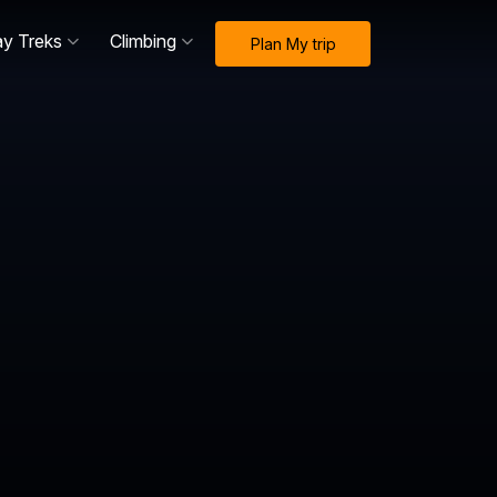
ay Treks
Climbing
Plan My trip