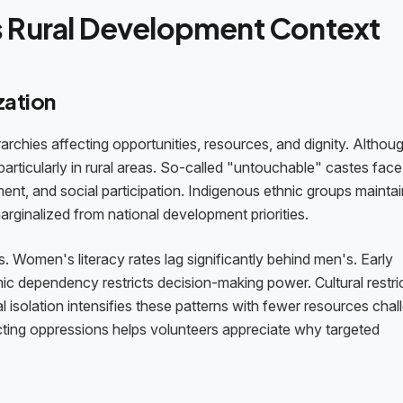
s Rural Development Context
zation
rarchies affecting opportunities, resources, and dignity. Althou
 particularly in rural areas. So-called "untouchable" castes face
nt, and social participation. Indigenous ethnic groups maintai
arginalized from national development priorities.
 Women's literacy rates lag significantly behind men's. Early
ic dependency restricts decision-making power. Cultural restri
Rural isolation intensifies these patterns with fewer resources cha
ecting oppressions helps volunteers appreciate why targeted