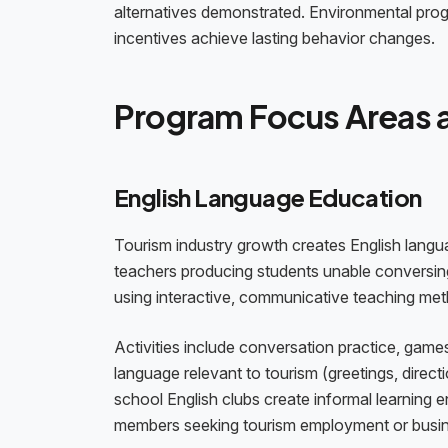
alternatives demonstrated. Environmental pro
incentives achieve lasting behavior changes.
Program Focus Areas a
English Language Education
Tourism industry growth creates English langu
teachers producing students unable conversing
using interactive, communicative teaching met
Activities include conversation practice, games
language relevant to tourism (greetings, directi
school English clubs create informal learning 
members seeking tourism employment or busine