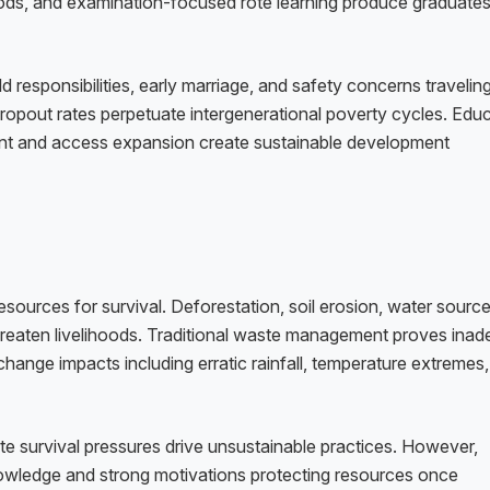
ds, and examination-focused rote learning produce graduate
ld responsibilities, early marriage, and safety concerns travelin
ropout rates perpetuate intergenerational poverty cycles. Edu
ment and access expansion create sustainable development
esources for survival. Deforestation, soil erosion, water sourc
 threaten livelihoods. Traditional waste management proves ina
hange impacts including erratic rainfall, temperature extremes
 survival pressures drive unsustainable practices. However,
nowledge and strong motivations protecting resources once