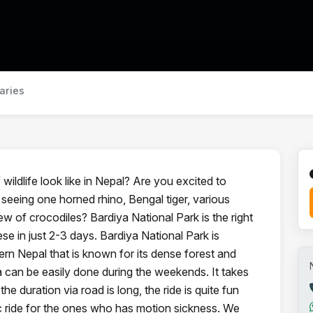
raries
ildlife look like in Nepal? Are you excited to
 seeing one horned rhino, Bengal tiger, various
iew of crocodiles? Bardiya National Park is the right
ese in just 2-3 days. Bardiya National Park is
ern Nepal that is known for its dense forest and
ya can be easily done during the weekends. It takes
e duration via road is long, the ride is quite fun
ic ride for the ones who has motion sickness. We