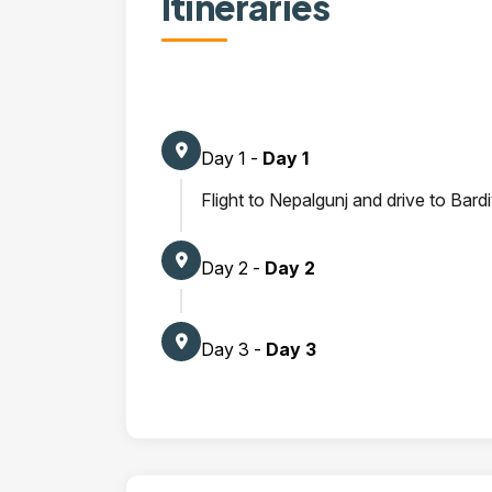
Itineraries
Day 1 -
Day 1
Flight to Nepalgunj and drive to Bard
Day 2 -
Day 2
Day 3 -
Day 3