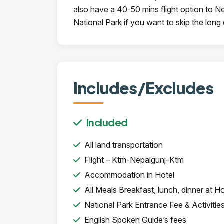
also have a 40-50 mins flight option to N
National Park if you want to skip the long 
Includes/Excludes
Included
All land transportation
Flight – Ktm-Nepalgunj-Ktm
Accommodation in Hotel
All Meals Breakfast, lunch, dinner at Ho
National Park Entrance Fee & Activitie
English Spoken Guide’s fees