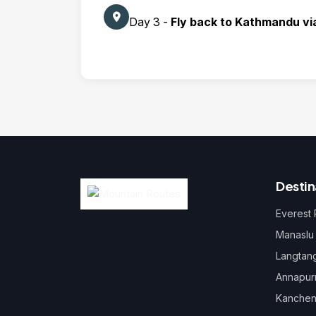
Day 3 -
Fly back to Kathmandu vi
Destin
Everest
Manaslu
Langtan
Annapur
Kanchen