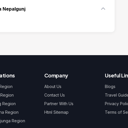
a Nepalgunj
ations
Company
Useful Li
 Region
About Us
Blogs
 Region
Contact Us
Travel Guid
g Region
Partner With Us
Privacy Poli
na Region
Html Sitemap
Terms of Se
junga Region