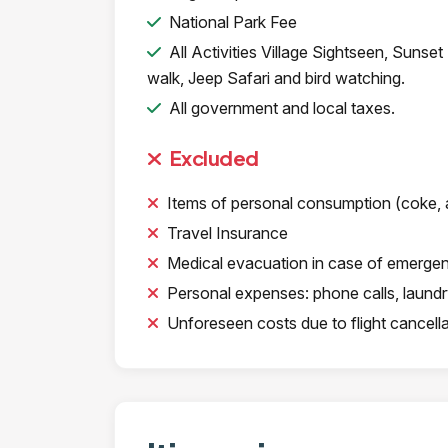
National Park Fee
All Activities Village Sightseen, Sunset
walk, Jeep Safari and bird watching.
All government and local taxes.
Excluded
Items of personal consumption (coke, a
Travel Insurance
Medical evacuation in case of emerge
Personal expenses: phone calls, laundry,
Unforeseen costs due to flight cancellati