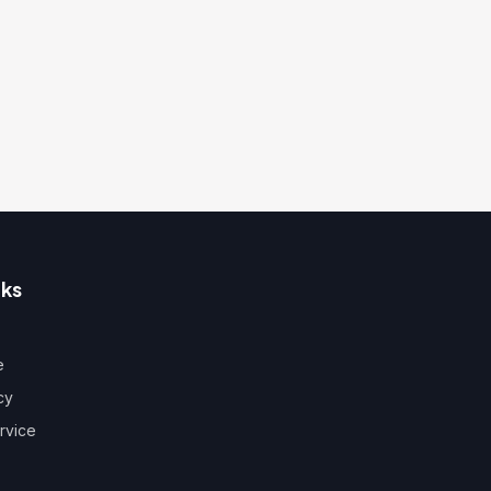
nks
e
cy
rvice