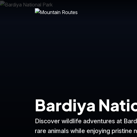
Bardiya Nati
Discover wildlife adventures at Bard
rare animals while enjoying pristine n