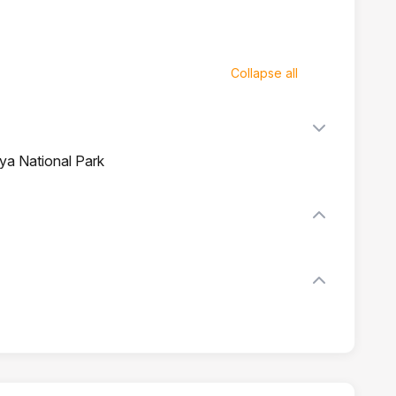
Collapse all
iya National Park