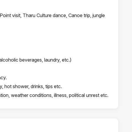
 Point visit, Tharu Culture dance, Canoe trip, jungle
lcoholic beverages, laundry, etc.)
ncy.
 hot shower, drinks, tips etc.
on, weather conditions, illness, political unrest etc.