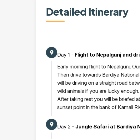
Detailed Itinerary
Day 1 -
Flight to Nepalgunj and dr
Early morning flight to Nepalgunj. Our
Then drive towards Bardiya National 
will be driving on a straight road be
wild animals if you are lucky enough
After taking rest you will be briefed a
sunset point in the bank of Karnali Ri
Day 2 -
Jungle Safari at Bardiya 