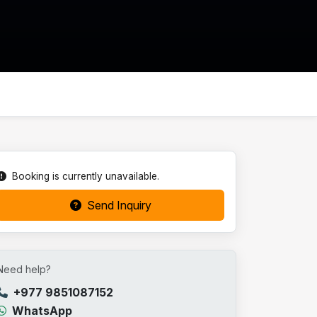
Booking is currently unavailable.
Send Inquiry
Need help?
+977 9851087152
WhatsApp