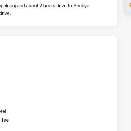
epalgunj and about 2 hours drive to Bardiya
drive.
tel
s fee