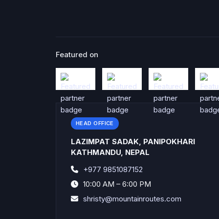
Featured on
HEAD OFFICE
LAZIMPAT SADAK, PANIPOKHARI
KATHMANDU, NEPAL
+977 9851087152
10:00 AM – 6:00 PM
shristy@mountainroutes.com