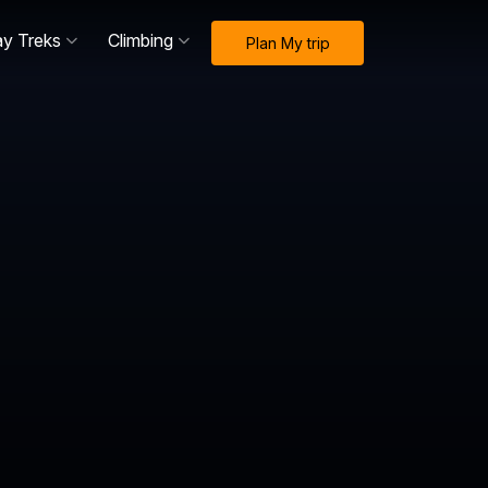
ay Treks
Climbing
Plan My trip