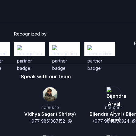
Recognized by
Speak with our team
FOUNDER
FOUNDER
Vidhya Sagar ( Shristy)
Bijendra Aryal ( Bije
+977 9851087152
+977 9841356924