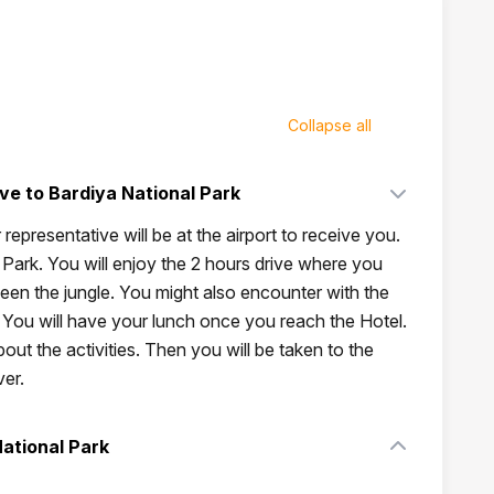
Collapse all
ive to Bardiya National Park
 representative will be at the airport to receive you.
Park. You will enjoy the 2 hours drive where you
tween the jungle. You might also encounter with the
. You will have your lunch once you reach the Hotel.
bout the activities. Then you will be taken to the
ver.
National Park