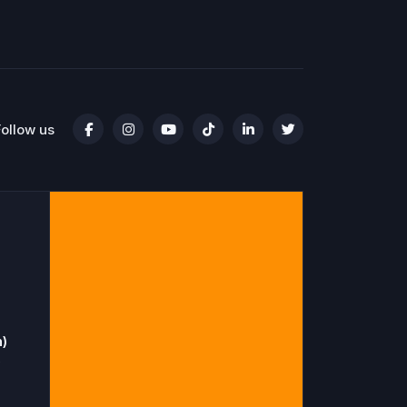
Follow us
n)