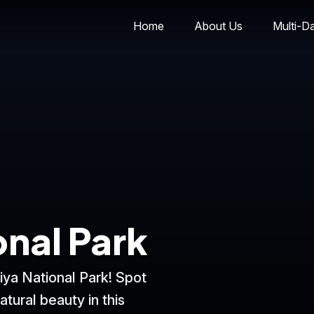
Home
About Us
Multi-D
onal Park
iya National Park! Spot
atural beauty in this