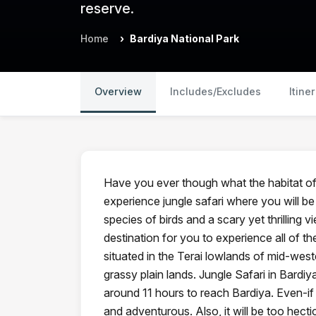
reserve.
Home
Bardiya National Park
Overview
Includes/Excludes
Itine
Have you ever though what the habitat of w
experience jungle safari where you will be
species of birds and a scary yet thrilling v
destination for you to experience all of th
situated in the Terai lowlands of mid-west
grassy plain lands. Jungle Safari in Bardi
around 11 hours to reach Bardiya. Even-if th
and adventurous. Also, it will be too hect