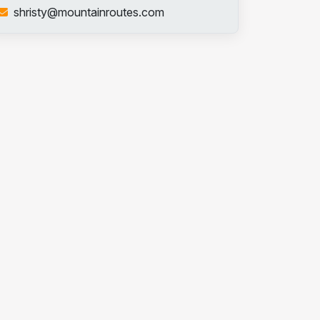
shristy@mountainroutes.com